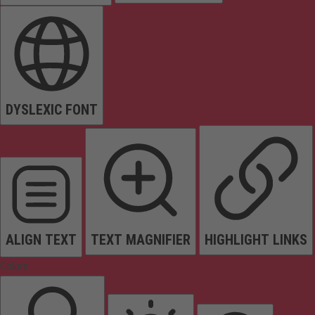
DYSLEXIC FONT
ALIGN TEXT
TEXT MAGNIFIER
HIGHLIGHT LINKS
Colors