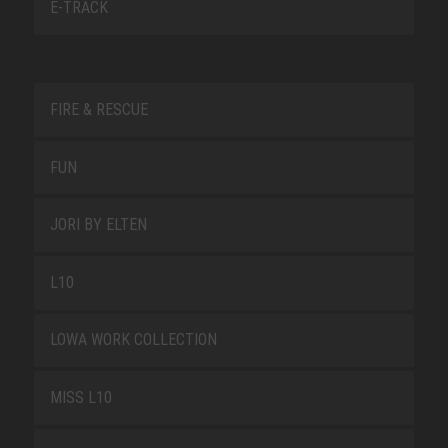
E-TRACK
FIRE & RESCUE
FUN
JORI BY ELTEN
L10
LOWA WORK COLLECTION
MISS L10