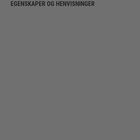
EGENSKAPER OG HENVISNINGER