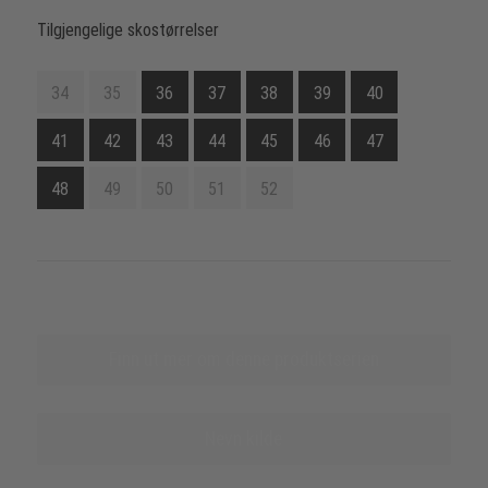
Tilgjengelige skostørrelser
34
35
36
37
38
39
40
41
42
43
44
45
46
47
48
49
50
51
52
Finn ut mer om denne produktserien
Nevn kilde