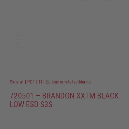
Skriv ut
|
PDF
|
TI
|
EU-konformitetserkläring
720501 – BRANDON XXTM BLACK
LOW ESD S3S