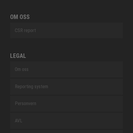
OM OSS
CSR report
LEGAL
Om oss
Reporting system
Personvern
AVL