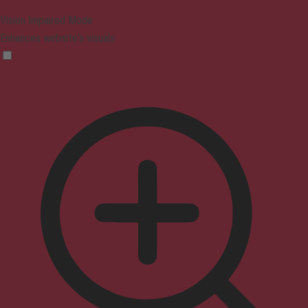
Vision Impaired Mode
Enhances website's visuals