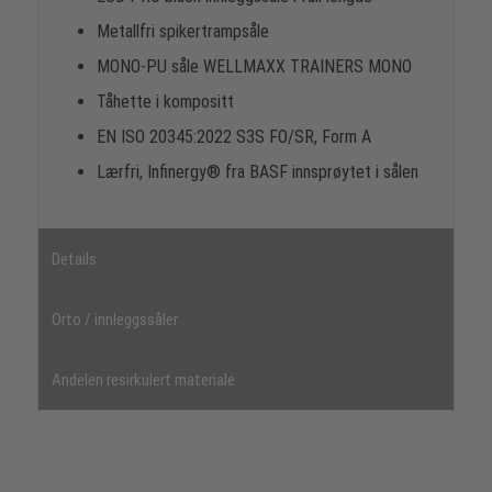
Metallfri spikertrampsåle
MONO-PU såle WELLMAXX TRAINERS MONO
Tåhette i kompositt
EN ISO 20345:2022 S3S FO/SR, Form A
Lærfri, Infinergy® fra BASF innsprøytet i sålen
Details
Orto / innleggssåler
Andelen resirkulert materiale