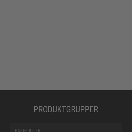
PRODUKTGRUPPER
BAREFOOTER