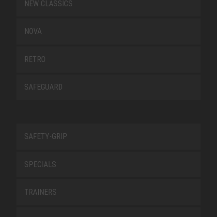
NEW CLASSICS
NOVA
RETRO
SAFEGUARD
SAFETY-GRIP
SPECIALS
TRAINERS