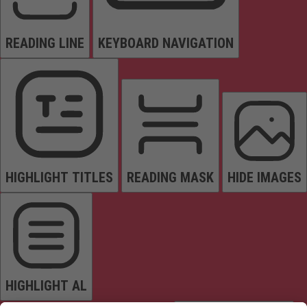
READING LINE
KEYBOARD NAVIGATION
HIGHLIGHT TITLES
READING MASK
HIDE IMAGES
HIGHLIGHT AL