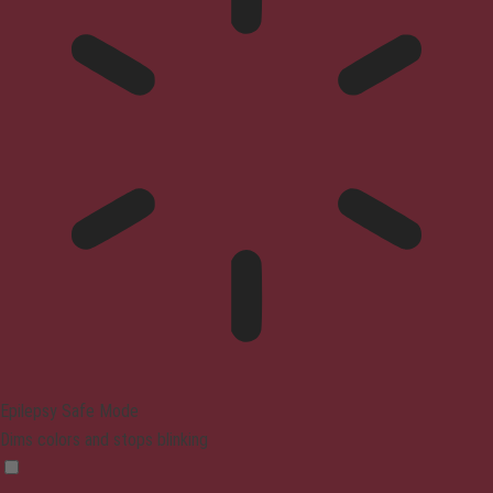
Epilepsy Safe Mode
Dims colors and stops blinking