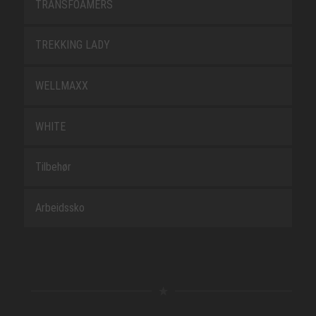
TRANSFOAMERS
TREKKING LADY
WELLMAXX
WHITE
Tilbehør
Arbeidssko