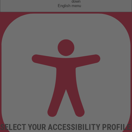
English
SELECT YOUR ACCESSIBILITY PROFILE