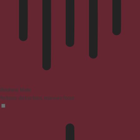
Blindness Mode
Reduces distractions, improves focus