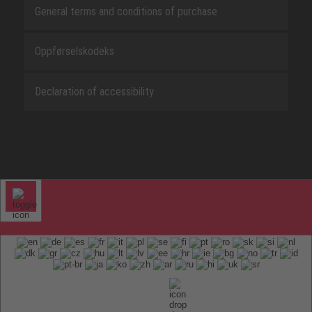
General terms and conditions of purchase
Oppførselskodeks
Declaration of accessibility