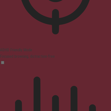
ADHD Friendly Mode
Focused browsing, distraction-free