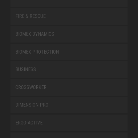
FIRE & RESCUE
BIOMEX DYNAMICS
BIOMEX PROTECTION
BUSINESS
CROSSWORKER
DIMENSION PRO
ERGO-ACTIVE