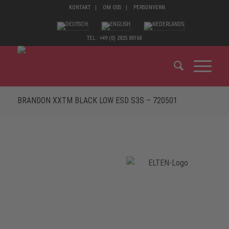
KONTAKT
OM OSS
PERSONVERN
TEL.: +49 (0) 2825 80168
BRANDON XXTM BLACK LOW ESD S3S – 720501