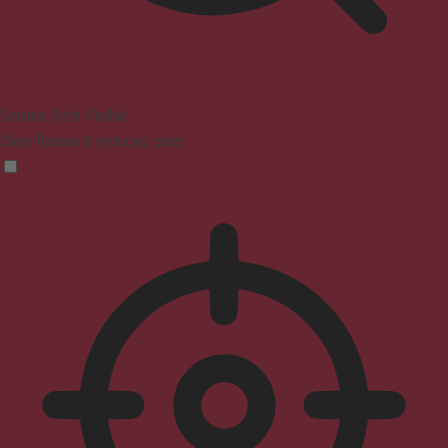
Seizure Safe Profile
Clear flashes & reduces color