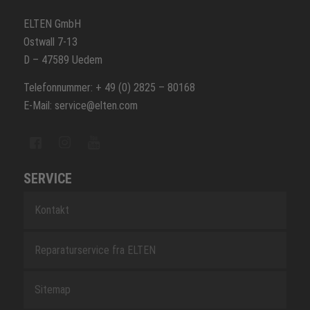
ELTEN GmbH
Ostwall 7-13
D – 47589 Uedem
Telefonnummer: + 49 (0) 2825 – 80168
E-Mail: service@elten.com
SERVICE
Kontakt
Reparaturservice fra ELTEN
Sitemap