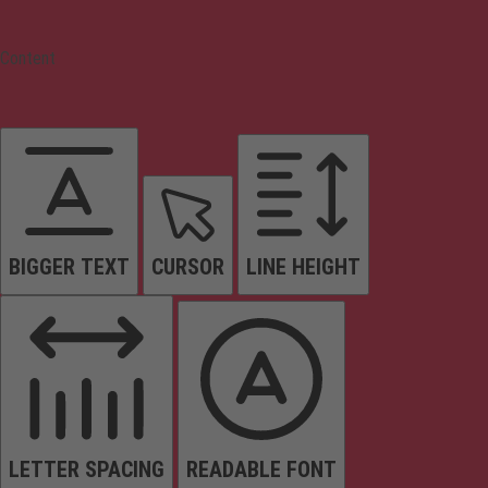
Content
BIGGER TEXT
CURSOR
LINE HEIGHT
LETTER SPACING
READABLE FONT