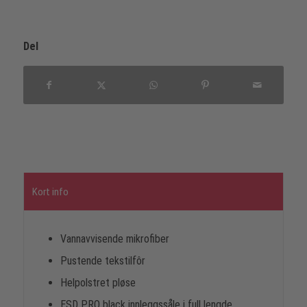
Del
Kort info
Vannavvisende mikrofiber
Pustende tekstilfôr
Helpolstret pløse
ESD PRO black innleggssåle i full lengde