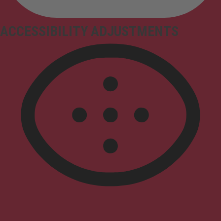
ACCESSIBILITY ADJUSTMENTS