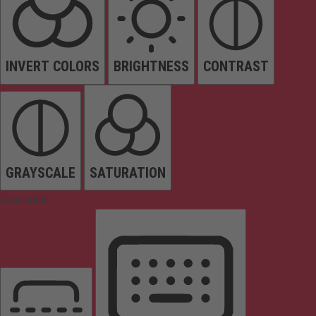
INVERT COLORS
BRIGHTNESS
CONTRAST
GRAYSCALE
SATURATION
Orientation