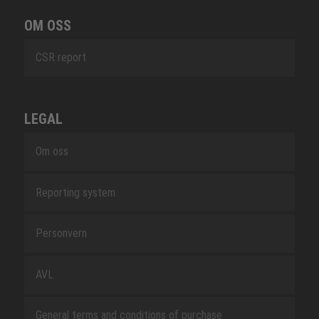
OM OSS
CSR report
LEGAL
Om oss
Reporting system
Personvern
AVL
General terms and conditions of purchase