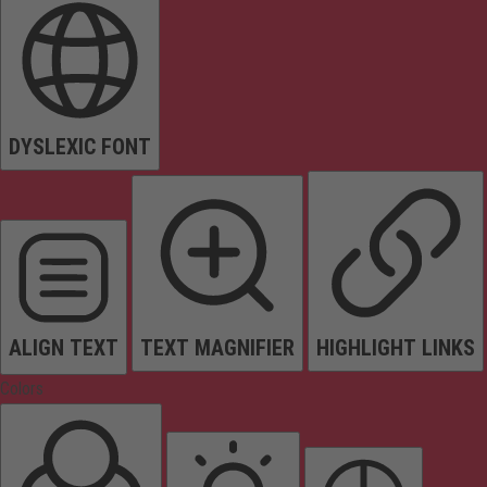
DYSLEXIC FONT
ALIGN TEXT
TEXT MAGNIFIER
HIGHLIGHT LINKS
Colors