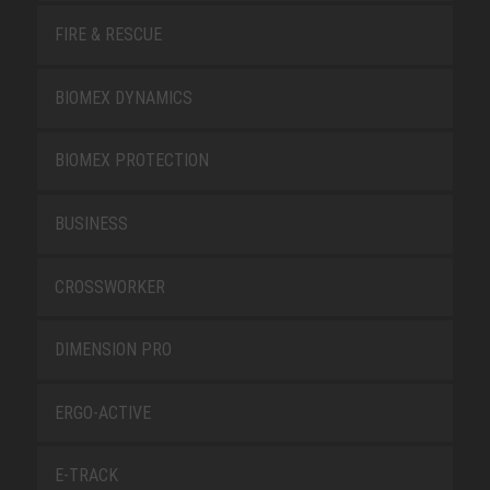
FIRE & RESCUE
BIOMEX DYNAMICS
BIOMEX PROTECTION
BUSINESS
CROSSWORKER
DIMENSION PRO
ERGO-ACTIVE
E-TRACK