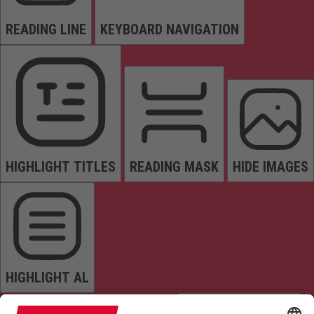
READING LINE
KEYBOARD NAVIGATION
HIGHLIGHT TITLES
READING MASK
HIDE IMAGES
HIGHLIGHT AL