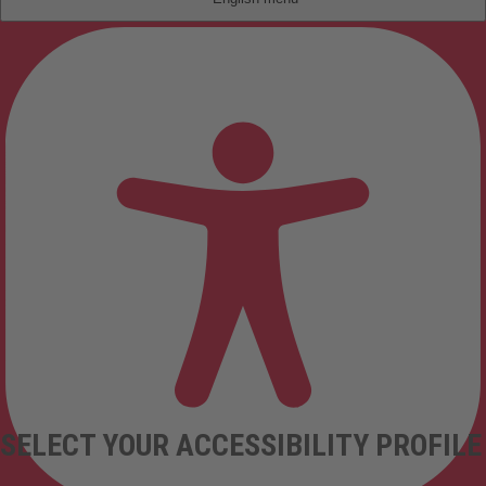
SELECT YOUR ACCESSIBILITY PROFILE