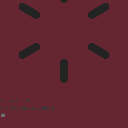
Epilepsy Safe Mode
Dims colors and stops blinking