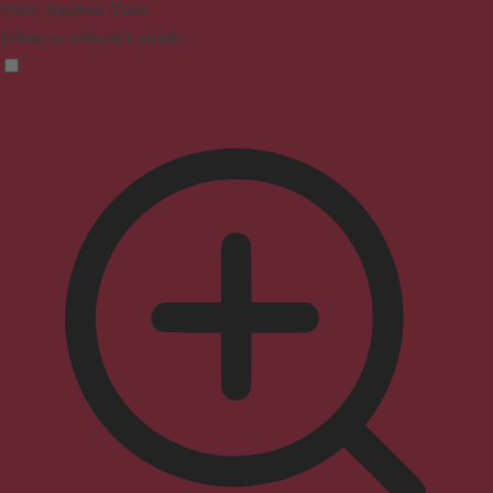
Vision Impaired Mode
Enhances website's visuals