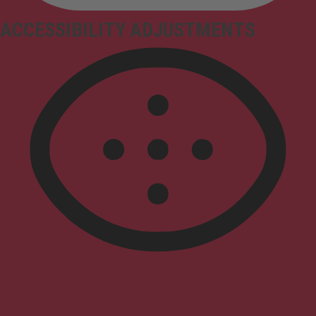
ACCESSIBILITY ADJUSTMENTS