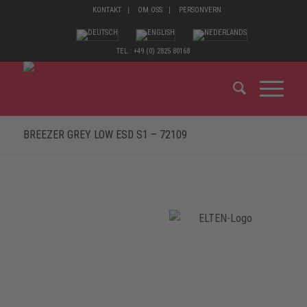
KONTAKT
OM OSS
PERSONVERN
TEL.: +49 (0) 2825 80168
BREEZER GREY LOW ESD S1 – 72109