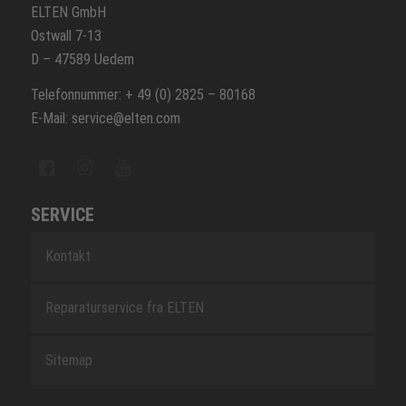
ELTEN GmbH
Ostwall 7-13
D – 47589 Uedem
Telefonnummer: + 49 (0) 2825 – 80168
E-Mail: service@elten.com
SERVICE
Kontakt
Reparaturservice fra ELTEN
Sitemap