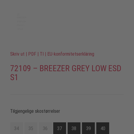
Skriv ut
|
PDF
|
TI
|
EU-konformitetserkläring
72109 – BREEZER GREY LOW ESD
S1
Tilgjengelige skostørrelser
34
35
36
37
38
39
40