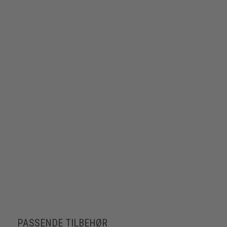
PASSENDE TILBEHØR