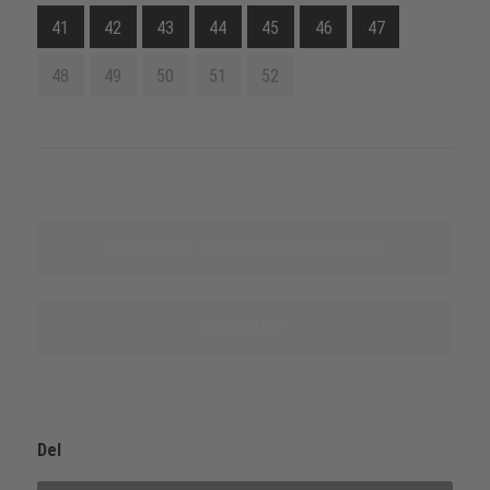
41
42
43
44
45
46
47
48
49
50
51
52
Finn ut mer om denne produktserien
Nevn kilde
Del