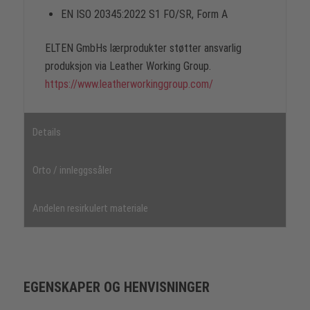
EN ISO 20345:2022 S1 FO/SR, Form A
ELTEN GmbHs lærprodukter støtter ansvarlig
produksjon via Leather Working Group.
https://www.leatherworkinggroup.com/
Details
Orto / innleggssåler
Andelen resirkulert materiale
EGENSKAPER OG HENVISNINGER