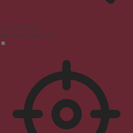
Seizure Safe Profile
Clear flashes & reduces color