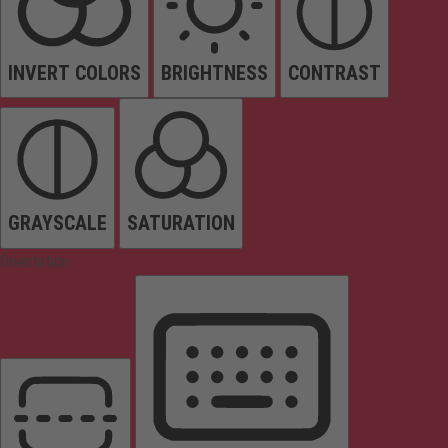
INVERT COLORS
BRIGHTNESS
CONTRAST
GRAYSCALE
SATURATION
Orientation