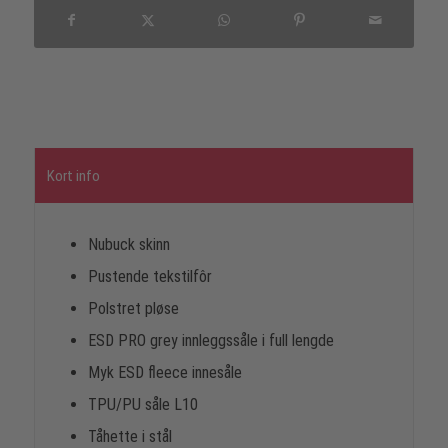
Kort info
Nubuck skinn
Pustende tekstilfôr
Polstret pløse
ESD PRO grey innleggssåle i full lengde
Myk ESD fleece innesåle
TPU/PU såle L10
Tåhette i stål