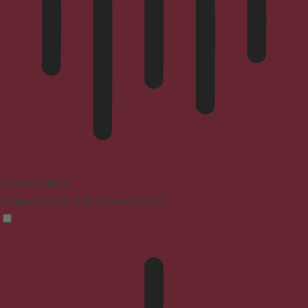
Blindness Mode
Reduces distractions, improves focus