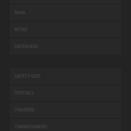
NOVA
RETRO
SAFEGUARD
SAFETY-GRIP
SPECIALS
TRAINERS
TRANSFOAMERS