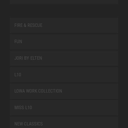
FIRE & RESCUE
FUN
JORI BY ELTEN
L10
LOWA WORK COLLECTION
MISS L10
NEW CLASSICS