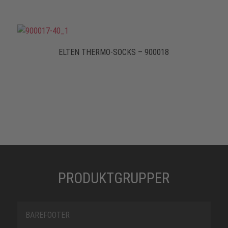
ELTEN THERMO-SOCKS – 900018
PRODUKTGRUPPER
BAREFOOTER