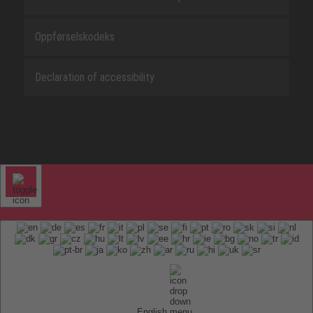
Oppførselskodeks
Declaration of accessibility
English