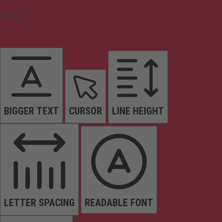
Content
BIGGER TEXT
CURSOR
LINE HEIGHT
LETTER SPACING
READABLE FONT