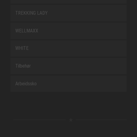
TREKKING LADY
WELLMAXX
WHITE
Tilbehør
Arbeidssko