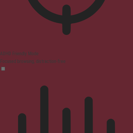
ADHD Friendly Mode
Focused browsing, distraction-free