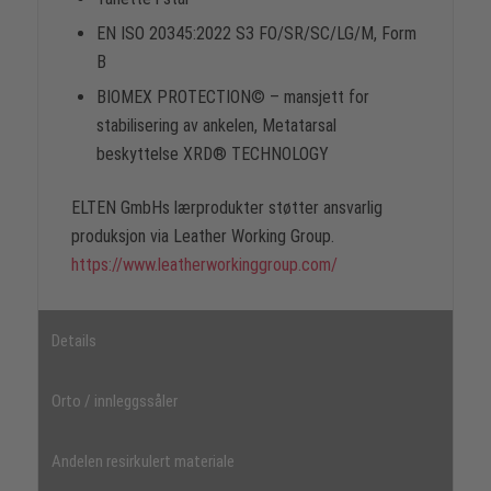
EN ISO 20345:2022 S3 FO/SR/SC/LG/M, Form
B
BIOMEX PROTECTION© – mansjett for
stabilisering av ankelen, Metatarsal
beskyttelse XRD® TECHNOLOGY
ELTEN GmbHs lærprodukter støtter ansvarlig
produksjon via Leather Working Group.
https://www.leatherworkinggroup.com/
Details
Orto / innleggssåler
Andelen resirkulert materiale