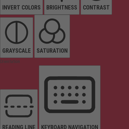
INVERT COLORS
BRIGHTNESS
CONTRAST
GRAYSCALE
SATURATION
Orientation
READING LINE
KEYBOARD NAVIGATION