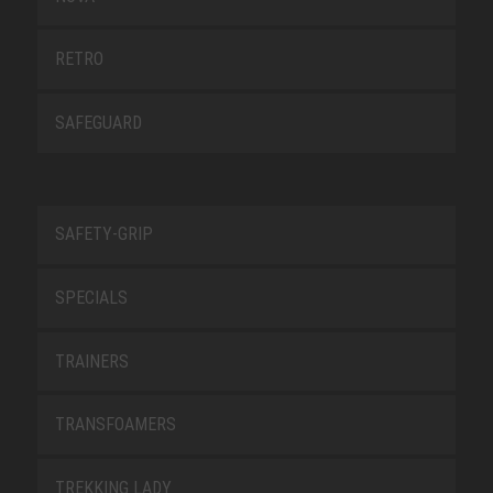
RETRO
SAFEGUARD
SAFETY-GRIP
SPECIALS
TRAINERS
TRANSFOAMERS
TREKKING LADY