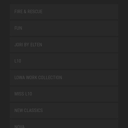
FIRE & RESCUE
FUN
JORI BY ELTEN
L10
LOWA WORK COLLECTION
MISS L10
NEW CLASSICS
NOVA