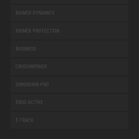
BIOMEX DYNAMICS
BIOMEX PROTECTION
BUSINESS
CROSSWORKER
DIMENSION PRO
ERGO-ACTIVE
E-TRACK