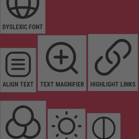
DYSLEXIC FONT
ALIGN TEXT
TEXT MAGNIFIER
HIGHLIGHT LINKS
Colors