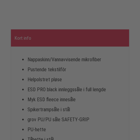
Kort info
Nappaskinn/Vannavvisende mikrofiber
Pustende tekstilfôr
Helpolstret pløse
ESD PRO black innleggssåle i full lengde
Myk ESD fleece innesåle
Spikertrampsåle i stål
grov PU/PU såle SAFETY-GRIP
PU-hette
Tåhette i stål