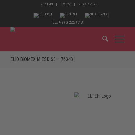
KONTAKT
OM OSS
PERSONVERN
TEL.: +49 (0) 2825 80168
ELIO BIOMEX M ESD S3 – 763431