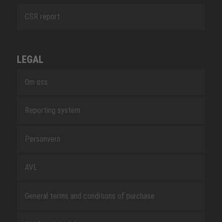
CSR report
LEGAL
Om oss
Reporting system
Personvern
AVL
General terms and conditions of purchase