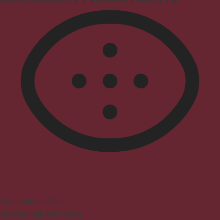
Vision Impaired Mode
Enhances website's visuals