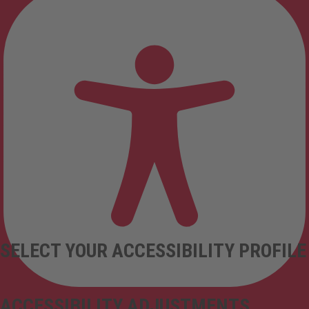
SELECT YOUR ACCESSIBILITY PROFILE
ACCESSIBILITY ADJUSTMENTS