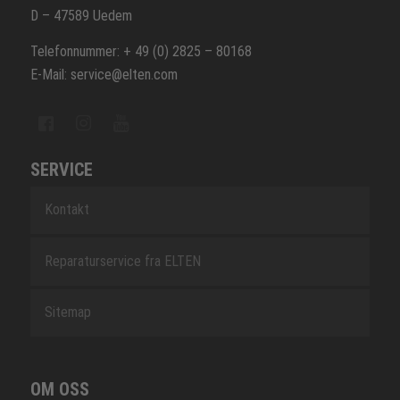
D – 47589 Uedem
Telefonnummer: + 49 (0) 2825 – 80168
E-Mail: service@elten.com
SERVICE
Kontakt
Reparaturservice fra ELTEN
Sitemap
OM OSS