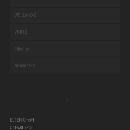
WELLMAXX
WHITE
Tilbehør
Arbeidssko
ELTEN GmbH
Ostwall 7-13