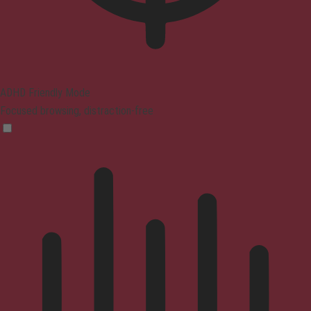
ADHD Friendly Mode
Focused browsing, distraction-free