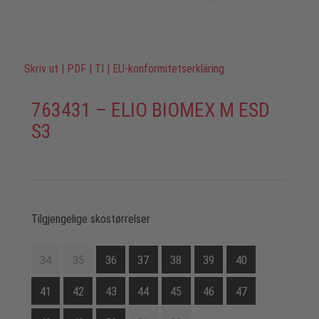
Skriv ut
|
PDF
|
TI
|
EU-konformitetserkläring
763431 – ELIO BIOMEX M ESD
S3
Tilgjengelige skostørrelser
34
35
36
37
38
39
40
41
42
43
44
45
46
47