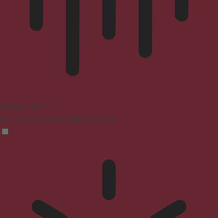
Blindness Mode
Reduces distractions, improves focus