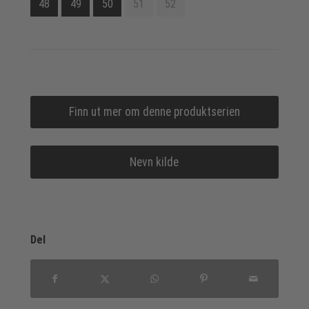
48
49
50
51
52
Finn ut mer om denne produktserien
Nevn kilde
Del