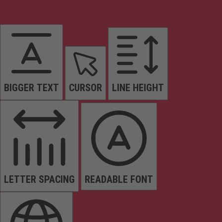
BIGGER TEXT
CURSOR
LINE HEIGHT
LETTER SPACING
READABLE FONT