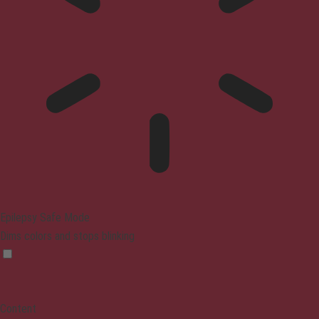
Epilepsy Safe Mode
Dims colors and stops blinking
Content