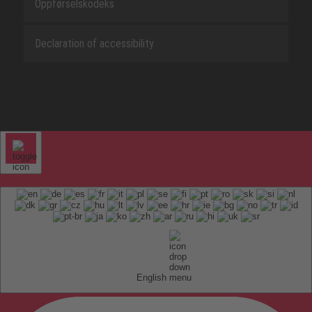
Oppførselskodeks
Declaration of accessibility
English