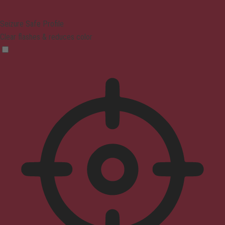
Seizure Safe Profile
Clear flashes & reduces color