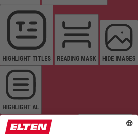
HIGHLIGHT TITLES
READING MASK
HIDE IMAGES
HIGHLIGHT AL