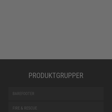
PRODUKTGRUPPER
BAREFOOTER
FIRE & RESCUE