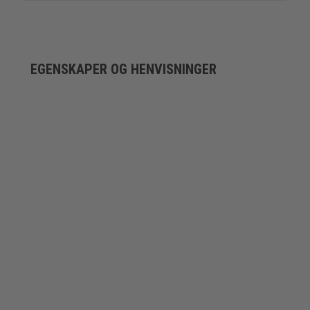
EGENSKAPER OG HENVISNINGER