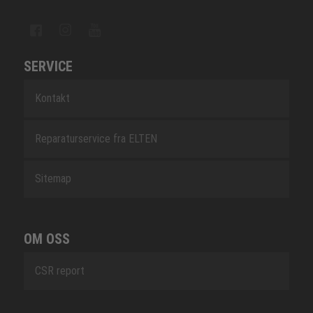
SERVICE
Kontakt
Reparaturservice fra ELTEN
Sitemap
OM OSS
CSR report