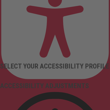
SELECT YOUR ACCESSIBILITY PROFILE
ACCESSIBILITY ADJUSTMENTS