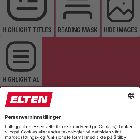
HIGHLIGHT TITLES
READING MASK
HIDE IMAGES
HIGHLIGHT AL