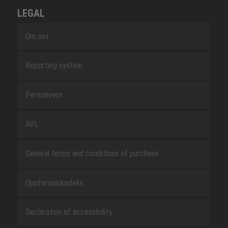
LEGAL
Om oss
Reporting system
Personvern
AVL
General terms and conditions of purchase
Oppførselskodeks
Declaration of accessibility