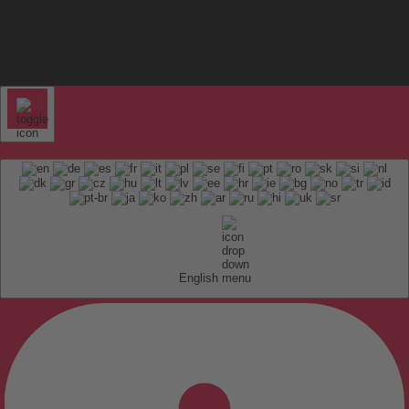
English