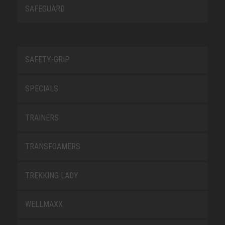
SAFEGUARD
SAFETY-GRIP
SPECIALS
TRAINERS
TRANSFOAMERS
TREKKING LADY
WELLMAXX