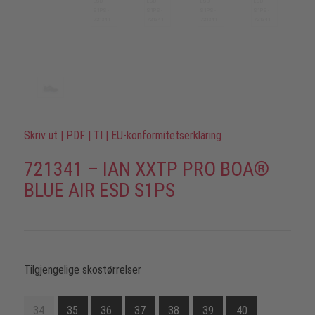
Skriv ut
|
PDF
|
TI
|
EU-konformitetserkläring
721341 – IAN XXTP PRO BOA®
BLUE AIR ESD S1PS
Tilgjengelige skostørrelser
34
35
36
37
38
39
40