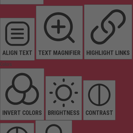
ALIGN TEXT
TEXT MAGNIFIER
HIGHLIGHT LINKS
Colors
INVERT COLORS
BRIGHTNESS
CONTRAST