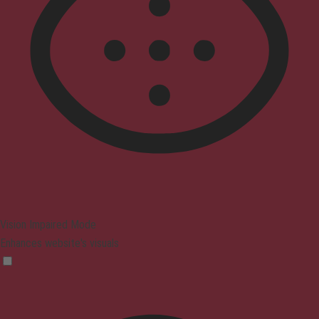
Vision Impaired Mode
Enhances website's visuals