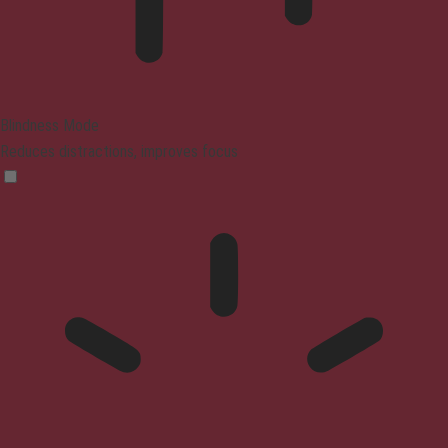
Blindness Mode
Reduces distractions, improves focus