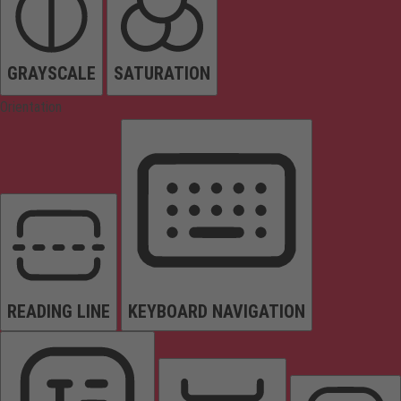
GRAYSCALE
SATURATION
Orientation
READING LINE
KEYBOARD NAVIGATION