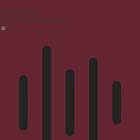
ADHD Friendly Mode
Focused browsing, distraction-free