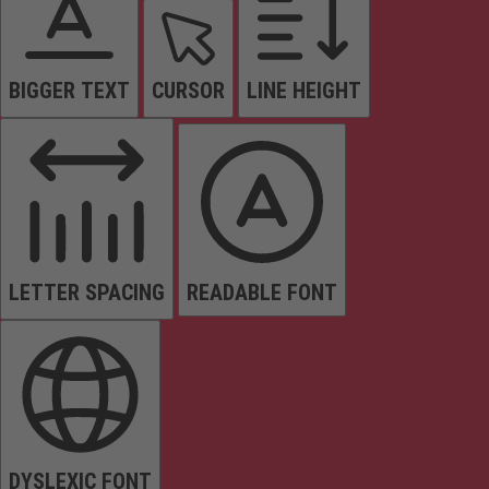
BIGGER TEXT
CURSOR
LINE HEIGHT
LETTER SPACING
READABLE FONT
DYSLEXIC FONT