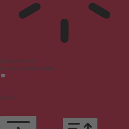
Epilepsy Safe Mode
Dims colors and stops blinking
Content