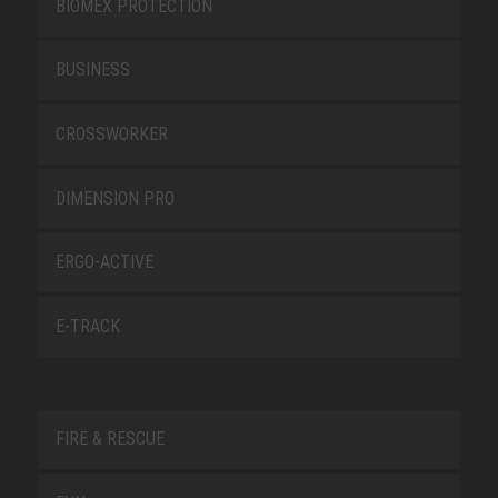
BIOMEX PROTECTION
BUSINESS
CROSSWORKER
DIMENSION PRO
ERGO-ACTIVE
E-TRACK
FIRE & RESCUE