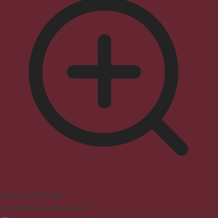
Seizure Safe Profile
Clear flashes & reduces color