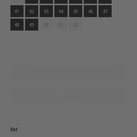
41
42
43
44
45
46
47
48
49
50
51
52
Finn ut mer om denne produktserien
Nevn kilde
Del