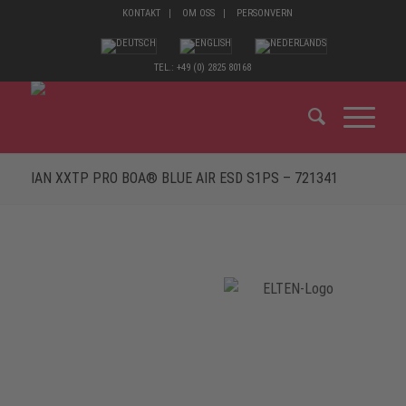
KONTAKT
OM OSS
PERSONVERN
TEL.: +49 (0) 2825 80168
IAN XXTP PRO BOA® BLUE AIR ESD S1PS – 721341