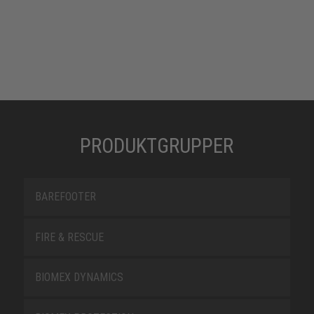
PRODUKTGRUPPER
BAREFOOTER
FIRE & RESCUE
BIOMEX DYNAMICS