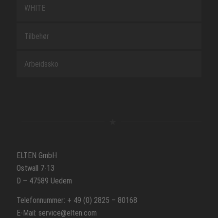
WHITE
Tilbehør
Arbeidssko
ELTEN GmbH
Ostwall 7-13
D – 47589 Uedem
Telefonnummer: + 49 (0) 2825 – 80168
E-Mail: service@elten.com