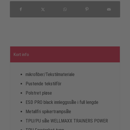
Kort info
mikrofiber/Tekstilmateriale
Pustende tekstilfôr
Polstret pløse
ESD PRO black innleggssåle i full lengde
Metallfri spikertrampsåle
TPU/PU såle WELLMAXX TRAINERS POWER