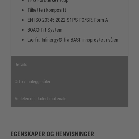
TPU Forsterket tupp
Tåhette i kompositt
EN ISO 20345:2022 S1PS FO/SR, Form A
BOA® Fit System
Lærfri, Infinergy® fra BASF innsprøytet i sålen
Details
Orto / innleggssåler
Andelen resirkulert materiale
EGENSKAPER OG HENVISNINGER