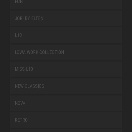
FUN
JORI BY ELTEN
L10
LOWA WORK COLLECTION
MISS L10
NEW CLASSICS
NOVA
RETRO