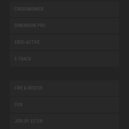
CROSSWORKER
DIMENSION PRO
ERGO-ACTIVE
E-TRACK
FIRE & RESCUE
FUN
JORI BY ELTEN