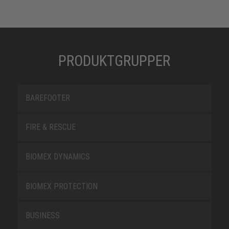
PRODUKTGRUPPER
BAREFOOTER
FIRE & RESCUE
BIOMEX DYNAMICS
BIOMEX PROTECTION
BUSINESS