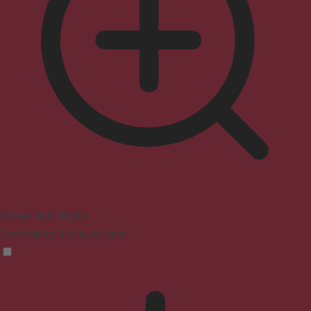
Seizure Safe Profile
Clear flashes & reduces color