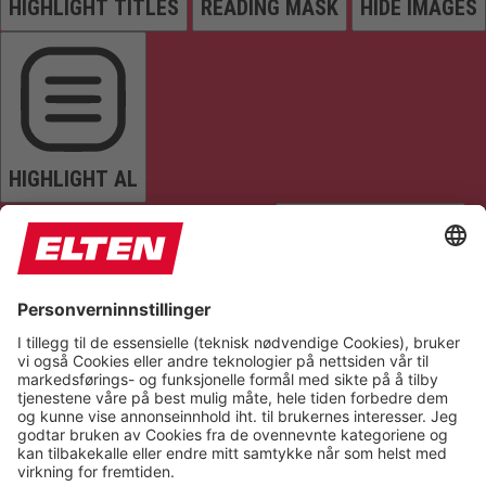
HIGHLIGHT TITLES
READING MASK
HIDE IMAGES
HIGHLIGHT AL
READ PAGE
MUTE SOUNDS
STOP ANIMATIONS
Reset Settings