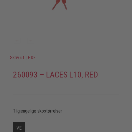
Skriv ut
|
PDF
260093 – LACES L10, RED
Tilgjengelige skostørrelser
VE