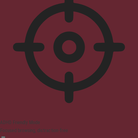
ADHD Friendly Mode
Focused browsing, distraction-free