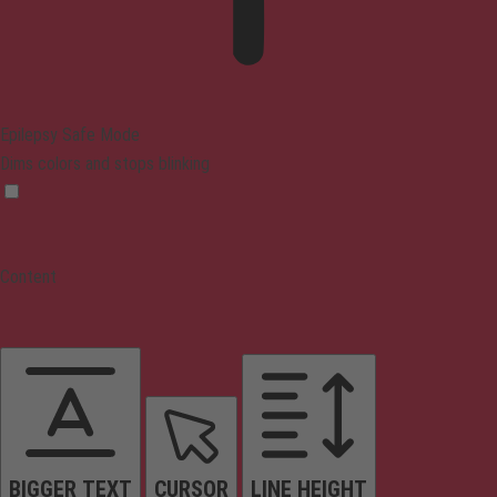
Epilepsy Safe Mode
Dims colors and stops blinking
Content
BIGGER TEXT
CURSOR
LINE HEIGHT