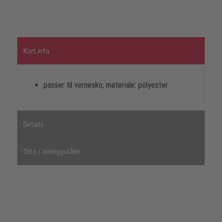
Kort info
passer til vernesko, materiale: polyester
Details
Orto / innleggssåler