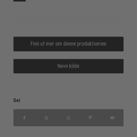
Finn ut mer om denne produktserien
Nevn kilde
Del