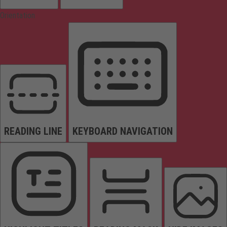
Orientation
READING LINE
KEYBOARD NAVIGATION