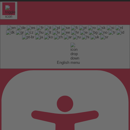
English