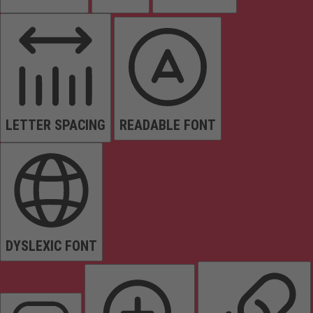
LETTER SPACING
READABLE FONT
DYSLEXIC FONT