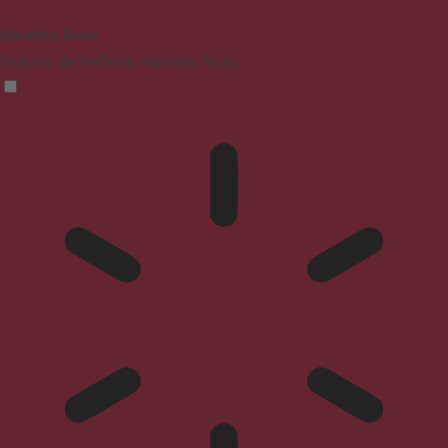
Blindness Mode
Reduces distractions, improves focus