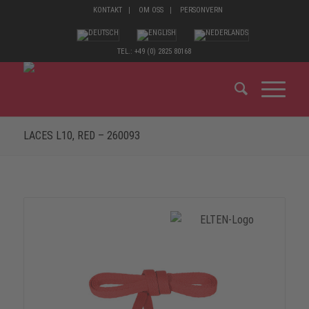
KONTAKT
OM OSS
PERSONVERN
TEL.: +49 (0) 2825 80168
LACES L10, RED – 260093