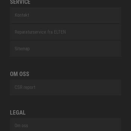
SERVICE
Kontakt
Reparaturservice fra ELTEN
Sitemap
OM OSS
CSR report
LEGAL
Om oss