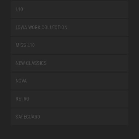
L10
LOWA WORK COLLECTION
MISS L10
NEW CLASSICS
NOVA
RETRO
SAFEGUARD