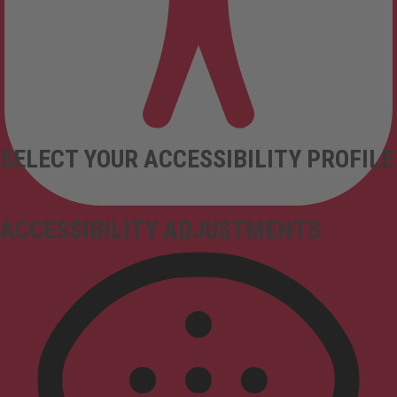
SELECT YOUR ACCESSIBILITY PROFILE
ACCESSIBILITY ADJUSTMENTS