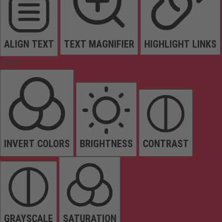
ALIGN TEXT
TEXT MAGNIFIER
HIGHLIGHT LINKS
Colors
INVERT COLORS
BRIGHTNESS
CONTRAST
GRAYSCALE
SATURATION