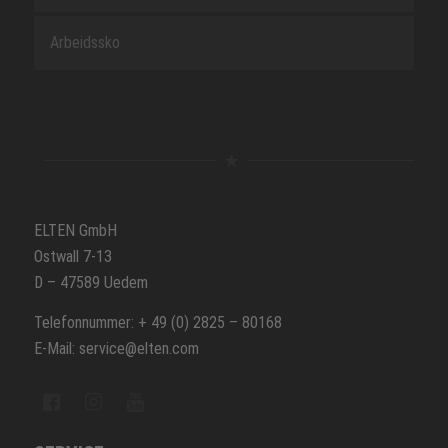
Arbeidssko
ELTEN GmbH
Ostwall 7-13
D – 47589 Uedem
Telefonnummer: + 49 (0) 2825 – 80168
E-Mail: service@elten.com