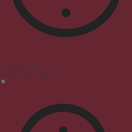
Vision Impaired Mode
Enhances website's visuals