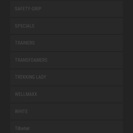
SAFETY-GRIP
SPECIALS
TRAINERS
TRANSFOAMERS
TREKKING LADY
WELLMAXX
WHITE
Tilbehør