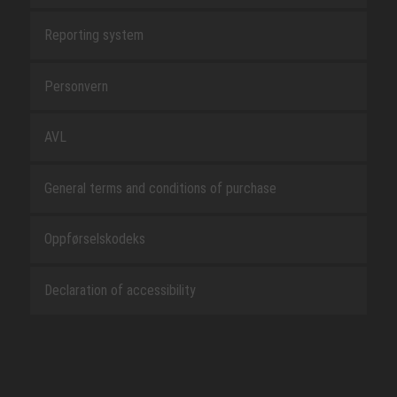
Reporting system
Personvern
AVL
General terms and conditions of purchase
Oppførselskodeks
Declaration of accessibility