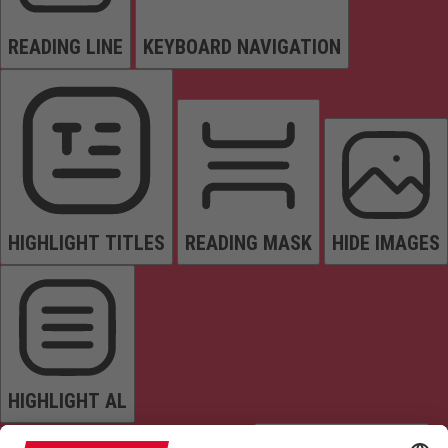
READING LINE
KEYBOARD NAVIGATION
HIGHLIGHT TITLES
READING MASK
HIDE IMAGES
HIGHLIGHT AL