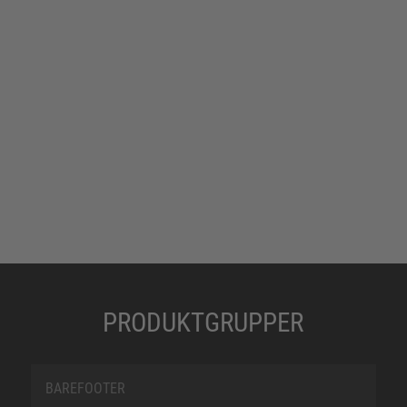
PRODUKTGRUPPER
BAREFOOTER