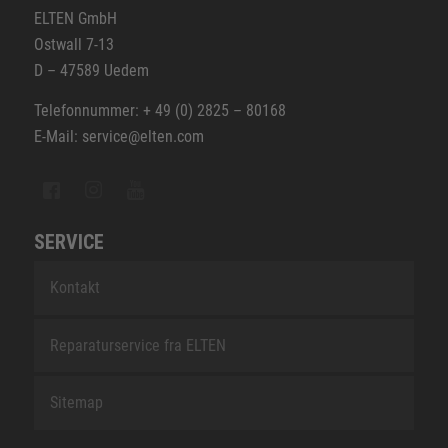
ELTEN GmbH
Ostwall 7-13
D – 47589 Uedem
Telefonnummer: + 49 (0) 2825 – 80168
E-Mail: service@elten.com
SERVICE
Kontakt
Reparaturservice fra ELTEN
Sitemap