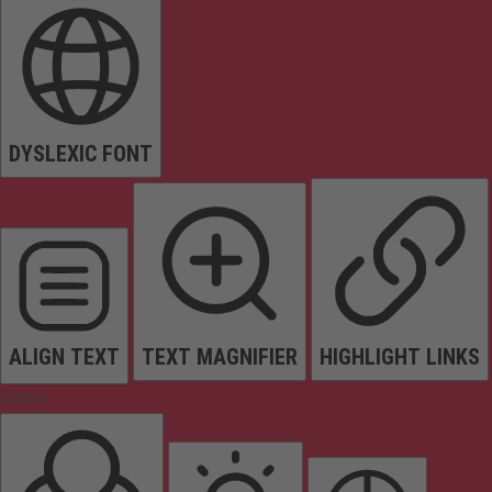
DYSLEXIC FONT
ALIGN TEXT
TEXT MAGNIFIER
HIGHLIGHT LINKS
Colors