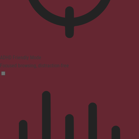
ADHD Friendly Mode
Focused browsing, distraction-free