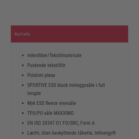
Kort info
mikrofiber/Tekstilmateriale
Pustende tekstilfôr
Polstret pløse
SPORTIVE ESD black innleggssåle i full
lengde
Myk ESD fleece innesåle
TPU/PU såle MAXXIMO
EN ISO 20347 O1 FO/SRC, Form A
Lærfri, Uten beskyttende tåhette, Infinergy®