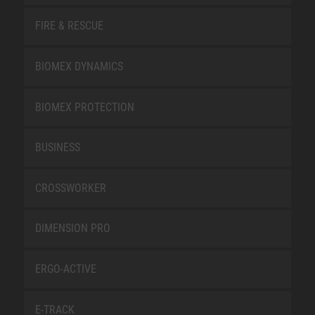
FIRE & RESCUE
BIOMEX DYNAMICS
BIOMEX PROTECTION
BUSINESS
CROSSWORKER
DIMENSION PRO
ERGO-ACTIVE
E-TRACK