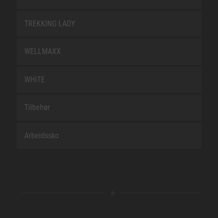
TREKKING LADY
WELLMAXX
WHITE
Tilbehør
Arbeidssko