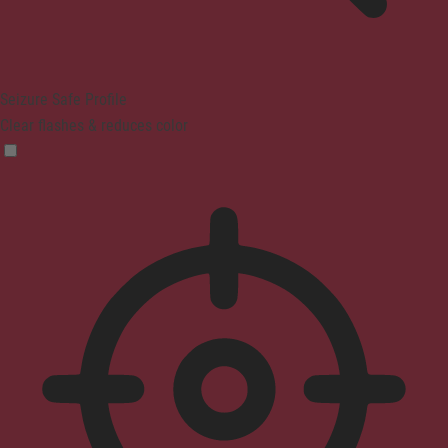
Seizure Safe Profile
Clear flashes & reduces color