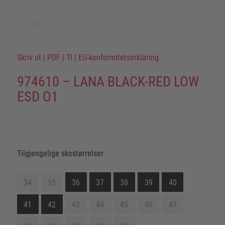
Skriv ut
|
PDF
|
TI
|
EU-konformitetserkläring
974610 – LANA BLACK-RED LOW
ESD O1
Tilgjengelige skostørrelser
34
35
36
37
38
39
40
41
42
43
44
45
46
47