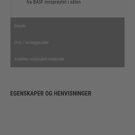
fra BASF innsprøytet i sålen
Details
Orto / innleggssåler
Andelen resirkulert materiale
EGENSKAPER OG HENVISNINGER