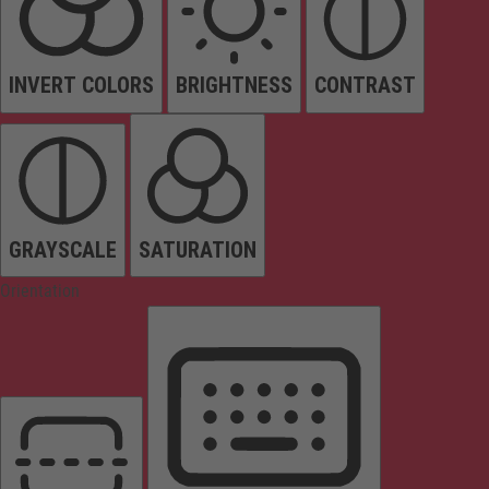
INVERT COLORS
BRIGHTNESS
CONTRAST
GRAYSCALE
SATURATION
Orientation