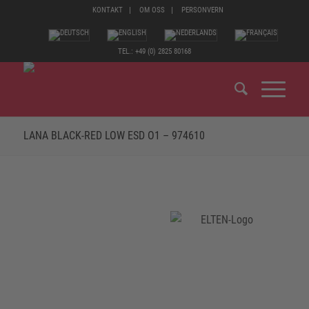
KONTAKT
OM OSS
PERSONVERN
TEL.: +49 (0) 2825 80168
LANA BLACK-RED LOW ESD O1 – 974610