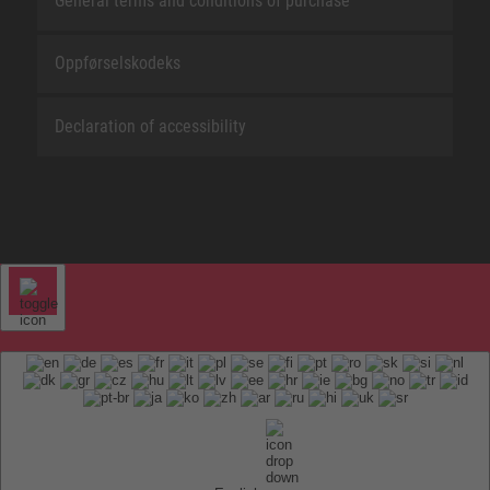
General terms and conditions of purchase
Oppførselskodeks
Declaration of accessibility