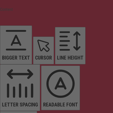
Content
BIGGER TEXT
CURSOR
LINE HEIGHT
LETTER SPACING
READABLE FONT