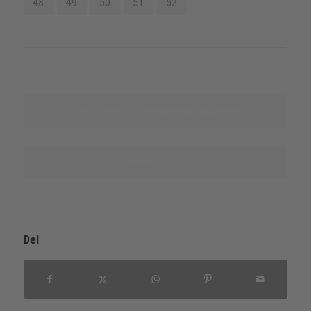
48
49
50
51
52
Finn ut mer om denne produktserien
Nevn kilde
Del