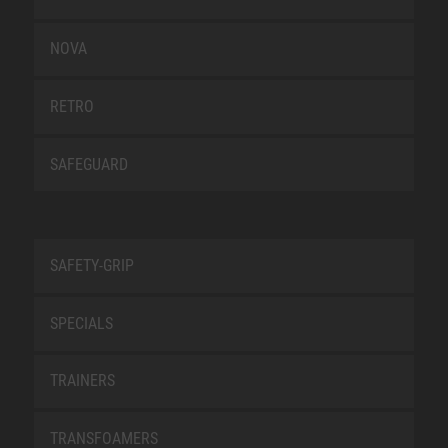
NOVA
RETRO
SAFEGUARD
SAFETY-GRIP
SPECIALS
TRAINERS
TRANSFOAMERS