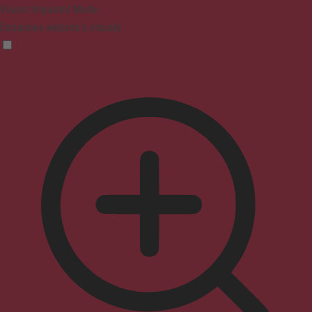
Vision Impaired Mode
Enhances website's visuals