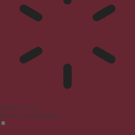
Epilepsy Safe Mode
Dims colors and stops blinking