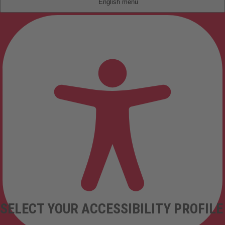
English
SELECT YOUR ACCESSIBILITY PROFILE