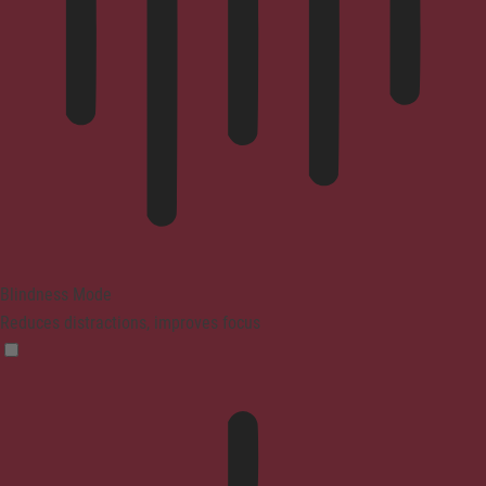
Blindness Mode
Reduces distractions, improves focus