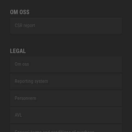
OM OSS
CSR report
LEGAL
Om oss
Reporting system
Personvern
AVL