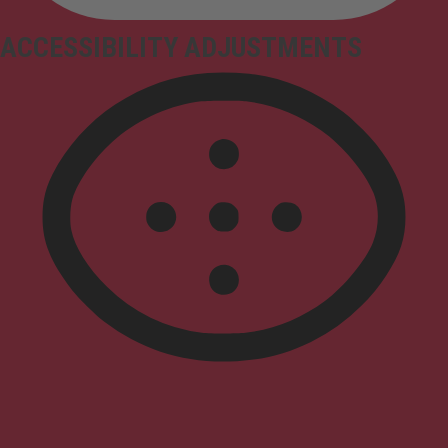
ACCESSIBILITY ADJUSTMENTS