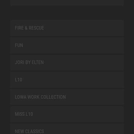
FIRE & RESCUE
FUN
JORI BY ELTEN
L10
LOWA WORK COLLECTION
MISS L10
NEW CLASSICS