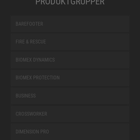
PRODUKTGRUPPER
BAREFOOTER
FIRE & RESCUE
BIOMEX DYNAMICS
BIOMEX PROTECTION
BUSINESS
CROSSWORKER
DIMENSION PRO