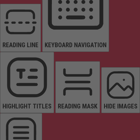
READING LINE
KEYBOARD NAVIGATION
HIGHLIGHT TITLES
READING MASK
HIDE IMAGES