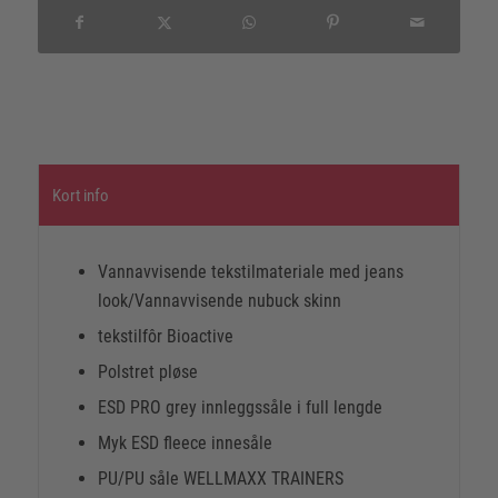
Kort info
Vannavvisende tekstilmateriale med jeans
look/Vannavvisende nubuck skinn
tekstilfôr Bioactive
Polstret pløse
ESD PRO grey innleggssåle i full lengde
Myk ESD fleece innesåle
PU/PU såle WELLMAXX TRAINERS