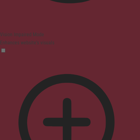
Vision Impaired Mode
Enhances website's visuals