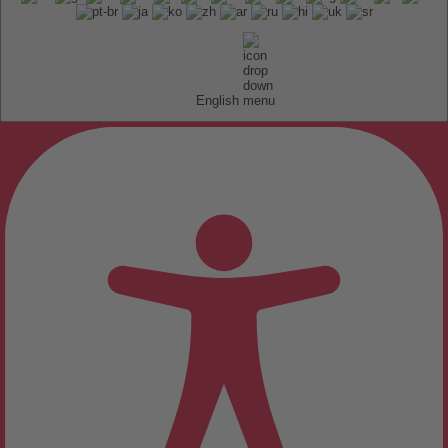
English