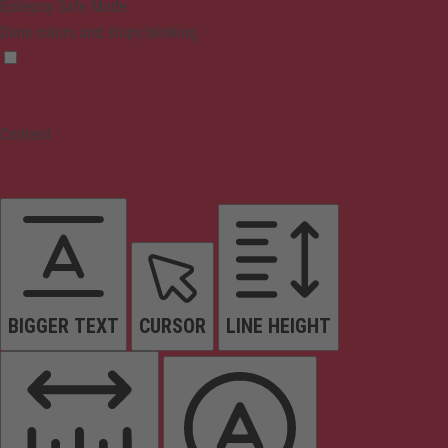
Epilepsy Safe Mode
Dims colors and stops blinking
Content
BIGGER TEXT
CURSOR
LINE HEIGHT