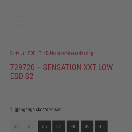
Skriv ut
|
PDF
|
TI
|
EU-konformitetserkläring
729720 – SENSATION XXT LOW
ESD S2
Tilgjengelige skostørrelser
34
35
36
37
38
39
40