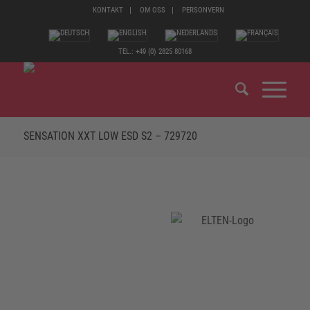
KONTAKT
OM OSS
PERSONVERN
TEL.: +49 (0) 2825 80168
SENSATION XXT LOW ESD S2 – 729720