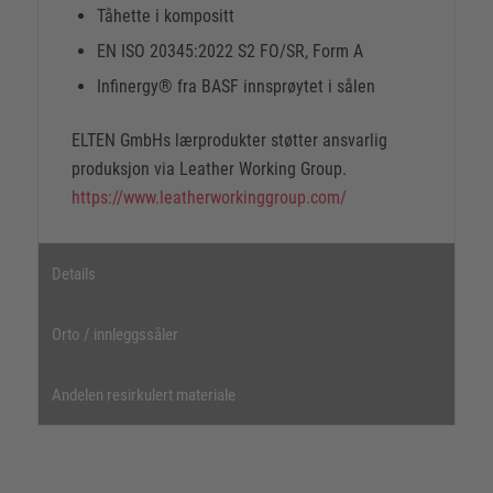
Tåhette i kompositt
EN ISO 20345:2022 S2 FO/SR, Form A
Infinergy® fra BASF innsprøytet i sålen
ELTEN GmbHs lærprodukter støtter ansvarlig
produksjon via Leather Working Group.
https://www.leatherworkinggroup.com/
Details
Orto / innleggssåler
Andelen resirkulert materiale