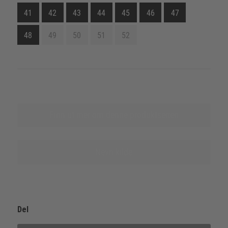
41
42
43
44
45
46
47
48
49
50
51
52
Finn ut mer om denne produktserien
Nevn kilde
Del