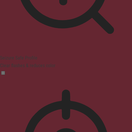
Seizure Safe Profile
Clear flashes & reduces color