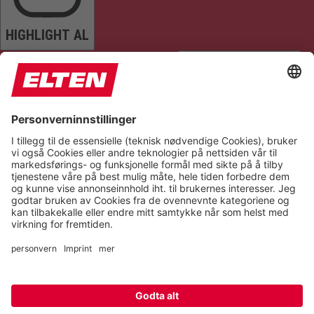
HIGHLIGHT AL
READ PAGE
MUTE SOUNDS
STOP ANIMATIONS
Reset Settings