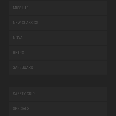
MISS L10
NEW CLASSICS
NOVA
RETRO
SAFEGUARD
SAFETY-GRIP
SPECIALS