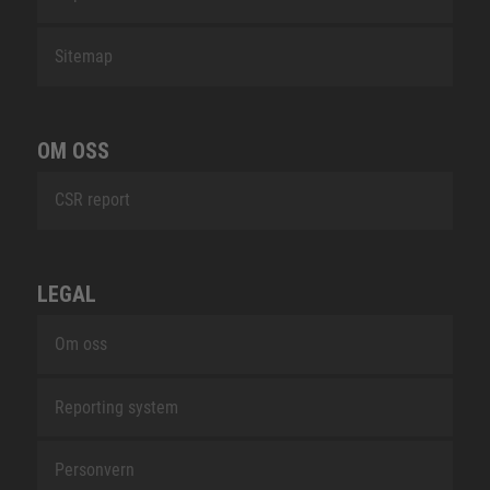
Sitemap
OM OSS
CSR report
LEGAL
Om oss
Reporting system
Personvern