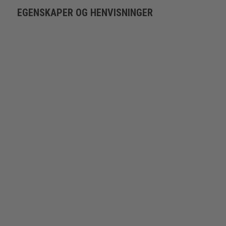
EGENSKAPER OG HENVISNINGER