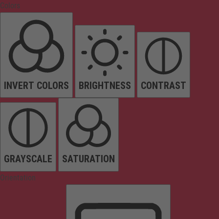
Colors
INVERT COLORS
BRIGHTNESS
CONTRAST
GRAYSCALE
SATURATION
Orientation