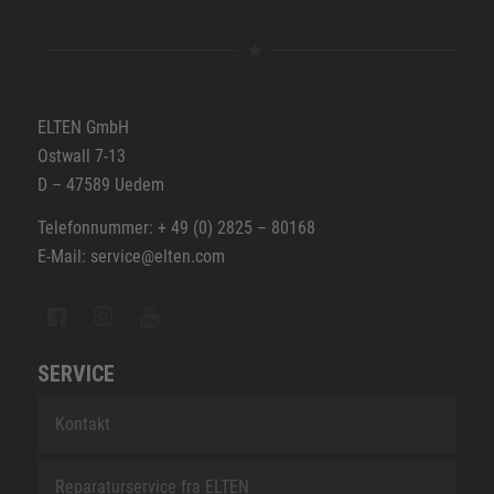
ELTEN GmbH
Ostwall 7-13
D – 47589 Uedem
Telefonnummer: + 49 (0) 2825 – 80168
E-Mail: service@elten.com
SERVICE
Kontakt
Reparaturservice fra ELTEN