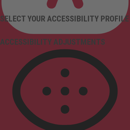
SELECT YOUR ACCESSIBILITY PROFILE
ACCESSIBILITY ADJUSTMENTS