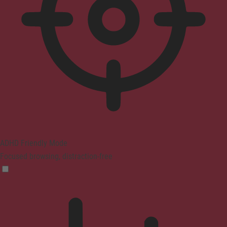
ADHD Friendly Mode
Focused browsing, distraction-free