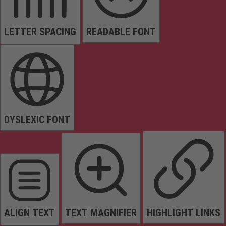
LETTER SPACING
READABLE FONT
DYSLEXIC FONT
ALIGN TEXT
TEXT MAGNIFIER
HIGHLIGHT LINKS