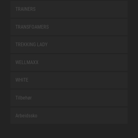
TRAINERS
TRANSFOAMERS
TREKKING LADY
WELLMAXX
WHITE
Tilbehør
Arbeidssko