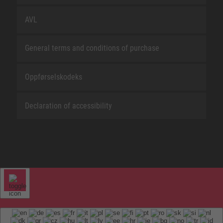
AVL
General terms and conditions of purchase
Oppførselskodeks
Declaration of accessibility