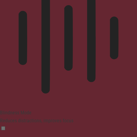
Blindness Mode
Reduces distractions, improves focus