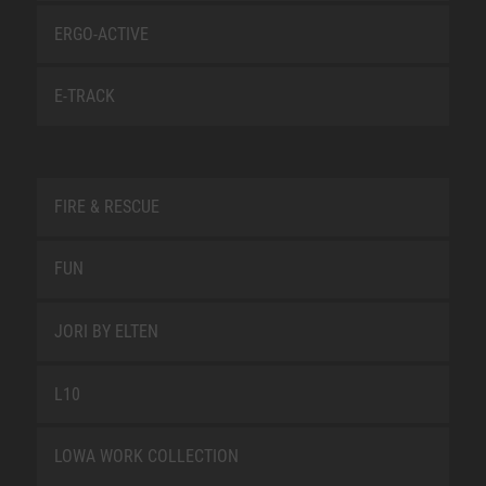
ERGO-ACTIVE
E-TRACK
FIRE & RESCUE
FUN
JORI BY ELTEN
L10
LOWA WORK COLLECTION