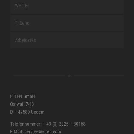
WHITE
Tilbehør
Arbeidssko
ELTEN GmbH
Ostwall 7-13
D – 47589 Uedem
Telefonnummer: + 49 (0) 2825 – 80168
E-Mail: service@elten.com