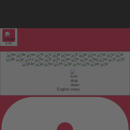
English