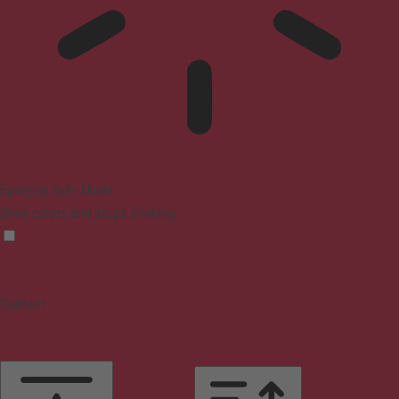
Epilepsy Safe Mode
Dims colors and stops blinking
Content