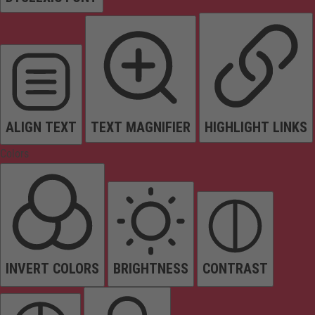
ALIGN TEXT
TEXT MAGNIFIER
HIGHLIGHT LINKS
Colors
INVERT COLORS
BRIGHTNESS
CONTRAST