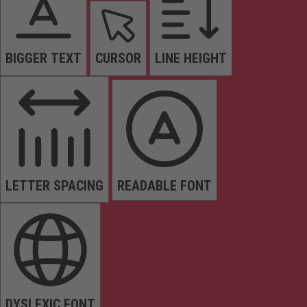
BIGGER TEXT
CURSOR
LINE HEIGHT
LETTER SPACING
READABLE FONT
DYSLEXIC FONT