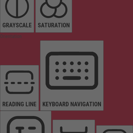
GRAYSCALE
SATURATION
Orientation
READING LINE
KEYBOARD NAVIGATION