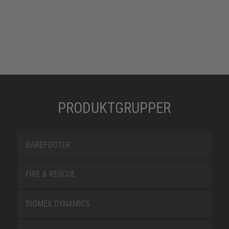
PRODUKTGRUPPER
BAREFOOTER
FIRE & RESCUE
BIOMEX DYNAMICS