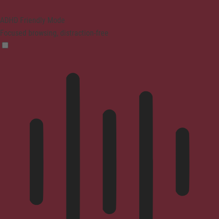
ADHD Friendly Mode
Focused browsing, distraction-free