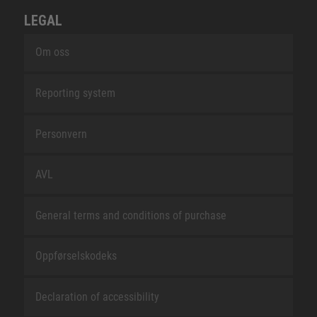
LEGAL
Om oss
Reporting system
Personvern
AVL
General terms and conditions of purchase
Oppførselskodeks
Declaration of accessibility