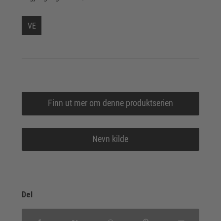
VE
Finn ut mer om denne produktserien
Nevn kilde
Del