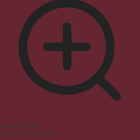
Seizure Safe Profile
Clear flashes & reduces color