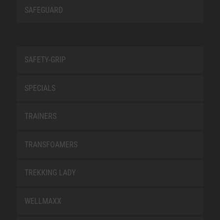
SAFEGUARD
SAFETY-GRIP
SPECIALS
TRAINERS
TRANSFOAMERS
TREKKING LADY
WELLMAXX