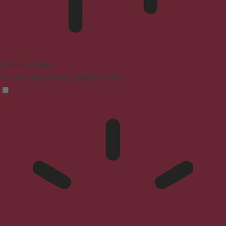
Blindness Mode
Reduces distractions, improves focus