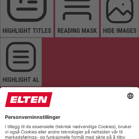
HIGHLIGHT TITLES
READING MASK
HIDE IMAGES
HIGHLIGHT AL