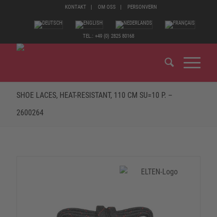
KONTAKT
OM OSS
PERSONVERN
TEL.: +49 (0) 2825 80168
SHOE LACES, HEAT-RESISTANT, 110 CM SU=10 P. –
2600264