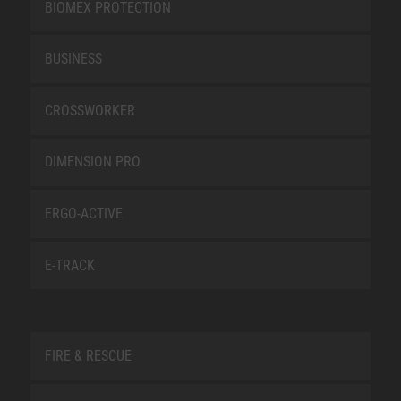
BIOMEX PROTECTION
BUSINESS
CROSSWORKER
DIMENSION PRO
ERGO-ACTIVE
E-TRACK
FIRE & RESCUE