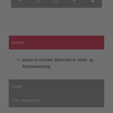
Kort info
passer til vernesko, Materialet er varme- og
flammebestandig
Details
Orto / innleggssåler