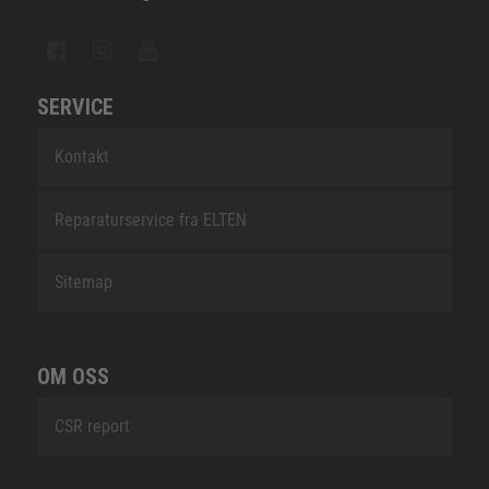
SERVICE
Kontakt
Reparaturservice fra ELTEN
Sitemap
OM OSS
CSR report