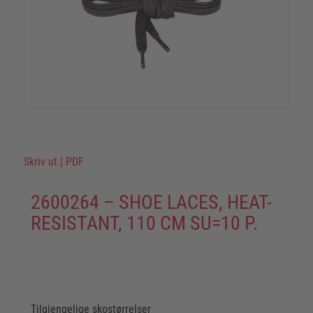
Skriv ut
|
PDF
2600264 – SHOE LACES, HEAT-
RESISTANT, 110 CM SU=10 P.
Tilgjengelige skostørrelser