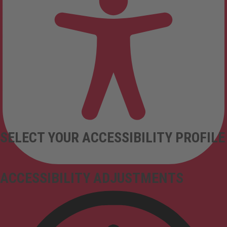
SELECT YOUR ACCESSIBILITY PROFILE
ACCESSIBILITY ADJUSTMENTS