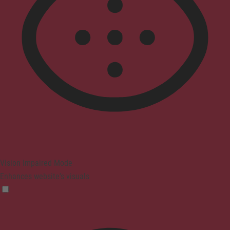
Vision Impaired Mode
Enhances website's visuals