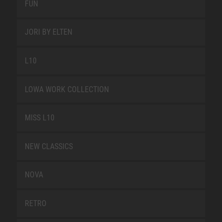
FUN
JORI BY ELTEN
L10
LOWA WORK COLLECTION
MISS L10
NEW CLASSICS
NOVA
RETRO