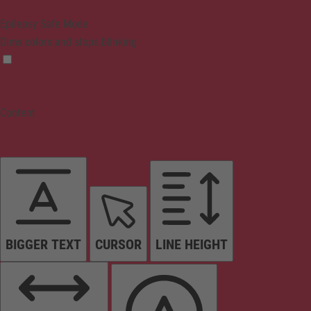
Epilepsy Safe Mode
Dims colors and stops blinking
Content
BIGGER TEXT
CURSOR
LINE HEIGHT