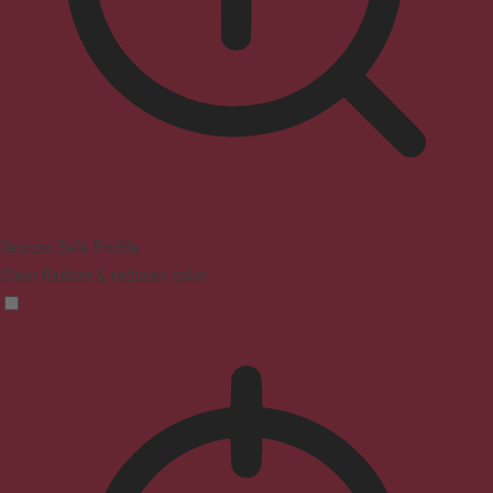
Seizure Safe Profile
Clear flashes & reduces color