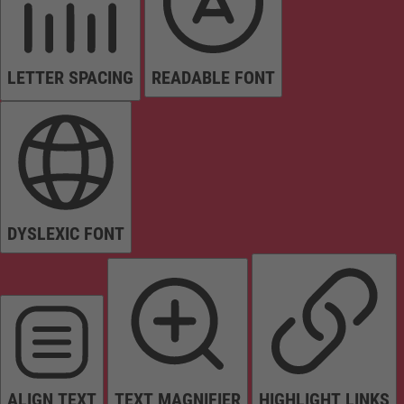
LETTER SPACING
READABLE FONT
DYSLEXIC FONT
ALIGN TEXT
TEXT MAGNIFIER
HIGHLIGHT LINKS