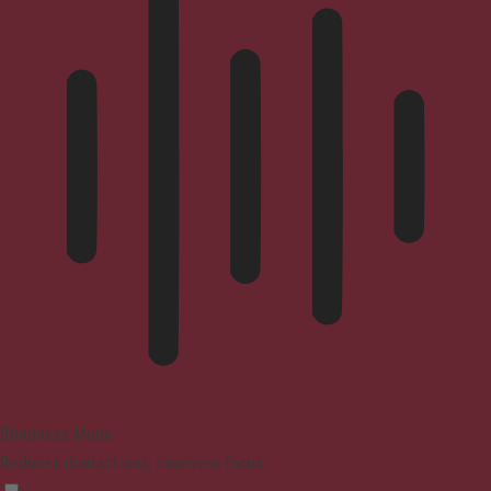
Blindness Mode
Reduces distractions, improves focus