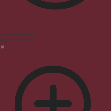
Vision Impaired Mode
Enhances website's visuals