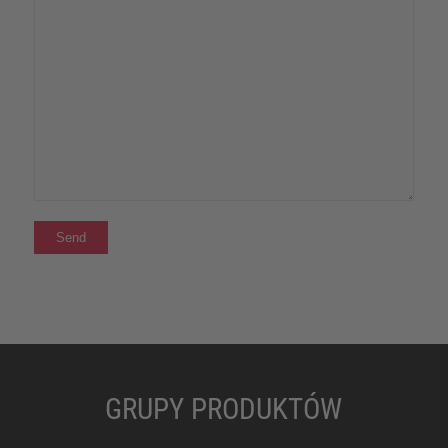
GRUPY PRODUKTÓW