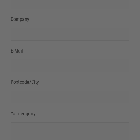
Company
E-Mail
Postcode/City
Your enquiry