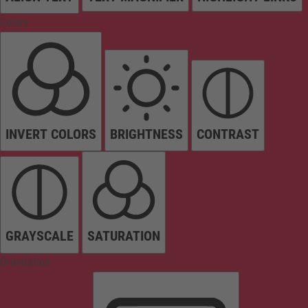
Colors
INVERT COLORS
BRIGHTNESS
CONTRAST
GRAYSCALE
SATURATION
Orientation