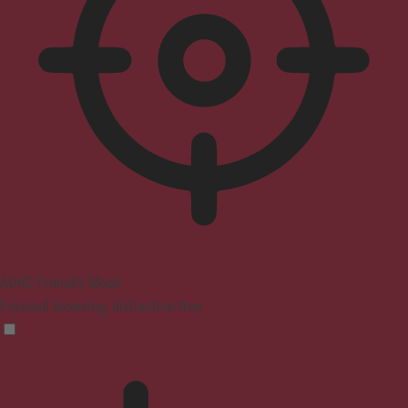
ADHD Friendly Mode
Focused browsing, distraction-free