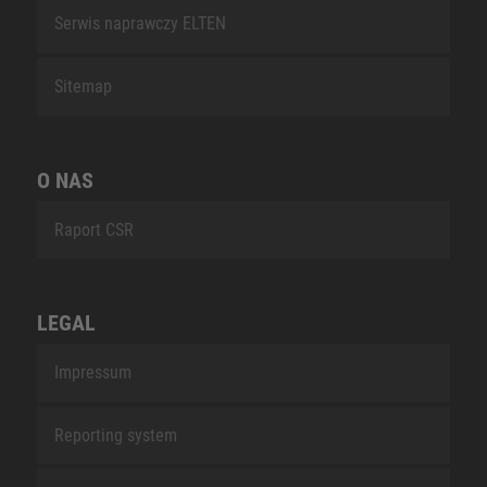
Serwis naprawczy ELTEN
Sitemap
O NAS
Raport CSR
LEGAL
Impressum
Reporting system