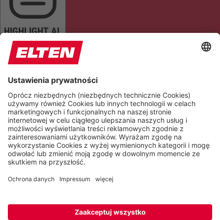
HIGHLIGHT AL
READ PAGE
MUTE SOUNDS
STOP ANIMATIONS
Reset Settings