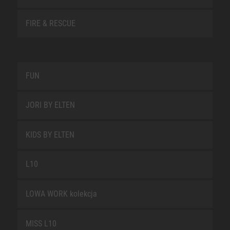
FIRE & RESCUE
FUN
JORI BY ELTEN
KIDS BY ELTEN
L10
LOWA WORK kolekcja
MISS L10