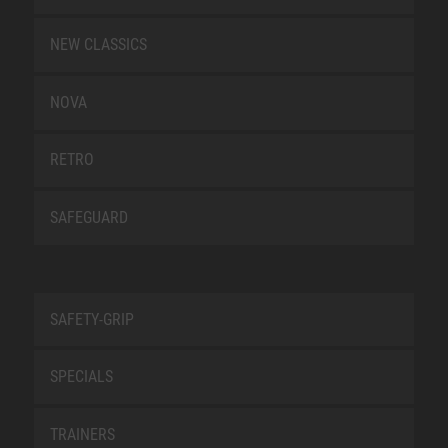
NEW CLASSICS
NOVA
RETRO
SAFEGUARD
SAFETY-GRIP
SPECIALS
TRAINERS