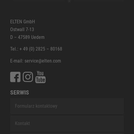
ELTEN GmbH
Ostwall 7-13
D – 47589 Uedem
Tel.: + 49 (0) 2825 – 80168
E-mail: service@elten.com
SERWIS
Formularz kontaktowy
Kontakt