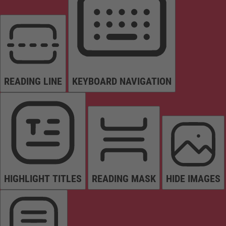
READING LINE
KEYBOARD NAVIGATION
HIGHLIGHT TITLES
READING MASK
HIDE IMAGES