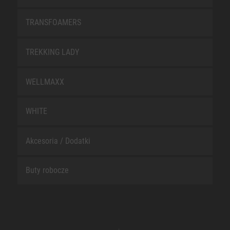
TRANSFOAMERS
TREKKING LADY
WELLMAXX
WHITE
Akcesoria / Dodatki
Buty robocze