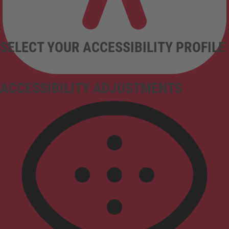
SELECT YOUR ACCESSIBILITY PROFILE
ACCESSIBILITY ADJUSTMENTS