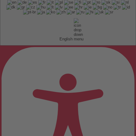
English