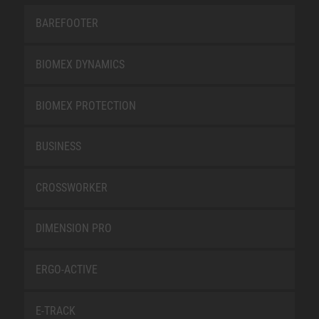
BAREFOOTER
BIOMEX DYNAMICS
BIOMEX PROTECTION
BUSINESS
CROSSWORKER
DIMENSION PRO
ERGO-ACTIVE
E-TRACK