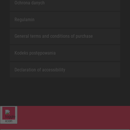
Ochrona danych
Regulamin
General terms and conditions of purchase
Kodeks postępowania
Declaration of accessibility