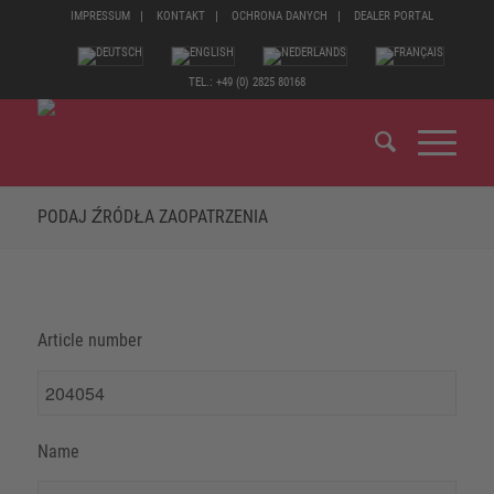
IMPRESSUM
KONTAKT
OCHRONA DANYCH
DEALER PORTAL
TEL.: +49 (0) 2825 80168
PODAJ ŹRÓDŁA ZAOPATRZENIA
Article number
Name