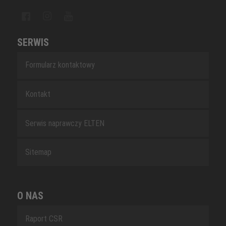
SERWIS
Formularz kontaktowy
Kontakt
Serwis naprawczy ELTEN
Sitemap
O NAS
Raport CSR