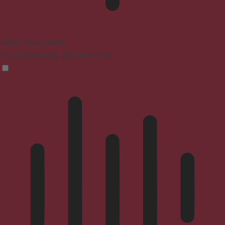
ADHD Friendly Mode
Focused browsing, distraction-free