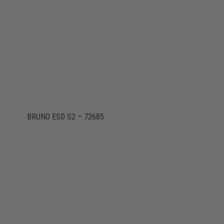
BRUNO ESD S2 – 72685