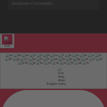
Declaration of accessibility
English