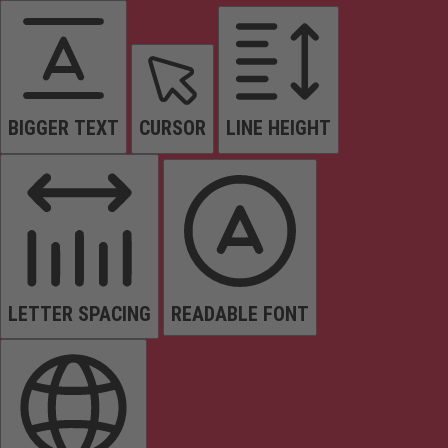
BIGGER TEXT
CURSOR
LINE HEIGHT
LETTER SPACING
READABLE FONT