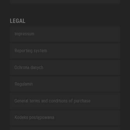
LEGAL
Impressum
Reporting system
Ochrona danych
Regulamin
General terms and conditions of purchase
Kodeks postępowania