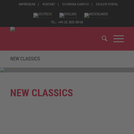
IMPRESSUM
KONTAKT
OCHRONA DANYCH
DEALER PORTAL
TEL.: +49 (0) 2825 80168
NEW CLASSICS
NEW CLASSICS