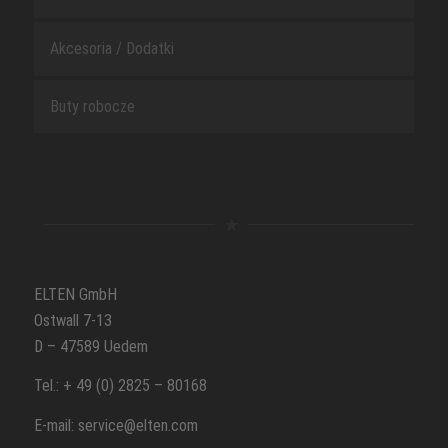
Akcesoria / Dodatki
Buty robocze
ELTEN GmbH
Ostwall 7-13
D – 47589 Uedem
Tel.: + 49 (0) 2825 – 80168
E-mail: service@elten.com