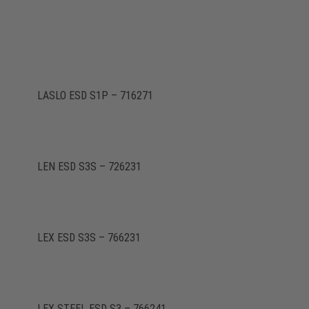
LASLO ESD S1P – 716271
LEN ESD S3S – 726231
LEX ESD S3S – 766231
LEX STEEL ESD S3 – 766241