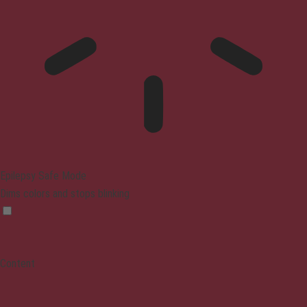
Epilepsy Safe Mode
Dims colors and stops blinking
Content