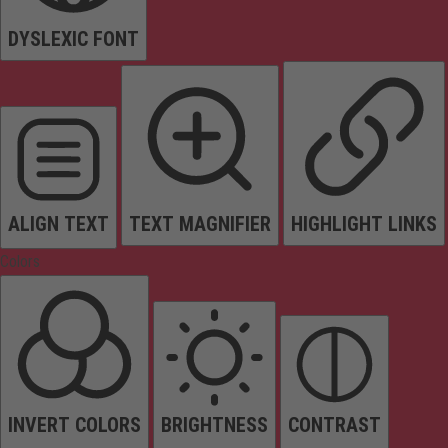
DYSLEXIC FONT
ALIGN TEXT
TEXT MAGNIFIER
HIGHLIGHT LINKS
Colors
INVERT COLORS
BRIGHTNESS
CONTRAST