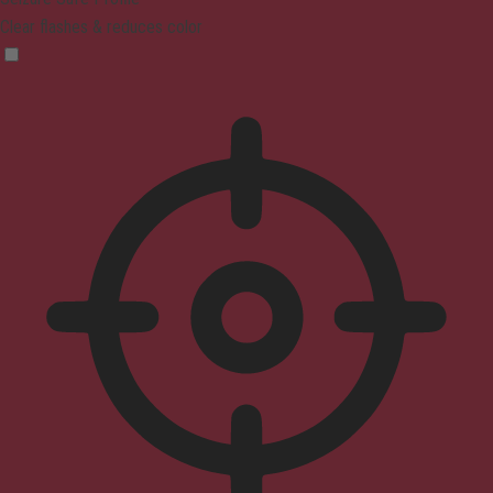
Clear flashes & reduces color