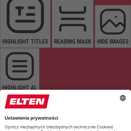
HIGHLIGHT TITLES
READING MASK
HIDE IMAGES
HIGHLIGHT AL