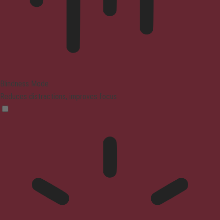
Blindness Mode
Reduces distractions, improves focus