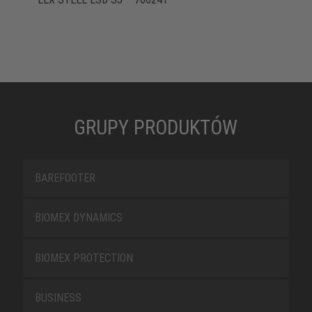
GRUPY PRODUKTÓW
BAREFOOTER
BIOMEX DYNAMICS
BIOMEX PROTECTION
BUSINESS