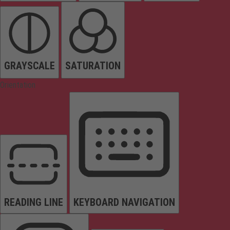
GRAYSCALE
SATURATION
Orientation
READING LINE
KEYBOARD NAVIGATION