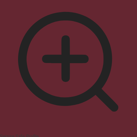
Seizure Safe Profile