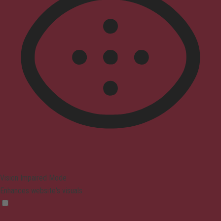
Vision Impaired Mode
Enhances website's visuals