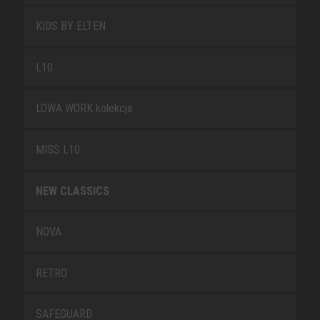
KIDS BY ELTEN
L10
LOWA WORK kolekcja
MISS L10
NEW CLASSICS
NOVA
RETRO
SAFEGUARD