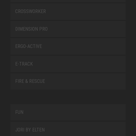
CROSSWORKER
DIMENSION PRO
ERGO-ACTIVE
E-TRACK
FIRE & RESCUE
FUN
JORI BY ELTEN