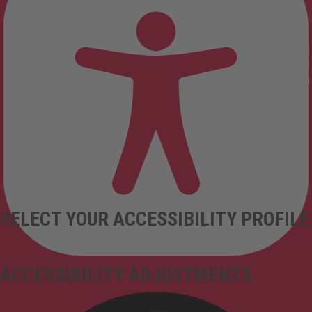
SELECT YOUR ACCESSIBILITY PROFILE
ACCESSIBILITY ADJUSTMENTS