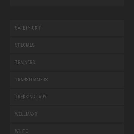
SAFETY-GRIP
SPECIALS
TRAINERS
TRANSFOAMERS
TREKKING LADY
WELLMAXX
WHITE