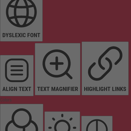
DYSLEXIC FONT
ALIGN TEXT
TEXT MAGNIFIER
HIGHLIGHT LINKS
Colors