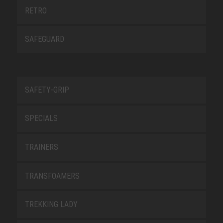
RETRO
SAFEGUARD
SAFETY-GRIP
SPECIALS
TRAINERS
TRANSFOAMERS
TREKKING LADY