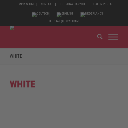
IMPRESSUM
KONTAKT
OCHRONA DANYCH
DEALER PORTAL
TEL.: +49 (0) 2825 80168
WHITE
WHITE