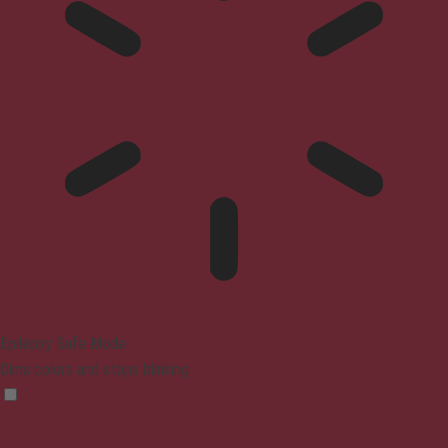
Epilepsy Safe Mode
Dims colors and stops blinking