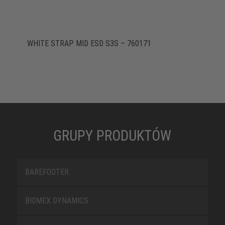
WHITE STRAP MID ESD S3S – 760171
GRUPY PRODUKTÓW
BAREFOOTER
BIOMEX DYNAMICS