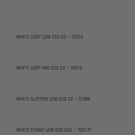
WHITE LOOP LOW ESD S2 – 72016
WHITE LOOP MID ESD S2 – 76016
WHITE SLIPPER LOW ESD S2 – 72498
WHITE STRAP LOW ESD S3S – 720171