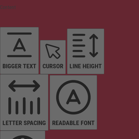
Content
BIGGER TEXT
CURSOR
LINE HEIGHT
LETTER SPACING
READABLE FONT