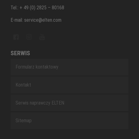
Tel.: + 49 (0) 2825 – 80168
E-mail: service@elten.com
SERWIS
Formularz kontaktowy
Kontakt
Serwis naprawczy ELTEN
Sitemap