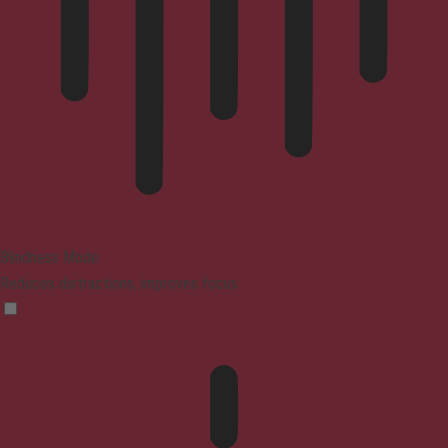
Blindness Mode
Reduces distractions, improves focus