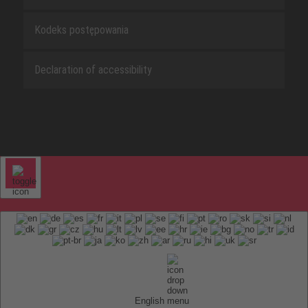
Kodeks postępowania
Declaration of accessibility
English