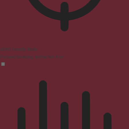
ADHD Friendly Mode
Focused browsing, distraction-free