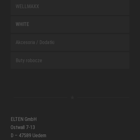
WELLMAXX
WHITE
Akcesoria / Dodatki
Buty robocze
ELTEN GmbH
Ostwall 7-13
D – 47589 Uedem