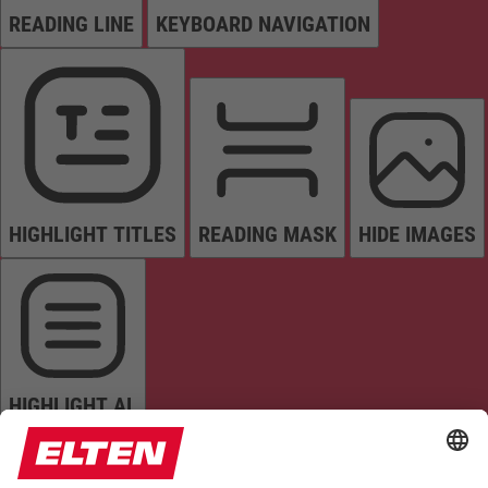
READING LINE
KEYBOARD NAVIGATION
HIGHLIGHT TITLES
READING MASK
HIDE IMAGES
HIGHLIGHT AL