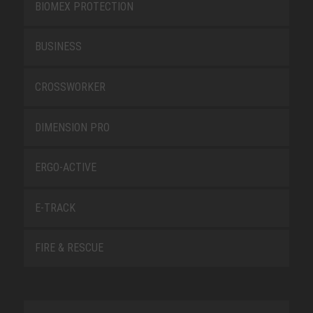
BIOMEX PROTECTION
BUSINESS
CROSSWORKER
DIMENSION PRO
ERGO-ACTIVE
E-TRACK
FIRE & RESCUE