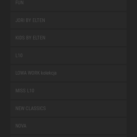
FUN
JORI BY ELTEN
KIDS BY ELTEN
L10
LOWA WORK kolekcja
MISS L10
NEW CLASSICS
NOVA