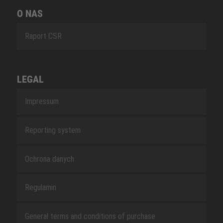
O NAS
Raport CSR
LEGAL
Impressum
Reporting system
Ochrona danych
Regulamin
General terms and conditions of purchase