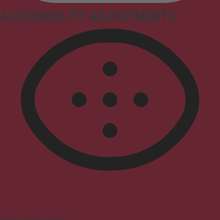
ACCESSIBILITY ADJUSTMENTS
Vision Impaired Mode