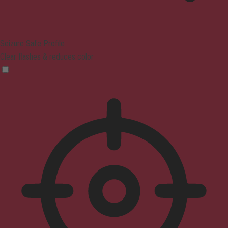
Seizure Safe Profile
Clear flashes & reduces color