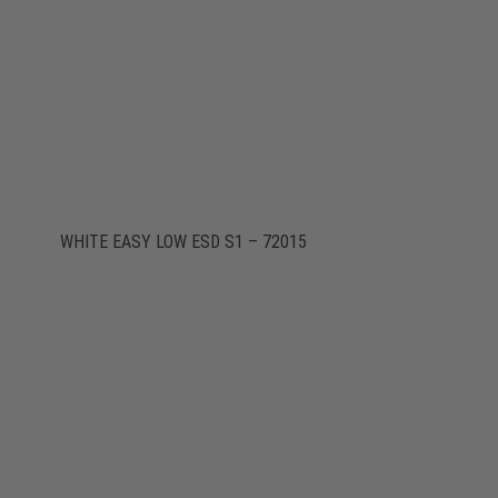
WHITE EASY LOW ESD S1 – 72015