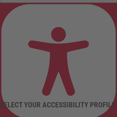
SELECT YOUR ACCESSIBILITY PROFILE