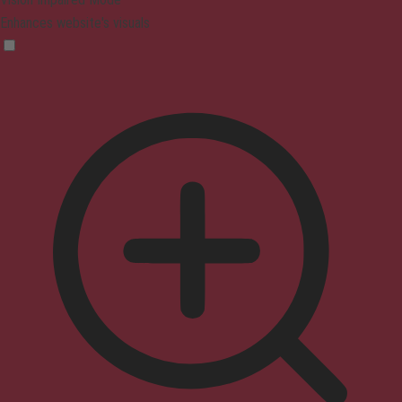
Enhances website's visuals