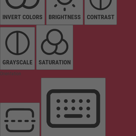
INVERT COLORS
BRIGHTNESS
CONTRAST
GRAYSCALE
SATURATION
Orientation