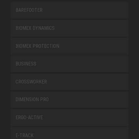
BAREFOOTER
BIOMEX DYNAMICS
BIOMEX PROTECTION
BUSINESS
CROSSWORKER
DIMENSION PRO
ERGO-ACTIVE
E-TRACK