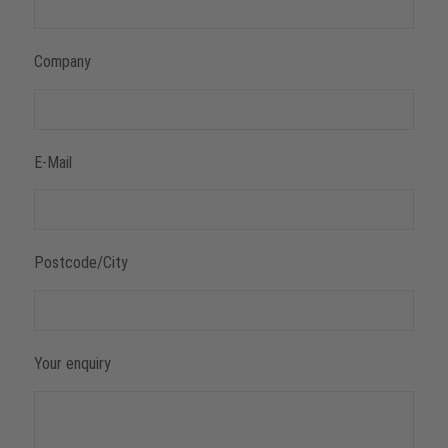
Company
E-Mail
Postcode/City
Your enquiry