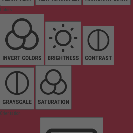
Colors
INVERT COLORS
BRIGHTNESS
CONTRAST
GRAYSCALE
SATURATION
Orientation