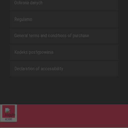
Ochrona danych
Regulamin
General terms and conditions of purchase
Kodeks postępowania
Declaration of accessibility