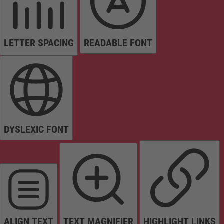
LETTER SPACING
READABLE FONT
DYSLEXIC FONT
ALIGN TEXT
TEXT MAGNIFIER
HIGHLIGHT LINKS