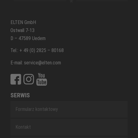
ELTEN GmbH
Ostwall 7-13
D – 47589 Uedem
Tel.: + 49 (0) 2825 – 80168
E-mail: service@elten.com
SERWIS
Formularz kontaktowy
Kontakt