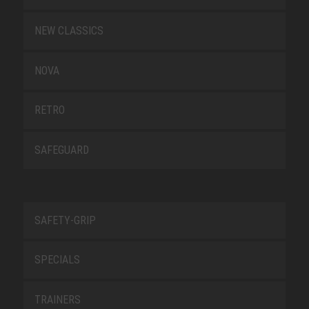
NEW CLASSICS
NOVA
RETRO
SAFEGUARD
SAFETY-GRIP
SPECIALS
TRAINERS