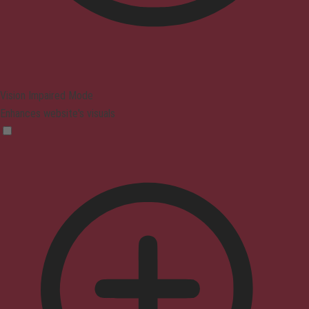
Vision Impaired Mode
Enhances website's visuals