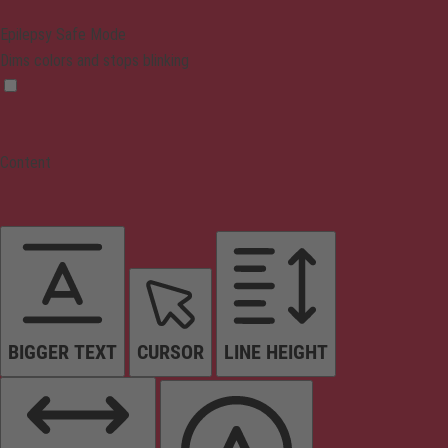
Epilepsy Safe Mode
Dims colors and stops blinking
Content
BIGGER TEXT
CURSOR
LINE HEIGHT