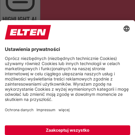
HIGHLIGHT AL
READ PAGE
MUTE SOUNDS
STOP ANIMATIONS
Reset Settings