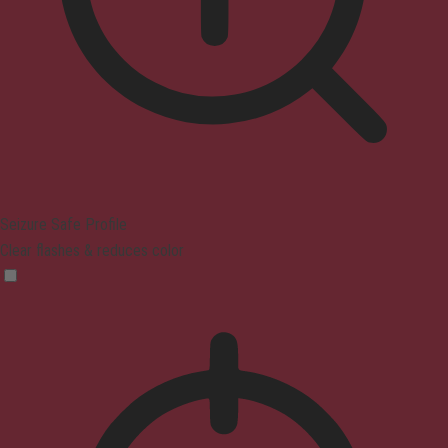
Seizure Safe Profile
Clear flashes & reduces color