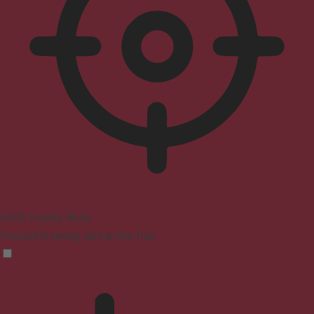
ADHD Friendly Mode
Focused browsing, distraction-free