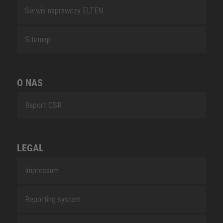
Serwis naprawczy ELTEN
Sitemap
O NAS
Raport CSR
LEGAL
Impressum
Reporting system