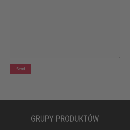
GRUPY PRODUKTÓW