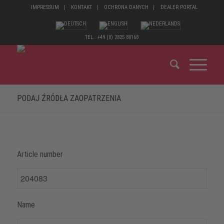
IMPRESSUM
KONTAKT
OCHRONA DANYCH
DEALER PORTAL
TEL.: +49 (0) 2825 80168
PODAJ ŹRÓDŁA ZAOPATRZENIA
Article number
Name