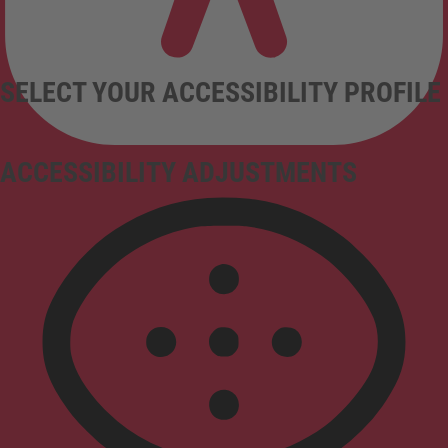
SELECT YOUR ACCESSIBILITY PROFILE
ACCESSIBILITY ADJUSTMENTS