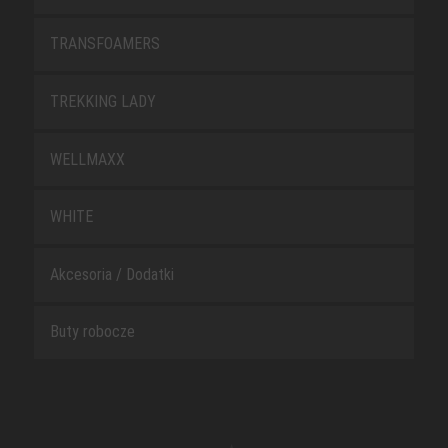
TRANSFOAMERS
TREKKING LADY
WELLMAXX
WHITE
Akcesoria / Dodatki
Buty robocze