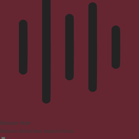
Blindness Mode
Reduces distractions, improves focus