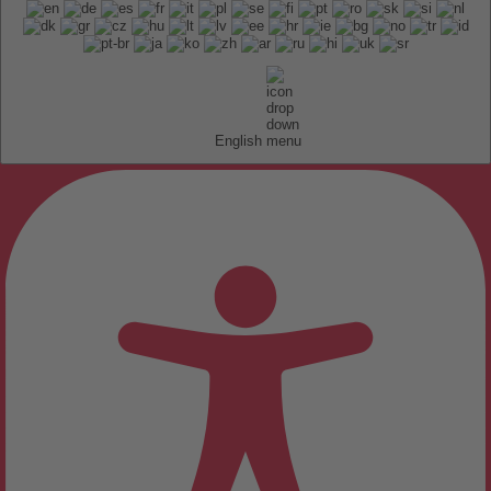
English