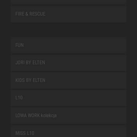
FIRE & RESCUE
FUN
JORI BY ELTEN
KIDS BY ELTEN
L10
LOWA WORK kolekcja
MISS L10