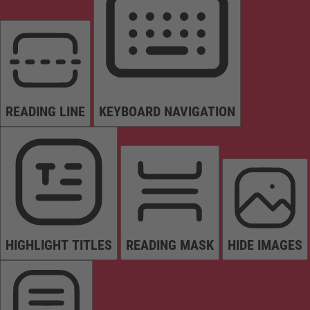
READING LINE
KEYBOARD NAVIGATION
HIGHLIGHT TITLES
READING MASK
HIDE IMAGES