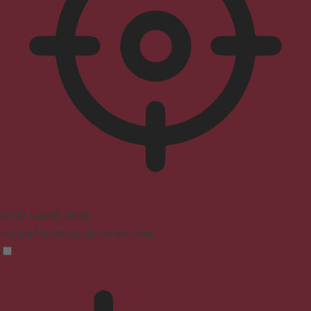
ADHD Friendly Mode
Focused browsing, distraction-free