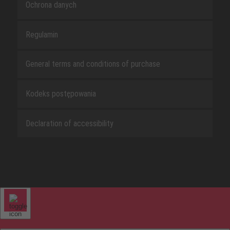
Ochrona danych
Regulamin
General terms and conditions of purchase
Kodeks postępowania
Declaration of accessibility