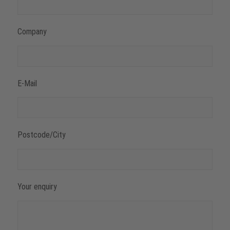
Company
E-Mail
Postcode/City
Your enquiry