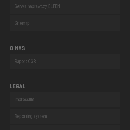
Serwis naprawczy ELTEN
Sitemap
O NAS
Raport CSR
LEGAL
Impressum
Reporting system