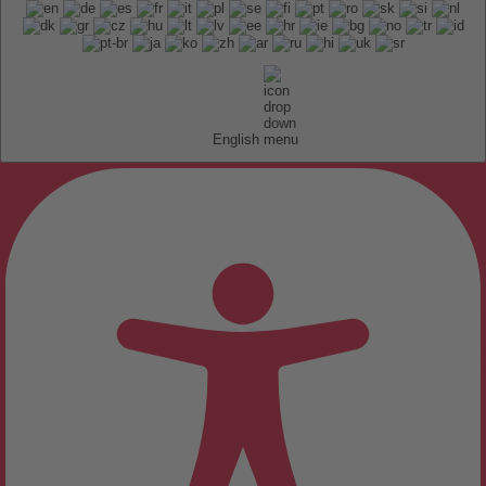
English