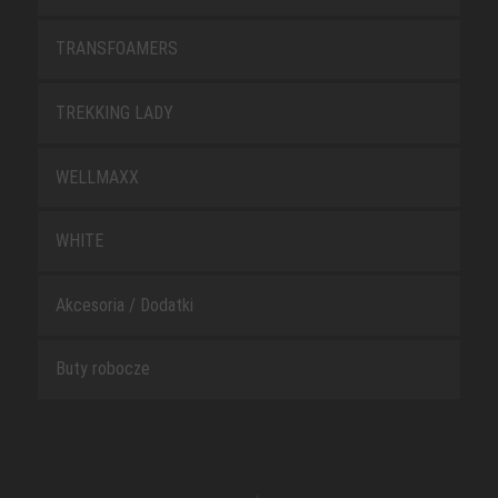
TRANSFOAMERS
TREKKING LADY
WELLMAXX
WHITE
Akcesoria / Dodatki
Buty robocze