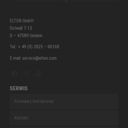
ELTEN GmbH
Ostwall 7-13
D – 47589 Uedem
Tel.: + 49 (0) 2825 – 80168
E-mail: service@elten.com
SERWIS
Formularz kontaktowy
Kontakt