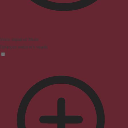
Vision Impaired Mode
Enhances website's visuals