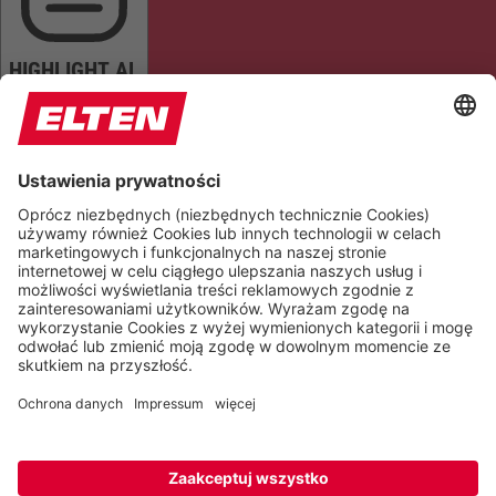
HIGHLIGHT AL
READ PAGE
MUTE SOUNDS
STOP ANIMATIONS
Reset Settings