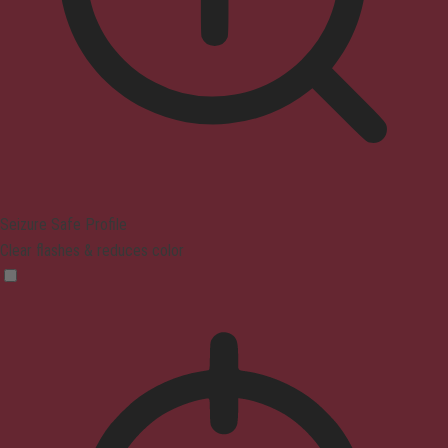
Seizure Safe Profile
Clear flashes & reduces color