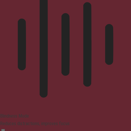
Blindness Mode
Reduces distractions, improves focus