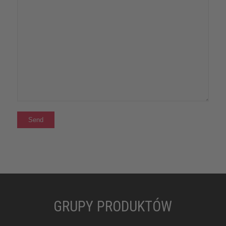
GRUPY PRODUKTÓW