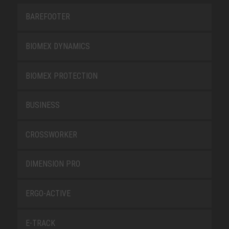
BAREFOOTER
BIOMEX DYNAMICS
BIOMEX PROTECTION
BUSINESS
CROSSWORKER
DIMENSION PRO
ERGO-ACTIVE
E-TRACK