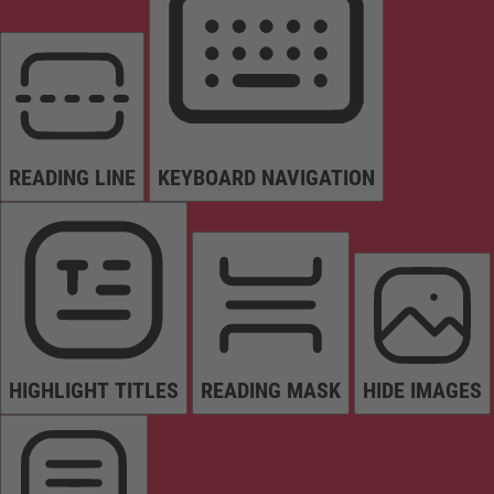
READING LINE
KEYBOARD NAVIGATION
HIGHLIGHT TITLES
READING MASK
HIDE IMAGES