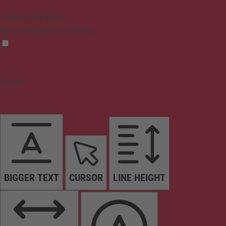
Epilepsy Safe Mode
Dims colors and stops blinking
Content
BIGGER TEXT
CURSOR
LINE HEIGHT