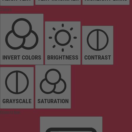
Colors
INVERT COLORS
BRIGHTNESS
CONTRAST
GRAYSCALE
SATURATION
Orientation