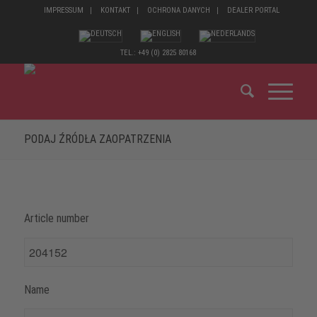
IMPRESSUM
KONTAKT
OCHRONA DANYCH
DEALER PORTAL
TEL.: +49 (0) 2825 80168
PODAJ ŹRÓDŁA ZAOPATRZENIA
Article number
Name