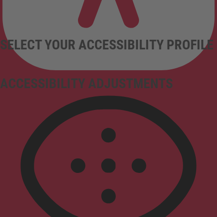
SELECT YOUR ACCESSIBILITY PROFILE
ACCESSIBILITY ADJUSTMENTS