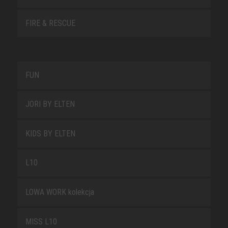
FIRE & RESCUE
FUN
JORI BY ELTEN
KIDS BY ELTEN
L10
LOWA WORK kolekcja
MISS L10