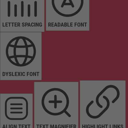
LETTER SPACING
READABLE FONT
DYSLEXIC FONT
ALIGN TEXT
TEXT MAGNIFIER
HIGHLIGHT LINKS