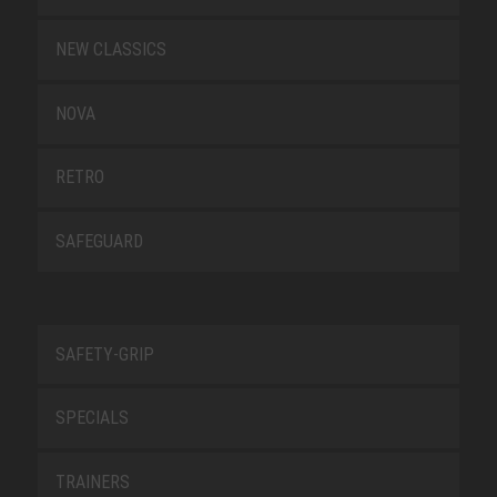
NEW CLASSICS
NOVA
RETRO
SAFEGUARD
SAFETY-GRIP
SPECIALS
TRAINERS