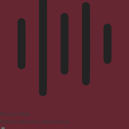
Blindness Mode
Reduces distractions, improves focus