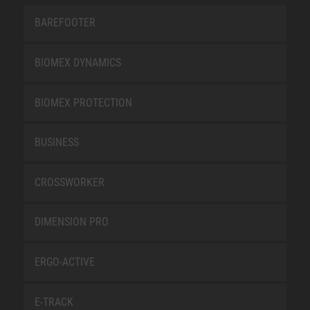
BAREFOOTER
BIOMEX DYNAMICS
BIOMEX PROTECTION
BUSINESS
CROSSWORKER
DIMENSION PRO
ERGO-ACTIVE
E-TRACK