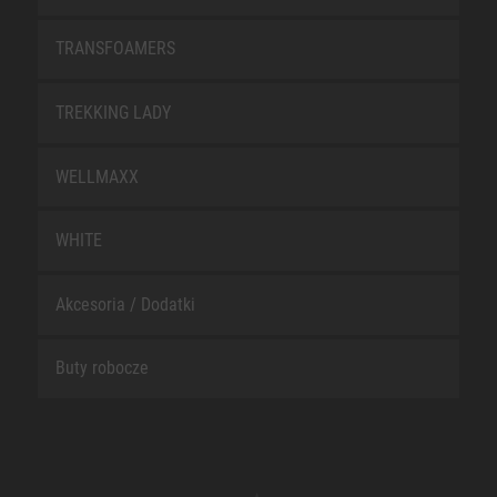
TRANSFOAMERS
TREKKING LADY
WELLMAXX
WHITE
Akcesoria / Dodatki
Buty robocze