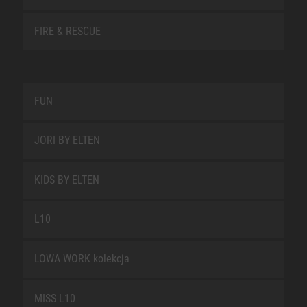
FIRE & RESCUE
FUN
JORI BY ELTEN
KIDS BY ELTEN
L10
LOWA WORK kolekcja
MISS L10