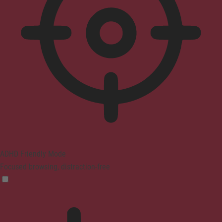
ADHD Friendly Mode
Focused browsing, distraction-free