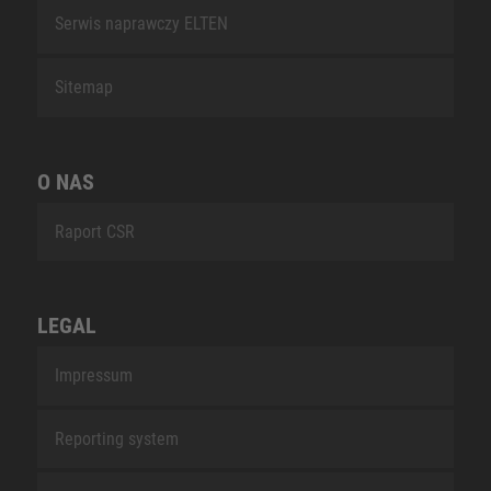
Serwis naprawczy ELTEN
Sitemap
O NAS
Raport CSR
LEGAL
Impressum
Reporting system