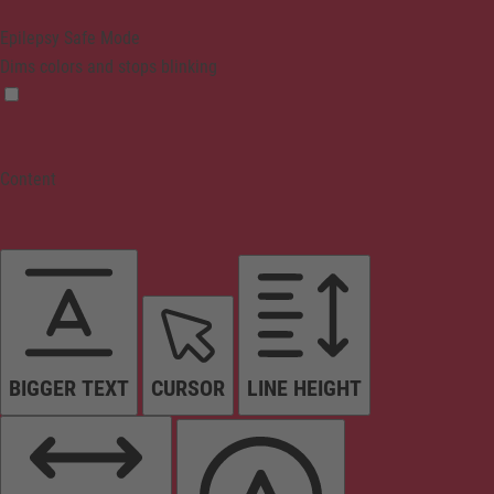
Epilepsy Safe Mode
Dims colors and stops blinking
Content
BIGGER TEXT
CURSOR
LINE HEIGHT