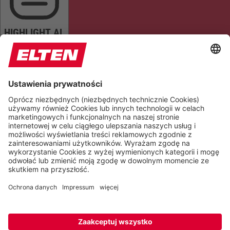
HIGHLIGHT AL
READ PAGE
MUTE SOUNDS
STOP ANIMATIONS
Reset Settings