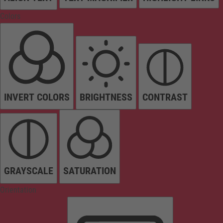
Colors
INVERT COLORS
BRIGHTNESS
CONTRAST
GRAYSCALE
SATURATION
Orientation