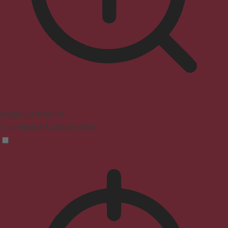
Seizure Safe Profile
Clear flashes & reduces color