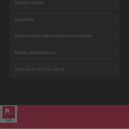
Ochrona danych
Regulamin
General terms and conditions of purchase
Kodeks postępowania
Declaration of accessibility