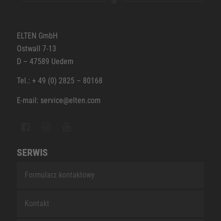
ELTEN GmbH
Ostwall 7-13
D – 47589 Uedem
Tel.: + 49 (0) 2825 – 80168
E-mail: service@elten.com
SERWIS
Formularz kontaktowy
Kontakt