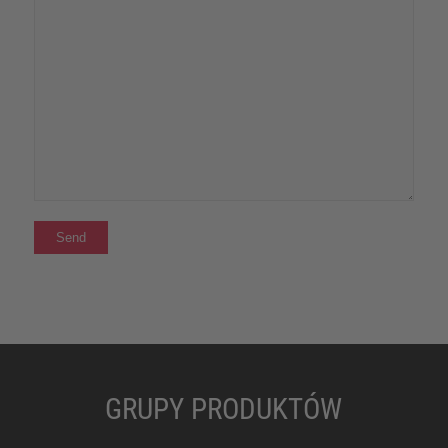
GRUPY PRODUKTÓW