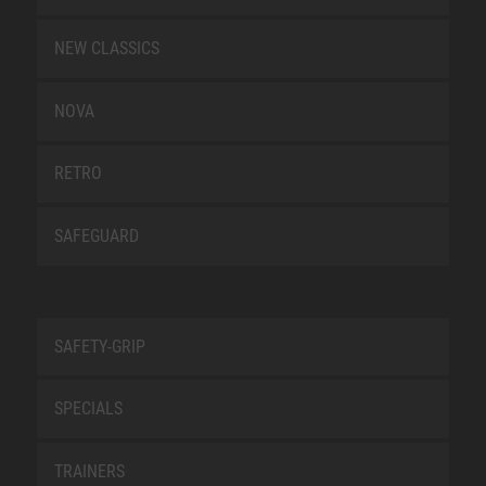
NEW CLASSICS
NOVA
RETRO
SAFEGUARD
SAFETY-GRIP
SPECIALS
TRAINERS