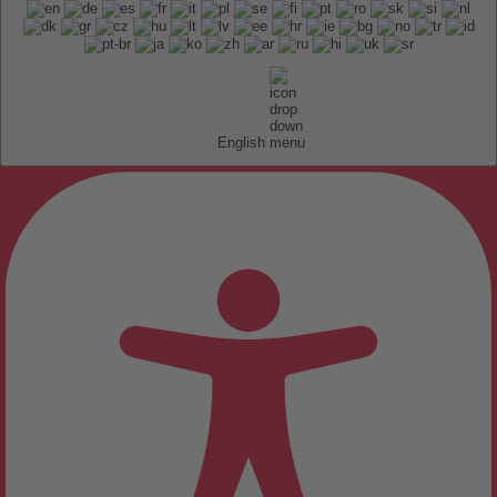
English