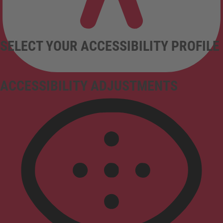
SELECT YOUR ACCESSIBILITY PROFILE
ACCESSIBILITY ADJUSTMENTS