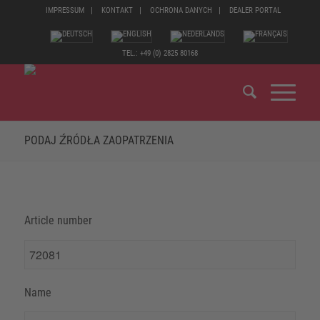
IMPRESSUM
KONTAKT
OCHRONA DANYCH
DEALER PORTAL
TEL.: +49 (0) 2825 80168
PODAJ ŹRÓDŁA ZAOPATRZENIA
Article number
Name