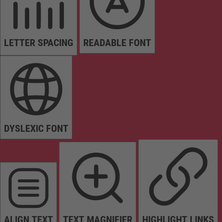
LETTER SPACING
READABLE FONT
DYSLEXIC FONT
ALIGN TEXT
TEXT MAGNIFIER
HIGHLIGHT LINKS