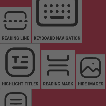
READING LINE
KEYBOARD NAVIGATION
HIGHLIGHT TITLES
READING MASK
HIDE IMAGES