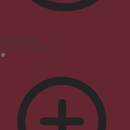
Vision Impaired Mode
Enhances website's visuals