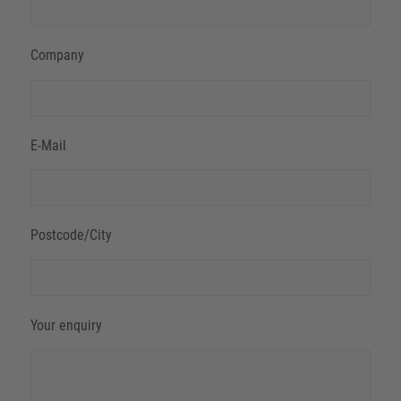
Company
E-Mail
Postcode/City
Your enquiry