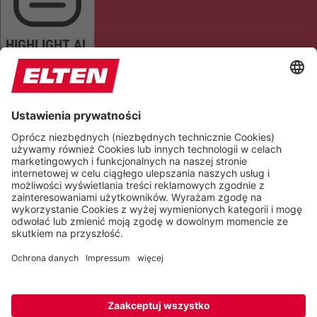
HIGHLIGHT AL
READ PAGE
MUTE SOUNDS
STOP ANIMATIONS
Reset Settings