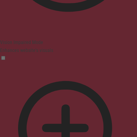
Vision Impaired Mode
Enhances website's visuals