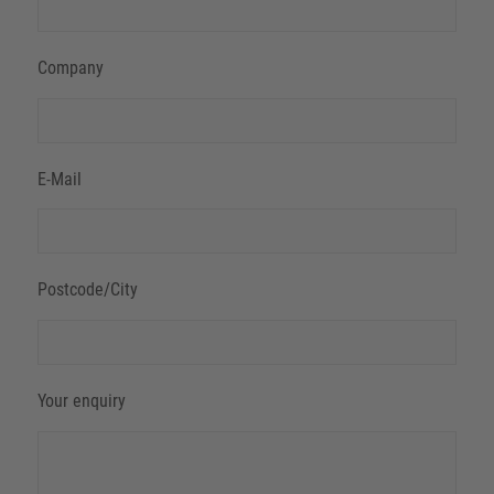
Company
E-Mail
Postcode/City
Your enquiry