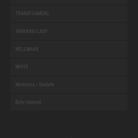
TRANSFOAMERS
TREKKING LADY
WELLMAXX
WHITE
Akcesoria / Dodatki
Buty robocze