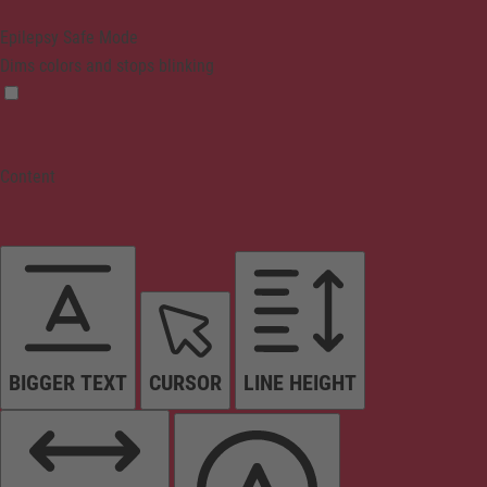
Epilepsy Safe Mode
Dims colors and stops blinking
Content
BIGGER TEXT
CURSOR
LINE HEIGHT