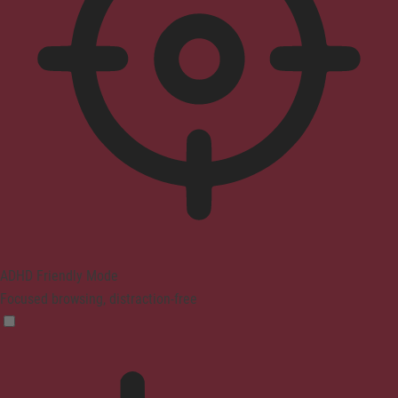
ADHD Friendly Mode
Focused browsing, distraction-free