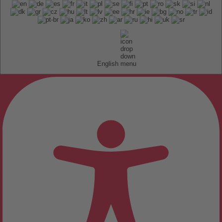
English