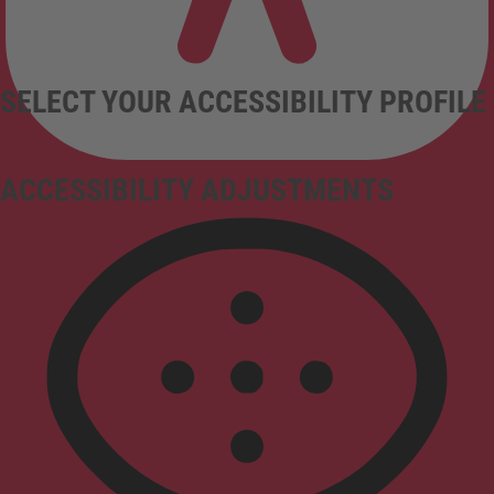
SELECT YOUR ACCESSIBILITY PROFILE
ACCESSIBILITY ADJUSTMENTS