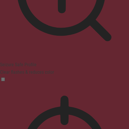
Seizure Safe Profile
Clear flashes & reduces color