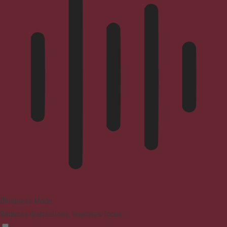
Blindness Mode
Reduces distractions, improves focus