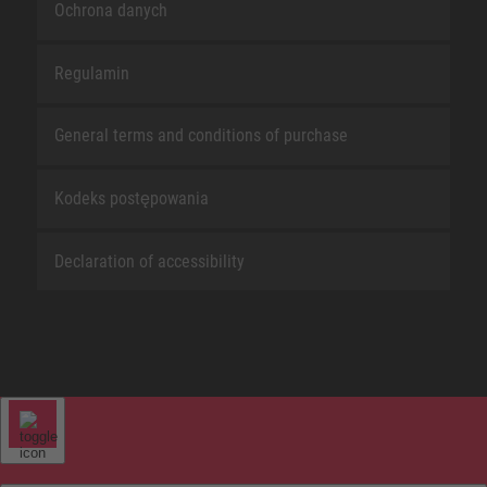
Ochrona danych
Regulamin
General terms and conditions of purchase
Kodeks postępowania
Declaration of accessibility