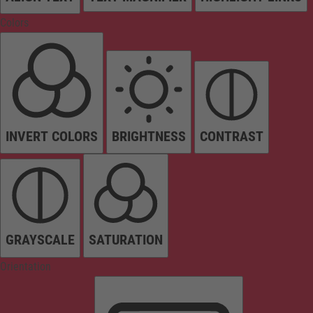
Colors
INVERT COLORS
BRIGHTNESS
CONTRAST
GRAYSCALE
SATURATION
Orientation