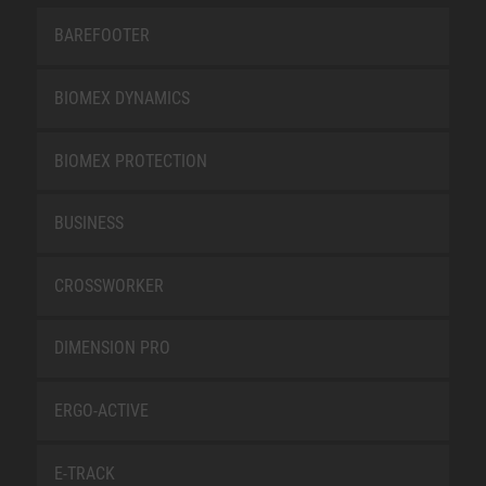
BAREFOOTER
BIOMEX DYNAMICS
BIOMEX PROTECTION
BUSINESS
CROSSWORKER
DIMENSION PRO
ERGO-ACTIVE
E-TRACK