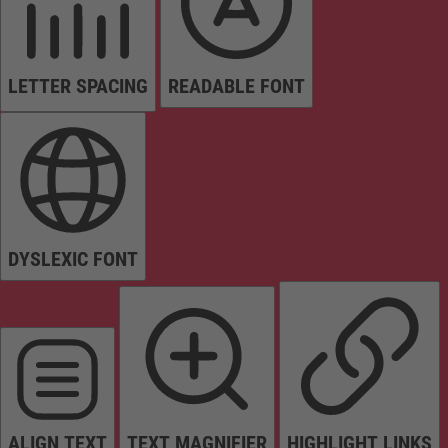
LETTER SPACING
READABLE FONT
DYSLEXIC FONT
ALIGN TEXT
TEXT MAGNIFIER
HIGHLIGHT LINKS