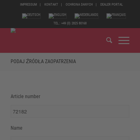
IMPRESSUM
KONTAKT
OCHRONA DANYCH
DEALER PORTAL
TEL.: +49 (0) 2825 80168
PODAJ ŹRÓDŁA ZAOPATRZENIA
Article number
Name