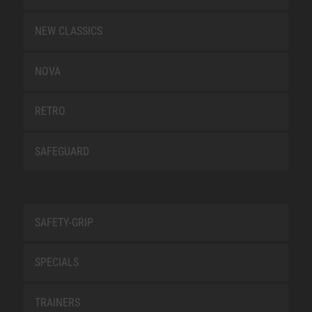
NEW CLASSICS
NOVA
RETRO
SAFEGUARD
SAFETY-GRIP
SPECIALS
TRAINERS