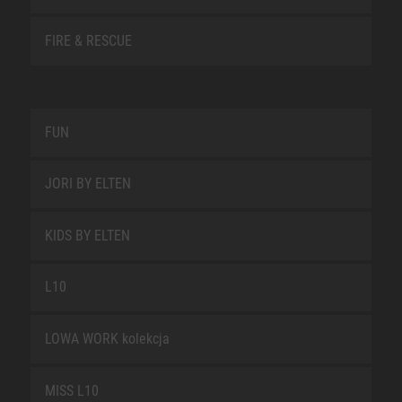
FIRE & RESCUE
FUN
JORI BY ELTEN
KIDS BY ELTEN
L10
LOWA WORK kolekcja
MISS L10