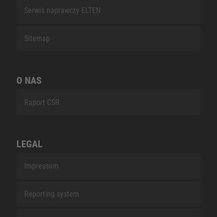
Serwis naprawczy ELTEN
Sitemap
O NAS
Raport CSR
LEGAL
Impressum
Reporting system