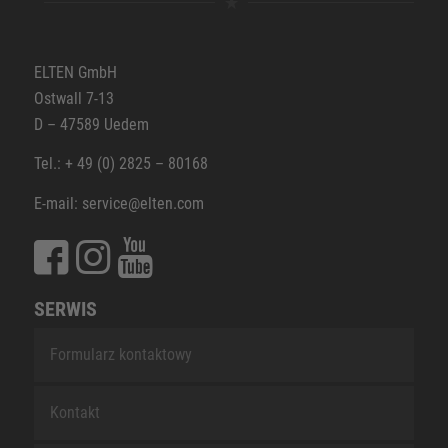
ELTEN GmbH
Ostwall 7-13
D – 47589 Uedem
Tel.: + 49 (0) 2825 – 80168
E-mail: service@elten.com
SERWIS
Formularz kontaktowy
Kontakt