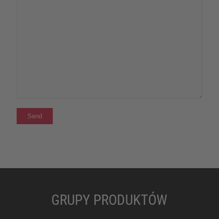
GRUPY PRODUKTÓW