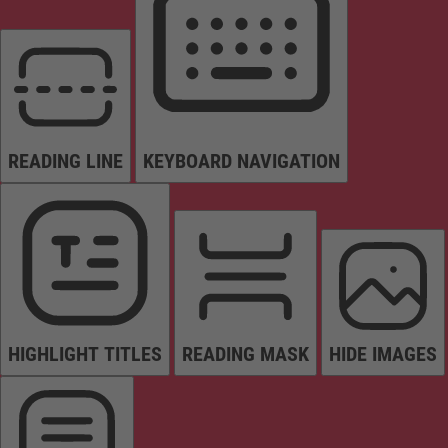
READING LINE
KEYBOARD NAVIGATION
HIGHLIGHT TITLES
READING MASK
HIDE IMAGES