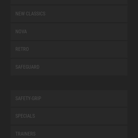
NEW CLASSICS
NOVA
RETRO
SAFEGUARD
SAFETY-GRIP
SPECIALS
TRAINERS