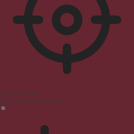
ADHD Friendly Mode
Focused browsing, distraction-free