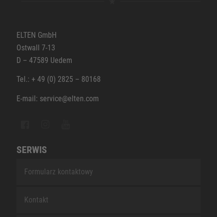
ELTEN GmbH
Ostwall 7-13
D – 47589 Uedem
Tel.: + 49 (0) 2825 – 80168
E-mail: service@elten.com
SERWIS
Formularz kontaktowy
Kontakt