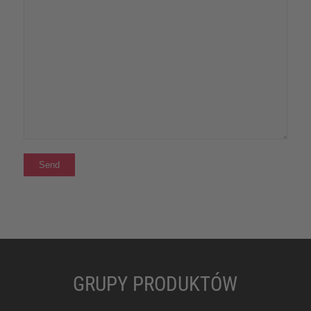
GRUPY PRODUKTÓW