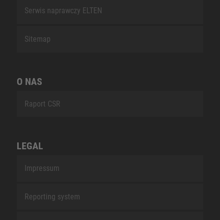
Serwis naprawczy ELTEN
Sitemap
O NAS
Raport CSR
LEGAL
Impressum
Reporting system