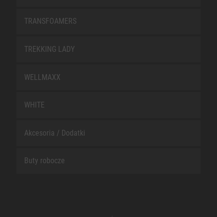
TRANSFOAMERS
TREKKING LADY
WELLMAXX
WHITE
Akcesoria / Dodatki
Buty robocze