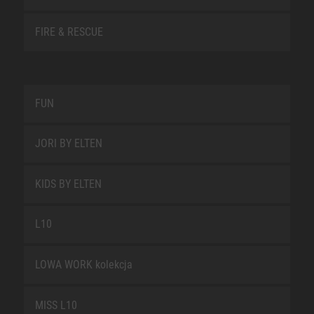
FIRE & RESCUE
FUN
JORI BY ELTEN
KIDS BY ELTEN
L10
LOWA WORK kolekcja
MISS L10