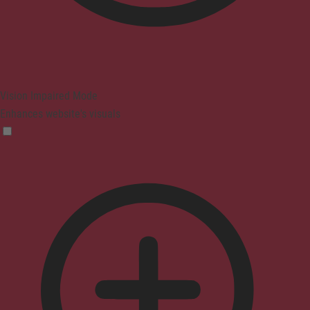
Vision Impaired Mode
Enhances website's visuals