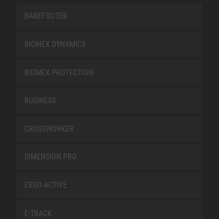
BAREFOOTER
BIOMEX DYNAMICS
BIOMEX PROTECTION
BUSINESS
CROSSWORKER
DIMENSION PRO
ERGO-ACTIVE
E-TRACK