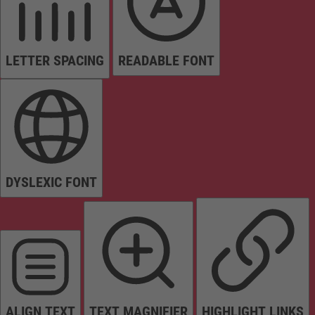
LETTER SPACING
READABLE FONT
DYSLEXIC FONT
ALIGN TEXT
TEXT MAGNIFIER
HIGHLIGHT LINKS