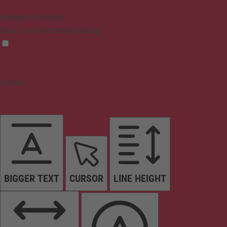
Epilepsy Safe Mode
Dims colors and stops blinking
Content
BIGGER TEXT
CURSOR
LINE HEIGHT