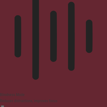
Blindness Mode
Reduces distractions, improves focus