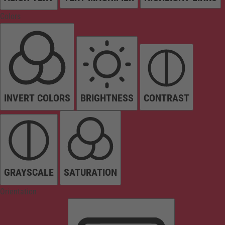
Colors
INVERT COLORS
BRIGHTNESS
CONTRAST
GRAYSCALE
SATURATION
Orientation