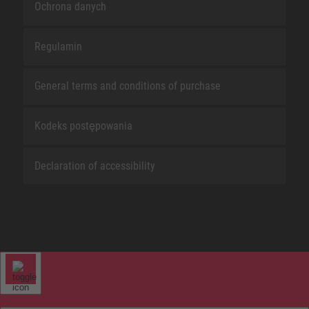
Ochrona danych
Regulamin
General terms and conditions of purchase
Kodeks postępowania
Declaration of accessibility