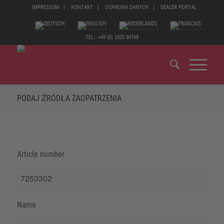
IMPRESSUM
KONTAKT
OCHRONA DANYCH
DEALER PORTAL
TEL.: +49 (0) 2825 80168
PODAJ ŹRÓDŁA ZAOPATRZENIA
Article number
Name