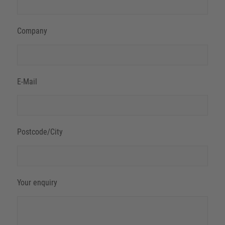
Company
E-Mail
Postcode/City
Your enquiry