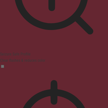
Seizure Safe Profile
Clear flashes & reduces color