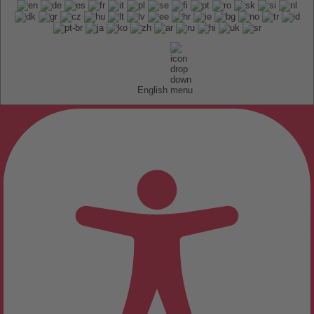
English