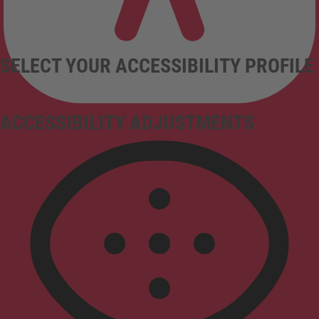
SELECT YOUR ACCESSIBILITY PROFILE
ACCESSIBILITY ADJUSTMENTS