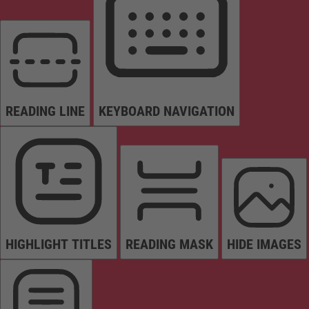
READING LINE
KEYBOARD NAVIGATION
HIGHLIGHT TITLES
READING MASK
HIDE IMAGES