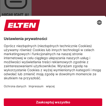
HIGHLIGHT AL
READ PAGE
MUTE SOUNDS
STOP ANIMATIONS
Reset Settings