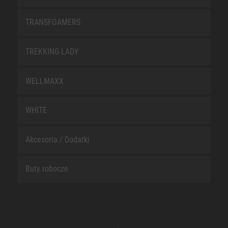
TRANSFOAMERS
TREKKING LADY
WELLMAXX
WHITE
Akcesoria / Dodatki
Buty robocze