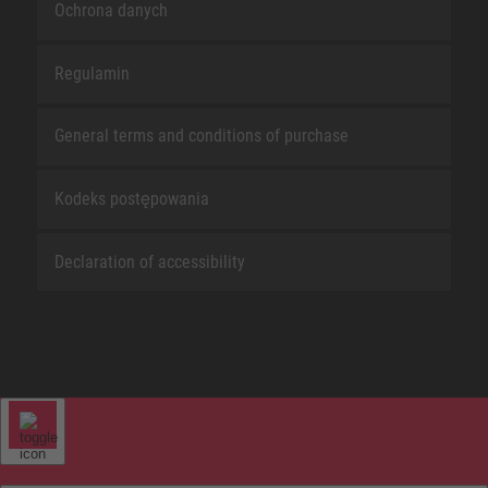
Ochrona danych
Regulamin
General terms and conditions of purchase
Kodeks postępowania
Declaration of accessibility