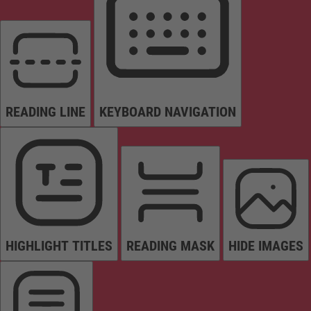
READING LINE
KEYBOARD NAVIGATION
HIGHLIGHT TITLES
READING MASK
HIDE IMAGES