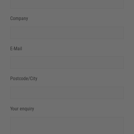
Company
E-Mail
Postcode/City
Your enquiry