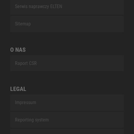
Serwis naprawczy ELTEN
Sitemap
O NAS
Raport CSR
LEGAL
Impressum
Reporting system