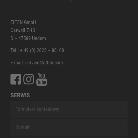
ELTEN GmbH
Ostwall 7-13
D – 47589 Uedem
Tel.: + 49 (0) 2825 – 80168
E-mail: service@elten.com
SERWIS
Formularz kontaktowy
Kontakt