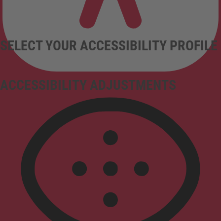
SELECT YOUR ACCESSIBILITY PROFILE
ACCESSIBILITY ADJUSTMENTS