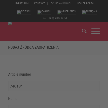
IMPRESSUM
KONTAKT
OCHRONA DANYCH
DEALER PORTAL
TEL.: +49 (0) 2825 80168
PODAJ ŹRÓDŁA ZAOPATRZENIA
Article number
Name