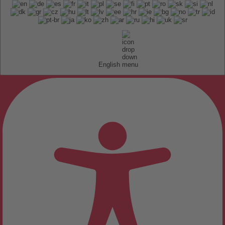
English