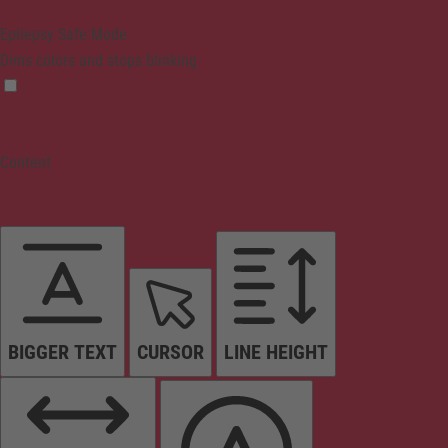
Epilepsy Safe Mode
Dims colors and stops blinking
Content
BIGGER TEXT
CURSOR
LINE HEIGHT