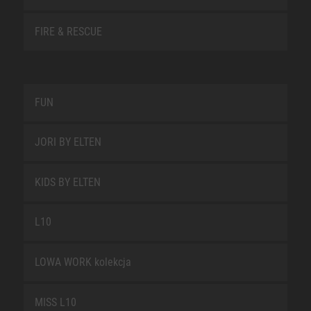
FIRE & RESCUE
FUN
JORI BY ELTEN
KIDS BY ELTEN
L10
LOWA WORK kolekcja
MISS L10