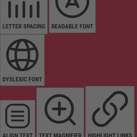
LETTER SPACING
READABLE FONT
DYSLEXIC FONT
ALIGN TEXT
TEXT MAGNIFIER
HIGHLIGHT LINKS