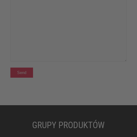
GRUPY PRODUKTÓW