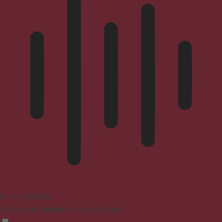
Blindness Mode
Reduces distractions, improves focus