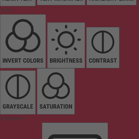
Colors
INVERT COLORS
BRIGHTNESS
CONTRAST
GRAYSCALE
SATURATION
Orientation