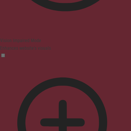
Vision Impaired Mode
Enhances website's visuals