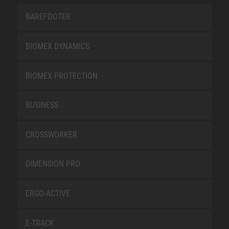
BAREFOOTER
BIOMEX DYNAMICS
BIOMEX PROTECTION
BUSINESS
CROSSWORKER
DIMENSION PRO
ERGO-ACTIVE
E-TRACK