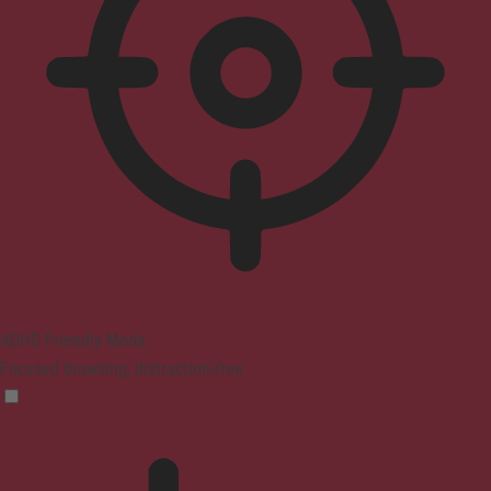
ADHD Friendly Mode
Focused browsing, distraction-free