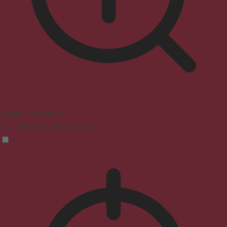
Seizure Safe Profile
Clear flashes & reduces color