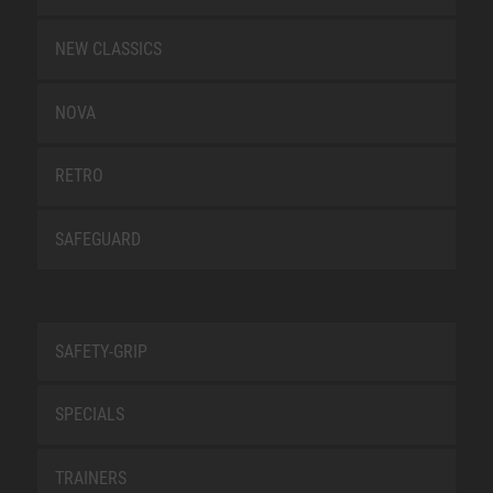
NEW CLASSICS
NOVA
RETRO
SAFEGUARD
SAFETY-GRIP
SPECIALS
TRAINERS