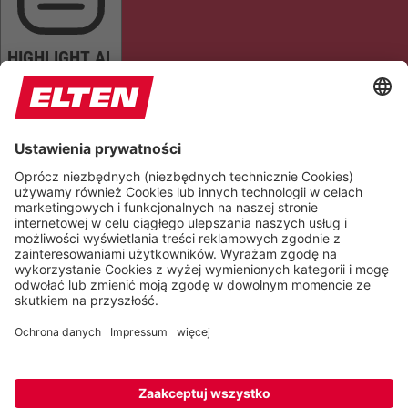
HIGHLIGHT AL
READ PAGE
MUTE SOUNDS
STOP ANIMATIONS
Reset Settings