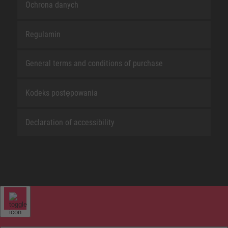
Ochrona danych
Regulamin
General terms and conditions of purchase
Kodeks postępowania
Declaration of accessibility