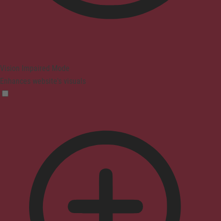
Vision Impaired Mode
Enhances website's visuals