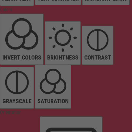
Colors
INVERT COLORS
BRIGHTNESS
CONTRAST
GRAYSCALE
SATURATION
Orientation