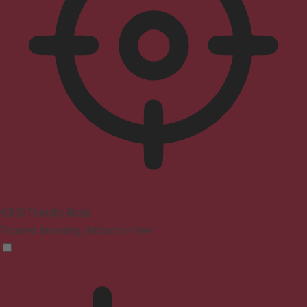
ADHD Friendly Mode
Focused browsing, distraction-free