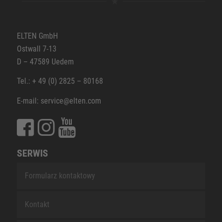
ELTEN GmbH
Ostwall 7-13
D – 47589 Uedem
Tel.: + 49 (0) 2825 – 80168
E-mail: service@elten.com
SERWIS
Formularz kontaktowy
Kontakt