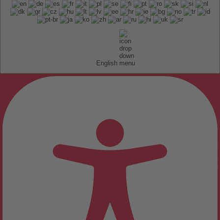
English