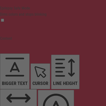
Epilepsy Safe Mode
Dims colors and stops blinking
Content
BIGGER TEXT
CURSOR
LINE HEIGHT