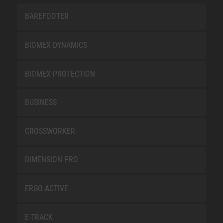
BAREFOOTER
BIOMEX DYNAMICS
BIOMEX PROTECTION
BUSINESS
CROSSWORKER
DIMENSION PRO
ERGO-ACTIVE
E-TRACK