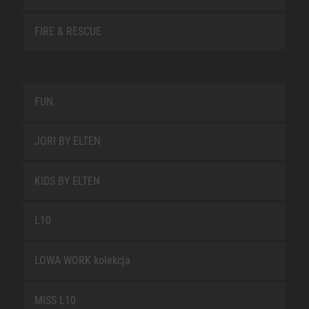
FIRE & RESCUE
FUN
JORI BY ELTEN
KIDS BY ELTEN
L10
LOWA WORK kolekcja
MISS L10