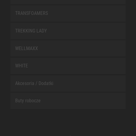
TRANSFOAMERS
TREKKING LADY
WELLMAXX
WHITE
Akcesoria / Dodatki
Buty robocze