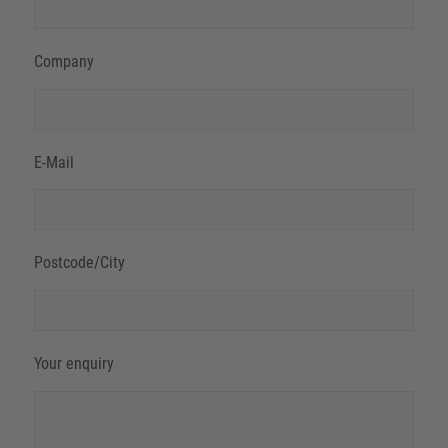
Company
E-Mail
Postcode/City
Your enquiry