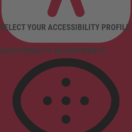
SELECT YOUR ACCESSIBILITY PROFILE
ACCESSIBILITY ADJUSTMENTS