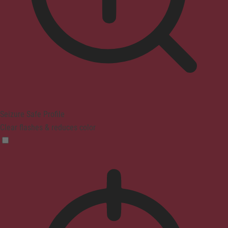
Seizure Safe Profile
Clear flashes & reduces color