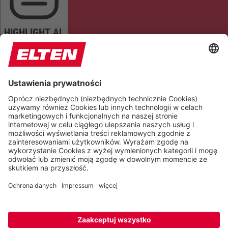
HIGHLIGHT AL
READ PAGE
MUTE SOUNDS
STOP ANIMATIONS
Reset Settings