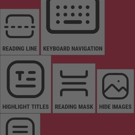
READING LINE
KEYBOARD NAVIGATION
HIGHLIGHT TITLES
READING MASK
HIDE IMAGES