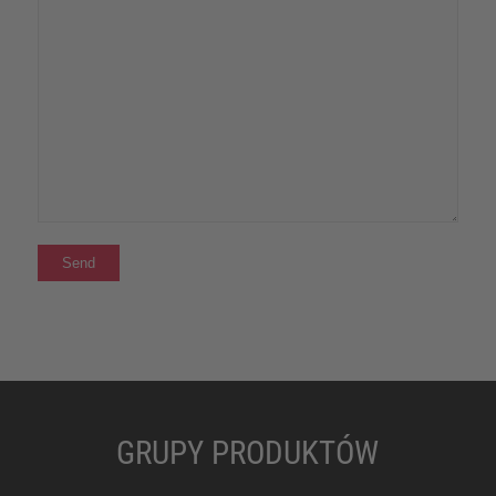
GRUPY PRODUKTÓW