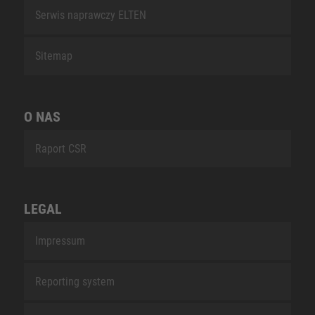
Serwis naprawczy ELTEN
Sitemap
O NAS
Raport CSR
LEGAL
Impressum
Reporting system