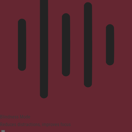
Blindness Mode
Reduces distractions, improves focus