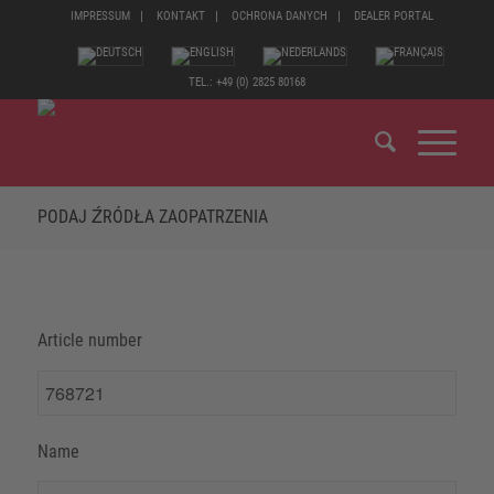
IMPRESSUM
KONTAKT
OCHRONA DANYCH
DEALER PORTAL
TEL.: +49 (0) 2825 80168
PODAJ ŹRÓDŁA ZAOPATRZENIA
Article number
Name