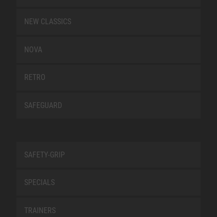
NEW CLASSICS
NOVA
RETRO
SAFEGUARD
SAFETY-GRIP
SPECIALS
TRAINERS