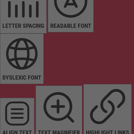
LETTER SPACING
READABLE FONT
DYSLEXIC FONT
ALIGN TEXT
TEXT MAGNIFIER
HIGHLIGHT LINKS