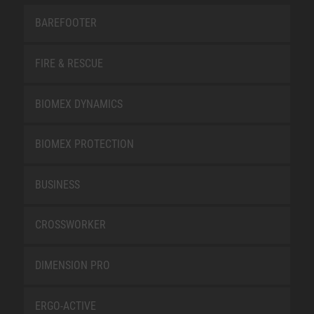
BAREFOOTER
FIRE & RESCUE
BIOMEX DYNAMICS
BIOMEX PROTECTION
BUSINESS
CROSSWORKER
DIMENSION PRO
ERGO-ACTIVE