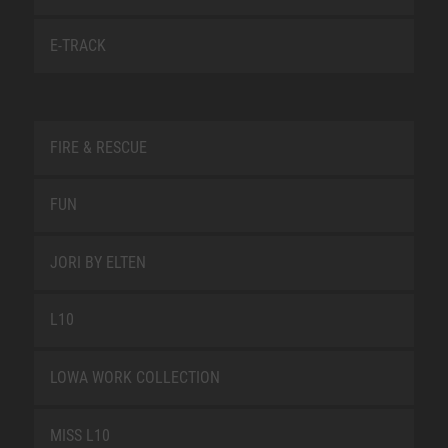
E-TRACK
FIRE & RESCUE
FUN
JORI BY ELTEN
L10
LOWA WORK COLLECTION
MISS L10