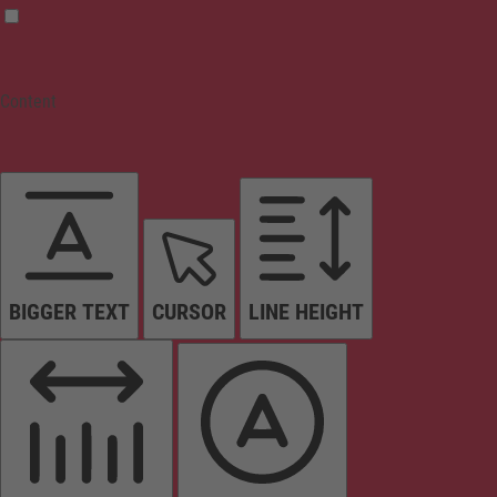
Content
BIGGER TEXT
CURSOR
LINE HEIGHT