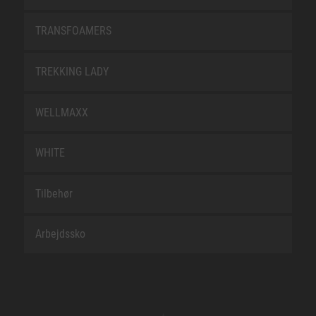
TRANSFOAMERS
TREKKING LADY
WELLMAXX
WHITE
Tilbehør
Arbejdssko