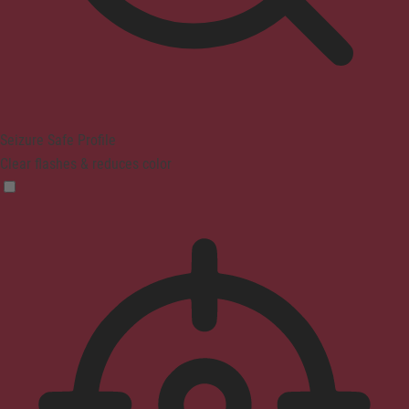
Seizure Safe Profile
Clear flashes & reduces color