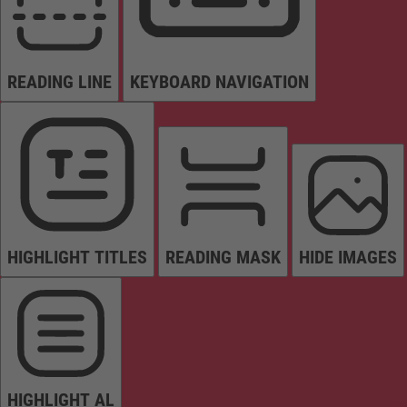
READING LINE
KEYBOARD NAVIGATION
HIGHLIGHT TITLES
READING MASK
HIDE IMAGES
HIGHLIGHT AL