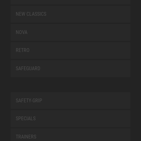
NEW CLASSICS
NOVA
RETRO
SAFEGUARD
SAFETY-GRIP
SPECIALS
TRAINERS