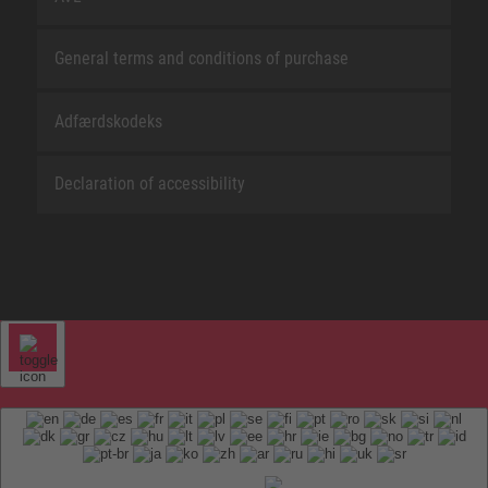
General terms and conditions of purchase
Adfærdskodeks
Declaration of accessibility