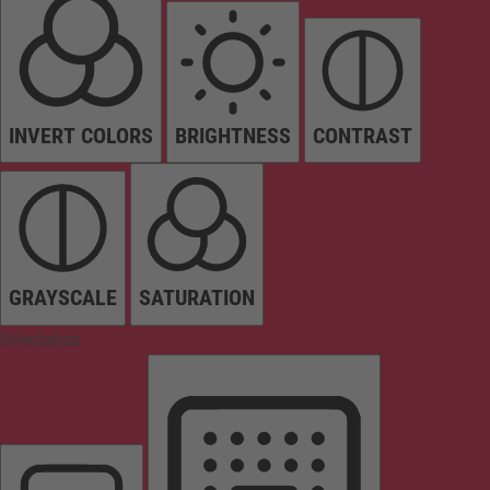
INVERT COLORS
BRIGHTNESS
CONTRAST
GRAYSCALE
SATURATION
Orientation