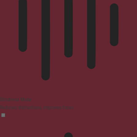
Blindness Mode
Reduces distractions, improves focus