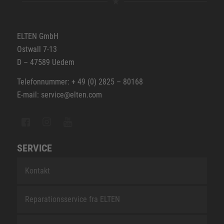
ELTEN GmbH
Ostwall 7-13
D – 47589 Uedem
Telefonnummer: + 49 (0) 2825 – 80168
E-mail: service@elten.com
SERVICE
Kontakt
Reparationsservice fra ELTEN