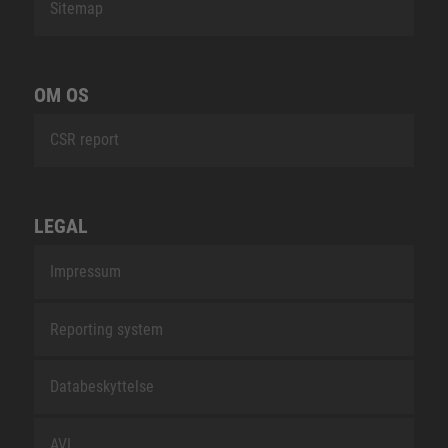
Sitemap
OM OS
CSR report
LEGAL
Impressum
Reporting system
Databeskyttelse
AVL