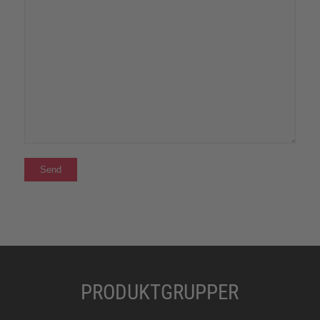
PRODUKTGRUPPER