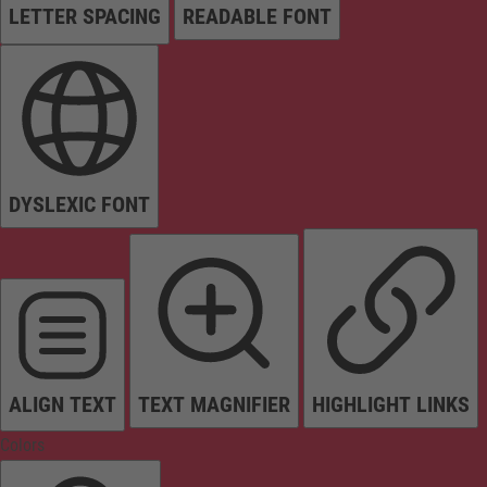
LETTER SPACING
READABLE FONT
DYSLEXIC FONT
ALIGN TEXT
TEXT MAGNIFIER
HIGHLIGHT LINKS
Colors