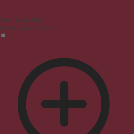
Vision Impaired Mode
Enhances website's visuals