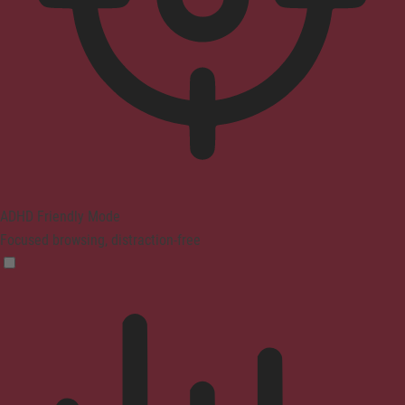
ADHD Friendly Mode
Focused browsing, distraction-free