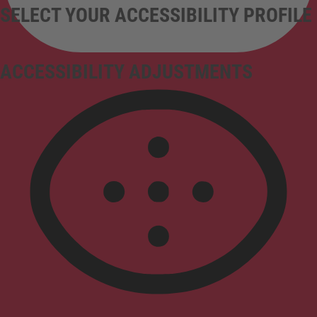
SELECT YOUR ACCESSIBILITY PROFILE
ACCESSIBILITY ADJUSTMENTS