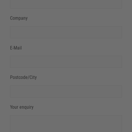
Company
E-Mail
Postcode/City
Your enquiry