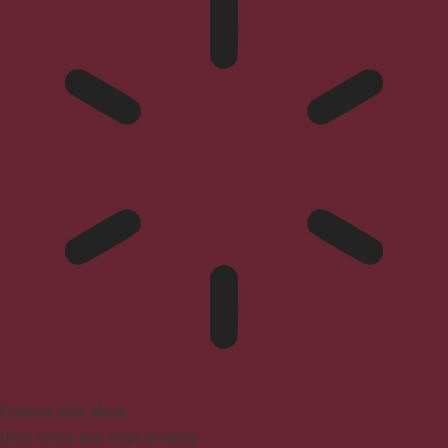
Epilepsy Safe Mode
Dims colors and stops blinking