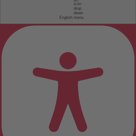
English