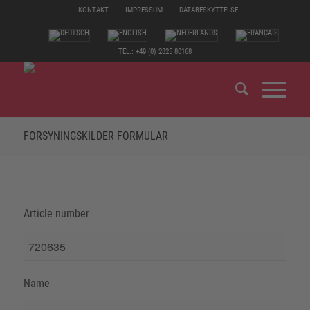
KONTAKT
IMPRESSUM
DATABESKYTTELSE
TEL.: +49 (0) 2825 80168
FORSYNINGSKILDER FORMULAR
Article number
Name