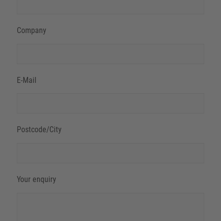
Company
E-Mail
Postcode/City
Your enquiry