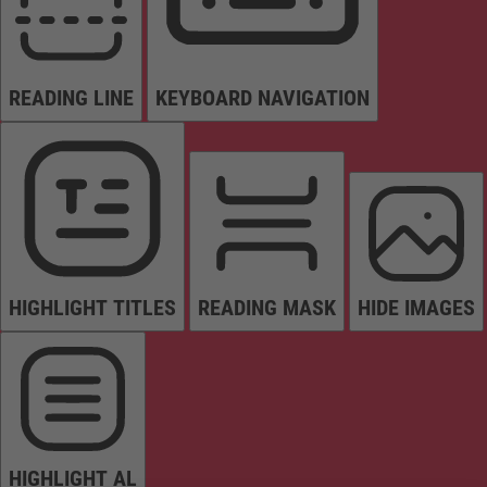
READING LINE
KEYBOARD NAVIGATION
HIGHLIGHT TITLES
READING MASK
HIDE IMAGES
HIGHLIGHT AL