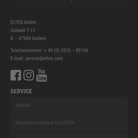
ELTEN GmbH
Ostwall 7-13
D – 47589 Uedem
Telefonnummer: + 49 (0) 2825 – 80168
E-mail: service@elten.com
SERVICE
Kontakt
Reparationsservice fra ELTEN