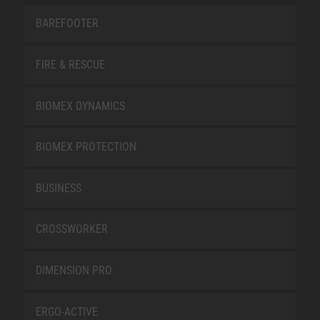
BAREFOOTER
FIRE & RESCUE
BIOMEX DYNAMICS
BIOMEX PROTECTION
BUSINESS
CROSSWORKER
DIMENSION PRO
ERGO-ACTIVE