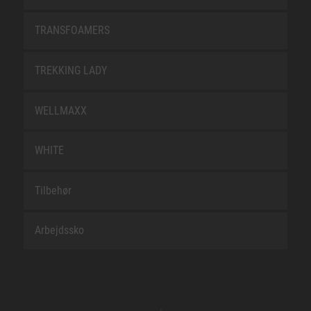
TRANSFOAMERS
TREKKING LADY
WELLMAXX
WHITE
Tilbehør
Arbejdssko