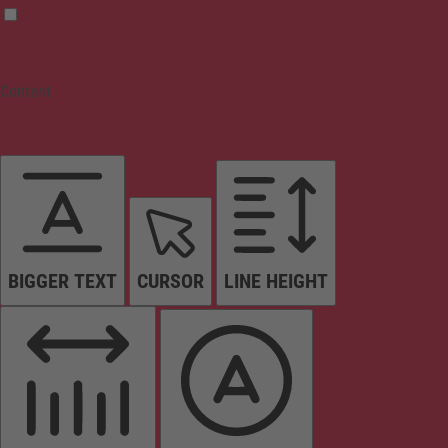
Content
BIGGER TEXT
CURSOR
LINE HEIGHT