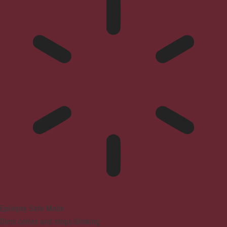
Epilepsy Safe Mode
Dims colors and stops blinking