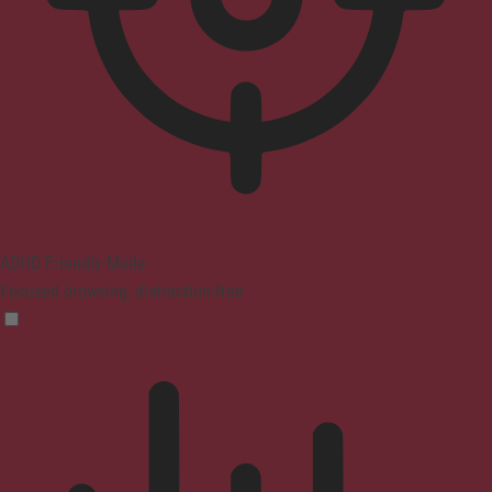
ADHD Friendly Mode
Focused browsing, distraction-free