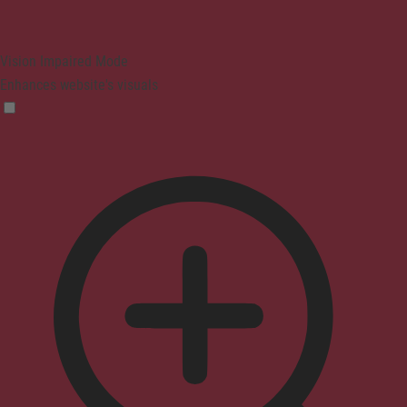
Vision Impaired Mode
Enhances website's visuals