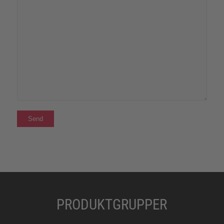
PRODUKTGRUPPER