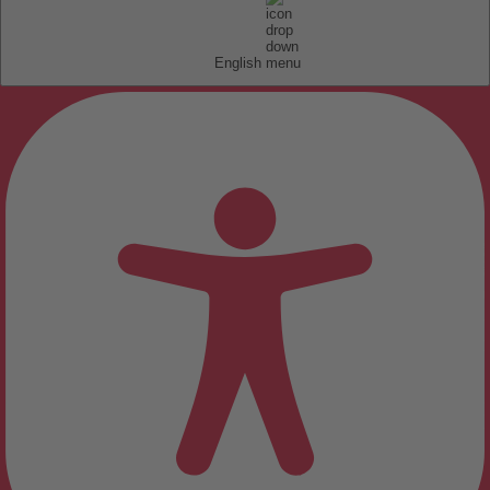
English