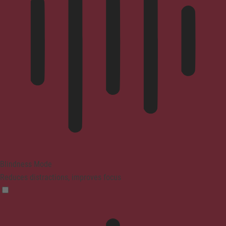
Blindness Mode
Reduces distractions, improves focus