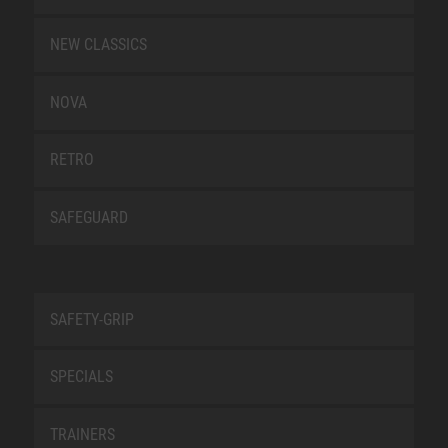
NEW CLASSICS
NOVA
RETRO
SAFEGUARD
SAFETY-GRIP
SPECIALS
TRAINERS