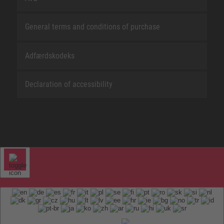
General terms and conditions of purchase
Adfærdskodeks
Declaration of accessibility