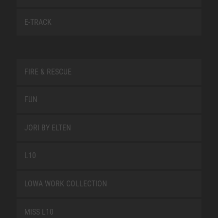
E-TRACK
FIRE & RESCUE
FUN
JORI BY ELTEN
L10
LOWA WORK COLLECTION
MISS L10