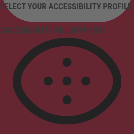
SELECT YOUR ACCESSIBILITY PROFILE
ACCESSIBILITY ADJUSTMENTS