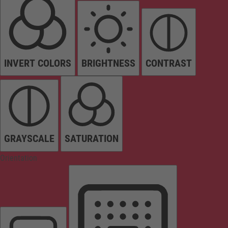
INVERT COLORS
BRIGHTNESS
CONTRAST
GRAYSCALE
SATURATION
Orientation