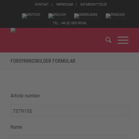
KONTAKT
IMPRESSUM
DATABESKYTTELSE
TEL.: +49 (0) 2825 80168
FORSYNINGSKILDER FORMULAR
Article number
Name