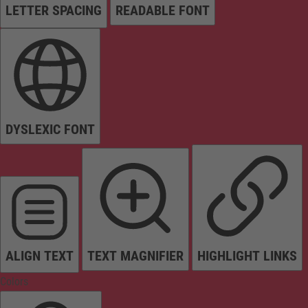
LETTER SPACING
READABLE FONT
DYSLEXIC FONT
ALIGN TEXT
TEXT MAGNIFIER
HIGHLIGHT LINKS
Colors