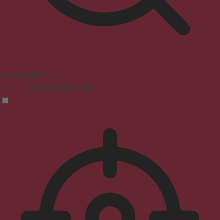
Seizure Safe Profile
Clear flashes & reduces color