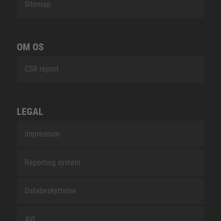
Sitemap
OM OS
CSR report
LEGAL
Impressum
Reporting system
Databeskyttelse
AVL