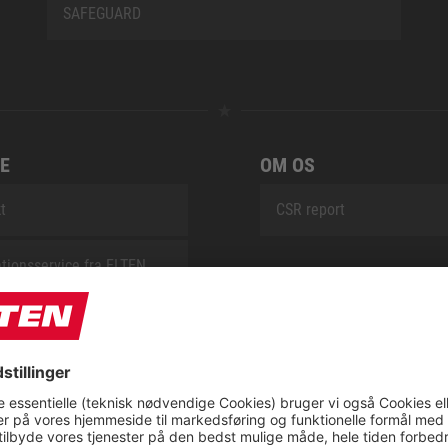
SAFEGUARD
E
OM OS
t
CSR report
tionsservice fra ELTEN
ap