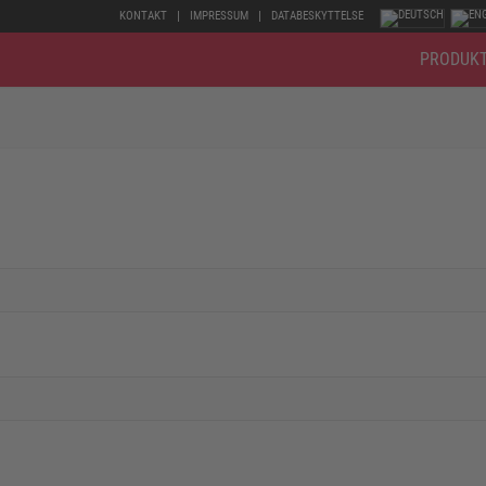
KONTAKT
IMPRESSUM
DATABESKYTTELSE
PRODUK