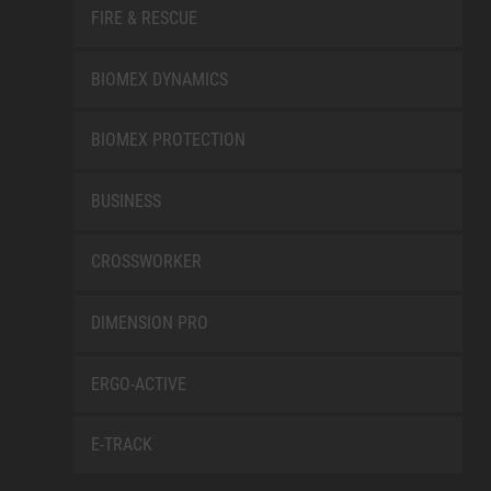
FIRE & RESCUE
BIOMEX DYNAMICS
BIOMEX PROTECTION
BUSINESS
CROSSWORKER
DIMENSION PRO
ERGO-ACTIVE
E-TRACK