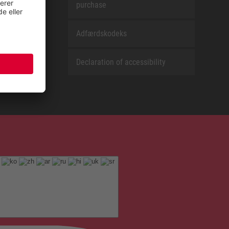
purchase
Adfærdskodeks
Declaration of accessibility