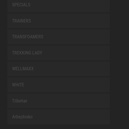
SPECIALS
TRAINERS
TRANSFOAMERS
TREKKING LADY
WELLMAXX
WHITE
Tilbehør
Arbejdssko