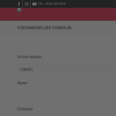
TEL.: +49 (0) 2825 80168
FORSYNINGSKILDER FORMULAR
Article number
Name
Company