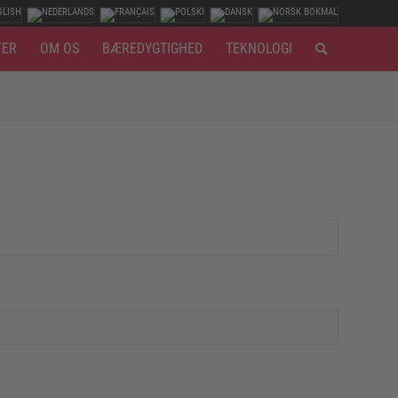
TER
OM OS
BÆREDYGTIGHED
TEKNOLOGI