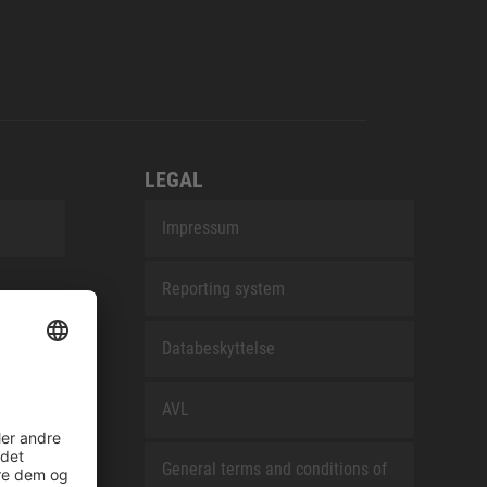
LEGAL
Impressum
Reporting system
Databeskyttelse
AVL
General terms and conditions of