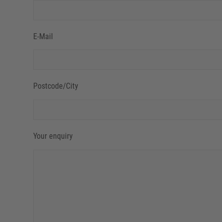
E-Mail
Postcode/City
Your enquiry