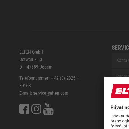
SERVIC
ELTEN GmbH
Ostwall 7-13
Kontak
D – 47589 Uedem
Repara
Telefonnummer: + 49 (0) 2825 –
80168
Sitem
E-mail: service@elten.com