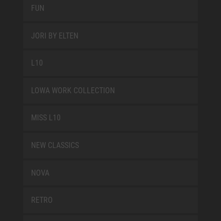
FUN
JORI BY ELTEN
L10
LOWA WORK COLLECTION
MISS L10
NEW CLASSICS
NOVA
RETRO