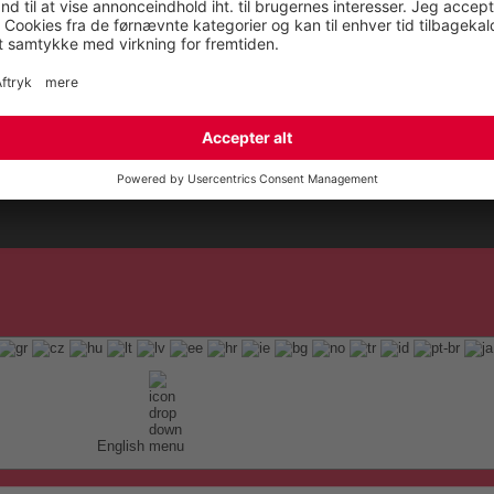
English