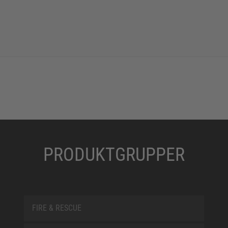
PRODUKTGRUPPER
FIRE & RESCUE