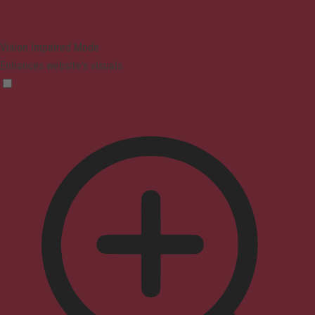
Vision Impaired Mode
Enhances website's visuals