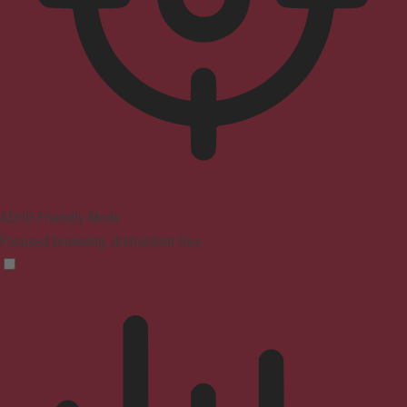
ADHD Friendly Mode
Focused browsing, distraction-free