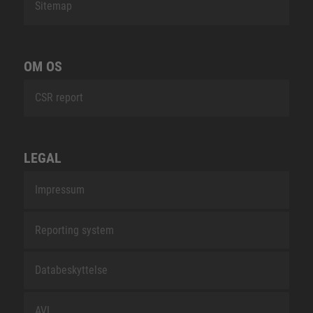
Sitemap
OM OS
CSR report
LEGAL
Impressum
Reporting system
Databeskyttelse
AVL