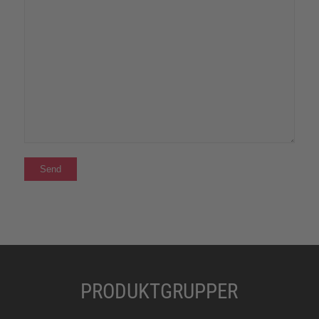
PRODUKTGRUPPER