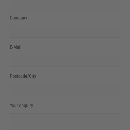
Company
E-Mail
Postcode/City
Your enquiry