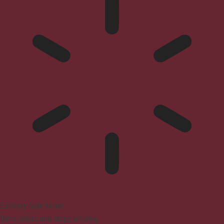
Epilepsy Safe Mode
Dims colors and stops blinking