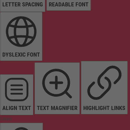
LETTER SPACING
READABLE FONT
DYSLEXIC FONT
ALIGN TEXT
TEXT MAGNIFIER
HIGHLIGHT LINKS
Colors