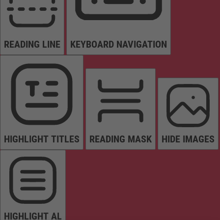
READING LINE
KEYBOARD NAVIGATION
HIGHLIGHT TITLES
READING MASK
HIDE IMAGES
HIGHLIGHT AL