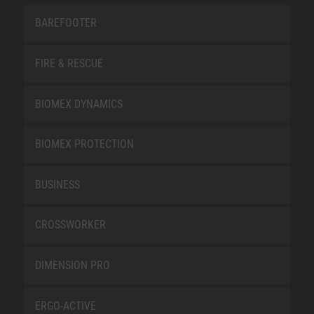
BAREFOOTER
FIRE & RESCUE
BIOMEX DYNAMICS
BIOMEX PROTECTION
BUSINESS
CROSSWORKER
DIMENSION PRO
ERGO-ACTIVE