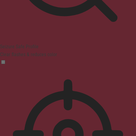
Seizure Safe Profile
Clear flashes & reduces color