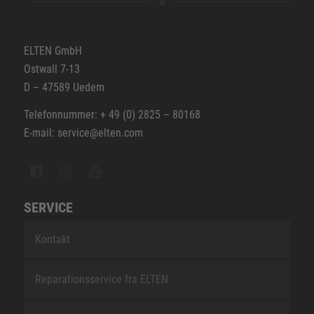
ELTEN GmbH
Ostwall 7-13
D – 47589 Uedem
Telefonnummer: + 49 (0) 2825 – 80168
E-mail: service@elten.com
SERVICE
Kontakt
Reparationsservice fra ELTEN