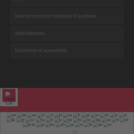
General terms and conditions of purchase
Adfærdskodeks
Declaration of accessibility