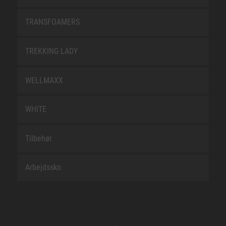
TRANSFOAMERS
TREKKING LADY
WELLMAXX
WHITE
Tilbehør
Arbejdssko