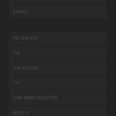
E-TRACK
FIRE & RESCUE
FUN
JORI BY ELTEN
L10
LOWA WORK COLLECTION
MISS L10