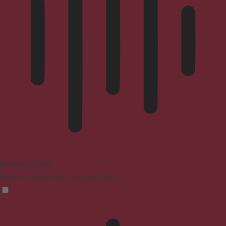
Blindness Mode
Reduces distractions, improves focus