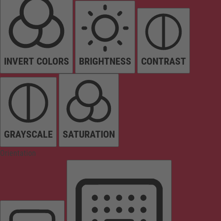
INVERT COLORS
BRIGHTNESS
CONTRAST
GRAYSCALE
SATURATION
Orientation