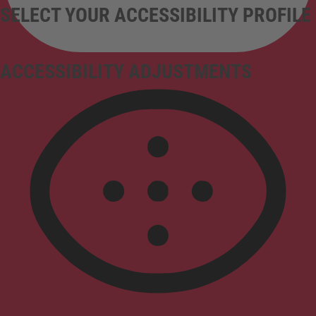
SELECT YOUR ACCESSIBILITY PROFILE
ACCESSIBILITY ADJUSTMENTS