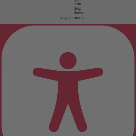
English