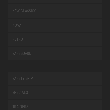
NEW CLASSICS
NOVA
RETRO
SAFEGUARD
SAFETY-GRIP
SPECIALS
TRAINERS