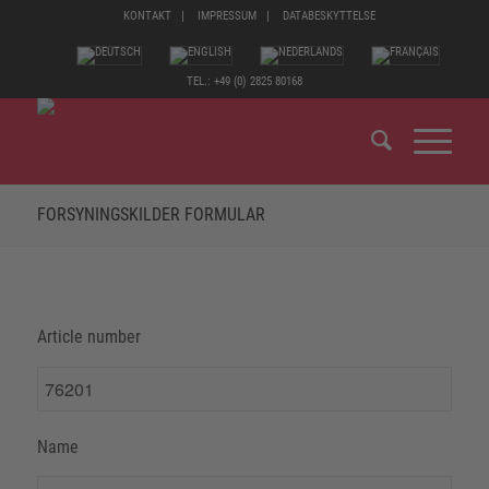
KONTAKT
IMPRESSUM
DATABESKYTTELSE
TEL.: +49 (0) 2825 80168
FORSYNINGSKILDER FORMULAR
Article number
Name