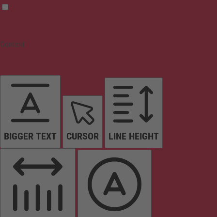
Content
BIGGER TEXT
CURSOR
LINE HEIGHT