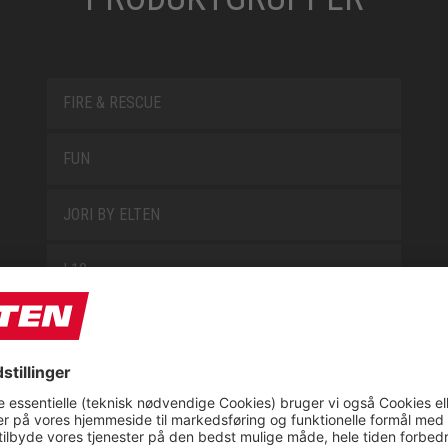
FIRE & RESCUE
FUN
JORI BY ELTEN
L10
LOWA WORK COLLECTION
MISS L10
NEW CLASSICS