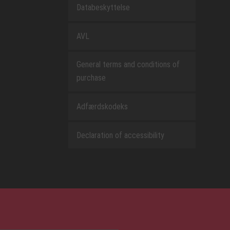
Databeskyttelse
AVL
General terms and conditions of
purchase
Adfærdskodeks
Declaration of accessibility