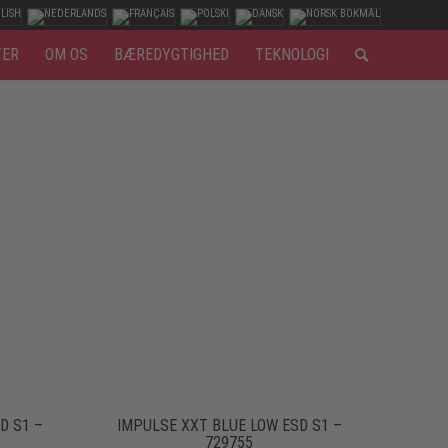
TER
OM OS
BÆREDYGTIGHED
TEKNOLOGI
D S1 –
IMPULSE XXT BLUE LOW ESD S1 –
729755