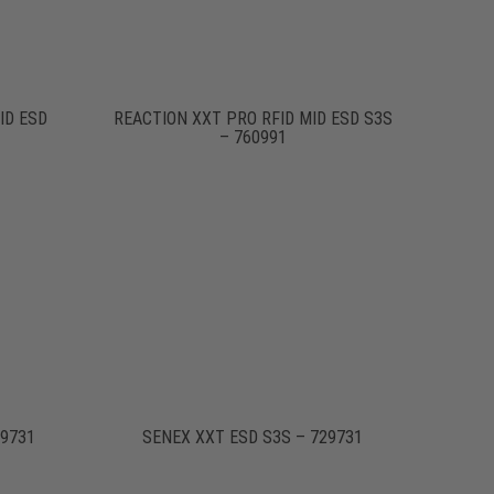
ID ESD
REACTION XXT PRO RFID MID ESD S3S
– 760991
19731
SENEX XXT ESD S3S – 729731