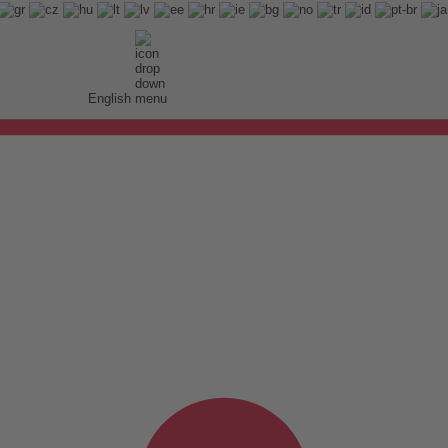
English