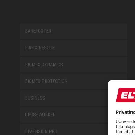
BAREFOOTER
FIRE & RESCUE
BIOMEX DYNAMICS
BIOMEX PROTECTION
BUSINESS
CROSSWORKER
DIMENSION PRO