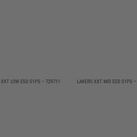
 XXT LOW ESD S1PS – 729711
LAKERS XXT MID ESD S1PS –