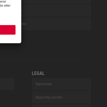
Tilbehør
Arbejdssko
LEGAL
Impressum
Reporting system