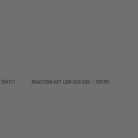
 769711
REACTION XXT LOW ESD S3S – 729701