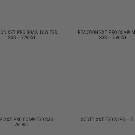
ION XXT PRO BOA® LOW ESD
REACTION XXT PRO BOA® M
S3S – 729851
S3S – 769851
R XXT PRO BOA® ESD S3S –
SCOTT XXT ESD S1PS – 7
769831