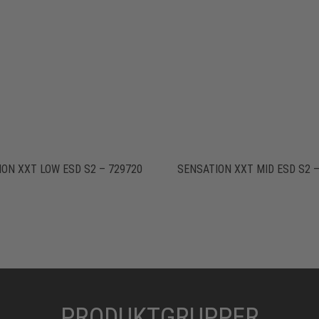
ON XXT LOW ESD S2 – 729720
SENSATION XXT MID ESD S2 –
PRODUKTGRUPPER