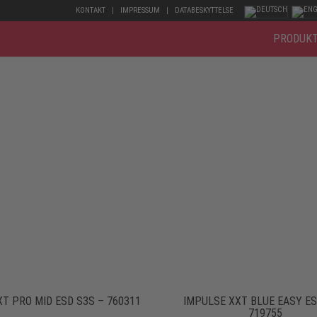
KONTAKT
IMPRESSUM
DATABESKYTTELSE
PRODUK
T PRO MID ESD S3S – 760311
IMPULSE XXT BLUE EASY ES
719755