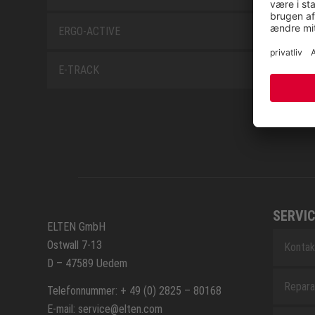
ERGO-ACTIVE
E-TRACK
SERVIC
ELTEN GmbH
Ostwall 7-13
Kontak
D – 47589 Uedem
Repara
Telefonnummer: + 49 (0) 2825 – 80168
E-mail: service@elten.com