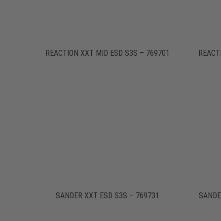
REACTION XXT MID ESD S3S – 769701
REACT
SANDER XXT ESD S3S – 769731
SANDE