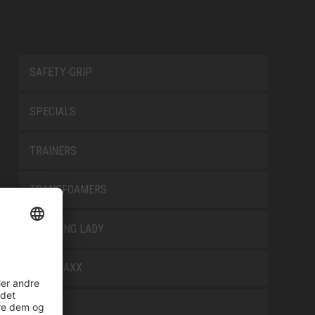
SAFETY-GRIP
SPECIALS
TRAINERS
TRANSFOAMERS
TREKKING LADY
WELLMAXX
WHITE