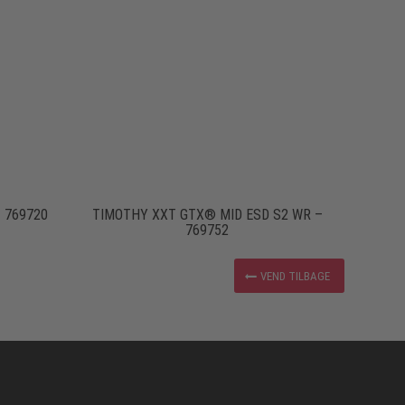
 769720
TIMOTHY XXT GTX® MID ESD S2 WR –
769752
VEND TILBAGE