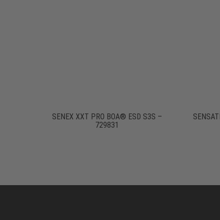
SENEX XXT PRO BOA® ESD S3S –
SENSATI
729831