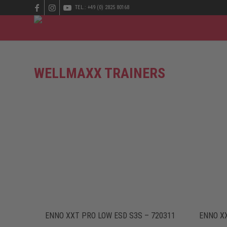
TEL.: +49 (0) 2825 80168
WELLMAXX TRAINERS
ENNO XXT PRO LOW ESD S3S – 720311
ENNO XX