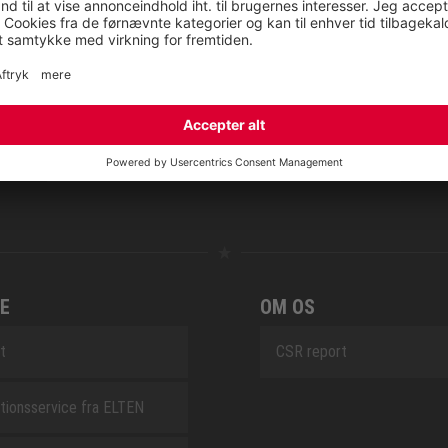
NOVA
RETRO
SAFEGUARD
E
OM OS
t
CSR report
tionsservice fra ELTEN