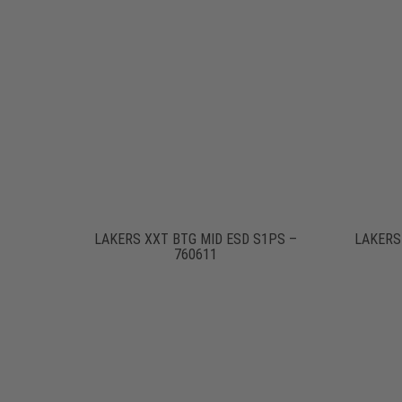
LAKERS XXT BTG MID ESD S1PS –
LAKERS
760611