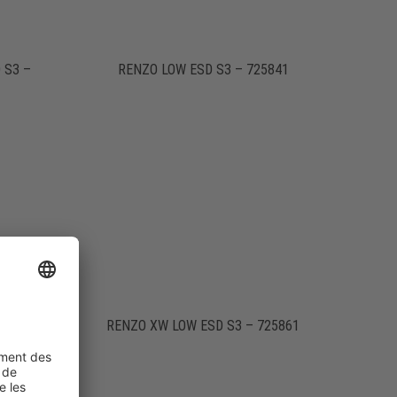
 S3 –
RENZO LOW ESD S3 – 725841
741
RENZO XW LOW ESD S3 – 725861