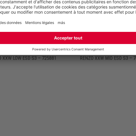
 XXW LOW ESD S3 – 725881
RENZO XXW MID ESD S3 – 