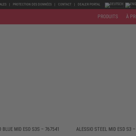
ALES
PROTECTION DES DONNÉES
CONTACT
DEALER PORTAL
PRODUITS
À PR
O BLUE MID ESD S3S – 767541
ALESSIO STEEL MID ESD S3 –