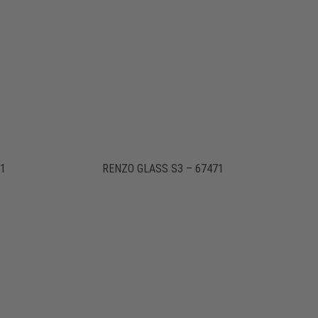
71
RENZO GLASS S3 – 67471