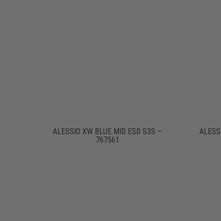
ALESSIO XW BLUE MID ESD S3S –
ALESS
767561