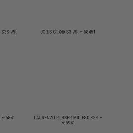
 S3S WR
JORIS GTX® S3 WR – 68461
 766841
LAURENZO RUBBER MID ESD S3S –
766941