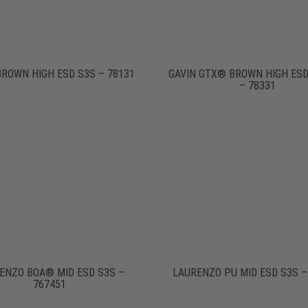
BROWN HIGH ESD S3S – 78131
GAVIN GTX® BROWN HIGH ESD
– 78331
ENZO BOA® MID ESD S3S –
LAURENZO PU MID ESD S3S –
767451