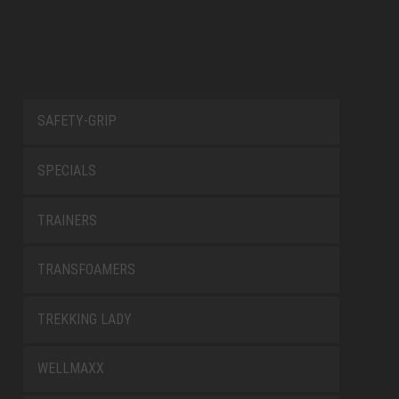
SAFETY-GRIP
SPECIALS
TRAINERS
TRANSFOAMERS
TREKKING LADY
WELLMAXX