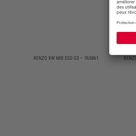
RENZO XW MID ESD S3 – 765861
RENZO