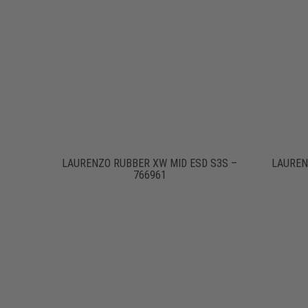
LAURENZO RUBBER XW MID ESD S3S –
LAUREN
766961