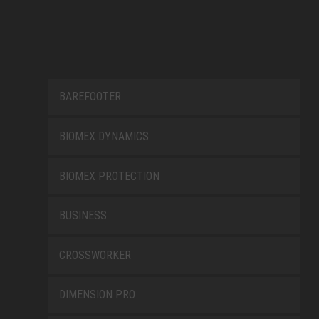
BAREFOOTER
BIOMEX DYNAMICS
BIOMEX PROTECTION
BUSINESS
CROSSWORKER
DIMENSION PRO