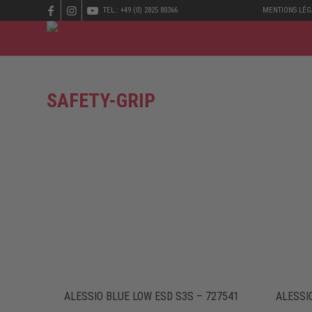
TEL.: +49 (0) 2825 80366
MENTIONS LÉG
SAFETY-GRIP
ALESSIO BLUE LOW ESD S3S – 727541
ALESSI