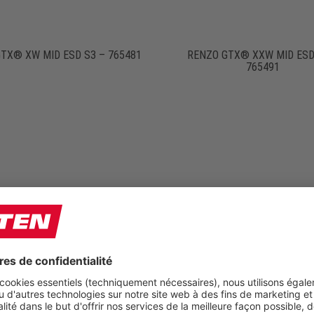
TX® XW MID ESD S3 – 765481
RENZO GTX® XXW MID ESD
765491
O S HIGH ESD S3 – 764751
RENZO WINTER S3S – 65