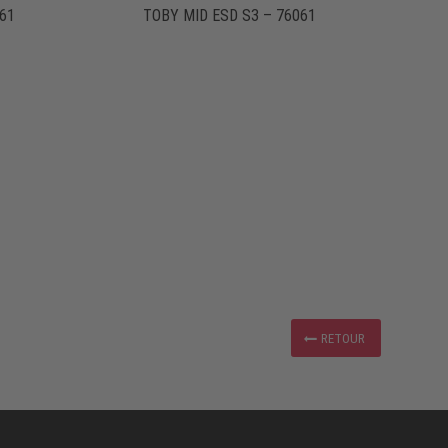
61
TOBY MID ESD S3 – 76061
RETOUR