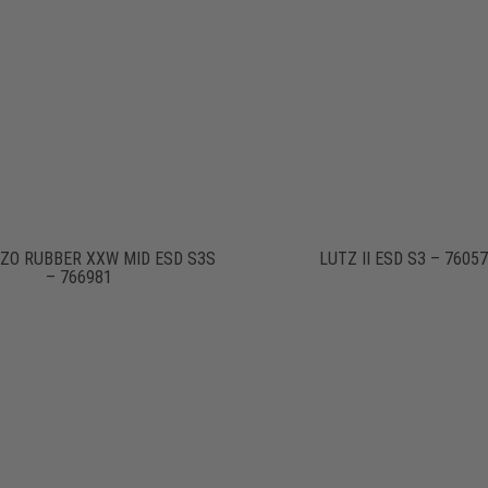
ZO RUBBER XXW MID ESD S3S
LUTZ II ESD S3 – 7605
– 766981