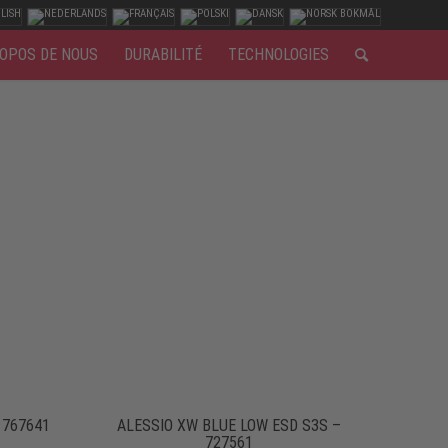
OPOS DE NOUS
DURABILITÉ
TECHNOLOGIES
 767641
ALESSIO XW BLUE LOW ESD S3S –
727561