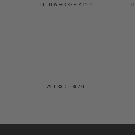
TILL LOW ESD S3 – 721191
TI
WILL S3 CI – 86771