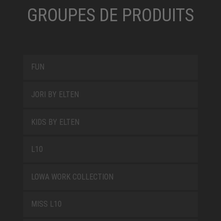
GROUPES DE PRODUITS
FUN
JORI BY ELTEN
KIDS BY ELTEN
L10
LOWA WORK COLLECTION
MISS L10