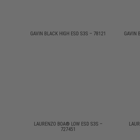
GAVIN BLACK HIGH ESD S3S – 78121
GAVIN 
LAURENZO BOA® LOW ESD S3S –
LAUR
727451