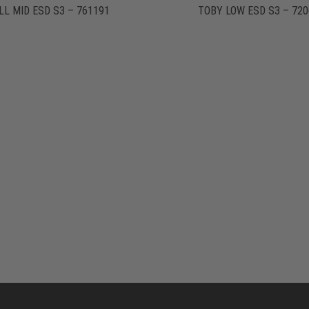
LL MID ESD S3 – 761191
TOBY LOW ESD S3 – 720