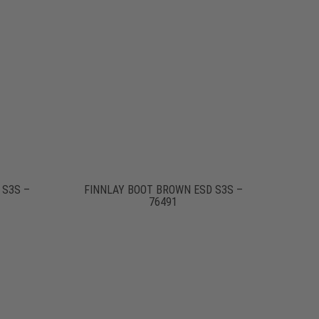
 S3S –
FINNLAY BOOT BROWN ESD S3S –
76491