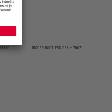
765881
RIGGER BOOT ESD S3S – 78671