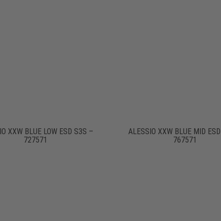
IO XXW BLUE LOW ESD S3S –
ALESSIO XXW BLUE MID ESD
727571
767571