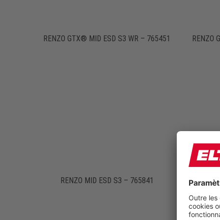
RENZO GTX® MID ESD S3 WR – 765451
RENZO G
RENZO MID ESD S3 – 765841
RENZ