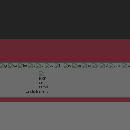
English