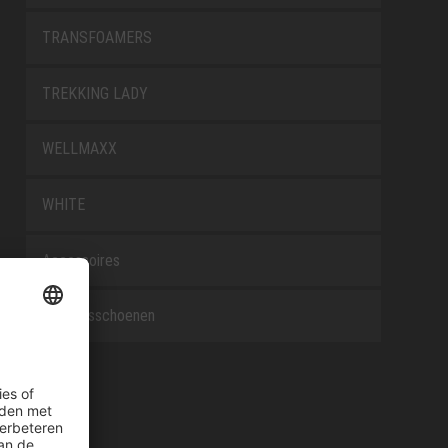
TRANSFOAMERS
TREKKING LADY
WELLMAXX
WHITE
Accessoires
Beroepsschoenen