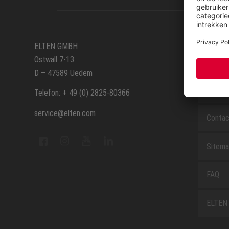
SERVIC
ELTEN GMBH
Ostwall 7-13
Route
D – 47589 Uedem
Repara
Telefon: + 49 (0) 2825-80366
service@elten.com
Contac
Sitem
FAQ
ELTEN 