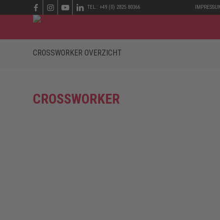
TEL.: +49 (0) 2825 80366
IMPRESSU
CROSSWORKER OVERZICHT
CROSSWORKER