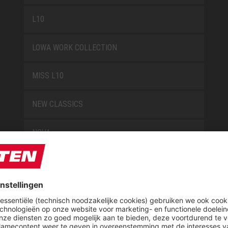
L10
LOWA WORK COLLECTION
MISS L10
NEW CLASSICS
NOVA
RETRO
SAFEGUARD