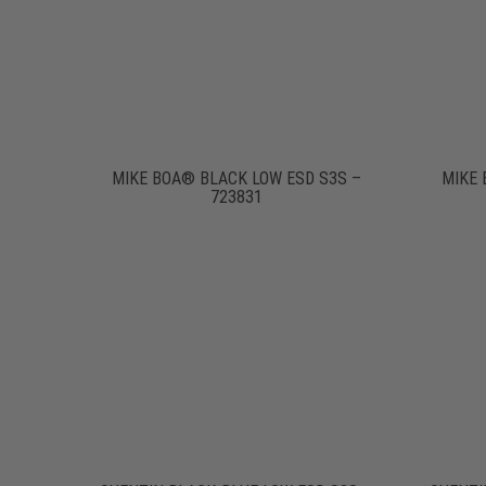
MIKE BOA® BLACK LOW ESD S3S –
MIKE 
723831