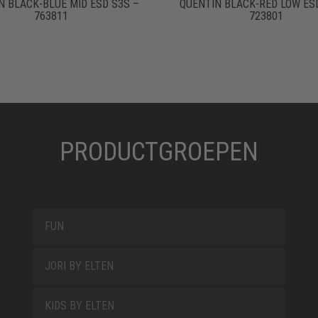
N BLACK-BLUE MID ESD S3S –
QUENTIN BLACK-RED LOW ES
763811
723801
PRODUCTGROEPEN
FUN
JORI BY ELTEN
KIDS BY ELTEN