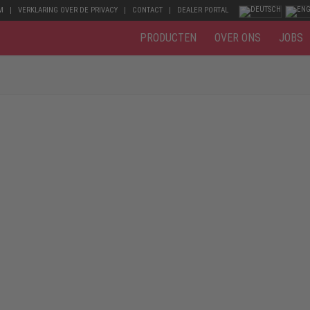
M
VERKLARING OVER DE PRIVACY
CONTACT
DEALER PORTAL
PRODUCTEN
OVER ONS
JOBS