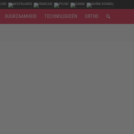
DUURZAAMHEID
TECHNOLOGIEËN
ORTHO