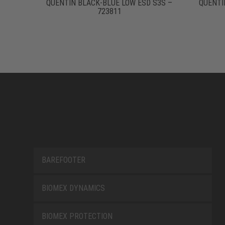
QUENTIN BLACK-BLUE LOW ESD S3S –
QUENTI
723811
BAREFOOTER
BIOMEX DYNAMICS
BIOMEX PROTECTION