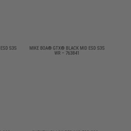
 ESD S3S
MIKE BOA® GTX® BLACK MID ESD S3S
WR – 763841