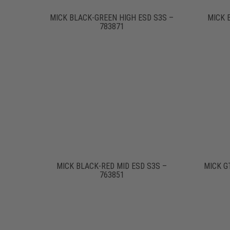
MICK BLACK-GREEN HIGH ESD S3S –
MICK 
783871
MICK BLACK-RED MID ESD S3S –
MICK G
763851