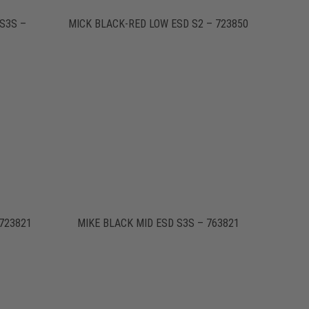
S3S –
MICK BLACK-RED LOW ESD S2 – 723850
723821
MIKE BLACK MID ESD S3S – 763821