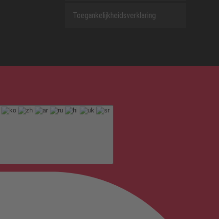
Toegankelijkheidsverklaring