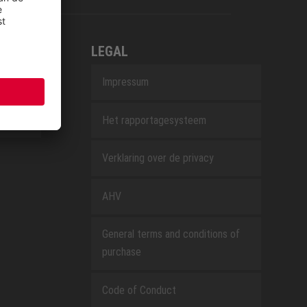
LEGAL
Impressum
Het rapportagesysteem
Verklaring over de privacy
AHV
General terms and conditions of
purchase
Code of Conduct