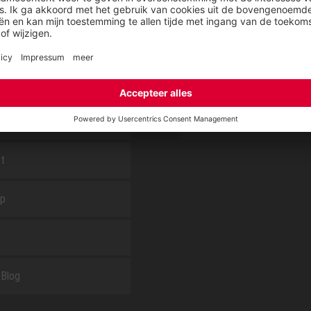
E
OVER ELTEN
CSR-Report
tieservice van ELTEN
Downloadcenter
t
ap
Blog