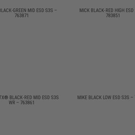
BLACK-GREEN MID ESD S3S –
MICK BLACK-RED HIGH ESD 
763871
783851
TX® BLACK-RED MID ESD S3S
MIKE BLACK LOW ESD S3S – 
WR – 763861