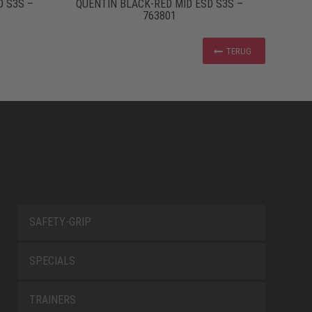
D S3S –
QUENTIN BLACK-RED MID ESD S3S –
763801
TERUG
SAFETY-GRIP
SPECIALS
TRAINERS