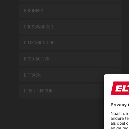
BUSINESS
CROSSWORKER
DIMENSION PRO
ERGO-ACTIVE
E-TRACK
FIRE + RESCUE