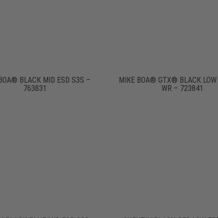
BOA® BLACK MID ESD S3S –
MIKE BOA® GTX® BLACK LOW
763831
WR – 723841