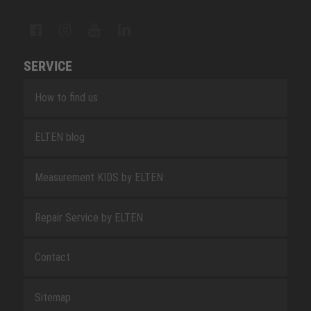
SERVICE
How to find us
ELTEN blog
Measurement KIDS by ELTEN
Repair Service by ELTEN
Contact
Sitemap