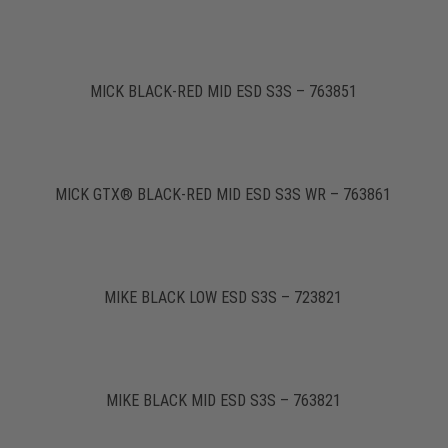
MICK BLACK-RED MID ESD S3S – 763851
MICK GTX® BLACK-RED MID ESD S3S WR – 763861
MIKE BLACK LOW ESD S3S – 723821
MIKE BLACK MID ESD S3S – 763821