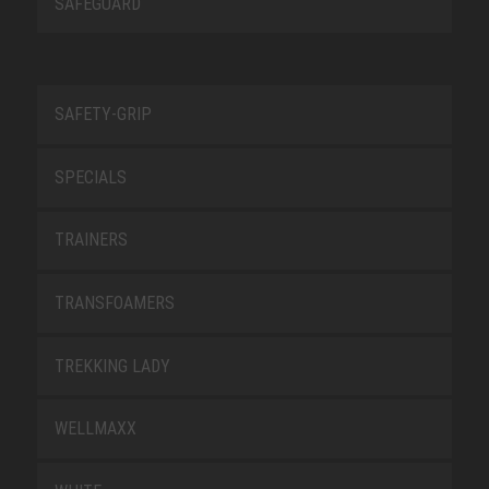
SAFEGUARD
SAFETY-GRIP
SPECIALS
TRAINERS
TRANSFOAMERS
TREKKING LADY
WELLMAXX