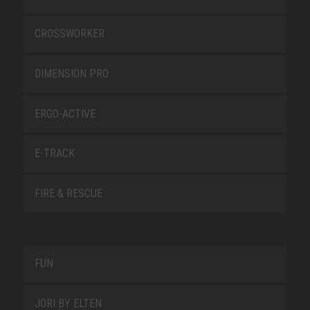
CROSSWORKER
DIMENSION PRO
ERGO-ACTIVE
E-TRACK
FIRE & RESCUE
FUN
JORI BY ELTEN