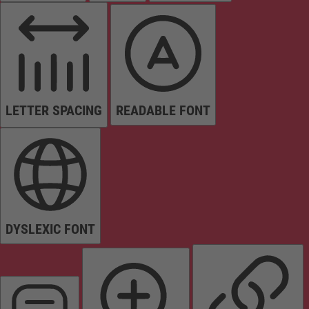
LETTER SPACING
READABLE FONT
DYSLEXIC FONT