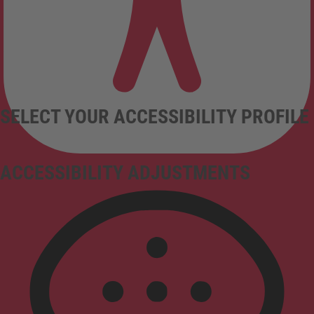
SELECT YOUR ACCESSIBILITY PROFILE
ACCESSIBILITY ADJUSTMENTS