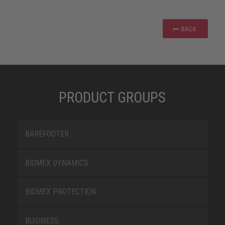
BACK
PRODUCT GROUPS
BAREFOOTER
BIOMEX DYNAMICS
BIOMEX PROTECTION
BUSINESS