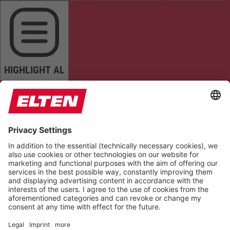
HIGHLIGHT AL
READ PAGE
MUTE SOUNDS
STOP ANIMATIONS
Reset Settings