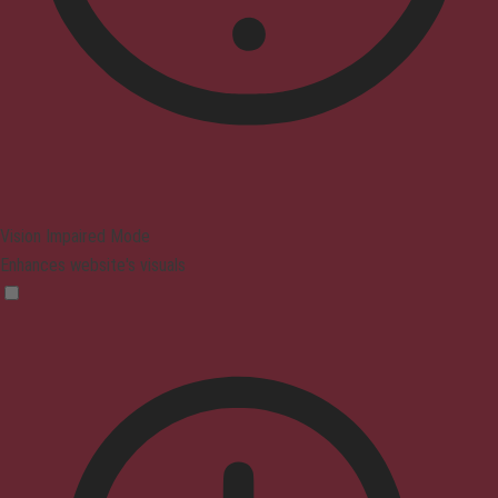
Vision Impaired Mode
Enhances website's visuals