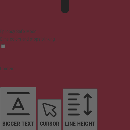
Epilepsy Safe Mode
Dims colors and stops blinking
Content
BIGGER TEXT
CURSOR
LINE HEIGHT