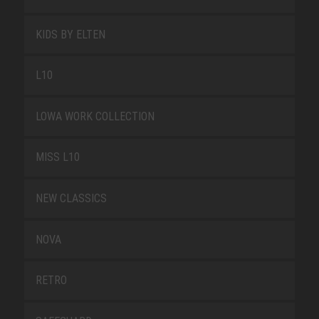
KIDS BY ELTEN
L10
LOWA WORK COLLECTION
MISS L10
NEW CLASSICS
NOVA
RETRO