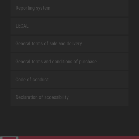
Reporting system
LEGAL
General terms of sale and delivery
General terms and conditions of purchase
Code of conduct
Declaration of accessibility