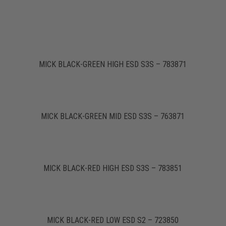
MICK BLACK-GREEN HIGH ESD S3S – 783871
MICK BLACK-GREEN MID ESD S3S – 763871
MICK BLACK-RED HIGH ESD S3S – 783851
MICK BLACK-RED LOW ESD S2 – 723850