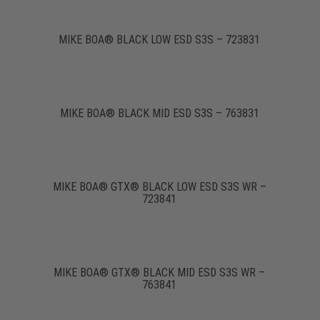
MIKE BOA® BLACK LOW ESD S3S – 723831
MIKE BOA® BLACK MID ESD S3S – 763831
MIKE BOA® GTX® BLACK LOW ESD S3S WR –
723841
MIKE BOA® GTX® BLACK MID ESD S3S WR –
763841