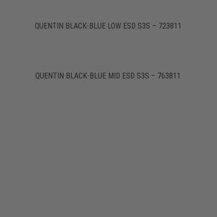
QUENTIN BLACK-BLUE LOW ESD S3S – 723811
QUENTIN BLACK-BLUE MID ESD S3S – 763811