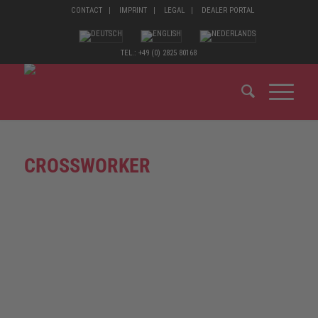
CONTACT
IMPRINT
LEGAL
DEALER PORTAL
TEL.: +49 (0) 2825 80168
CROSSWORKER