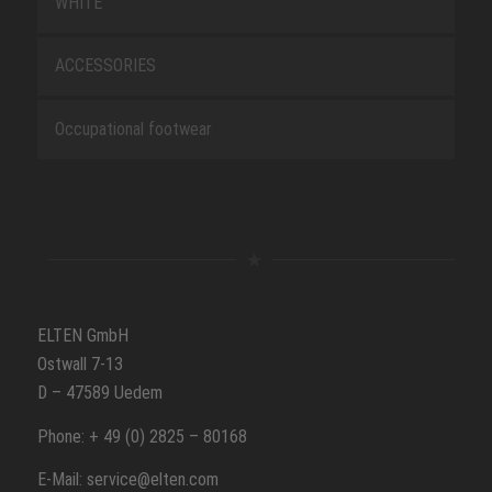
WHITE
ACCESSORIES
Occupational footwear
ELTEN GmbH
Ostwall 7-13
D – 47589 Uedem
Phone: + 49 (0) 2825 – 80168
E-Mail: service@elten.com