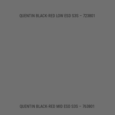
QUENTIN BLACK-RED LOW ESD S3S – 723801
QUENTIN BLACK-RED MID ESD S3S – 763801