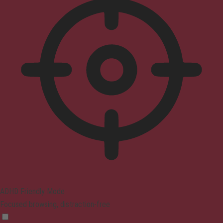
ADHD Friendly Mode
Focused browsing, distraction-free