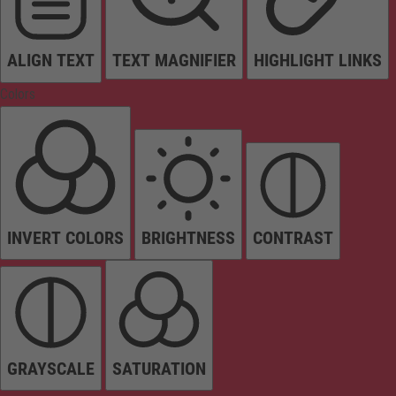
ALIGN TEXT
TEXT MAGNIFIER
HIGHLIGHT LINKS
Colors
INVERT COLORS
BRIGHTNESS
CONTRAST
GRAYSCALE
SATURATION