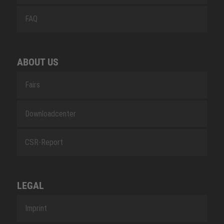
FAQ
ABOUT US
Fairs
Downloadcenter
CSR-Report
LEGAL
Imprint