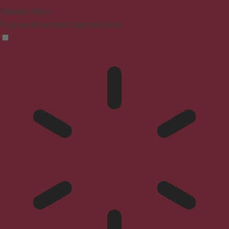
Blindness Mode
Reduces distractions, improves focus