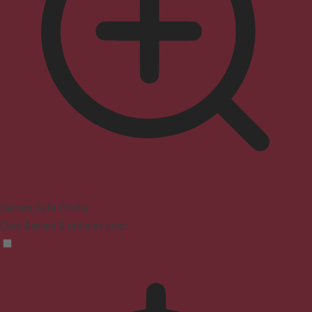
Seizure Safe Profile
Clear flashes & reduces color