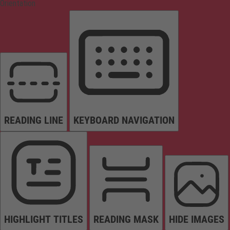
Orientation
READING LINE
KEYBOARD NAVIGATION
HIGHLIGHT TITLES
READING MASK
HIDE IMAGES