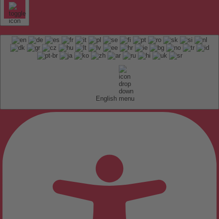
English