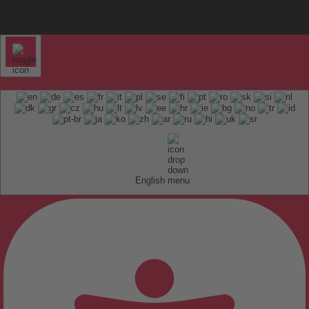
English