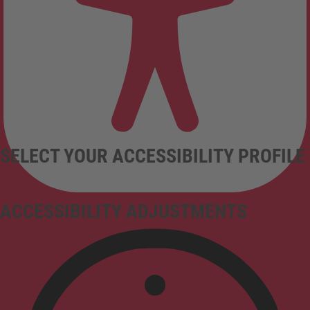
SELECT YOUR ACCESSIBILITY PROFILE
ACCESSIBILITY ADJUSTMENTS