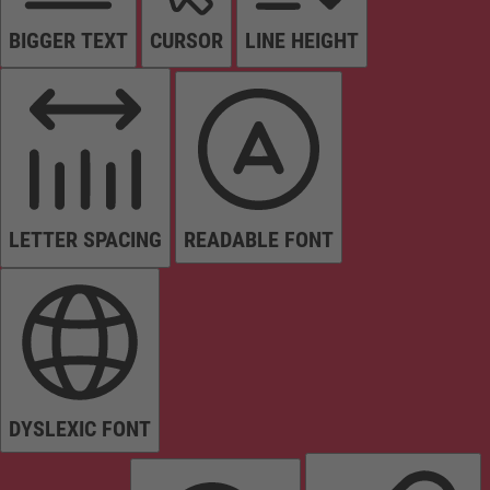
BIGGER TEXT
CURSOR
LINE HEIGHT
LETTER SPACING
READABLE FONT
DYSLEXIC FONT