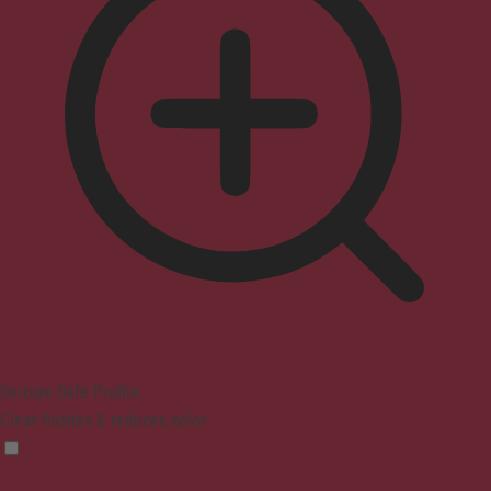
Seizure Safe Profile
Clear flashes & reduces color