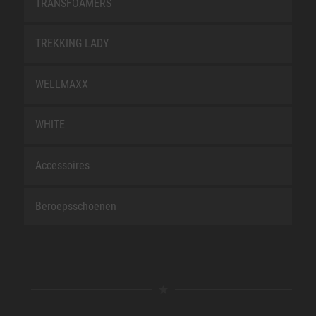
TRANSFOAMERS
TREKKING LADY
WELLMAXX
WHITE
Accessoires
Beroepsschoenen