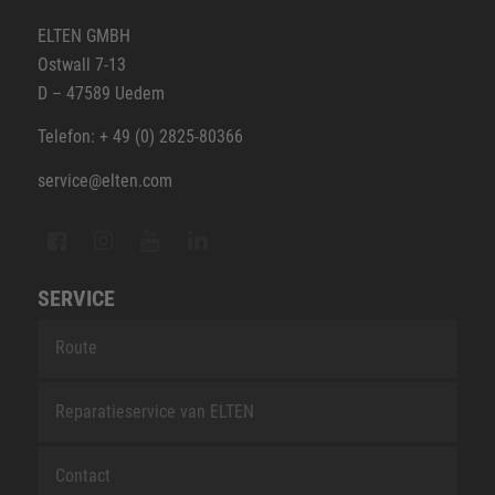
ELTEN GMBH
Ostwall 7-13
D – 47589 Uedem
Telefon: + 49 (0) 2825-80366
service@elten.com
SERVICE
Route
Reparatieservice van ELTEN
Contact