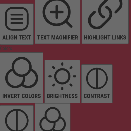
ALIGN TEXT
TEXT MAGNIFIER
HIGHLIGHT LINKS
Colors
INVERT COLORS
BRIGHTNESS
CONTRAST