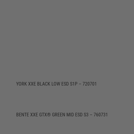
YORK XXE BLACK LOW ESD S1P – 720701
BENTE XXE GTX® GREEN MID ESD S3 – 760731