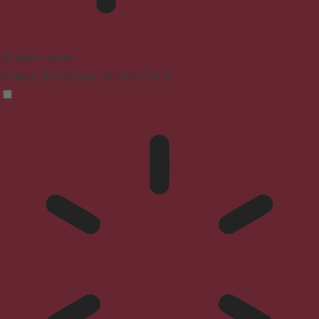
Blindness Mode
Reduces distractions, improves focus