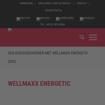
IMPRESSUM
VERKLARING OVER DE PRIVACY
CONTACT
DEALER PORTAL
TEL.: +49 (0) 2825 80366
VEILIGHEIDSSCHOENEN MET WELLMAXX ENERGETIC
ZOOL
WELLMAXX ENERGETIC