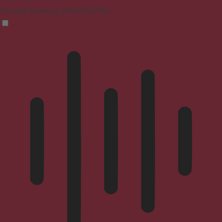
Focused browsing, distraction-free