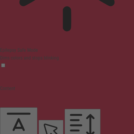
Epilepsy Safe Mode
Dims colors and stops blinking
Content