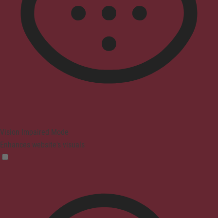
Vision Impaired Mode
Enhances website's visuals