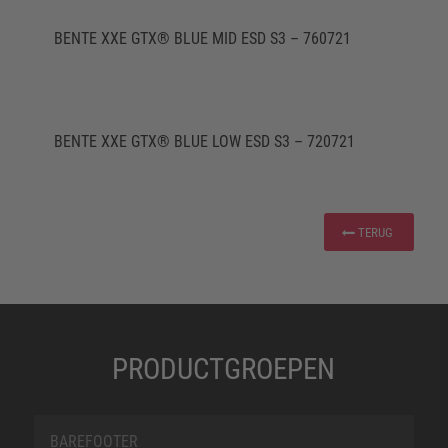
BENTE XXE GTX® BLUE MID ESD S3 – 760721
BENTE XXE GTX® BLUE LOW ESD S3 – 720721
TERUG
PRODUCTGROEPEN
BAREFOOTER