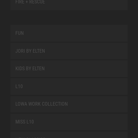
FIRE + RESCUE
FUN
JORI BY ELTEN
KIDS BY ELTEN
L10
LOWA WORK COLLECTION
MISS L10