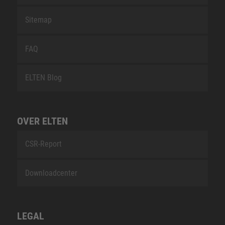
Sitemap
FAQ
ELTEN Blog
OVER ELTEN
CSR-Report
Downloadcenter
LEGAL