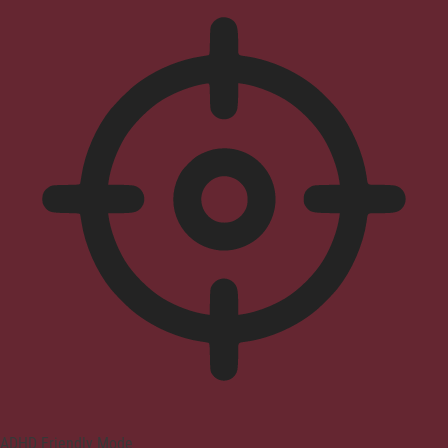
ADHD Friendly Mode