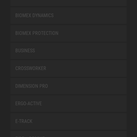
BIOMEX DYNAMICS
BIOMEX PROTECTION
BUSINESS
CROSSWORKER
DIMENSION PRO
ERGO-ACTIVE
E-TRACK