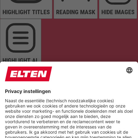
HIGHLIGHT TITLES
READING MASK
HIDE IMAGES
HIGHLIGHT AL
READ PAGE
MUTE SOUNDS
STOP ANIMATIONS
Reset Settings