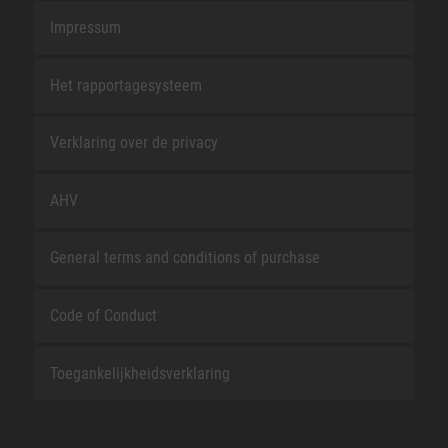
Impressum
Het rapportagesysteem
Verklaring over de privacy
AHV
General terms and conditions of purchase
Code of Conduct
Toegankelijkheidsverklaring