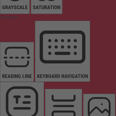
GRAYSCALE
SATURATION
Orientation
READING LINE
KEYBOARD NAVIGATION