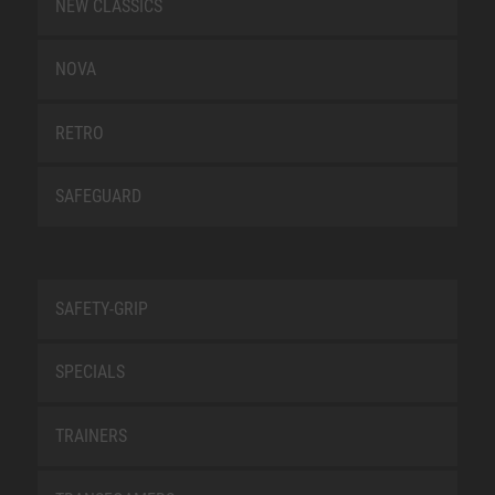
NEW CLASSICS
NOVA
RETRO
SAFEGUARD
SAFETY-GRIP
SPECIALS
TRAINERS