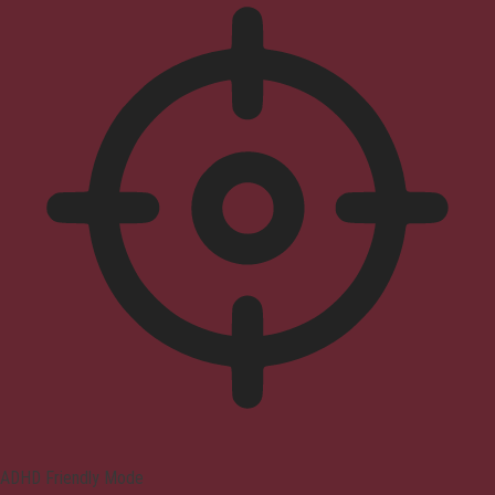
ADHD Friendly Mode