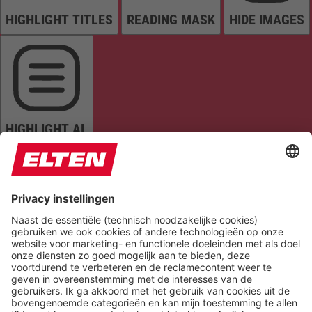
HIGHLIGHT TITLES
READING MASK
HIDE IMAGES
HIGHLIGHT AL
READ PAGE
MUTE SOUNDS
STOP ANIMATIONS
Reset Settings