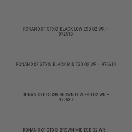
RONAN XXF GTX® BLACK LOW ESD O2 WR –
972610
RONAN XXF GTX® BLACK MID ESD O2 WR – 976610
RONAN XXF GTX® BROWN LOW ESD O2 WR –
972630
RONAN XXF GTX® BROWN MID ESD O2 WR –