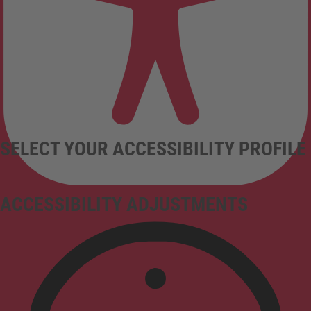
SELECT YOUR ACCESSIBILITY PROFILE
ACCESSIBILITY ADJUSTMENTS