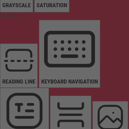
GRAYSCALE
SATURATION
Orientation
READING LINE
KEYBOARD NAVIGATION