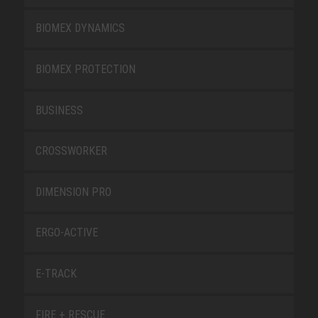
BIOMEX DYNAMICS
BIOMEX PROTECTION
BUSINESS
CROSSWORKER
DIMENSION PRO
ERGO-ACTIVE
E-TRACK
FIRE + RESCUE