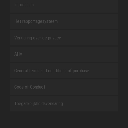
Impressum
Het rapportagesysteem
Verklaring over de privacy
AHV
General terms and conditions of purchase
Code of Conduct
Toegankelijkheidsverklaring