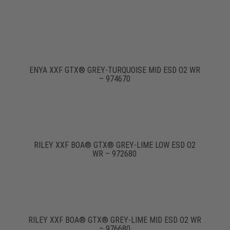
ENYA XXF GTX® GREY-TURQUOISE MID ESD O2 WR
– 974670
RILEY XXF BOA® GTX® GREY-LIME LOW ESD O2
WR – 972680
RILEY XXF BOA® GTX® GREY-LIME MID ESD O2 WR
– 976680