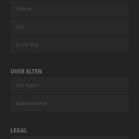
Sitemap
FAQ
ELTEN Blog
OVER ELTEN
CSR-Report
Downloadcenter
LEGAL