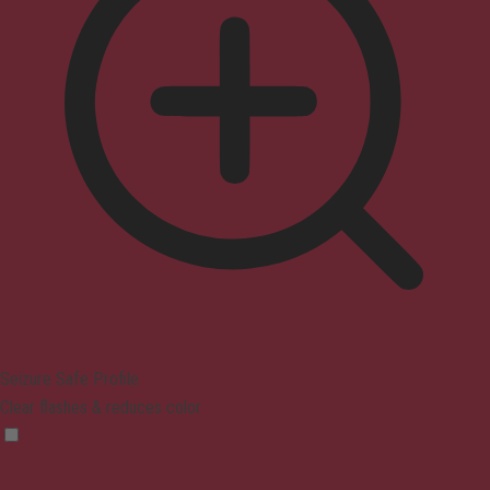
Seizure Safe Profile
Clear flashes & reduces color