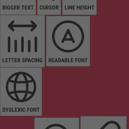
BIGGER TEXT
CURSOR
LINE HEIGHT
LETTER SPACING
READABLE FONT
DYSLEXIC FONT