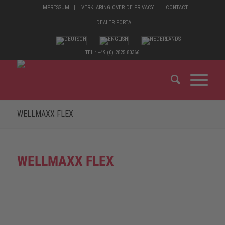
IMPRESSUM
VERKLARING OVER DE PRIVACY
CONTACT
DEALER PORTAL
TEL.: +49 (0) 2825 80366
WELLMAXX FLEX
WELLMAXX FLEX