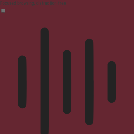
Focused browsing, distraction-free