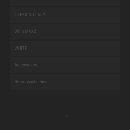
TREKKING LADY
WELLMAXX
WHITE
Accessoires
Beroepsschoenen