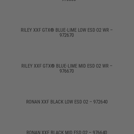
RILEY XXF GTX® BLUE-LIME LOW ESD O2 WR –
972670
RILEY XXF GTX® BLUE-LIME MID ESD O2 WR –
976670
RONAN XXF BLACK LOW ESD O2 – 972640
RONAN XXF BLACK MID ESD O2 – 976640