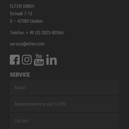
ELTEN GMBH
Ostwall 7-13
D – 47589 Uedem
Telefon: + 49 (0) 2825-80366
service@elten.com
SERVICE
Route
Reparatieservice van ELTEN
Contact