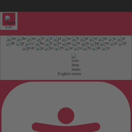
English