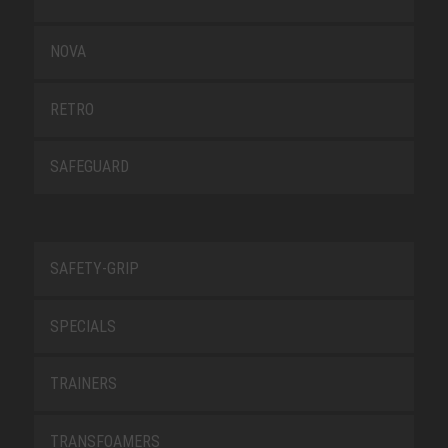
NOVA
RETRO
SAFEGUARD
SAFETY-GRIP
SPECIALS
TRAINERS
TRANSFOAMERS