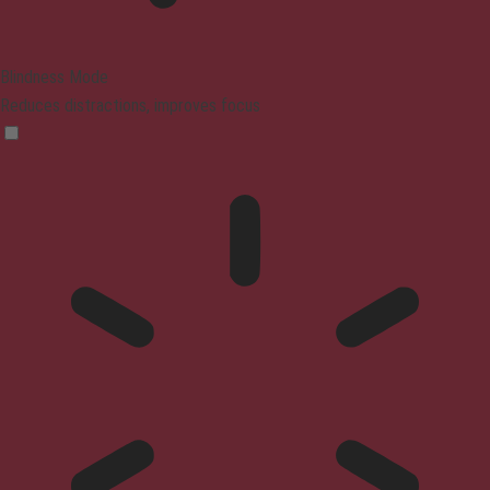
Blindness Mode
Reduces distractions, improves focus