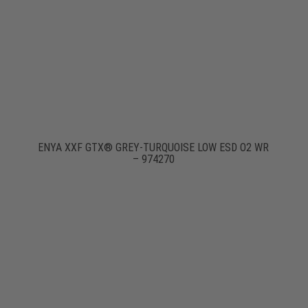
ENYA XXF GTX® GREY-TURQUOISE LOW ESD O2 WR
– 974270