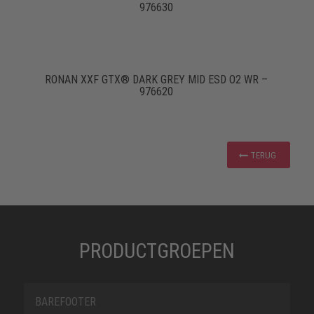
976630
RONAN XXF GTX® DARK GREY MID ESD O2 WR –
976620
TERUG
PRODUCTGROEPEN
BAREFOOTER