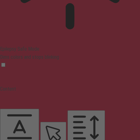
Epilepsy Safe Mode
Dims colors and stops blinking
Content