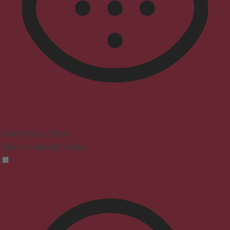
Vision Impaired Mode
Enhances website's visuals