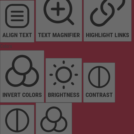
ALIGN TEXT
TEXT MAGNIFIER
HIGHLIGHT LINKS
Colors
INVERT COLORS
BRIGHTNESS
CONTRAST