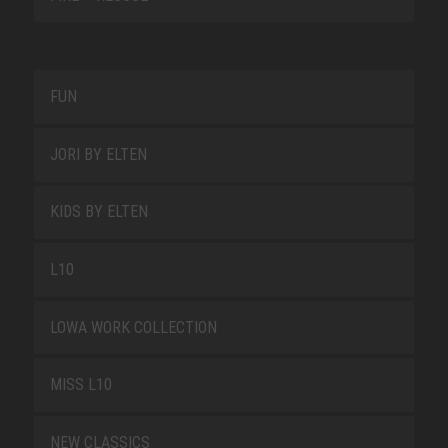
FUN
JORI BY ELTEN
KIDS BY ELTEN
L10
LOWA WORK COLLECTION
MISS L10
NEW CLASSICS