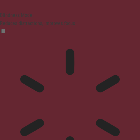
Blindness Mode
Reduces distractions, improves focus