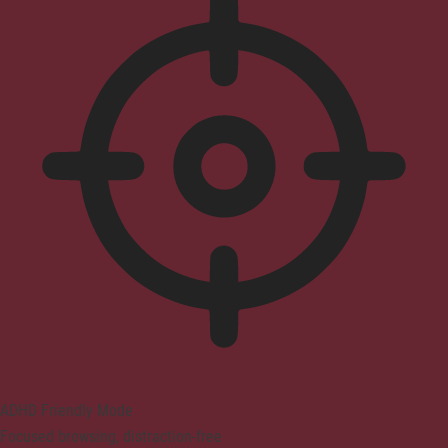
ADHD Friendly Mode
Focused browsing, distraction-free