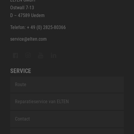
Ostwall 7-13
D – 47589 Uedem
Telefon: + 49 (0) 2825-80366
service@elten.com
SERVICE
Route
Reparatieservice van ELTEN
Contact