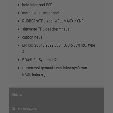
hele inlegzool ESD
metaalvrije tussenzool
RUBBER/eTPU zool WELLMAXX XXNF
slijtvaste TPU-beschermneus
carbon neus
EN ISO 20345:2022 S3S FO/SR/SC/HRO, type
A
BOA® Fit System Li2
tussenzool gemaakt van Infinergy® van
BASF, ledervrij
Details
Ortho / inlegzolen