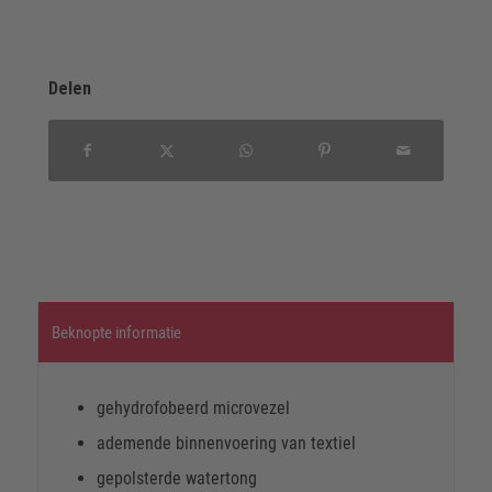
Delen
Beknopte informatie
gehydrofobeerd microvezel
ademende binnenvoering van textiel
gepolsterde watertong