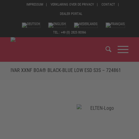
IMPRESSUM
VERKLARING OVER DE PRIVACY
CONTACT
DEALER PORTAL
TEL.: +49 (0) 2825 80366
IVAR XXNF BOA® BLACK-BLUE LOW ESD S3S – 724861