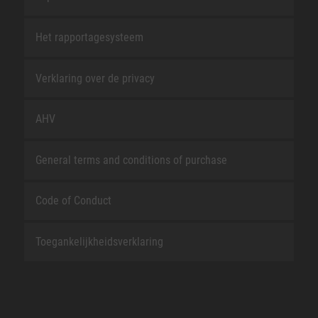
Het rapportagesysteem
Verklaring over de privacy
AHV
General terms and conditions of purchase
Code of Conduct
Toegankelijkheidsverklaring