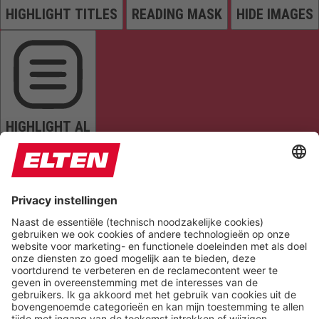
HIGHLIGHT TITLES
READING MASK
HIDE IMAGES
HIGHLIGHT AL
READ PAGE
MUTE SOUNDS
STOP ANIMATIONS
Reset Settings