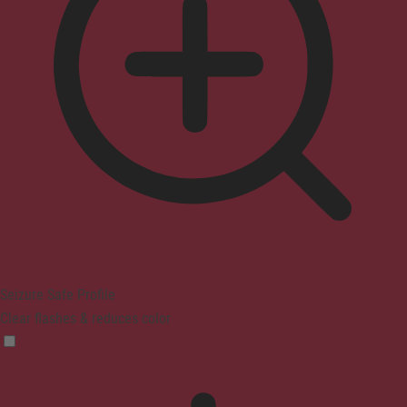
Seizure Safe Profile
Clear flashes & reduces color