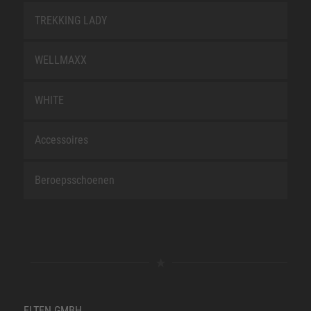
TREKKING LADY
WELLMAXX
WHITE
Accessoires
Beroepsschoenen
ELTEN GMBH