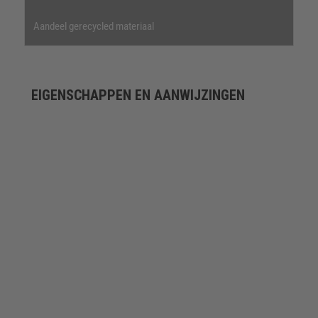
Aandeel gerecycled materiaal
EIGENSCHAPPEN EN AANWIJZINGEN