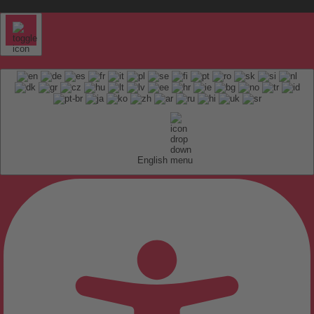
English