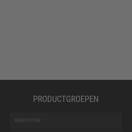
PRODUCTGROEPEN
BAREFOOTER