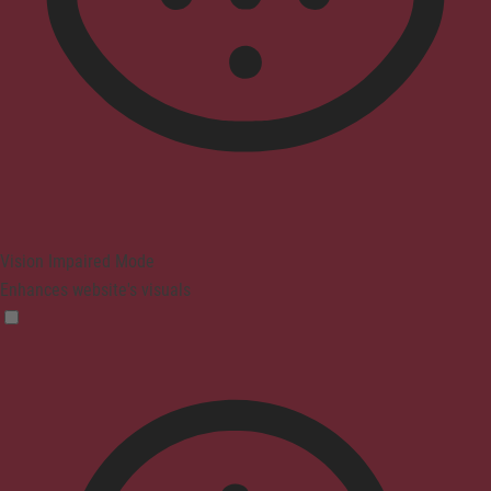
Vision Impaired Mode
Enhances website's visuals