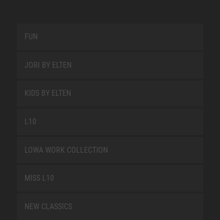
FUN
JORI BY ELTEN
KIDS BY ELTEN
L10
LOWA WORK COLLECTION
MISS L10
NEW CLASSICS