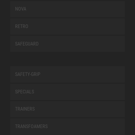
NOVA
RETRO
SAFEGUARD
SAFETY-GRIP
SPECIALS
TRAINERS
TRANSFOAMERS