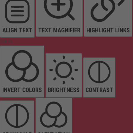
ALIGN TEXT
TEXT MAGNIFIER
HIGHLIGHT LINKS
Colors
INVERT COLORS
BRIGHTNESS
CONTRAST