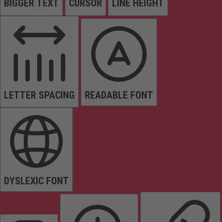
BIGGER TEXT
CURSOR
LINE HEIGHT
LETTER SPACING
READABLE FONT
DYSLEXIC FONT