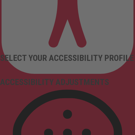
SELECT YOUR ACCESSIBILITY PROFILE
ACCESSIBILITY ADJUSTMENTS