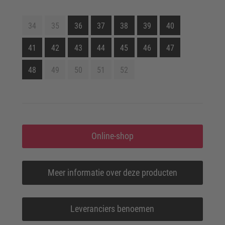
34
35
36
37
38
39
40
41
42
43
44
45
46
47
48
49
50
51
52
Online-shop
Meer informatie over deze producten
Leveranciers benoemen