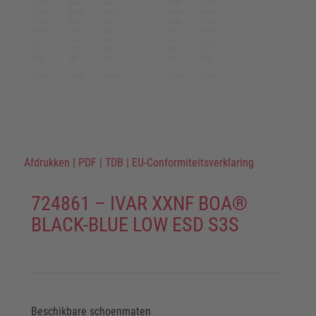
Afdrukken
|
PDF
|
TDB
|
EU-Conformiteitsverklaring
724861 – IVAR XXNF BOA®
BLACK-BLUE LOW ESD S3S
Beschikbare schoenmaten