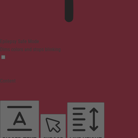
Epilepsy Safe Mode
Dims colors and stops blinking
Content