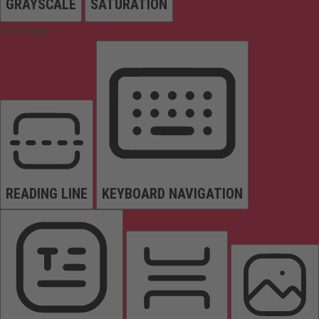
GRAYSCALE
SATURATION
Orientation
READING LINE
KEYBOARD NAVIGATION