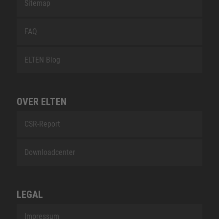
Sitemap
FAQ
ELTEN Blog
OVER ELTEN
CSR-Report
Downloadcenter
LEGAL
Impressum