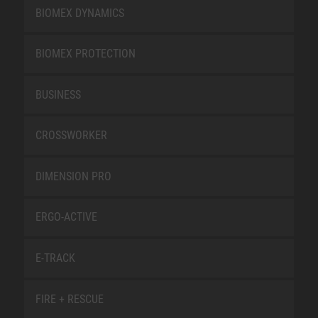
BIOMEX DYNAMICS
BIOMEX PROTECTION
BUSINESS
CROSSWORKER
DIMENSION PRO
ERGO-ACTIVE
E-TRACK
FIRE + RESCUE