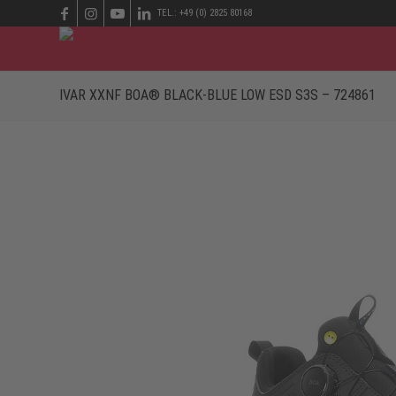
TEL.: +49 (0) 2825 80168
IVAR XXNF BOA® BLACK-BLUE LOW ESD S3S – 724861