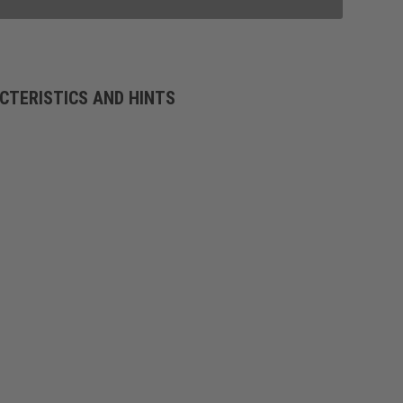
CTERISTICS AND HINTS