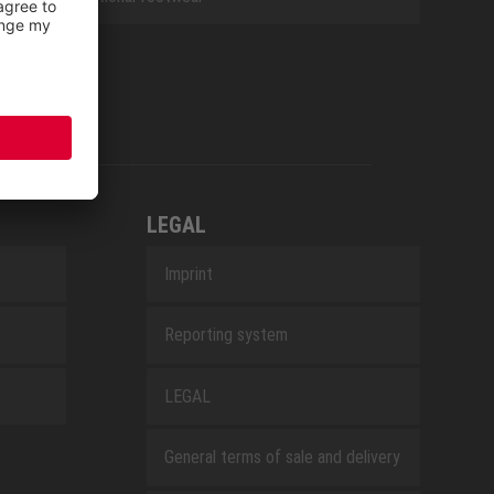
LEGAL
Imprint
Reporting system
LEGAL
General terms of sale and delivery