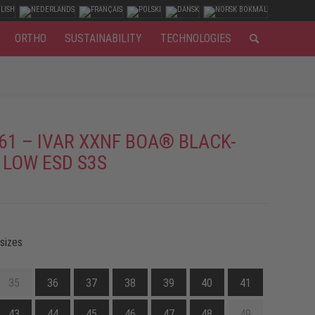
ORTHO
SUSTAINABILITY
TECHNOLOGIES
61 – IVAR XXNF BOA® BLACK-
 LOW ESD S3S
 sizes
35
36
37
38
39
40
41
43
44
45
46
47
48
49