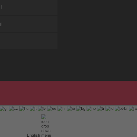
t
ap
English