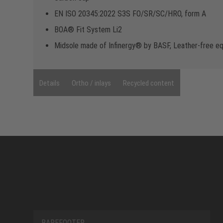
EN ISO 20345:2022 S3S FO/SR/SC/HRO, form A
BOA® Fit System Li2
Midsole made of Infinergy® by BASF, Leather-free e
Details
Ortho / inlays
Recycled content
BAREFOOTER