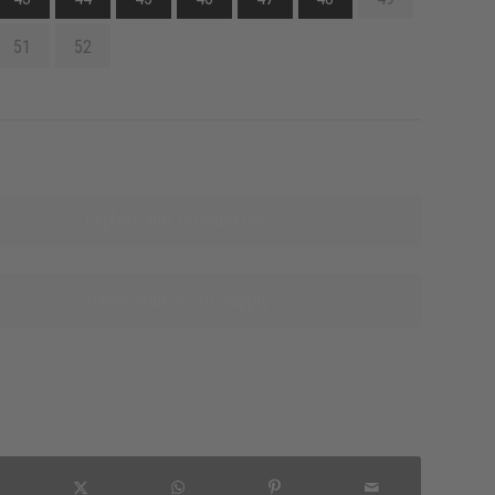
51
52
Explore this product line
Name sources of supply