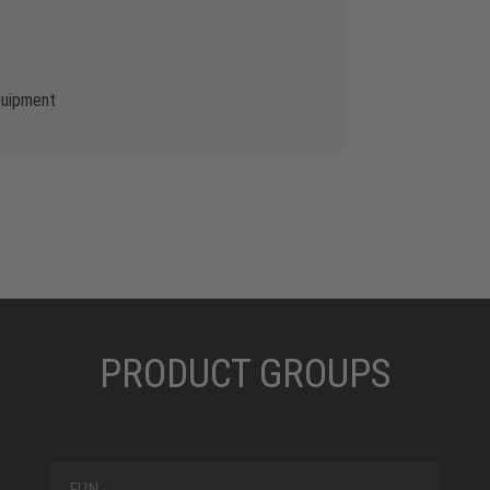
quipment
PRODUCT GROUPS
FUN