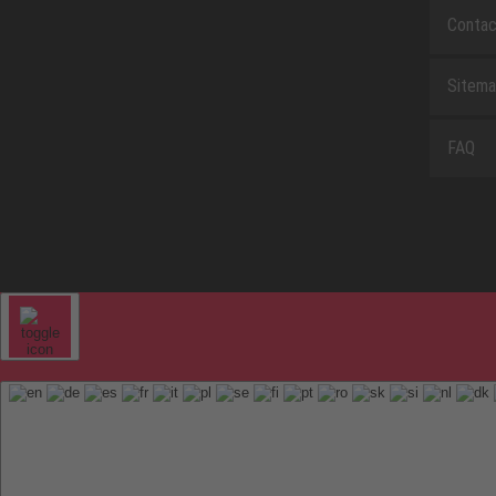
Contac
Sitem
FAQ