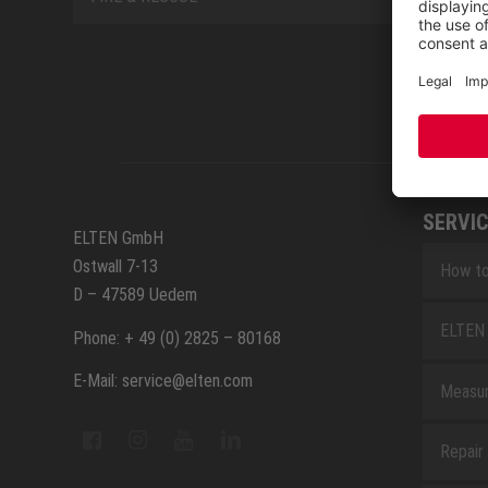
SERVIC
ELTEN GmbH
Ostwall 7-13
How to
D – 47589 Uedem
ELTEN 
Phone: + 49 (0) 2825 – 80168
E-Mail: service@elten.com
Measu
Repair