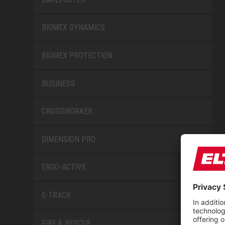
BIOMEX DYNAMICS
BIOMEX PROTECTION
BUSINESS
CROSSWORKER
DIMENSION PRO
ERGO-ACTIVE
E-TRACK
FIRE & RESCUE