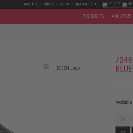
CONTACT
IMPRINT
LEGAL
DEALER PORTAL
PRODUCTS
ABOUT US
7248
BLUE
Available
34
42