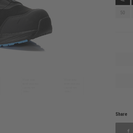
50
Share