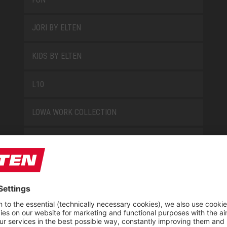
JORI BY ELTEN
KIDS BY ELTEN
L10
LOWA WORK COLLECTION
MISS L10
NEW CLASSICS
NOVA
RETRO