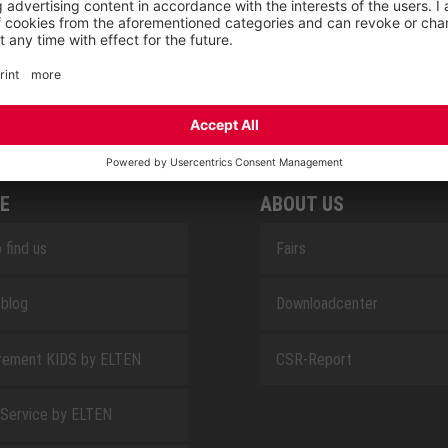
SAFEGUARD
E
ABOUT US
 find us
Fairs
blog
Downloadcenter
rement KIDS by ELTEN
CSR-Report
 Service by ELTEN