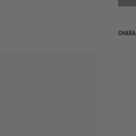
CHARA