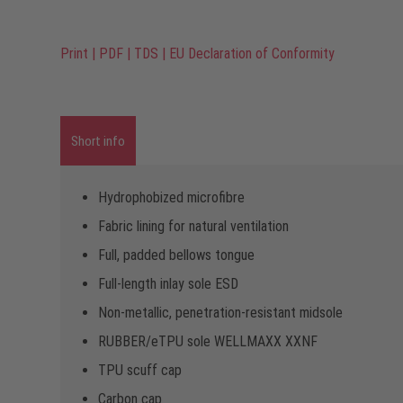
Print
|
PDF
|
TDS
|
EU Declaration of Conformity
Short info
Hydrophobized microfibre
Fabric lining for natural ventilation
Full, padded bellows tongue
Full-length inlay sole ESD
Non-metallic, penetration-resistant midsole
RUBBER/eTPU sole WELLMAXX XXNF
TPU scuff cap
Carbon cap