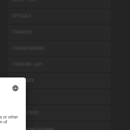
SPECIALS
TRAINERS
TRANSFOAMERS
TREKKING LADY
WELLMAXX
WHITE
ACCESSORIES
Occupational footwear