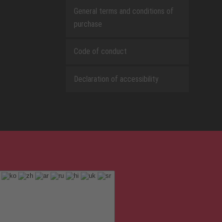
General terms and conditions of
purchase
Code of conduct
Declaration of accessibility