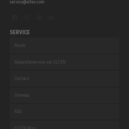
service@elten.com
SERVICE
Route
Reparatieservice van ELTEN
Contact
Sitemap
FAQ
ELTEN Blog