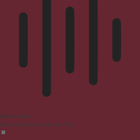
Blindness Mode
Reduces distractions, improves focus