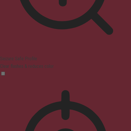
Seizure Safe Profile
Clear flashes & reduces color