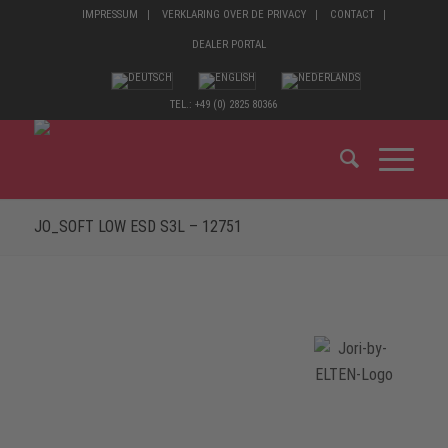
IMPRESSUM
VERKLARING OVER DE PRIVACY
CONTACT
DEALER PORTAL
TEL.: +49 (0) 2825 80366
JO_SOFT LOW ESD S3L – 12751