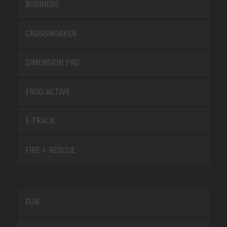
BUSINESS
CROSSWORKER
DIMENSION PRO
ERGO-ACTIVE
E-TRACK
FIRE + RESCUE
FUN