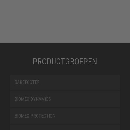
PRODUCTGROEPEN
BAREFOOTER
BIOMEX DYNAMICS
BIOMEX PROTECTION