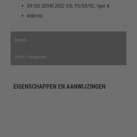
EN ISO 20345:2022 S3L FO/SR/SC, type A
ledervrij
Details
Ortho / inlegzolen
EIGENSCHAPPEN EN AANWIJZINGEN