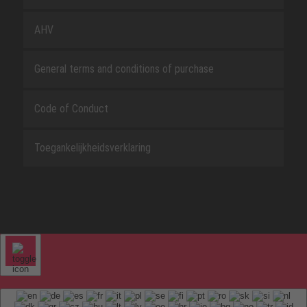
AHV
General terms and conditions of purchase
Code of Conduct
Toegankelijkheidsverklaring