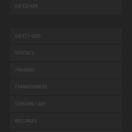
SAFEGUARD
SAFETY-GRIP
SPECIALS
TRAINERS
TRANSFOAMERS
TREKKING LADY
WELLMAXX