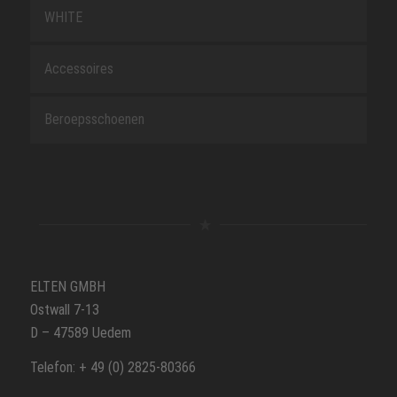
WHITE
Accessoires
Beroepsschoenen
ELTEN GMBH
Ostwall 7-13
D – 47589 Uedem
Telefon: + 49 (0) 2825-80366