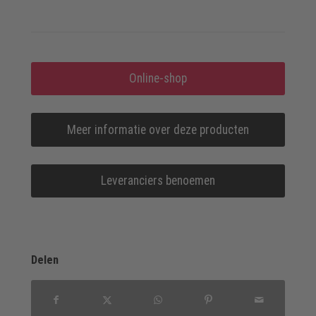
Online-shop
Meer informatie over deze producten
Leveranciers benoemen
Delen