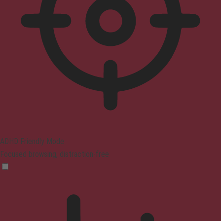
ADHD Friendly Mode
Focused browsing, distraction-free