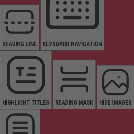
READING LINE
KEYBOARD NAVIGATION
HIGHLIGHT TITLES
READING MASK
HIDE IMAGES