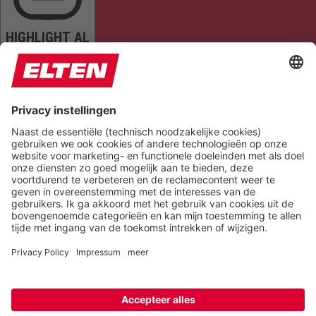
HIGHLIGHT AL
READ PAGE
MUTE SOUNDS
STOP ANIMATIONS
Reset Settings