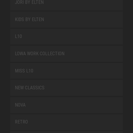
JORI BY ELTEN
KIDS BY ELTEN
L10
LOWA WORK COLLECTION
MISS L10
NEW CLASSICS
NOVA
RETRO