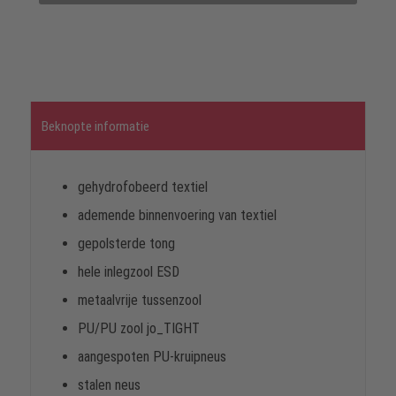
Beknopte informatie
gehydrofobeerd textiel
ademende binnenvoering van textiel
gepolsterde tong
hele inlegzool ESD
metaalvrije tussenzool
PU/PU zool jo_TIGHT
aangespoten PU-kruipneus
stalen neus