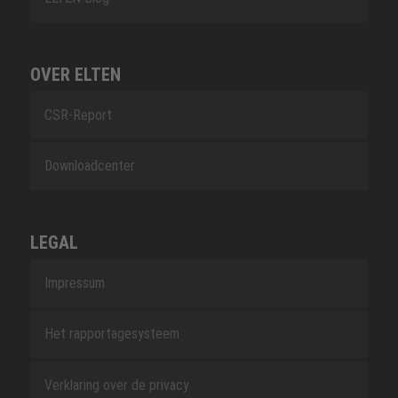
OVER ELTEN
CSR-Report
Downloadcenter
LEGAL
Impressum
Het rapportagesysteem
Verklaring over de privacy