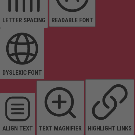
LETTER SPACING
READABLE FONT
DYSLEXIC FONT
ALIGN TEXT
TEXT MAGNIFIER
HIGHLIGHT LINKS