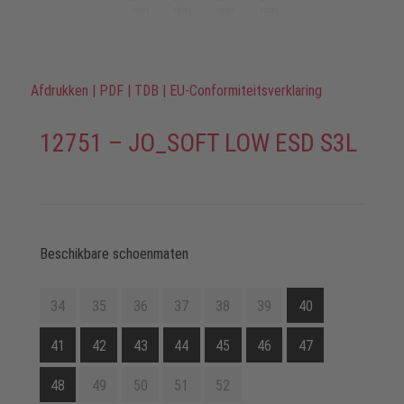
Afdrukken
|
PDF
|
TDB
|
EU-Conformiteitsverklaring
12751 – JO_SOFT LOW ESD S3L
Beschikbare schoenmaten
34
35
36
37
38
39
40
41
42
43
44
45
46
47
48
49
50
51
52