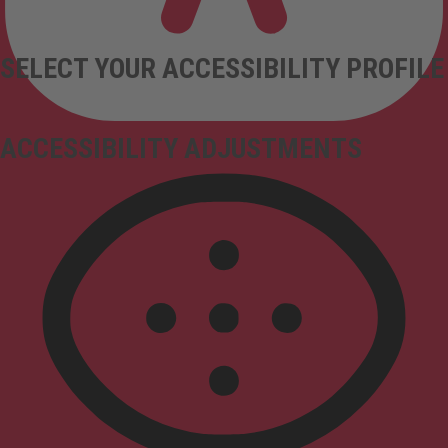
SELECT YOUR ACCESSIBILITY PROFILE
ACCESSIBILITY ADJUSTMENTS