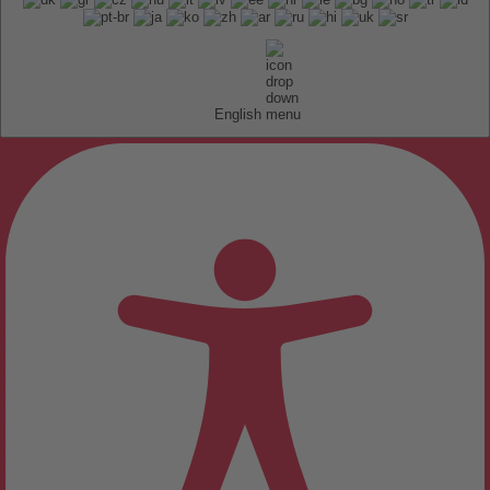
English