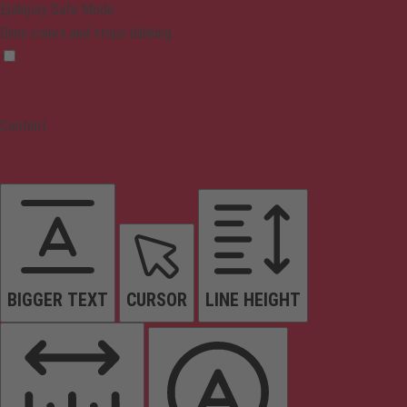
Epilepsy Safe Mode
Dims colors and stops blinking
Content
BIGGER TEXT
CURSOR
LINE HEIGHT