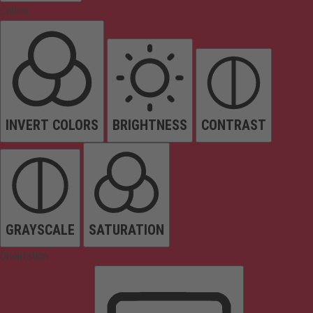
Colors
INVERT COLORS
BRIGHTNESS
CONTRAST
GRAYSCALE
SATURATION
Orientation