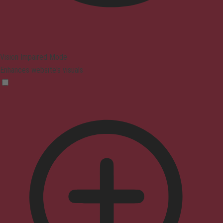
Vision Impaired Mode
Enhances website's visuals