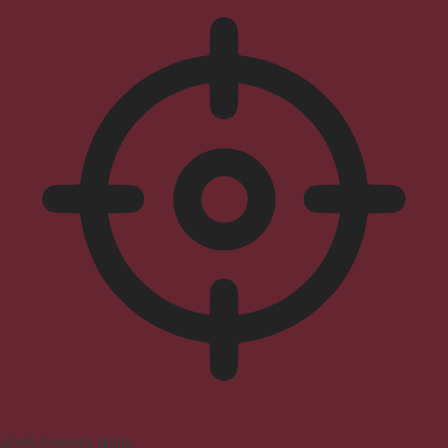
ADHD Friendly Mode