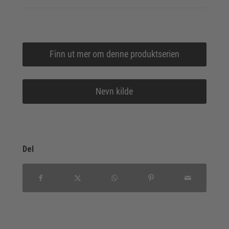
Finn ut mer om denne produktserien
Nevn kilde
Del