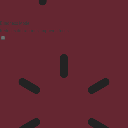
Blindness Mode
Reduces distractions, improves focus