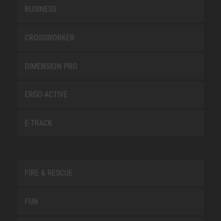
BUSINESS
CROSSWORKER
DIMENSION PRO
ERGO-ACTIVE
E-TRACK
FIRE & RESCUE
FUN