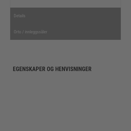
Details
Orto / innleggssåler
EGENSKAPER OG HENVISNINGER