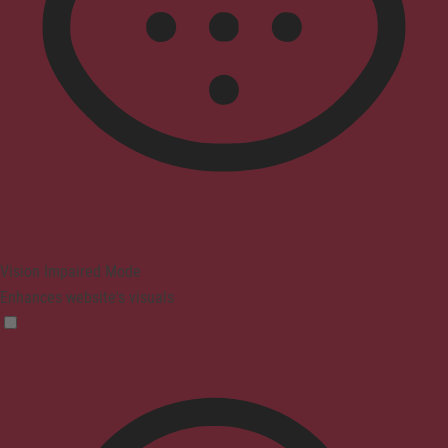
Vision Impaired Mode
Enhances website's visuals