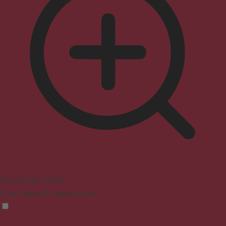
Seizure Safe Profile
Clear flashes & reduces color