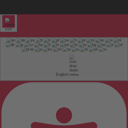
English