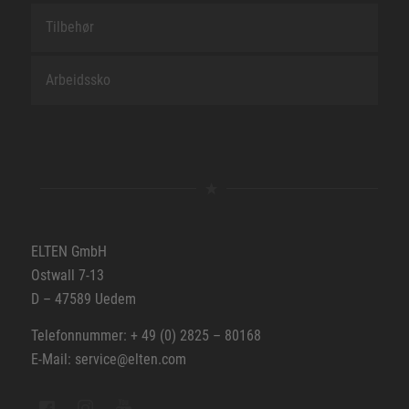
Tilbehør
Arbeidssko
ELTEN GmbH
Ostwall 7-13
D – 47589 Uedem
Telefonnummer: + 49 (0) 2825 – 80168
E-Mail: service@elten.com