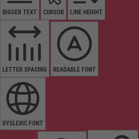
BIGGER TEXT
CURSOR
LINE HEIGHT
LETTER SPACING
READABLE FONT
DYSLEXIC FONT