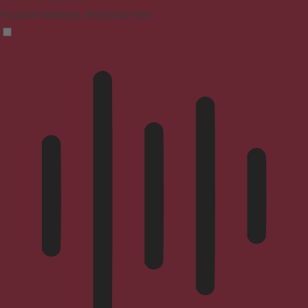
Focused browsing, distraction-free