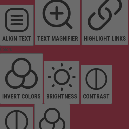
ALIGN TEXT
TEXT MAGNIFIER
HIGHLIGHT LINKS
Colors
INVERT COLORS
BRIGHTNESS
CONTRAST