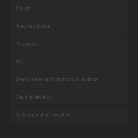
Om oss
Reporting system
Personvern
AVL
General terms and conditions of purchase
Oppførselskodeks
Declaration of accessibility