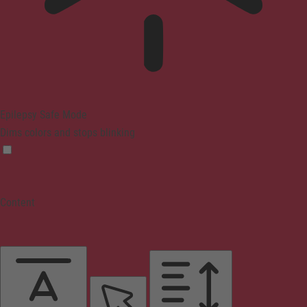
Epilepsy Safe Mode
Dims colors and stops blinking
Content