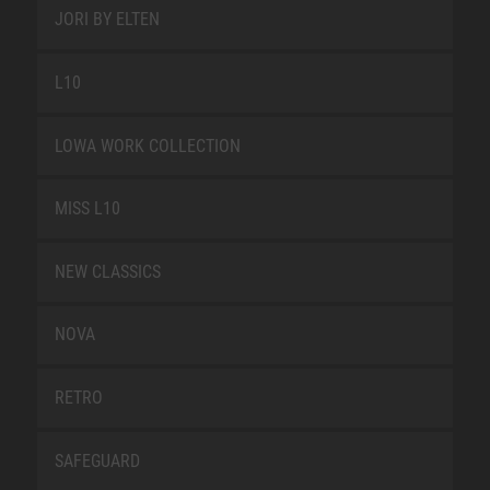
JORI BY ELTEN
L10
LOWA WORK COLLECTION
MISS L10
NEW CLASSICS
NOVA
RETRO
SAFEGUARD