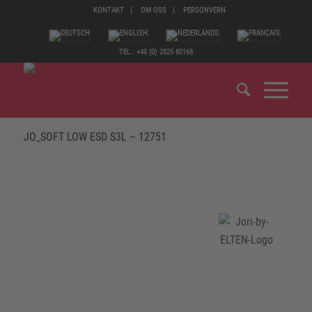
KONTAKT
OM OSS
PERSONVERN
TEL.: +49 (0) 2825 80168
JO_SOFT LOW ESD S3L – 12751