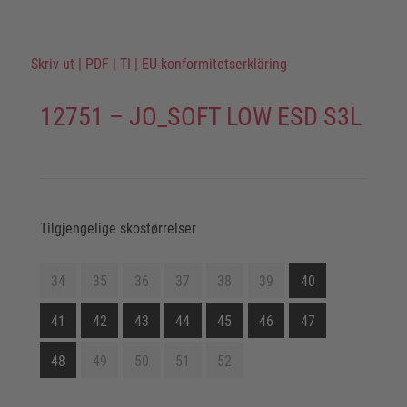
Skriv ut
|
PDF
|
TI
|
EU-konformitetserkläring
12751 – JO_SOFT LOW ESD S3L
Tilgjengelige skostørrelser
34
35
36
37
38
39
40
41
42
43
44
45
46
47
48
49
50
51
52