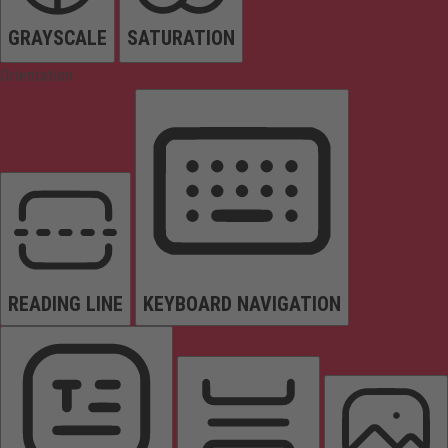
GRAYSCALE
SATURATION
Orientation
READING LINE
KEYBOARD NAVIGATION