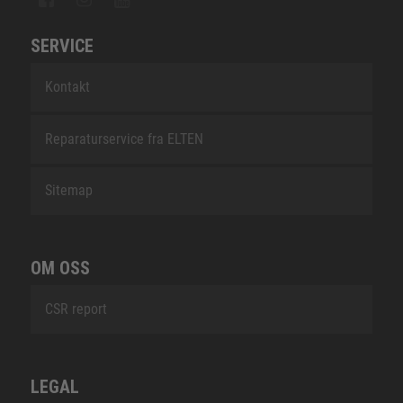
SERVICE
Kontakt
Reparaturservice fra ELTEN
Sitemap
OM OSS
CSR report
LEGAL