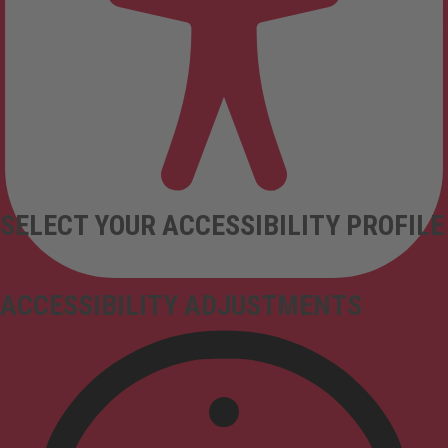
SELECT YOUR ACCESSIBILITY PROFILE
ACCESSIBILITY ADJUSTMENTS