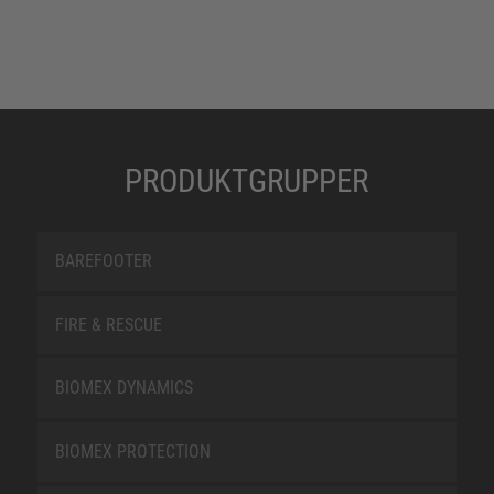
PRODUKTGRUPPER
BAREFOOTER
FIRE & RESCUE
BIOMEX DYNAMICS
BIOMEX PROTECTION