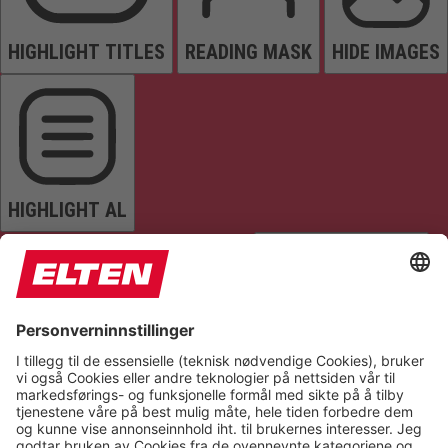
HIGHLIGHT TITLES
READING MASK
HIDE IMAGES
HIGHLIGHT AL
READ PAGE
MUTE SOUNDS
STOP ANIMATIONS
Reset Settings