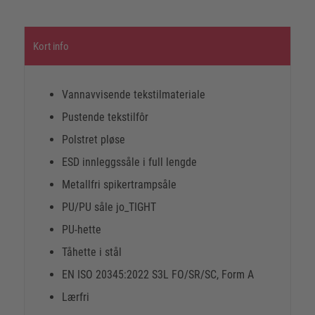
Kort info
Vannavvisende tekstilmateriale
Pustende tekstilfôr
Polstret pløse
ESD innleggssåle i full lengde
Metallfri spikertrampsåle
PU/PU såle jo_TIGHT
PU-hette
Tåhette i stål
EN ISO 20345:2022 S3L FO/SR/SC, Form A
Lærfri