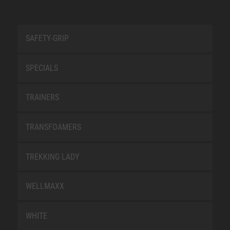
SAFETY-GRIP
SPECIALS
TRAINERS
TRANSFOAMERS
TREKKING LADY
WELLMAXX
WHITE