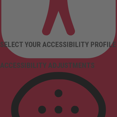
SELECT YOUR ACCESSIBILITY PROFILE
ACCESSIBILITY ADJUSTMENTS