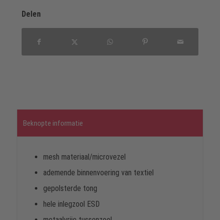
Delen
Beknopte informatie
mesh materiaal/microvezel
ademende binnenvoering van textiel
gepolsterde tong
hele inlegzool ESD
metaalvrije tussenzool