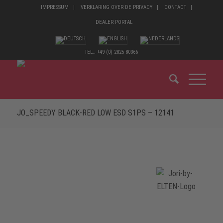
IMPRESSUM
VERKLARING OVER DE PRIVACY
CONTACT
DEALER PORTAL
TEL.: +49 (0) 2825 80366
JO_SPEEDY BLACK-RED LOW ESD S1PS – 12141