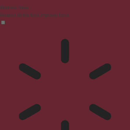
Blindness Mode
Reduces distractions, improves focus