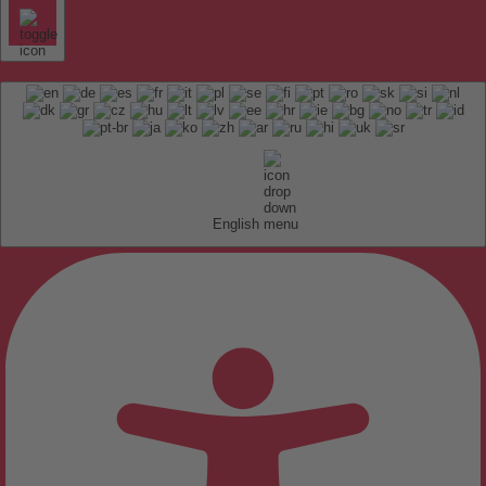
English