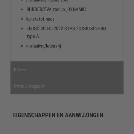
RUBBER/EVA zool jo_DYNAMIC
kunststof neus
EN ISO 20345:2022 S1PS FO/SR/SC/HRO,
type A
metaalvrij/ledervrij
Details
Ortho / inlegzolen
EIGENSCHAPPEN EN AANWIJZINGEN