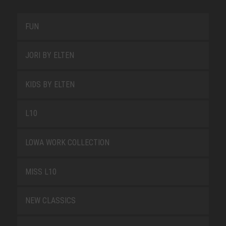
FUN
JORI BY ELTEN
KIDS BY ELTEN
L10
LOWA WORK COLLECTION
MISS L10
NEW CLASSICS