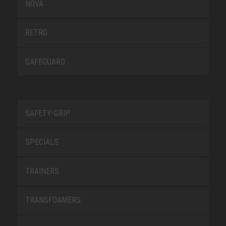
NOVA
RETRO
SAFEGUARD
SAFETY-GRIP
SPECIALS
TRAINERS
TRANSFOAMERS