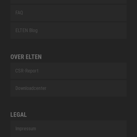
FAQ
ELTEN Blog
OVER ELTEN
CSR-Report
Downloadcenter
LEGAL
Impressum