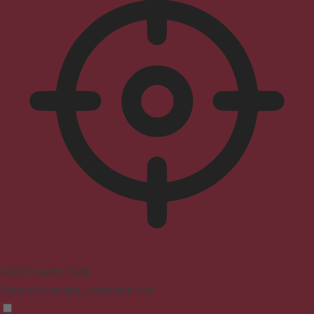
ADHD Friendly Mode
Focused browsing, distraction-free