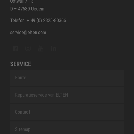
Ostwall 7-13
D – 47589 Uedem
Telefon: + 49 (0) 2825-80366
service@elten.com
SERVICE
Route
Reparatieservice van ELTEN
Contact
Sitemap