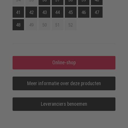
41
42
43
44
45
46
47
48
49
50
51
52
Online-shop
Meer informatie over deze producten
Leveranciers benoemen