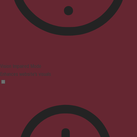
Vision Impaired Mode
Enhances website's visuals