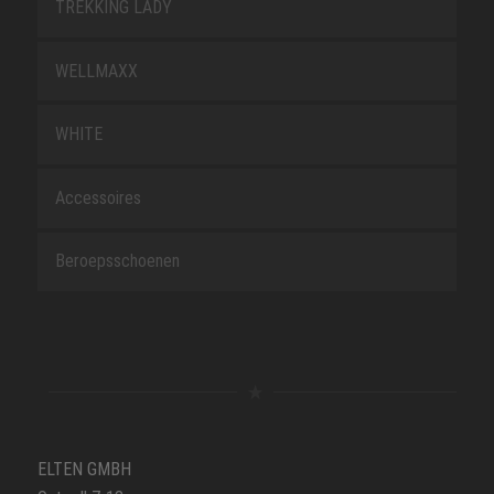
TREKKING LADY
WELLMAXX
WHITE
Accessoires
Beroepsschoenen
ELTEN GMBH