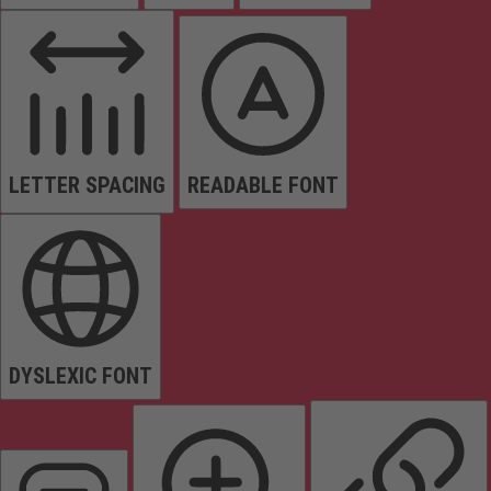
LETTER SPACING
READABLE FONT
DYSLEXIC FONT