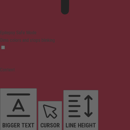
Epilepsy Safe Mode
Dims colors and stops blinking
Content
BIGGER TEXT
CURSOR
LINE HEIGHT