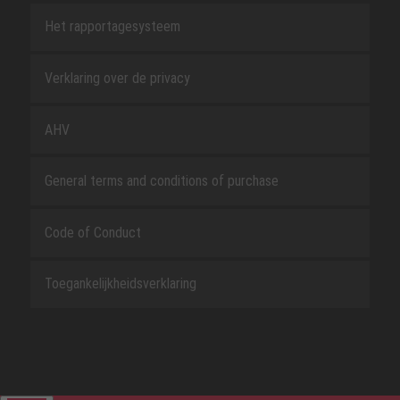
Het rapportagesysteem
Verklaring over de privacy
AHV
General terms and conditions of purchase
Code of Conduct
Toegankelijkheidsverklaring