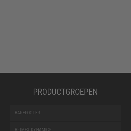
PRODUCTGROEPEN
BAREFOOTER
BIOMEX DYNAMICS