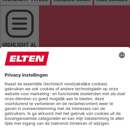
HIGHLIGHT AL
READ PAGE
MUTE SOUNDS
STOP ANIMATIONS
Reset Settings