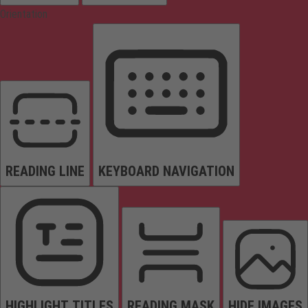
Orientation
READING LINE
KEYBOARD NAVIGATION
HIGHLIGHT TITLES
READING MASK
HIDE IMAGES