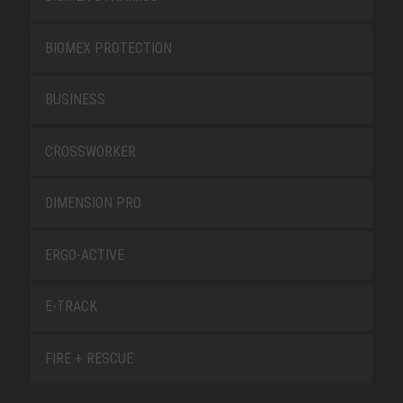
BIOMEX PROTECTION
BUSINESS
CROSSWORKER
DIMENSION PRO
ERGO-ACTIVE
E-TRACK
FIRE + RESCUE