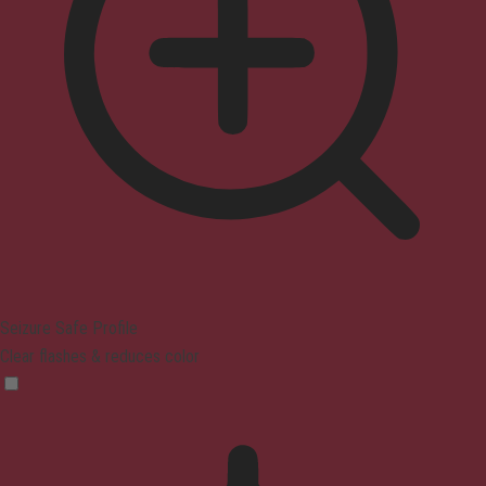
Seizure Safe Profile
Clear flashes & reduces color