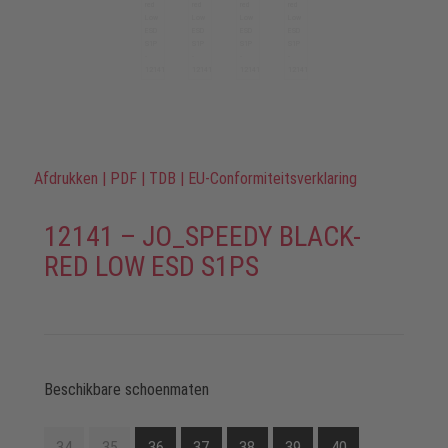
Afdrukken
|
PDF
|
TDB
|
EU-Conformiteitsverklaring
12141 – JO_SPEEDY BLACK-
RED LOW ESD S1PS
Beschikbare schoenmaten
34
35
36
37
38
39
40