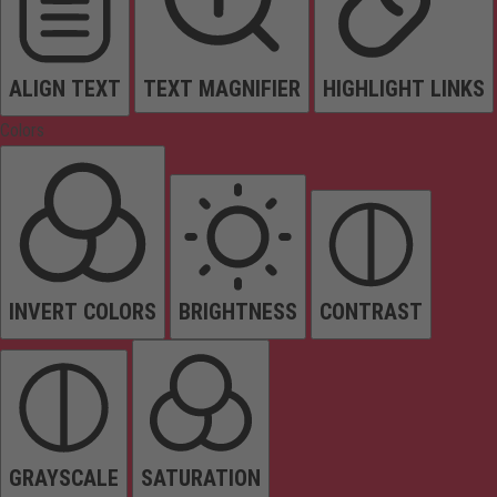
ALIGN TEXT
TEXT MAGNIFIER
HIGHLIGHT LINKS
Colors
INVERT COLORS
BRIGHTNESS
CONTRAST
GRAYSCALE
SATURATION