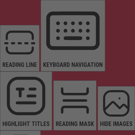
READING LINE
KEYBOARD NAVIGATION
HIGHLIGHT TITLES
READING MASK
HIDE IMAGES