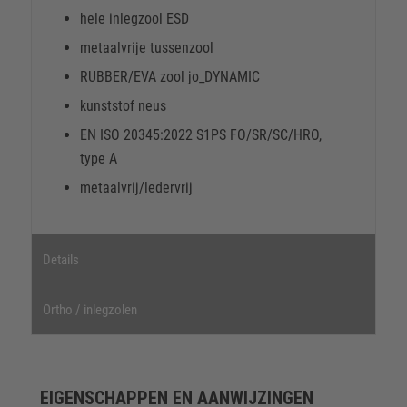
hele inlegzool ESD
metaalvrije tussenzool
RUBBER/EVA zool jo_DYNAMIC
kunststof neus
EN ISO 20345:2022 S1PS FO/SR/SC/HRO,
type A
metaalvrij/ledervrij
Details
Ortho / inlegzolen
EIGENSCHAPPEN EN AANWIJZINGEN