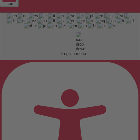
English