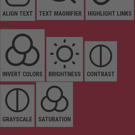
ALIGN TEXT
TEXT MAGNIFIER
HIGHLIGHT LINKS
Colors
INVERT COLORS
BRIGHTNESS
CONTRAST
GRAYSCALE
SATURATION
Orientation