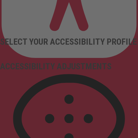
SELECT YOUR ACCESSIBILITY PROFILE
ACCESSIBILITY ADJUSTMENTS