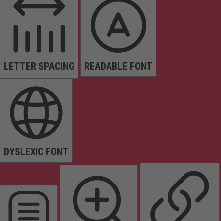
LETTER SPACING
READABLE FONT
DYSLEXIC FONT