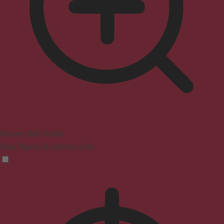
Seizure Safe Profile
Clear flashes & reduces color