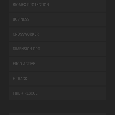
BIOMEX PROTECTION
BUSINESS
CROSSWORKER
DIMENSION PRO
ERGO-ACTIVE
E-TRACK
FIRE + RESCUE