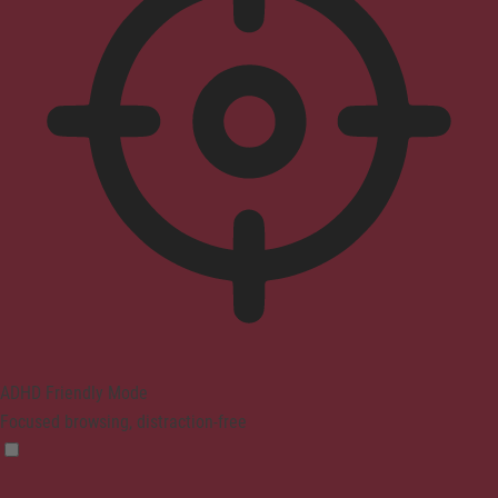
ADHD Friendly Mode
Focused browsing, distraction-free