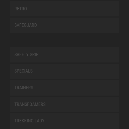
RETRO
SAFEGUARD
SAFETY-GRIP
SPECIALS
TRAINERS
TRANSFOAMERS
TREKKING LADY