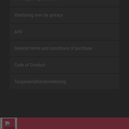
Verklaring over de privacy
AHV
General terms and conditions of purchase
Code of Conduct
Toegankelijkheidsverklaring