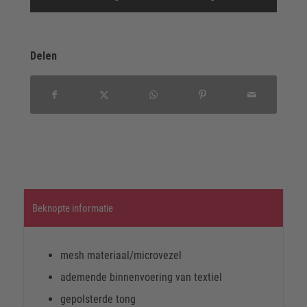
Delen
Beknopte informatie
mesh materiaal/microvezel
ademende binnenvoering van textiel
gepolsterde tong