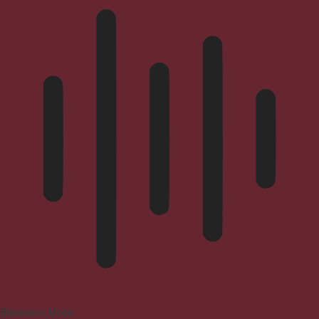
Blindness Mode