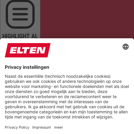
HIGHLIGHT AL
READ PAGE
MUTE SOUNDS
STOP ANIMATIONS
Reset Settings