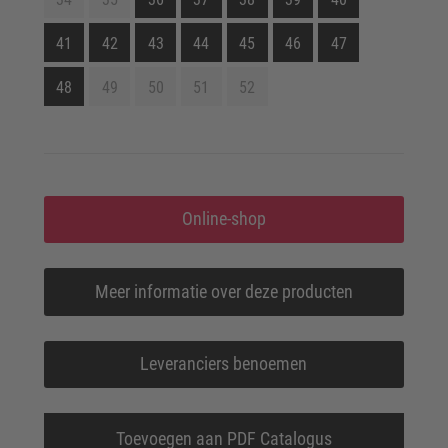
41
42
43
44
45
46
47
48
49
50
51
52
Online-shop
Meer informatie over deze producten
Leveranciers benoemen
Toevoegen aan PDF Catalogus