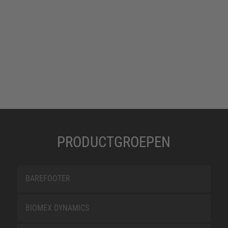
PRODUCTGROEPEN
BAREFOOTER
BIOMEX DYNAMICS