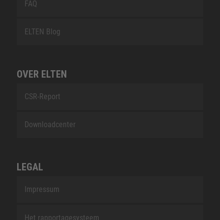
FAQ
ELTEN Blog
OVER ELTEN
CSR-Report
Downloadcenter
LEGAL
Impressum
Het rapportagesysteem