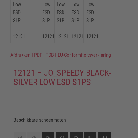
Afdrukken
|
PDF
|
TDB
|
EU-Conformiteitsverklaring
12121 – JO_SPEEDY BLACK-
SILVER LOW ESD S1PS
Beschikbare schoenmaten
34
35
36
37
38
39
40