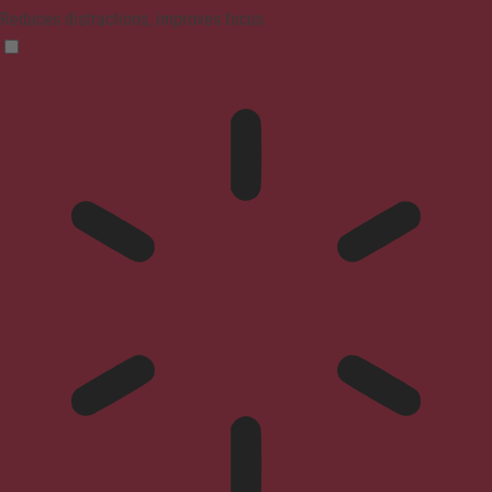
Reduces distractions, improves focus