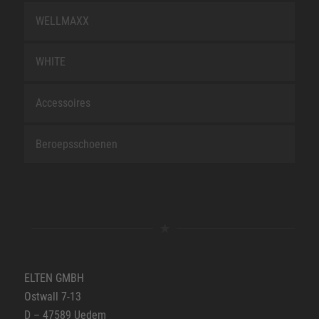
WELLMAXX
WHITE
Accessoires
Beroepsschoenen
ELTEN GMBH
Ostwall 7-13
D – 47589 Uedem