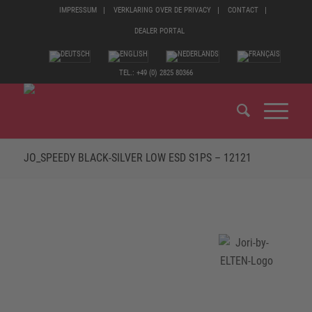
IMPRESSUM
VERKLARING OVER DE PRIVACY
CONTACT
DEALER PORTAL
TEL.: +49 (0) 2825 80366
JO_SPEEDY BLACK-SILVER LOW ESD S1PS – 12121