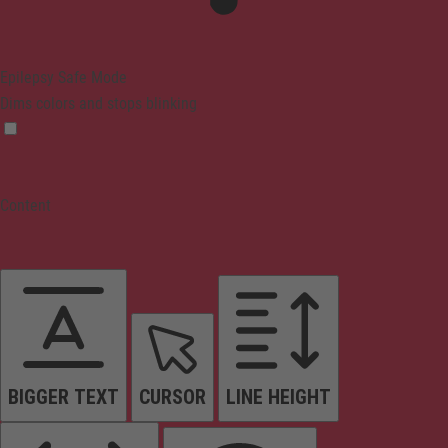
Epilepsy Safe Mode
Dims colors and stops blinking
Content
BIGGER TEXT
CURSOR
LINE HEIGHT