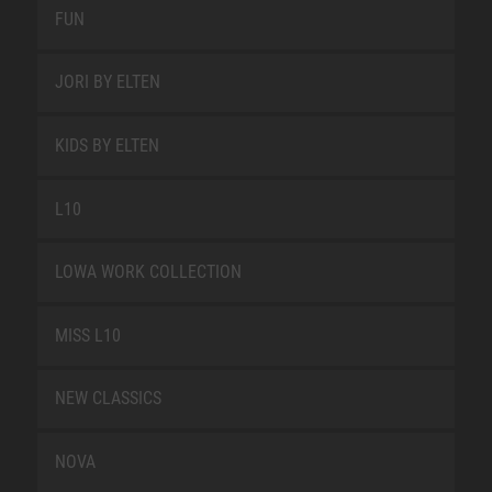
FUN
JORI BY ELTEN
KIDS BY ELTEN
L10
LOWA WORK COLLECTION
MISS L10
NEW CLASSICS
NOVA