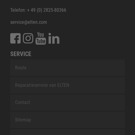
Telefon: + 49 (0) 2825-80366
service@elten.com
SERVICE
Route
Reparatieservice van ELTEN
Contact
Sitemap