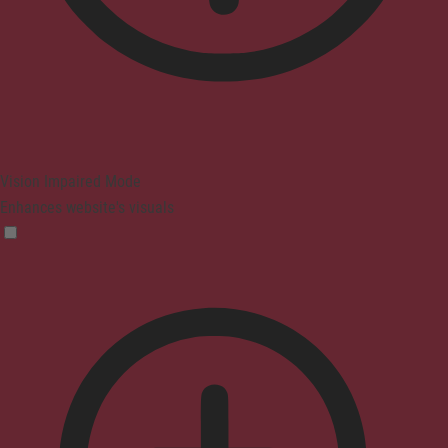
Vision Impaired Mode
Enhances website's visuals