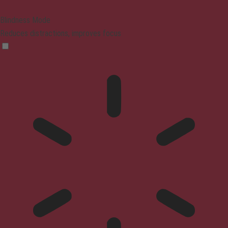
Blindness Mode
Reduces distractions, improves focus