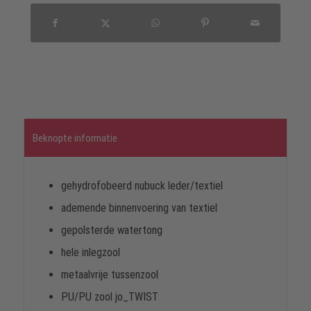
Beknopte informatie
gehydrofobeerd nubuck leder/textiel
ademende binnenvoering van textiel
gepolsterde watertong
hele inlegzool
metaalvrije tussenzool
PU/PU zool jo_TWIST