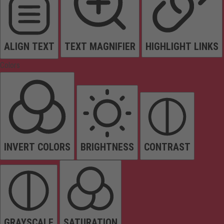
ALIGN TEXT
TEXT MAGNIFIER
HIGHLIGHT LINKS
Colors
INVERT COLORS
BRIGHTNESS
CONTRAST
GRAYSCALE
SATURATION