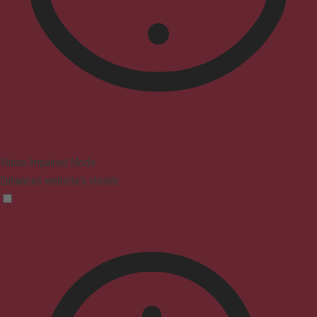
Vision Impaired Mode
Enhances website's visuals