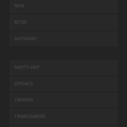
NOVA
RETRO
SAFEGUARD
SAFETY-GRIP
SPECIALS
TRAINERS
TRANSFOAMERS