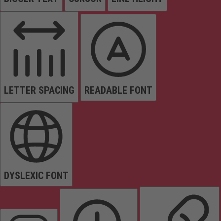
LETTER SPACING
READABLE FONT
DYSLEXIC FONT