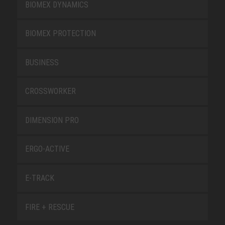
BIOMEX DYNAMICS
BIOMEX PROTECTION
BUSINESS
CROSSWORKER
DIMENSION PRO
ERGO-ACTIVE
E-TRACK
FIRE + RESCUE