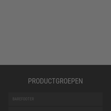
PRODUCTGROEPEN
BAREFOOTER