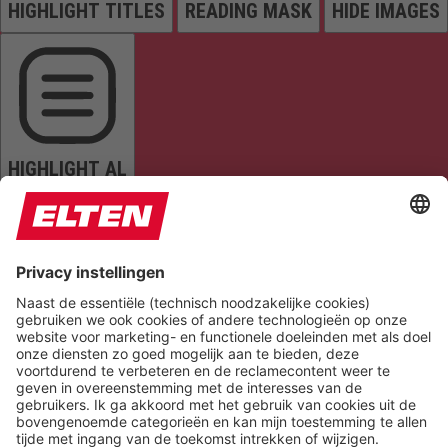
HIGHLIGHT TITLES
READING MASK
HIDE IMAGES
HIGHLIGHT AL
READ PAGE
MUTE SOUNDS
STOP ANIMATIONS
Reset Settings