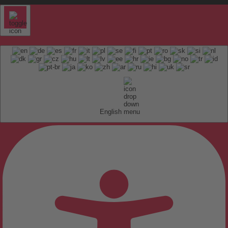
English