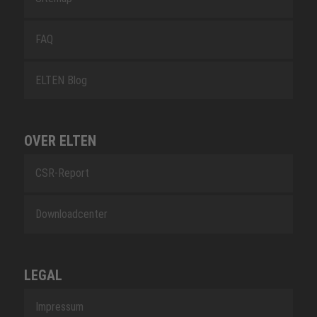
FAQ
ELTEN Blog
OVER ELTEN
CSR-Report
Downloadcenter
LEGAL
Impressum