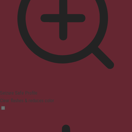
Seizure Safe Profile
Clear flashes & reduces color