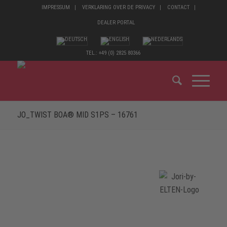
IMPRESSUM
VERKLARING OVER DE PRIVACY
CONTACT
DEALER PORTAL
TEL.: +49 (0) 2825 80366
JO_TWIST BOA® MID S1PS – 16761