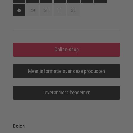
48
49
50
51
52
Online-shop
Meer informatie over deze producten
Leveranciers benoemen
Delen