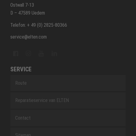
Ostwall 7-13
D – 47589 Uedem
Telefon: + 49 (0) 2825-80366
service@elten.com
SERVICE
Route
Reparatieservice van ELTEN
Contact
Sitemap