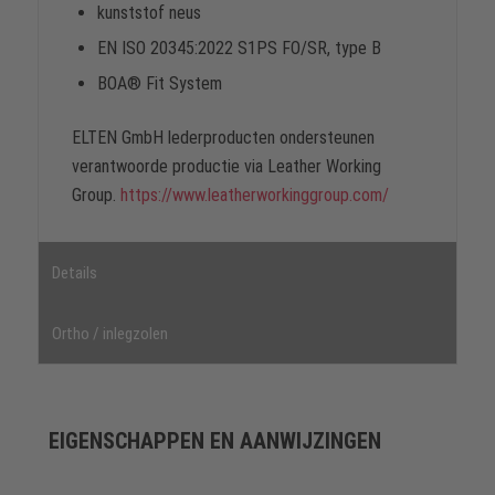
kunststof neus
EN ISO 20345:2022 S1PS FO/SR, type B
BOA® Fit System
ELTEN GmbH lederproducten ondersteunen
verantwoorde productie via Leather Working
Group.
https://www.leatherworkinggroup.com/
Details
Ortho / inlegzolen
EIGENSCHAPPEN EN AANWIJZINGEN