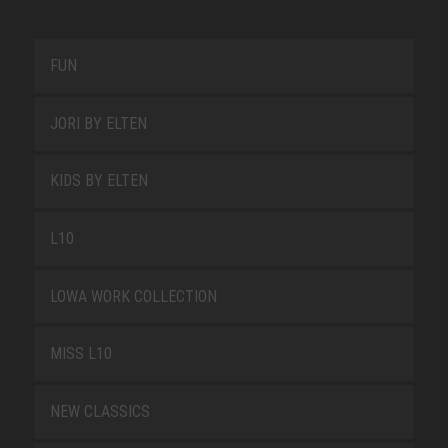
FUN
JORI BY ELTEN
KIDS BY ELTEN
L10
LOWA WORK COLLECTION
MISS L10
NEW CLASSICS