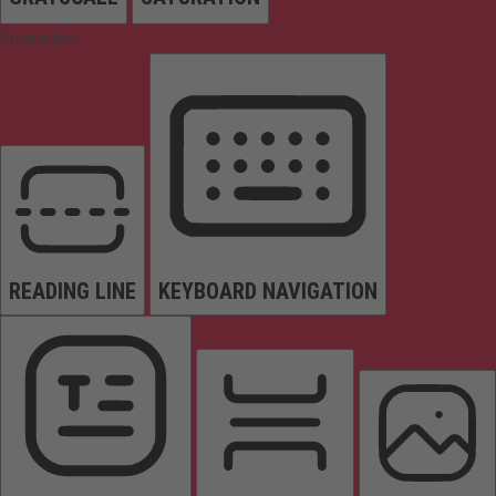
Orientation
READING LINE
KEYBOARD NAVIGATION