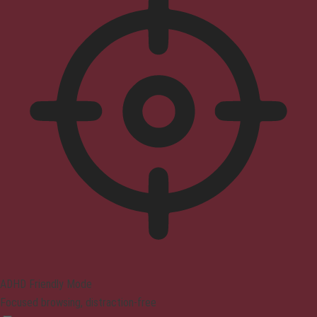
ADHD Friendly Mode
Focused browsing, distraction-free