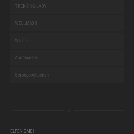
TREKKING LADY
WELLMAXX
WHITE
Accessoires
Beroepsschoenen
ELTEN GMBH