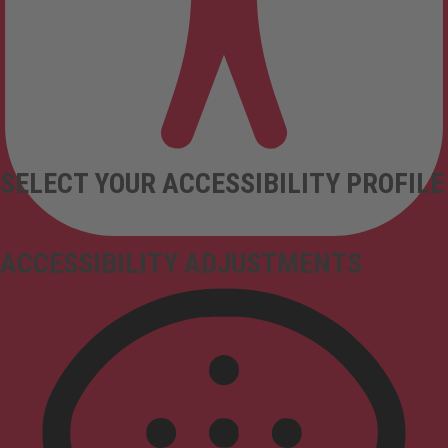
SELECT YOUR ACCESSIBILITY PROFILE
ACCESSIBILITY ADJUSTMENTS