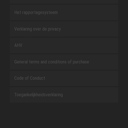
Het rapportagesysteem
Verklaring over de privacy
AHV
General terms and conditions of purchase
Code of Conduct
Toegankelijkheidsverklaring