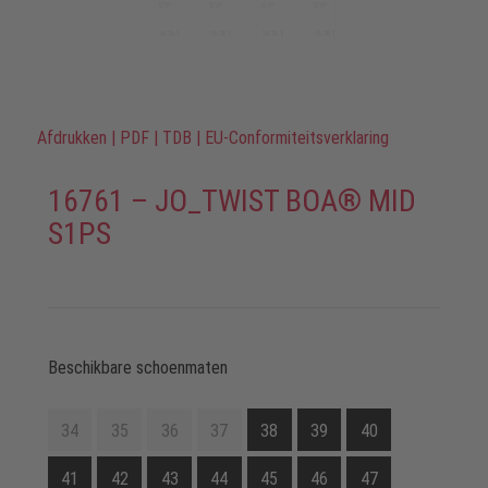
Afdrukken
|
PDF
|
TDB
|
EU-Conformiteitsverklaring
16761 – JO_TWIST BOA® MID
S1PS
Beschikbare schoenmaten
34
35
36
37
38
39
40
41
42
43
44
45
46
47