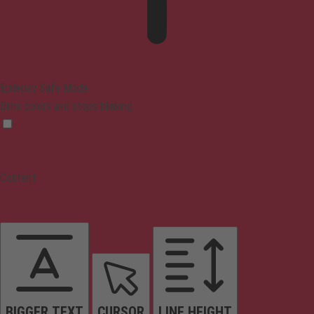
Epilepsy Safe Mode
Dims colors and stops blinking
Content
BIGGER TEXT
CURSOR
LINE HEIGHT