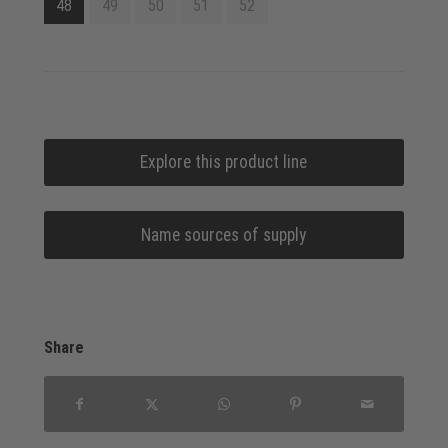
48
49
50
51
52
Explore this product line
Name sources of supply
Share