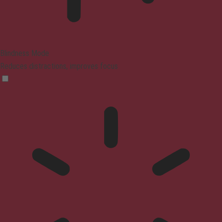
Blindness Mode
Reduces distractions, improves focus