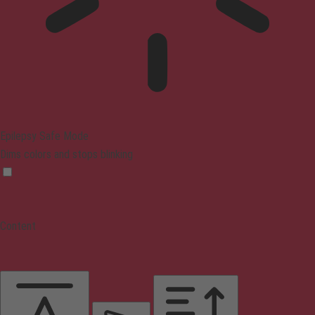
Epilepsy Safe Mode
Dims colors and stops blinking
Content