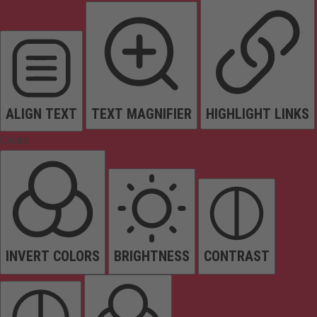
ALIGN TEXT
TEXT MAGNIFIER
HIGHLIGHT LINKS
Colors
INVERT COLORS
BRIGHTNESS
CONTRAST