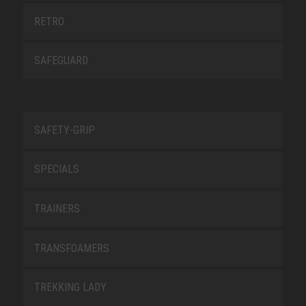
RETRO
SAFEGUARD
SAFETY-GRIP
SPECIALS
TRAINERS
TRANSFOAMERS
TREKKING LADY