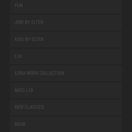
FUN
JORI BY ELTEN
KIDS BY ELTEN
L10
LOWA WORK COLLECTION
MISS L10
NEW CLASSICS
NOVA