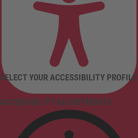
SELECT YOUR ACCESSIBILITY PROFILE
ACCESSIBILITY ADJUSTMENTS