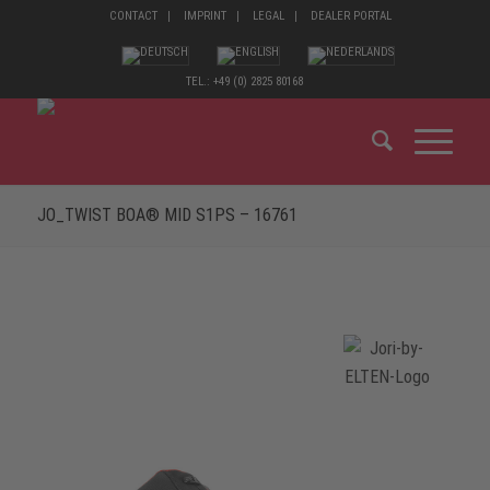
CONTACT
IMPRINT
LEGAL
DEALER PORTAL
TEL.: +49 (0) 2825 80168
JO_TWIST BOA® MID S1PS – 16761