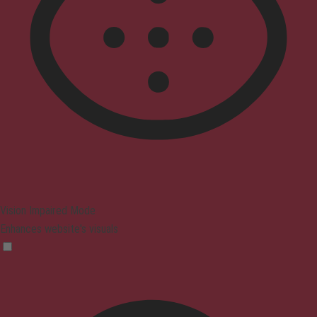
Vision Impaired Mode
Enhances website's visuals