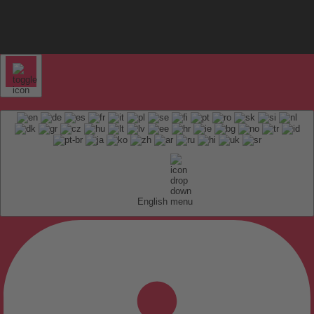
English