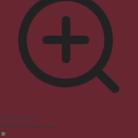
Seizure Safe Profile
Clear flashes & reduces color