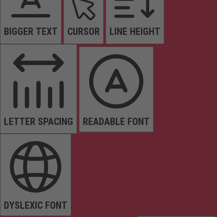
BIGGER TEXT
CURSOR
LINE HEIGHT
LETTER SPACING
READABLE FONT
DYSLEXIC FONT