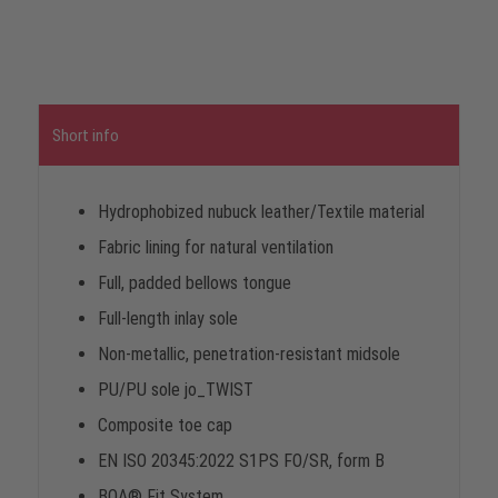
Short info
Hydrophobized nubuck leather/Textile material
Fabric lining for natural ventilation
Full, padded bellows tongue
Full-length inlay sole
Non-metallic, penetration-resistant midsole
PU/PU sole jo_TWIST
Composite toe cap
EN ISO 20345:2022 S1PS FO/SR, form B
BOA® Fit System