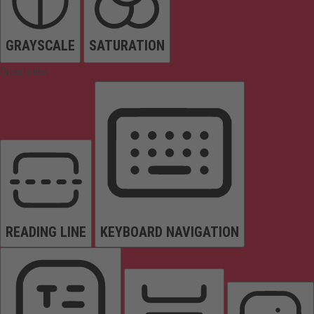
GRAYSCALE
SATURATION
Orientation
READING LINE
KEYBOARD NAVIGATION