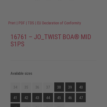
Print
|
PDF
|
TDS
|
EU Declaration of Conformity
16761 – JO_TWIST BOA® MID
S1PS
Available sizes
34
35
36
37
38
39
40
41
42
43
44
45
46
47