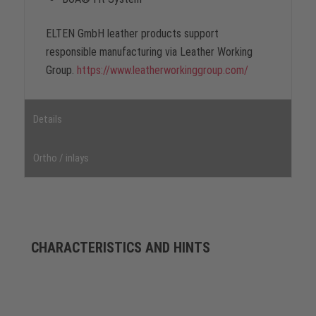
ELTEN GmbH leather products support
responsible manufacturing via Leather Working
Group.
https://www.leatherworkinggroup.com/
Details
Ortho / inlays
CHARACTERISTICS AND HINTS