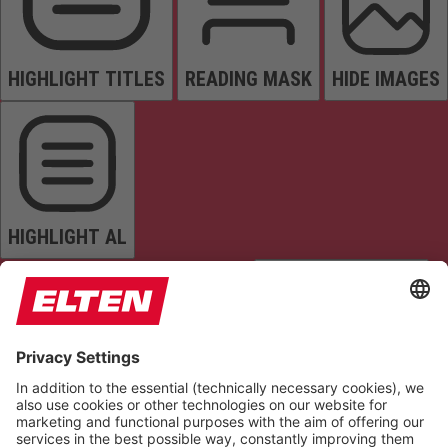
HIGHLIGHT TITLES
READING MASK
HIDE IMAGES
HIGHLIGHT AL
READ PAGE
MUTE SOUNDS
STOP ANIMATIONS