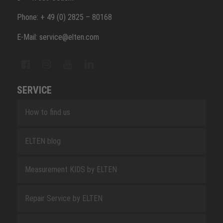
Phone: + 49 (0) 2825 – 80168
E-Mail: service@elten.com
SERVICE
How to find us
ELTEN blog
Measurement KIDS by ELTEN
Repair Service by ELTEN