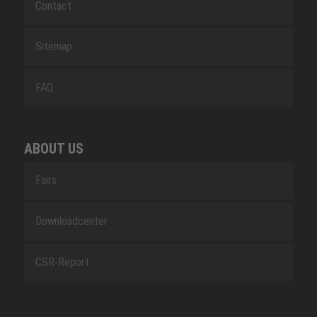
Contact
Sitemap
FAQ
ABOUT US
Fairs
Downloadcenter
CSR-Report