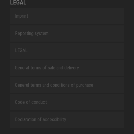
LEGAL
Imprint
Reporting system
LEGAL
General terms of sale and delivery
General terms and conditions of purchase
Code of conduct
Declaration of accessibility