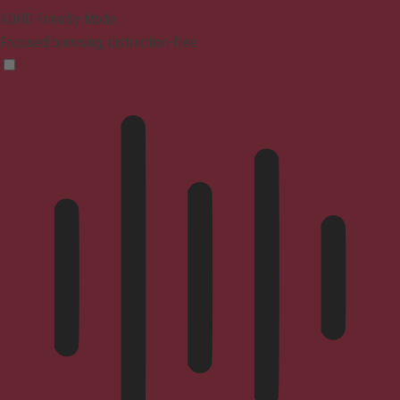
ADHD Friendly Mode
Focused browsing, distraction-free