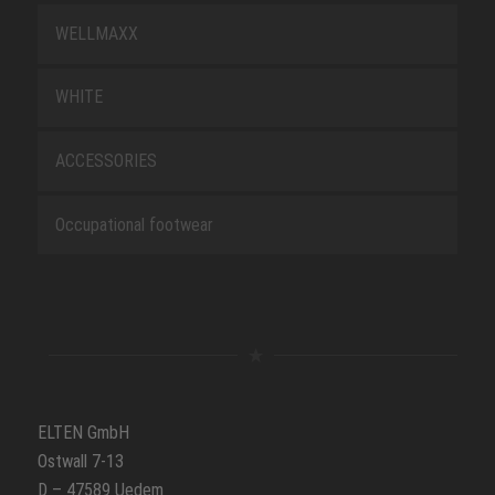
WELLMAXX
WHITE
ACCESSORIES
Occupational footwear
ELTEN GmbH
Ostwall 7-13
D – 47589 Uedem