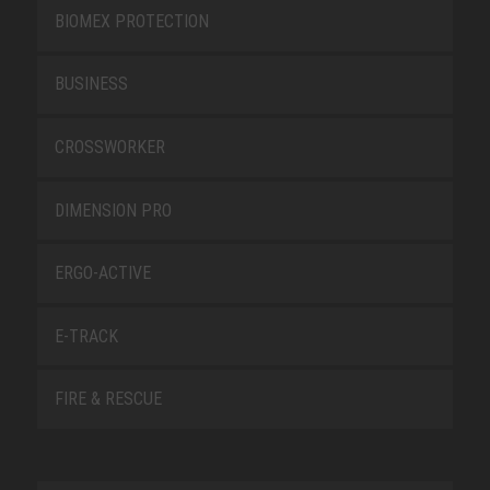
BIOMEX PROTECTION
BUSINESS
CROSSWORKER
DIMENSION PRO
ERGO-ACTIVE
E-TRACK
FIRE & RESCUE