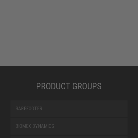
PRODUCT GROUPS
BAREFOOTER
BIOMEX DYNAMICS