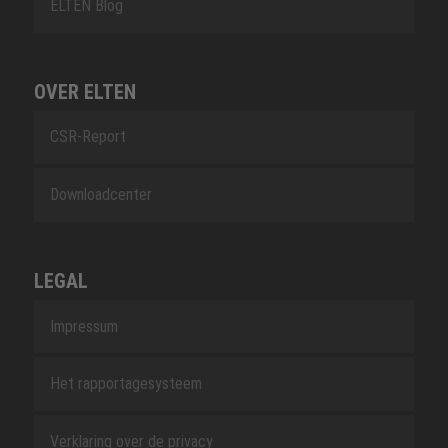
ELTEN Blog
OVER ELTEN
CSR-Report
Downloadcenter
LEGAL
Impressum
Het rapportagesysteem
Verklaring over de privacy