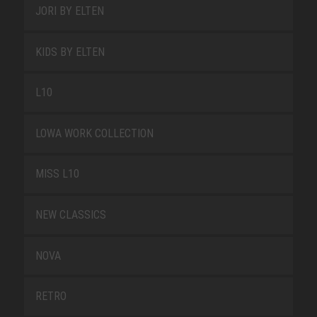
JORI BY ELTEN
KIDS BY ELTEN
L10
LOWA WORK COLLECTION
MISS L10
NEW CLASSICS
NOVA
RETRO