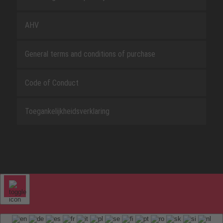
AHV
General terms and conditions of purchase
Code of Conduct
Toegankelijkheidsverklaring