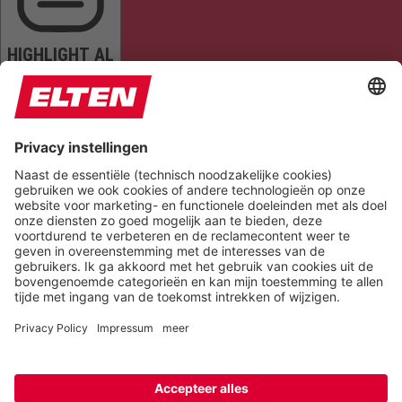
HIGHLIGHT AL
READ PAGE
MUTE SOUNDS
STOP ANIMATIONS
Reset Settings