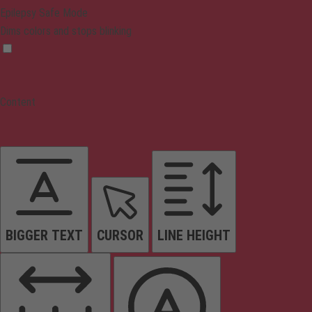
Epilepsy Safe Mode
Dims colors and stops blinking
Content
BIGGER TEXT
CURSOR
LINE HEIGHT