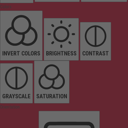
Colors
INVERT COLORS
BRIGHTNESS
CONTRAST
GRAYSCALE
SATURATION
Orientation