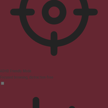
ADHD Friendly Mode
Focused browsing, distraction-free