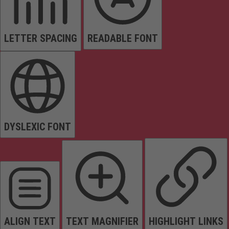
LETTER SPACING
READABLE FONT
DYSLEXIC FONT
ALIGN TEXT
TEXT MAGNIFIER
HIGHLIGHT LINKS