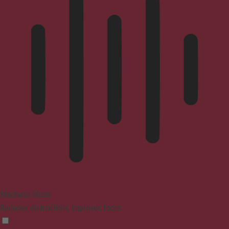
Blindness Mode
Reduces distractions, improves focus