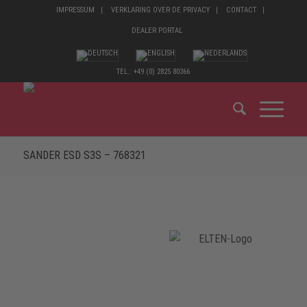
IMPRESSUM
VERKLARING OVER DE PRIVACY
CONTACT
DEALER PORTAL
TEL.: +49 (0) 2825 80366
SANDER ESD S3S – 768321