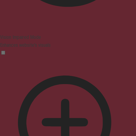
Vision Impaired Mode
Enhances website's visuals