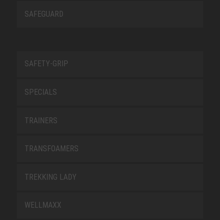
SAFEGUARD
SAFETY-GRIP
SPECIALS
TRAINERS
TRANSFOAMERS
TREKKING LADY
WELLMAXX