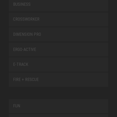
BUSINESS
CROSSWORKER
DIMENSION PRO
ERGO-ACTIVE
E-TRACK
FIRE + RESCUE
FUN