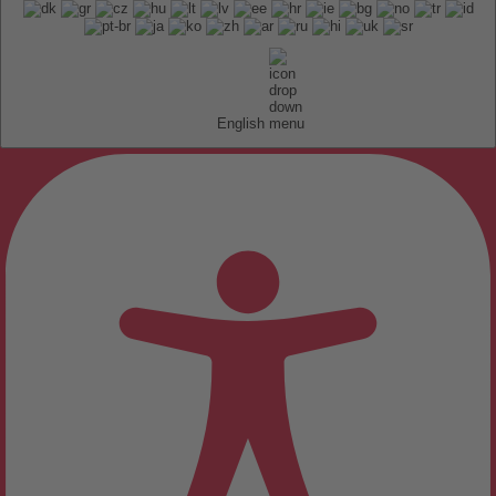
English