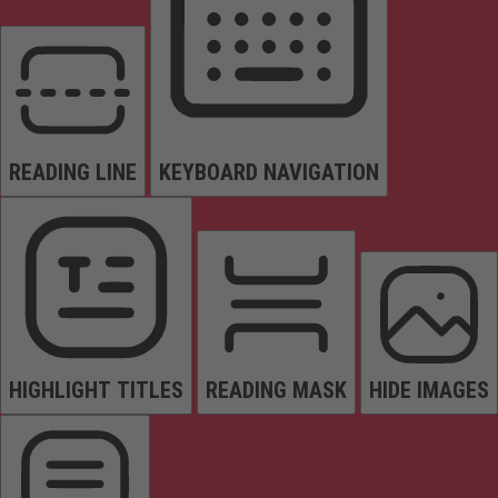
READING LINE
KEYBOARD NAVIGATION
HIGHLIGHT TITLES
READING MASK
HIDE IMAGES