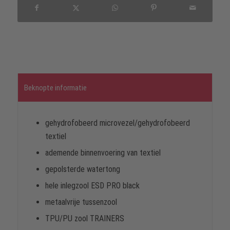
Beknopte informatie
gehydrofobeerd microvezel/gehydrofobeerd
textiel
ademende binnenvoering van textiel
gepolsterde watertong
hele inlegzool ESD PRO black
metaalvrije tussenzool
TPU/PU zool TRAINERS