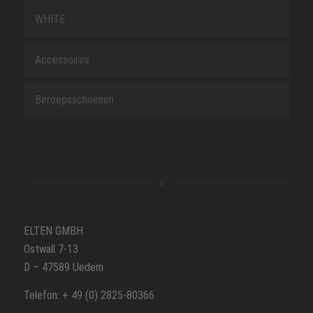
WHITE
Accessoires
Beroepsschoenen
ELTEN GMBH
Ostwall 7-13
D – 47589 Uedem
Telefon: + 49 (0) 2825-80366