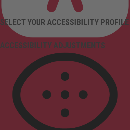
SELECT YOUR ACCESSIBILITY PROFILE
ACCESSIBILITY ADJUSTMENTS