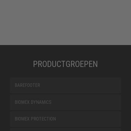
PRODUCTGROEPEN
BAREFOOTER
BIOMEX DYNAMICS
BIOMEX PROTECTION