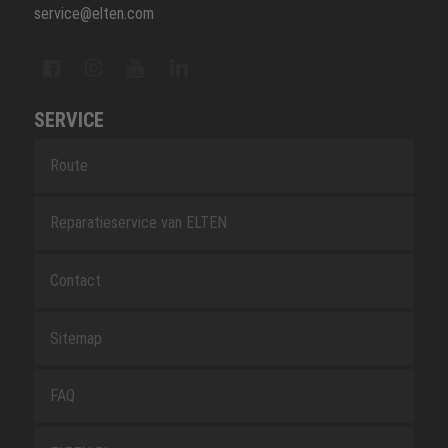
service@elten.com
SERVICE
Route
Reparatieservice van ELTEN
Contact
Sitemap
FAQ