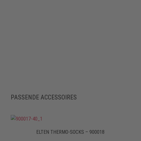
PASSENDE ACCESSOIRES
ELTEN THERMO-SOCKS – 900018