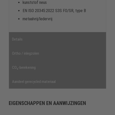
kunststof neus
EN ISO 20345:2022 S3S FO/SR, type B
metaalvrij/ledervrij
Details
Ortho / inlegzolen
CO₂-berekening
Aandeel gerecycled materiaal
EIGENSCHAPPEN EN AANWIJZINGEN