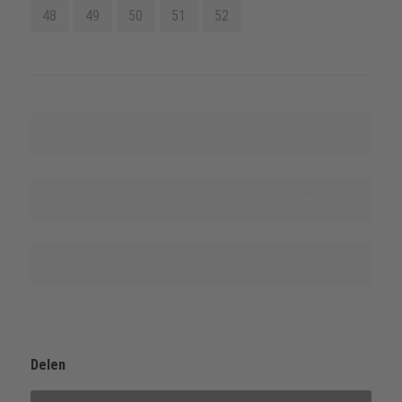
48
49
50
51
52
Online-shop
Meer informatie over deze producten
Leveranciers benoemen
Delen