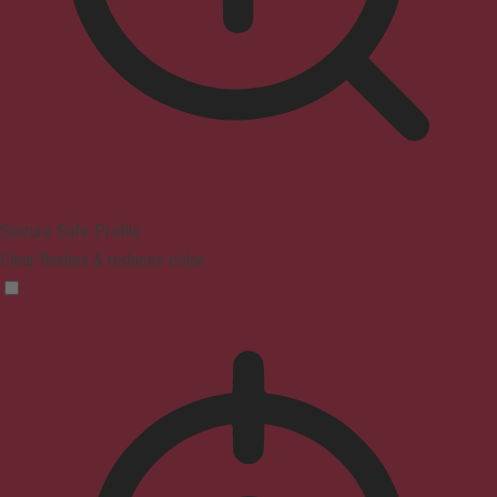
Seizure Safe Profile
Clear flashes & reduces color