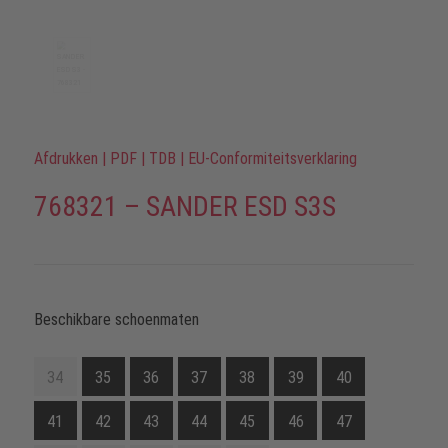
Afdrukken
|
PDF
|
TDB
|
EU-Conformiteitsverklaring
768321 – SANDER ESD S3S
Beschikbare schoenmaten
34
35
36
37
38
39
40
41
42
43
44
45
46
47