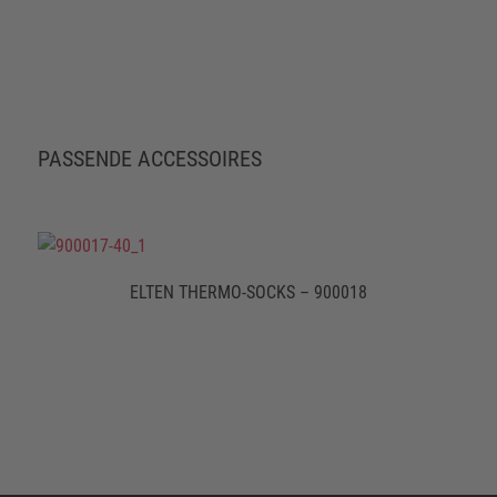
PASSENDE ACCESSOIRES
ELTEN THERMO-SOCKS – 900018