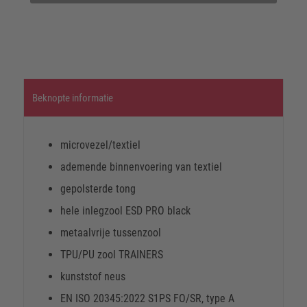
Beknopte informatie
microvezel/textiel
ademende binnenvoering van textiel
gepolsterde tong
hele inlegzool ESD PRO black
metaalvrije tussenzool
TPU/PU zool TRAINERS
kunststof neus
EN ISO 20345:2022 S1PS FO/SR, type A