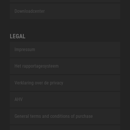
Downloadcenter
LEGAL
Impressum
Het rapportagesysteem
Verklaring over de privacy
AHV
General terms and conditions of purchase