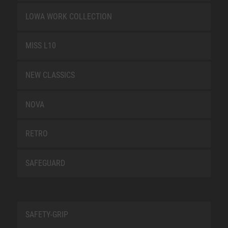
LOWA WORK COLLECTION
MISS L10
NEW CLASSICS
NOVA
RETRO
SAFEGUARD
SAFETY-GRIP