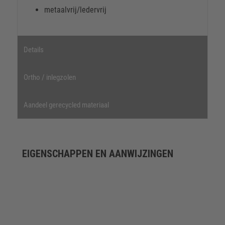
metaalvrij/ledervrij
Details
Ortho / inlegzolen
Aandeel gerecycled materiaal
EIGENSCHAPPEN EN AANWIJZINGEN