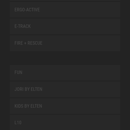
ERGO-ACTIVE
E-TRACK
FIRE + RESCUE
FUN
JORI BY ELTEN
KIDS BY ELTEN
L10