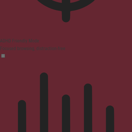
ADHD Friendly Mode
Focused browsing, distraction-free