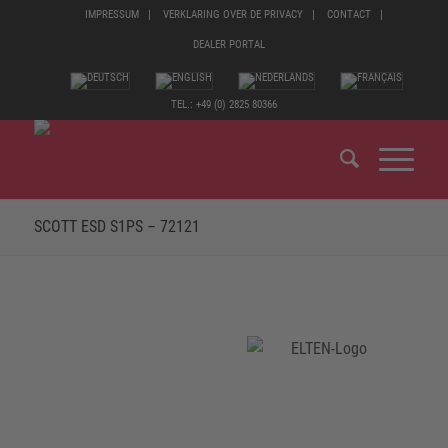
IMPRESSUM
VERKLARING OVER DE PRIVACY
CONTACT
DEALER PORTAL
TEL.: +49 (0) 2825 80366
SCOTT ESD S1PS – 72121