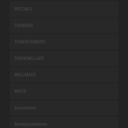
SPECIALS
TRAINERS
TRANSFOAMERS
TREKKING LADY
WELLMAXX
WHITE
Accessoires
Beroepsschoenen