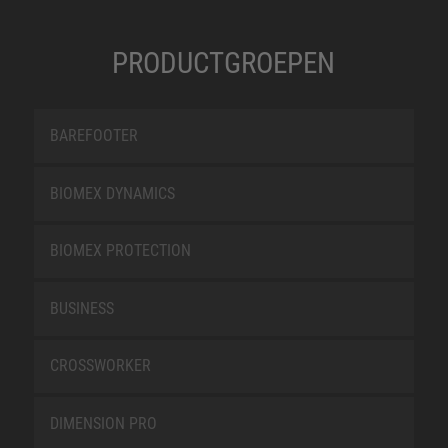
PRODUCTGROEPEN
BAREFOOTER
BIOMEX DYNAMICS
BIOMEX PROTECTION
BUSINESS
CROSSWORKER
DIMENSION PRO