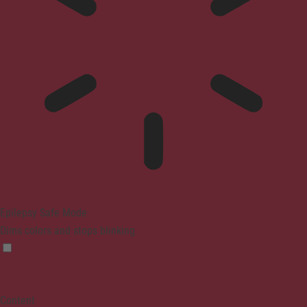
Epilepsy Safe Mode
Dims colors and stops blinking
Content