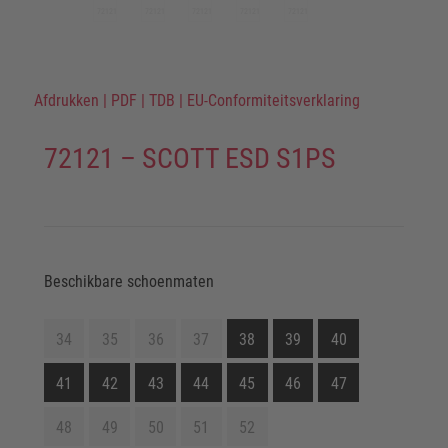
Afdrukken
|
PDF
|
TDB
|
EU-Conformiteitsverklaring
72121 – SCOTT ESD S1PS
Beschikbare schoenmaten
34
35
36
37
38
39
40
41
42
43
44
45
46
47
48
49
50
51
52