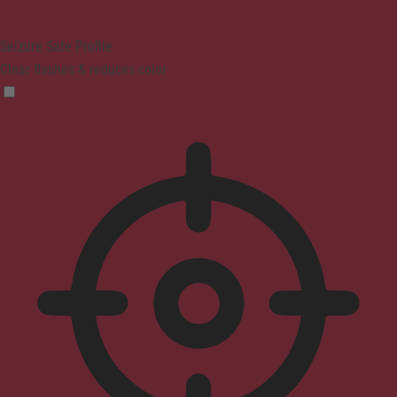
Seizure Safe Profile
Clear flashes & reduces color