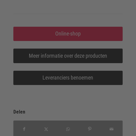
Online-shop
Meer informatie over deze producten
Leveranciers benoemen
Delen