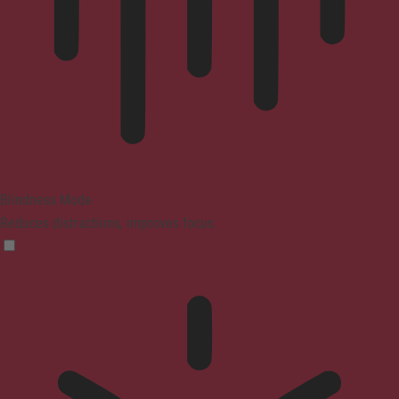
Blindness Mode
Reduces distractions, improves focus