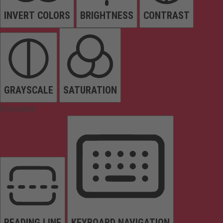
INVERT COLORS
BRIGHTNESS
CONTRAST
GRAYSCALE
SATURATION
Orientation
READING LINE
KEYBOARD NAVIGATION