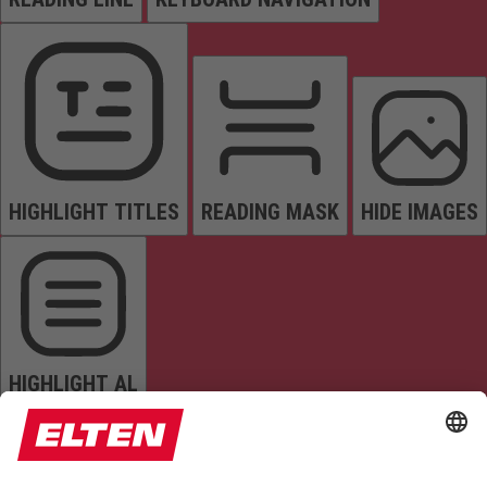
HIGHLIGHT TITLES
READING MASK
HIDE IMAGES
HIGHLIGHT AL