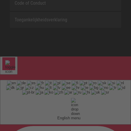
Code of Conduct
Toegankelijkheidsverklaring
English