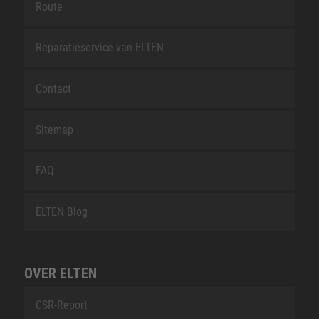
Route
Reparatieservice van ELTEN
Contact
Sitemap
FAQ
ELTEN Blog
OVER ELTEN
CSR-Report