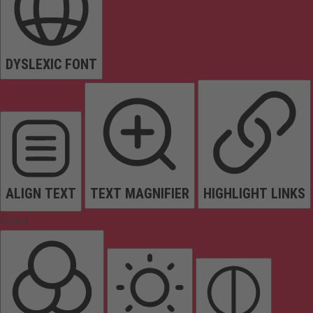
DYSLEXIC FONT
ALIGN TEXT
TEXT MAGNIFIER
HIGHLIGHT LINKS
Colors