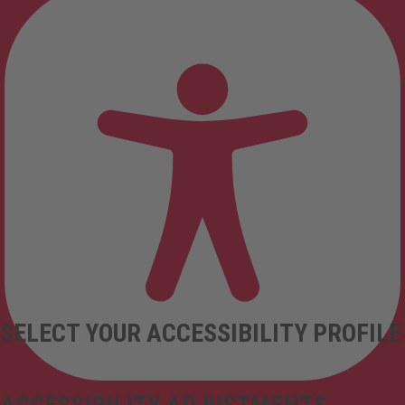
SELECT YOUR ACCESSIBILITY PROFILE