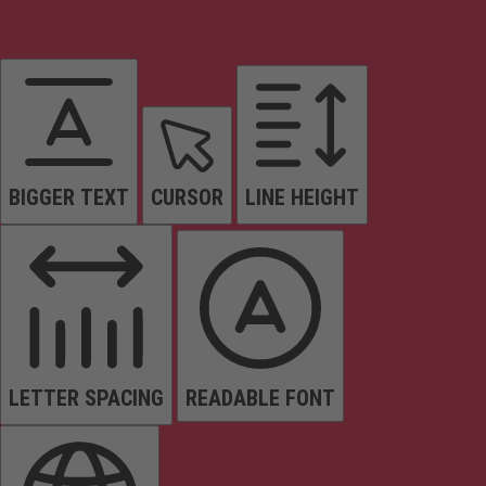
BIGGER TEXT
CURSOR
LINE HEIGHT
LETTER SPACING
READABLE FONT