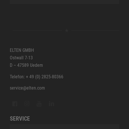
ELTEN GMBH
Ostwall 7-13
D – 47589 Uedem
Telefon: + 49 (0) 2825-80366
service@elten.com
SERVICE