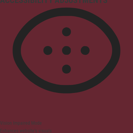
ACCESSIBILITY ADJUSTMENTS
Vision Impaired Mode
Enhances website's visuals