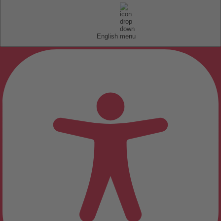
English