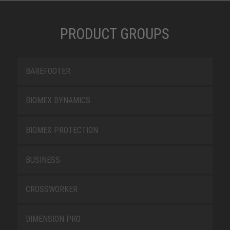
PRODUCT GROUPS
BAREFOOTER
BIOMEX DYNAMICS
BIOMEX PROTECTION
BUSINESS
CROSSWORKER
DIMENSION PRO