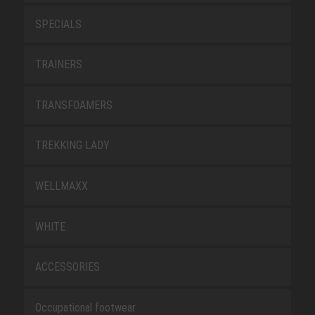
SPECIALS
TRAINERS
TRANSFOAMERS
TREKKING LADY
WELLMAXX
WHITE
ACCESSORIES
Occupational footwear