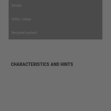
Details
Ortho / inlays
Recycled content
CHARACTERISTICS AND HINTS