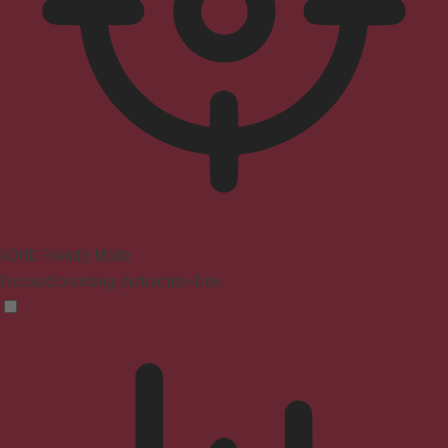
ADHD Friendly Mode
Focused browsing, distraction-free