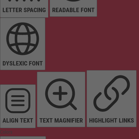
LETTER SPACING
READABLE FONT
DYSLEXIC FONT
ALIGN TEXT
TEXT MAGNIFIER
HIGHLIGHT LINKS
Colors