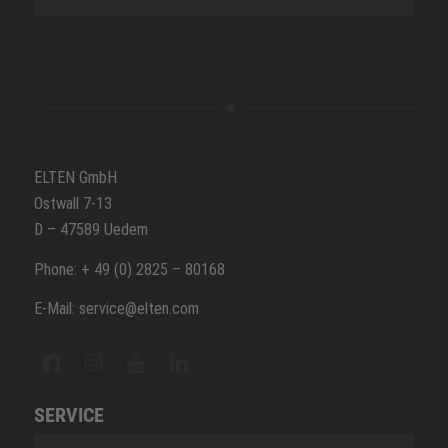
ELTEN GmbH
Ostwall 7-13
D – 47589 Uedem
Phone: + 49 (0) 2825 – 80168
E-Mail: service@elten.com
SERVICE