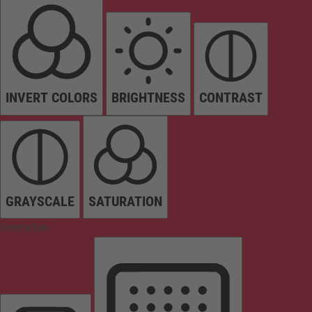
INVERT COLORS
BRIGHTNESS
CONTRAST
GRAYSCALE
SATURATION
Orientation