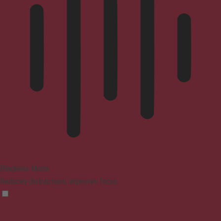
Blindness Mode
Reduces distractions, improves focus