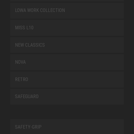
LOWA WORK COLLECTION
MISS L10
NEW CLASSICS
NOVA
RETRO
SAFEGUARD
SAFETY-GRIP