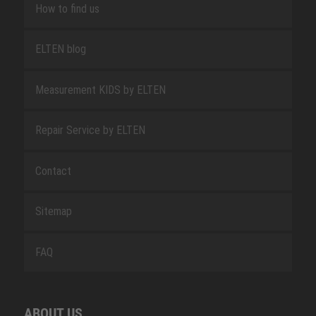
How to find us
ELTEN blog
Measurement KIDS by ELTEN
Repair Service by ELTEN
Contact
Sitemap
FAQ
ABOUT US