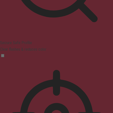
Seizure Safe Profile
Clear flashes & reduces color