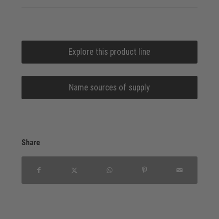
Explore this product line
Name sources of supply
Share