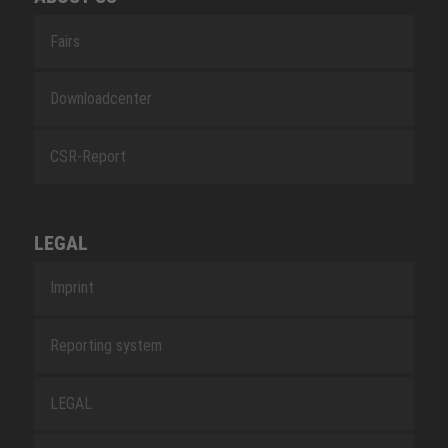
Fairs
Downloadcenter
CSR-Report
LEGAL
Imprint
Reporting system
LEGAL