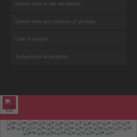
General terms of sale and delivery
General terms and conditions of purchase
Code of conduct
Declaration of accessibility