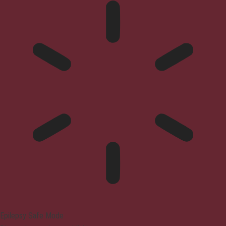
Epilepsy Safe Mode