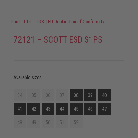
Print
|
PDF
|
TDS
|
EU Declaration of Conformity
72121 – SCOTT ESD S1PS
Available sizes
34
35
36
37
38
39
40
41
42
43
44
45
46
47
48
49
50
51
52