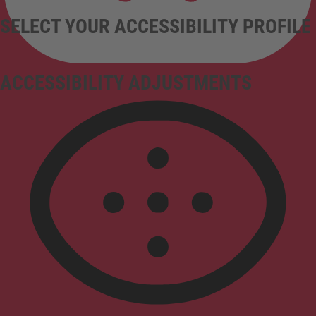
SELECT YOUR ACCESSIBILITY PROFILE
ACCESSIBILITY ADJUSTMENTS