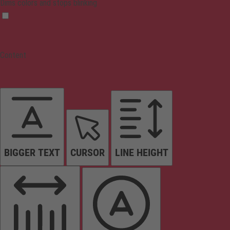
Dims colors and stops blinking
Content
BIGGER TEXT
CURSOR
LINE HEIGHT