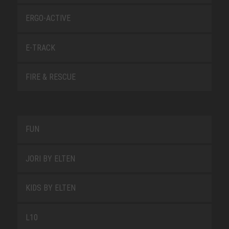
ERGO-ACTIVE
E-TRACK
FIRE & RESCUE
FUN
JORI BY ELTEN
KIDS BY ELTEN
L10