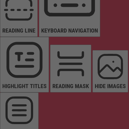
READING LINE
KEYBOARD NAVIGATION
HIGHLIGHT TITLES
READING MASK
HIDE IMAGES