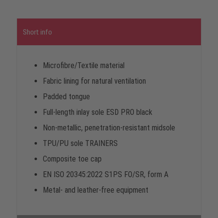
Short info
Microfibre/Textile material
Fabric lining for natural ventilation
Padded tongue
Full-length inlay sole ESD PRO black
Non-metallic, penetration-resistant midsole
TPU/PU sole TRAINERS
Composite toe cap
EN ISO 20345:2022 S1PS FO/SR, form A
Metal- and leather-free equipment