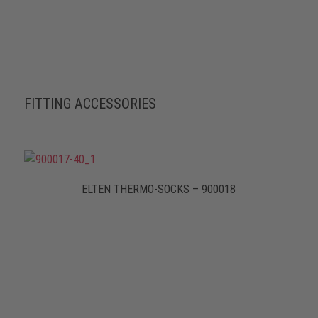
FITTING ACCESSORIES
ELTEN THERMO-SOCKS – 900018