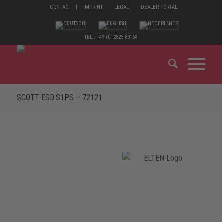
CONTACT
IMPRINT
LEGAL
DEALER PORTAL
TEL.: +49 (0) 2825 80168
SCOTT ESD S1PS – 72121