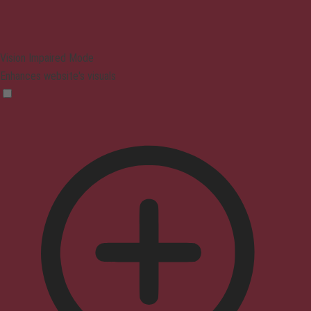
Vision Impaired Mode
Enhances website's visuals