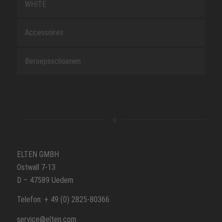
WHITE
Accessoires
Beroepsschoenen
ELTEN GMBH
Ostwall 7-13
D – 47589 Uedem
Telefon: + 49 (0) 2825-80366
service@elten.com