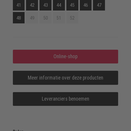
41
42
43
44
45
46
47
48
49
50
51
52
Online-shop
Meer informatie over deze producten
Leveranciers benoemen