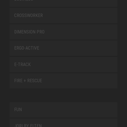
CROSSWORKER
DIMENSION PRO
ERGO-ACTIVE
E-TRACK
FIRE + RESCUE
FUN
JORI BY ELTEN