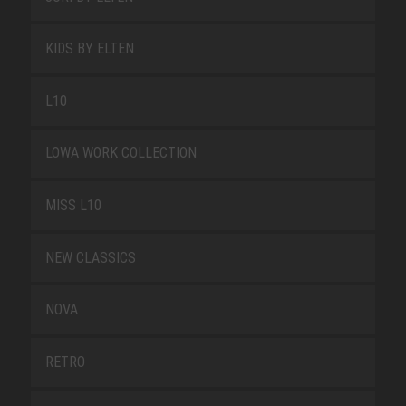
KIDS BY ELTEN
L10
LOWA WORK COLLECTION
MISS L10
NEW CLASSICS
NOVA
RETRO