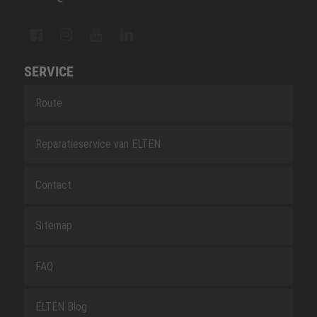
SERVICE
Route
Reparatieservice van ELTEN
Contact
Sitemap
FAQ
ELTEN Blog