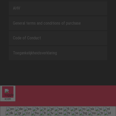
AHV
General terms and conditions of purchase
Code of Conduct
Toegankelijkheidsverklaring