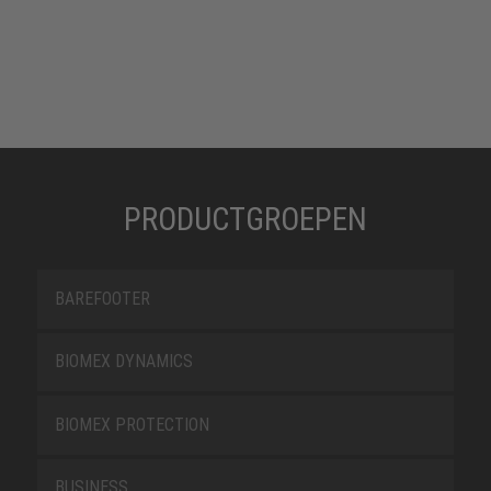
PRODUCTGROEPEN
BAREFOOTER
BIOMEX DYNAMICS
BIOMEX PROTECTION
BUSINESS