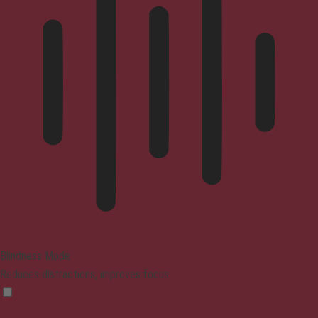
Blindness Mode
Reduces distractions, improves focus