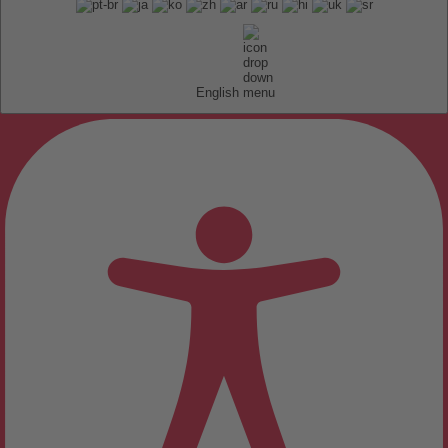
English