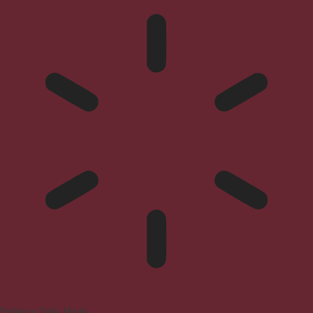
Epilepsy Safe Mode