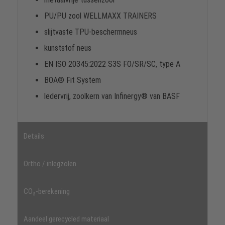
PU/PU zool WELLMAXX TRAINERS
slijtvaste TPU-beschermneus
kunststof neus
EN ISO 20345:2022 S3S FO/SR/SC, type A
BOA® Fit System
ledervrij, zoolkern van Infinergy® van BASF
Details
Ortho / inlegzolen
CO₂-berekening
Aandeel gerecycled materiaal