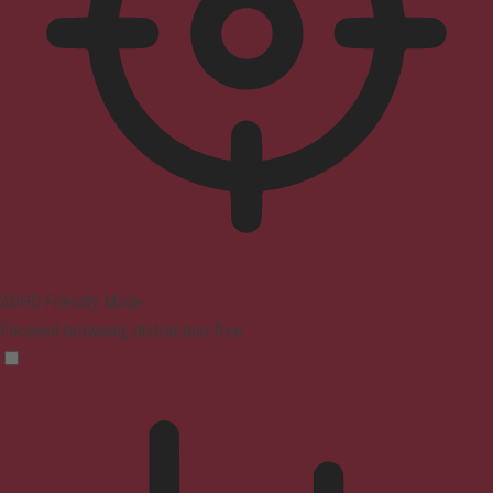
ADHD Friendly Mode
Focused browsing, distraction-free