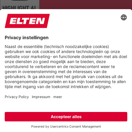
HIGHLIGHT AL
READ PAGE
MUTE SOUNDS
STOP ANIMATIONS
Reset Settings
Version 6.6.1