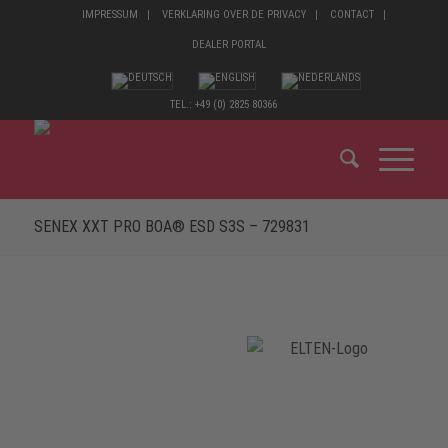
IMPRESSUM
VERKLARING OVER DE PRIVACY
CONTACT
DEALER PORTAL
TEL.: +49 (0) 2825 80366
SENEX XXT PRO BOA® ESD S3S – 729831