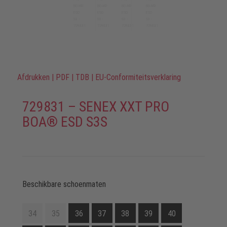
Afdrukken
|
PDF
|
TDB
|
EU-Conformiteitsverklaring
729831 – SENEX XXT PRO
BOA® ESD S3S
Beschikbare schoenmaten
34
35
36
37
38
39
40