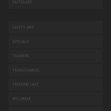
SAFEGUARD
SAFETY-GRIP
SPECIALS
TRAINERS
TRANSFOAMERS
TREKKING LADY
WELLMAXX