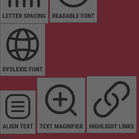
LETTER SPACING
READABLE FONT
DYSLEXIC FONT
ALIGN TEXT
TEXT MAGNIFIER
HIGHLIGHT LINKS
Colors