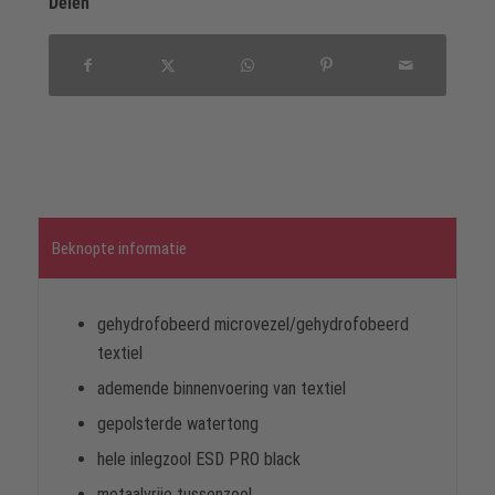
Delen
Beknopte informatie
gehydrofobeerd microvezel/gehydrofobeerd
textiel
ademende binnenvoering van textiel
gepolsterde watertong
hele inlegzool ESD PRO black
metaalvrije tussenzool