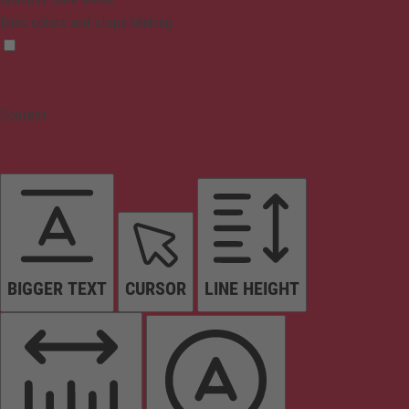
Dims colors and stops blinking
Content
BIGGER TEXT
CURSOR
LINE HEIGHT