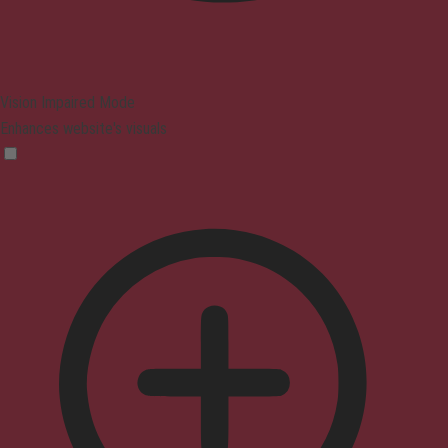
Vision Impaired Mode
Enhances website's visuals