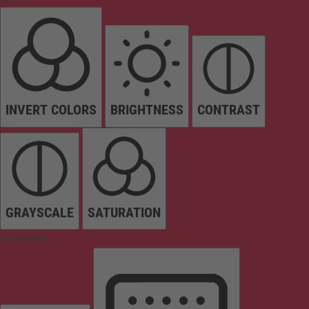
INVERT COLORS
BRIGHTNESS
CONTRAST
GRAYSCALE
SATURATION
Orientation