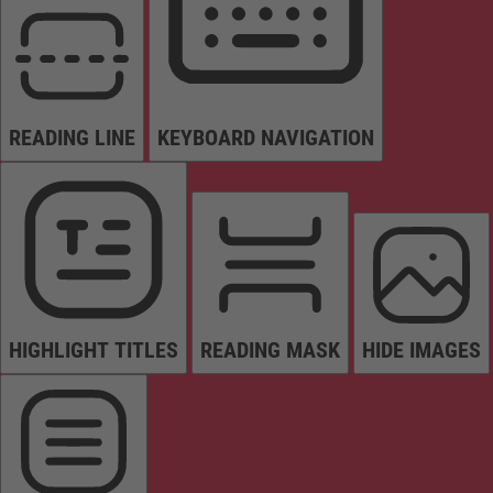
READING LINE
KEYBOARD NAVIGATION
HIGHLIGHT TITLES
READING MASK
HIDE IMAGES