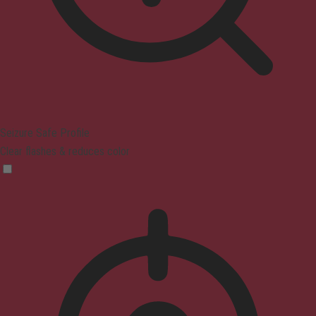
Seizure Safe Profile
Clear flashes & reduces color