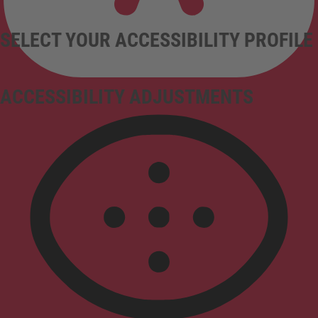
SELECT YOUR ACCESSIBILITY PROFILE
ACCESSIBILITY ADJUSTMENTS