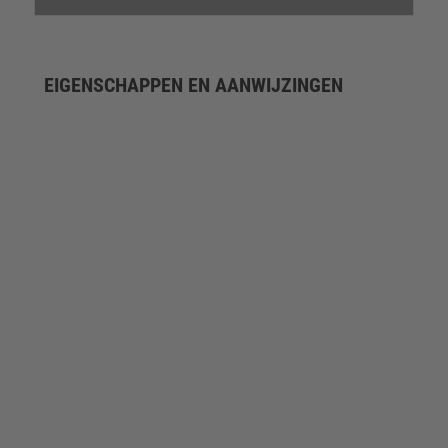
EIGENSCHAPPEN EN AANWIJZINGEN