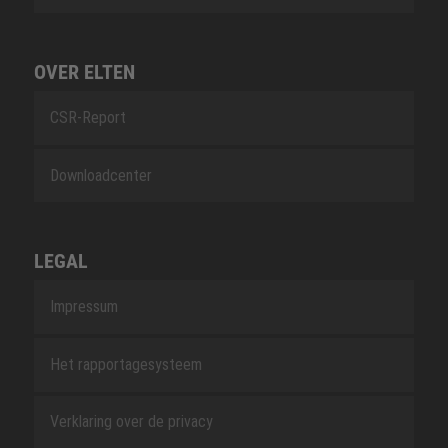
OVER ELTEN
CSR-Report
Downloadcenter
LEGAL
Impressum
Het rapportagesysteem
Verklaring over de privacy