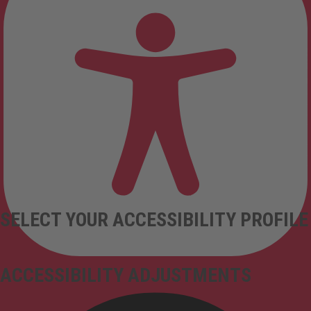
SELECT YOUR ACCESSIBILITY PROFILE
ACCESSIBILITY ADJUSTMENTS