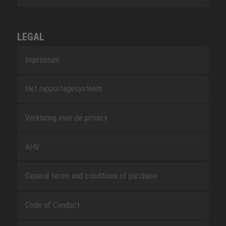
LEGAL
Impressum
Het rapportagesysteem
Verklaring over de privacy
AHV
General terms and conditions of purchase
Code of Conduct