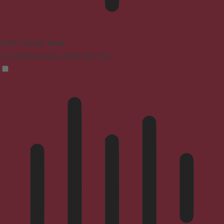
ADHD Friendly Mode
Focused browsing, distraction-free