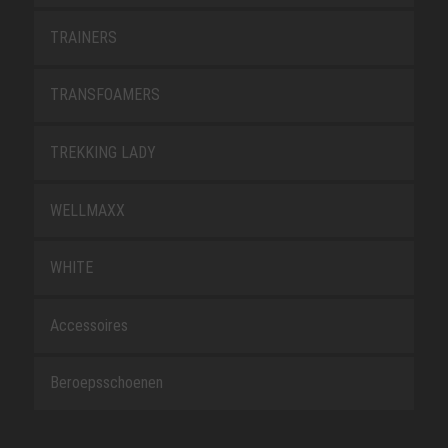
TRAINERS
TRANSFOAMERS
TREKKING LADY
WELLMAXX
WHITE
Accessoires
Beroepsschoenen