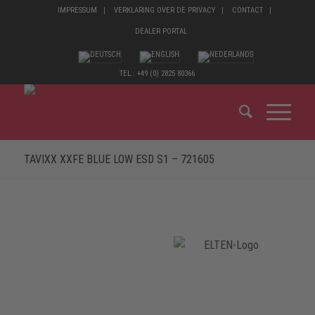
IMPRESSUM
VERKLARING OVER DE PRIVACY
CONTACT
DEALER PORTAL
TEL.: +49 (0) 2825 80366
TAVIXX XXFE BLUE LOW ESD S1 – 721605