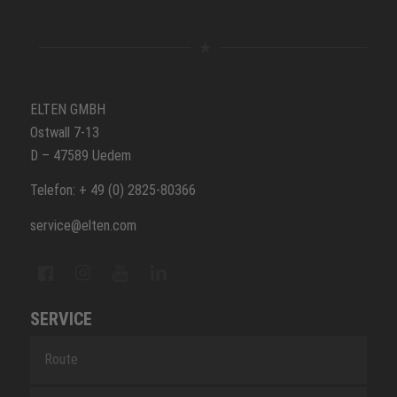
ELTEN GMBH
Ostwall 7-13
D – 47589 Uedem
Telefon: + 49 (0) 2825-80366
service@elten.com
SERVICE
Route