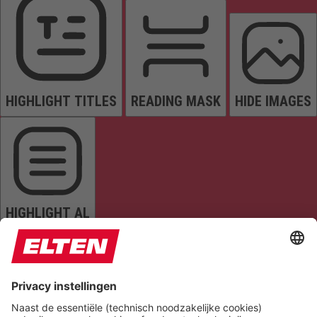
HIGHLIGHT TITLES
READING MASK
HIDE IMAGES
HIGHLIGHT AL