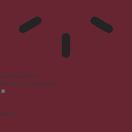
Epilepsy Safe Mode
Dims colors and stops blinking
Content