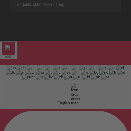
Toegankelijkheidsverklaring
English