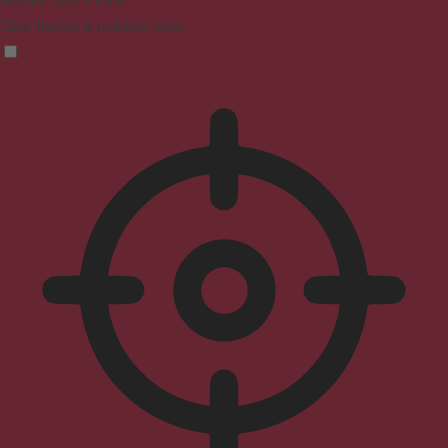
Seizure Safe Profile
Clear flashes & reduces color