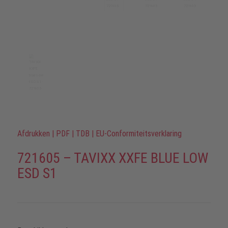
Afdrukken
|
PDF
|
TDB
|
EU-Conformiteitsverklaring
721605 – TAVIXX XXFE BLUE LOW
ESD S1