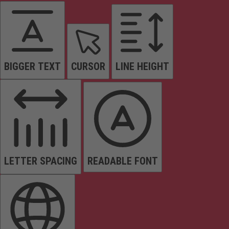
BIGGER TEXT
CURSOR
LINE HEIGHT
LETTER SPACING
READABLE FONT