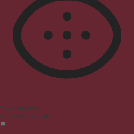
Vision Impaired Mode
Enhances website's visuals