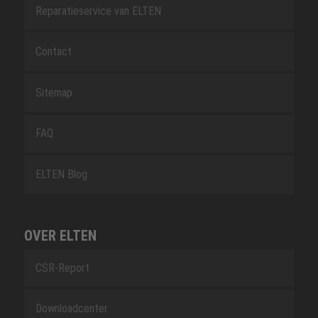
Reparatieservice van ELTEN
Contact
Sitemap
FAQ
ELTEN Blog
OVER ELTEN
CSR-Report
Downloadcenter