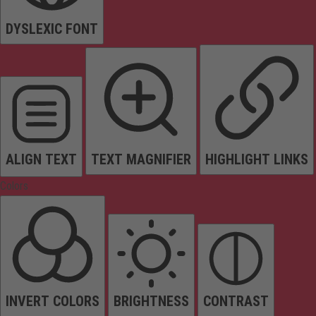
DYSLEXIC FONT
ALIGN TEXT
TEXT MAGNIFIER
HIGHLIGHT LINKS
Colors
INVERT COLORS
BRIGHTNESS
CONTRAST