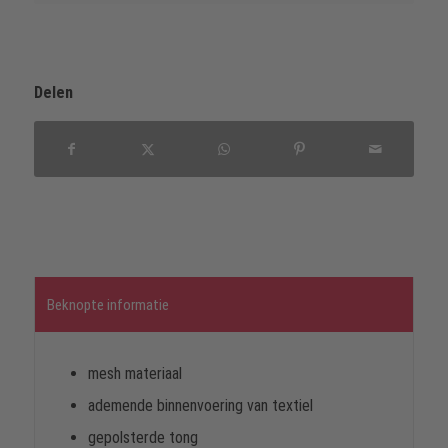
Delen
Beknopte informatie
mesh materiaal
ademende binnenvoering van textiel
gepolsterde tong