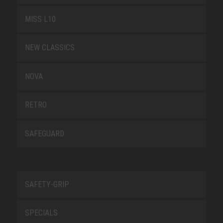
MISS L10
NEW CLASSICS
NOVA
RETRO
SAFEGUARD
SAFETY-GRIP
SPECIALS