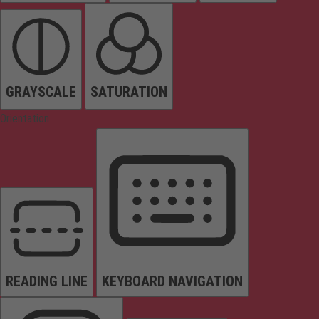
GRAYSCALE
SATURATION
Orientation
READING LINE
KEYBOARD NAVIGATION