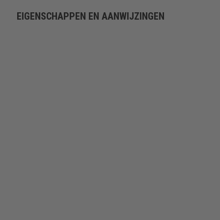
EIGENSCHAPPEN EN AANWIJZINGEN