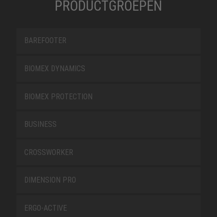
PRODUCTGROEPEN
BAREFOOTER
BIOMEX DYNAMICS
BIOMEX PROTECTION
BUSINESS
CROSSWORKER
DIMENSION PRO
ERGO-ACTIVE