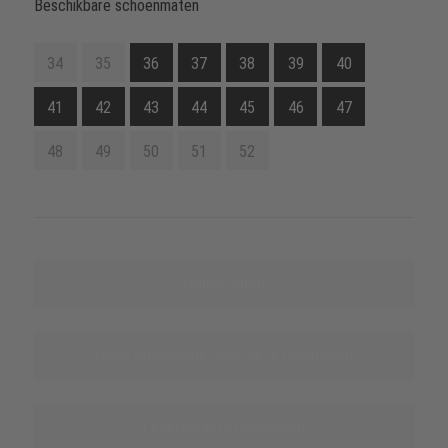
Beschikbare schoenmaten
34
35
36
37
38
39
40
41
42
43
44
45
46
47
48
49
50
51
52
Online-shop
Meer informatie over deze producten
Leveranciers benoemen