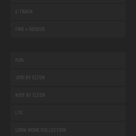
E-TRACK
FIRE + RESCUE
FUN
JORI BY ELTEN
KIDS BY ELTEN
L10
LOWA WORK COLLECTION