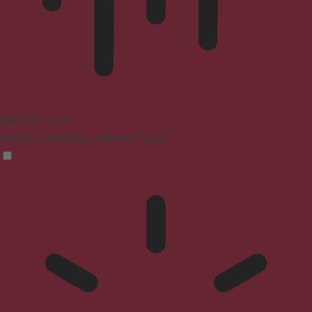
Blindness Mode
Reduces distractions, improves focus