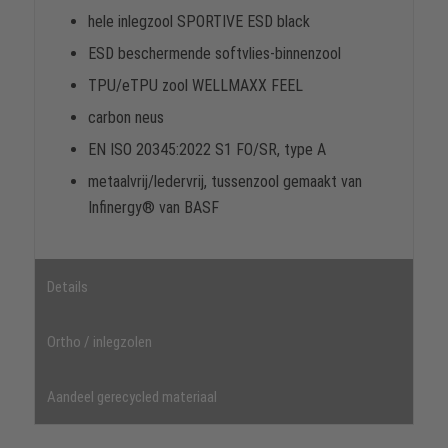
hele inlegzool SPORTIVE ESD black
ESD beschermende softvlies-binnenzool
TPU/eTPU zool WELLMAXX FEEL
carbon neus
EN ISO 20345:2022 S1 FO/SR, type A
metaalvrij/ledervrij, tussenzool gemaakt van
Infinergy® van BASF
Details
Ortho / inlegzolen
Aandeel gerecycled materiaal