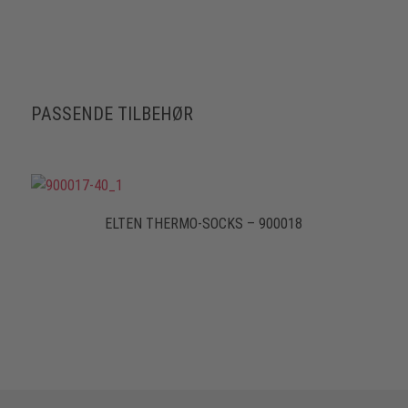
PASSENDE TILBEHØR
ELTEN THERMO-SOCKS – 900018