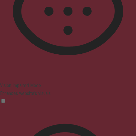
Vision Impaired Mode
Enhances website's visuals