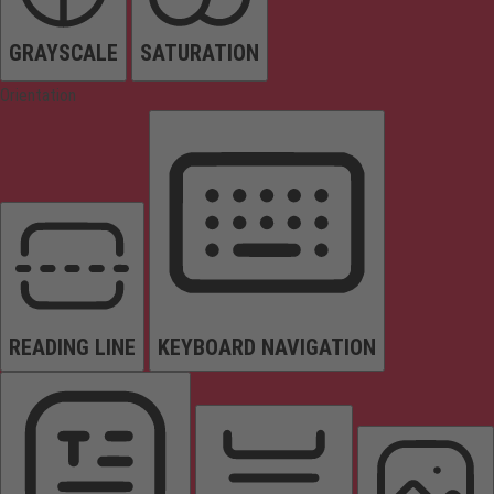
GRAYSCALE
SATURATION
Orientation
READING LINE
KEYBOARD NAVIGATION