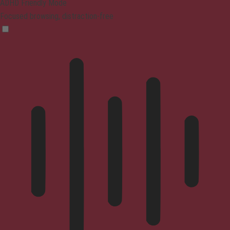
ADHD Friendly Mode
Focused browsing, distraction-free