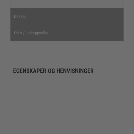
Details
Orto / innleggssåler
EGENSKAPER OG HENVISNINGER