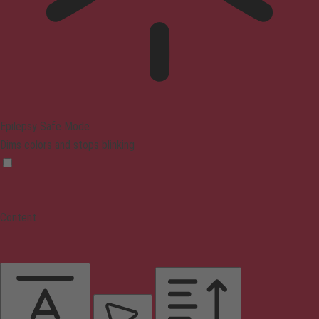
Epilepsy Safe Mode
Dims colors and stops blinking
Content