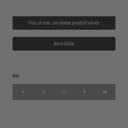
Finn ut mer om denne produktserien
Nevn kilde
Del