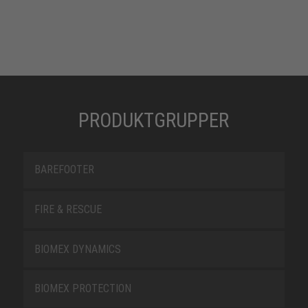
PRODUKTGRUPPER
BAREFOOTER
FIRE & RESCUE
BIOMEX DYNAMICS
BIOMEX PROTECTION