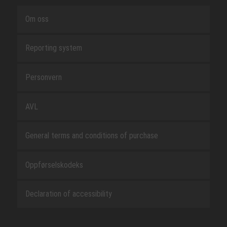
Om oss
Reporting system
Personvern
AVL
General terms and conditions of purchase
Oppførselskodeks
Declaration of accessibility