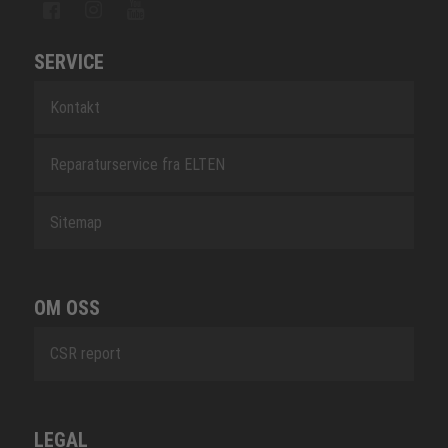
SERVICE
Kontakt
Reparaturservice fra ELTEN
Sitemap
OM OSS
CSR report
LEGAL