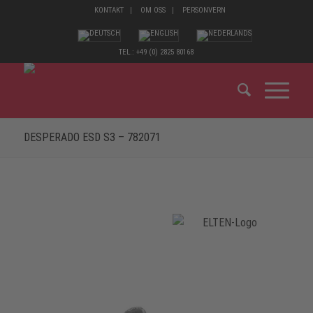
KONTAKT
OM OSS
PERSONVERN
TEL.: +49 (0) 2825 80168
DESPERADO ESD S3 – 782071