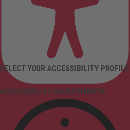
SELECT YOUR ACCESSIBILITY PROFILE
ACCESSIBILITY ADJUSTMENTS