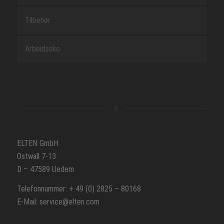
Tilbehør
Arbeidssko
ELTEN GmbH
Ostwall 7-13
D – 47589 Uedem
Telefonnummer: + 49 (0) 2825 – 80168
E-Mail: service@elten.com