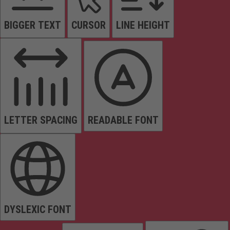
BIGGER TEXT
CURSOR
LINE HEIGHT
LETTER SPACING
READABLE FONT
DYSLEXIC FONT