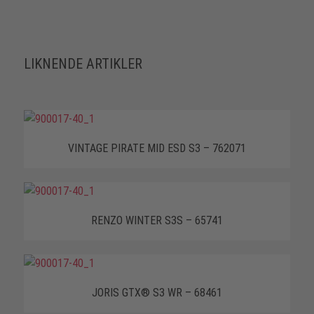
LIKNENDE ARTIKLER
VINTAGE PIRATE MID ESD S3 – 762071
RENZO WINTER S3S – 65741
JORIS GTX® S3 WR – 68461