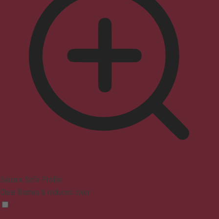
Seizure Safe Profile
Clear flashes & reduces color