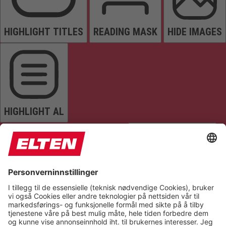
HIGHLIGHT TITLES
READING MASK
HIDE IMAGES
HIGHLIGHT AL
READ PAGE
MUTE SOUNDS
STOP ANIMATIONS