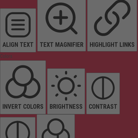
ALIGN TEXT
TEXT MAGNIFIER
HIGHLIGHT LINKS
Colors
INVERT COLORS
BRIGHTNESS
CONTRAST