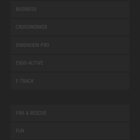
BUSINESS
CROSSWORKER
DIMENSION PRO
ERGO-ACTIVE
E-TRACK
FIRE & RESCUE
FUN