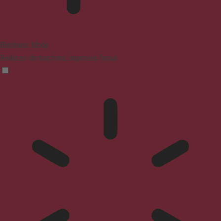
Blindness Mode
Reduces distractions, improves focus