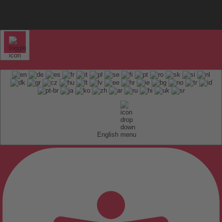
English