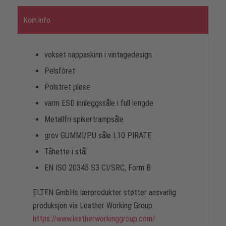
Kort info
vokset nappaskinn i vintagedesign
Pelsfôret
Polstret pløse
varm ESD innleggssåle i full lengde
Metallfri spikertrampsåle
grov GUMMI/PU såle L10 PIRATE
Tåhette i stål
EN ISO 20345 S3 CI/SRC, Form B
ELTEN GmbHs lærprodukter støtter ansvarlig
produksjon via Leather Working Group.
https://www.leatherworkinggroup.com/