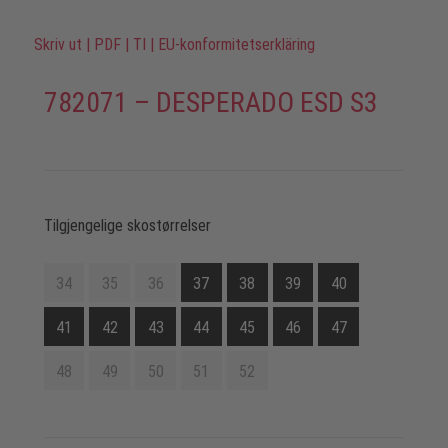
Skriv ut
|
PDF
|
TI
|
EU-konformitetserkläring
782071 – DESPERADO ESD S3
Tilgjengelige skostørrelser
34
35
36
37
38
39
40
41
42
43
44
45
46
47
48
49
50
51
52