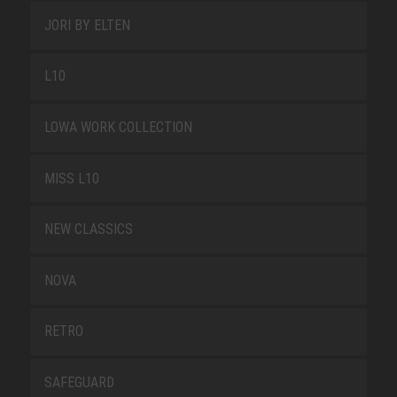
JORI BY ELTEN
L10
LOWA WORK COLLECTION
MISS L10
NEW CLASSICS
NOVA
RETRO
SAFEGUARD