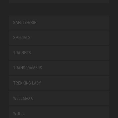
SAFETY-GRIP
SPECIALS
TRAINERS
TRANSFOAMERS
TREKKING LADY
WELLMAXX
WHITE