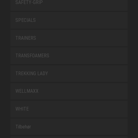
SAFETY-GRIP
SPECIALS
TRAINERS
TRANSFOAMERS
TREKKING LADY
WELLMAXX
WHITE
Tilbehør