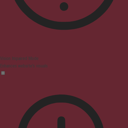
Vision Impaired Mode
Enhances website's visuals