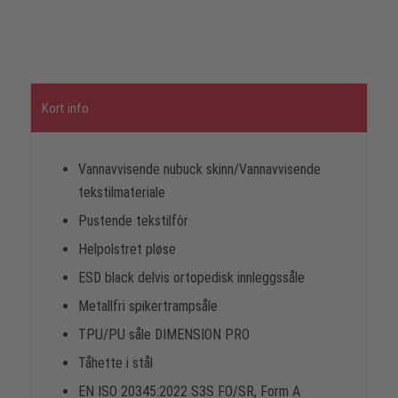
Kort info
Vannavvisende nubuck skinn/Vannavvisende
tekstilmateriale
Pustende tekstilfôr
Helpolstret pløse
ESD black delvis ortopedisk innleggssåle
Metallfri spikertrampsåle
TPU/PU såle DIMENSION PRO
Tåhette i stål
EN ISO 20345:2022 S3S FO/SR, Form A