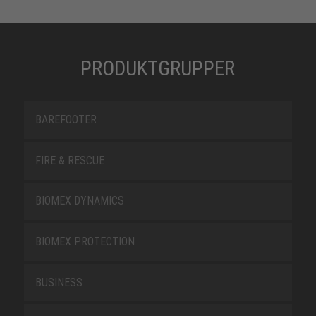
PRODUKTGRUPPER
BAREFOOTER
FIRE & RESCUE
BIOMEX DYNAMICS
BIOMEX PROTECTION
BUSINESS