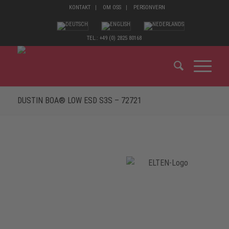
KONTAKT
OM OSS
PERSONVERN
TEL.: +49 (0) 2825 80168
DUSTIN BOA® LOW ESD S3S – 72721