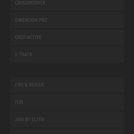
CROSSWORKER
DIMENSION PRO
ERGO-ACTIVE
E-TRACK
FIRE & RESCUE
FUN
JORI BY ELTEN