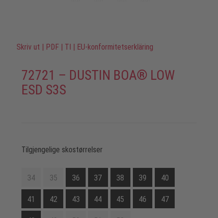
Skriv ut
|
PDF
|
TI
|
EU-konformitetserkläring
72721 – DUSTIN BOA® LOW
ESD S3S
Tilgjengelige skostørrelser
34
35
36
37
38
39
40
41
42
43
44
45
46
47