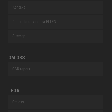
Kontakt
Reparaturservice fra ELTEN
Sitemap
OM OSS
CSR report
LEGAL
Om oss