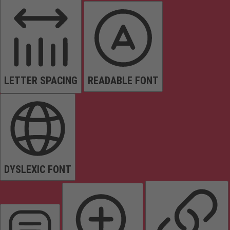
LETTER SPACING
READABLE FONT
DYSLEXIC FONT