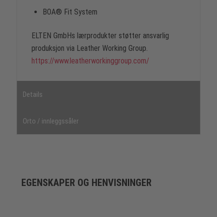
BOA® Fit System
ELTEN GmbHs lærprodukter støtter ansvarlig
produksjon via Leather Working Group.
https://www.leatherworkinggroup.com/
Details
Orto / innleggssåler
EGENSKAPER OG HENVISNINGER