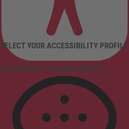
SELECT YOUR ACCESSIBILITY PROFILE
ACCESSIBILITY ADJUSTMENTS