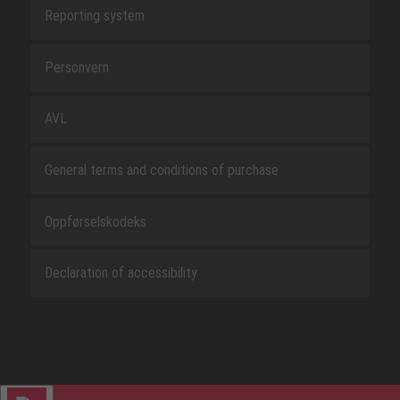
Reporting system
Personvern
AVL
General terms and conditions of purchase
Oppførselskodeks
Declaration of accessibility