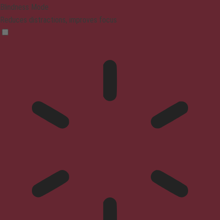
Blindness Mode
Reduces distractions, improves focus