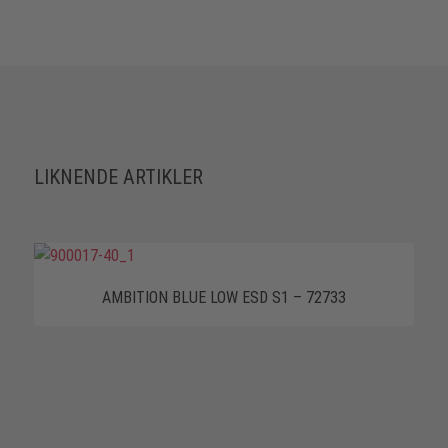
LIKNENDE ARTIKLER
AMBITION BLUE LOW ESD S1 – 72733