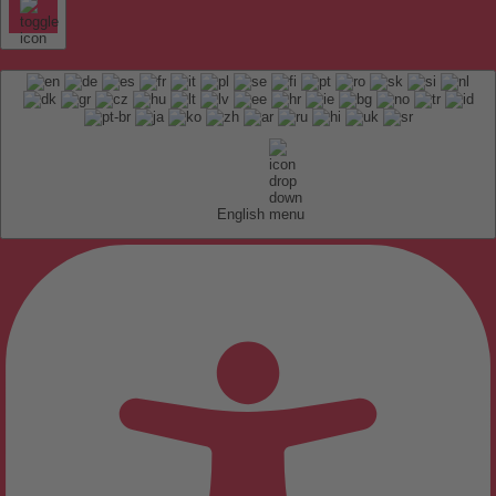
English