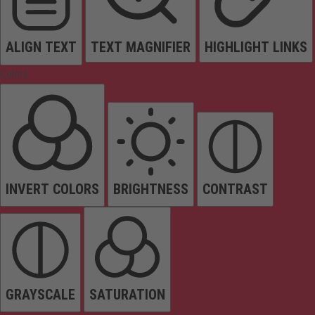
ALIGN TEXT
TEXT MAGNIFIER
HIGHLIGHT LINKS
Colors
INVERT COLORS
BRIGHTNESS
CONTRAST
GRAYSCALE
SATURATION