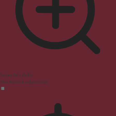
Seizure Safe Profile
Clear flashes & reduces color