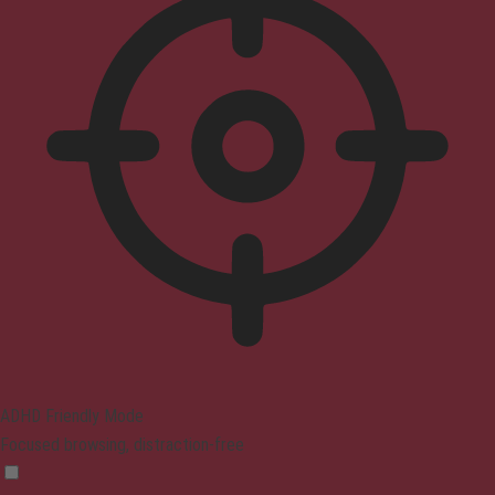
ADHD Friendly Mode
Focused browsing, distraction-free