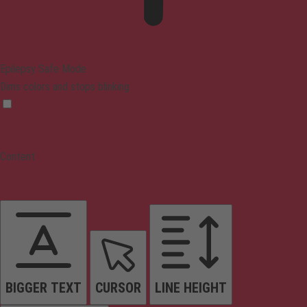
Epilepsy Safe Mode
Dims colors and stops blinking
Content
BIGGER TEXT
CURSOR
LINE HEIGHT