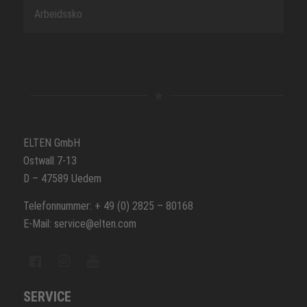
Arbeidssko
ELTEN GmbH
Ostwall 7-13
D – 47589 Uedem
Telefonnummer: + 49 (0) 2825 – 80168
E-Mail: service@elten.com
SERVICE