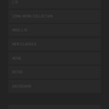
L10
LOWA WORK COLLECTION
MISS L10
NEW CLASSICS
NOVA
RETRO
SAFEGUARD