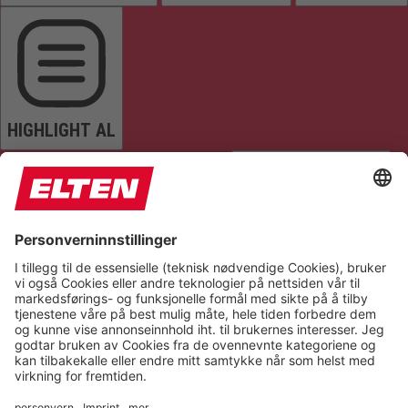
HIGHLIGHT AL
READ PAGE
MUTE SOUNDS
STOP ANIMATIONS
Reset Settings