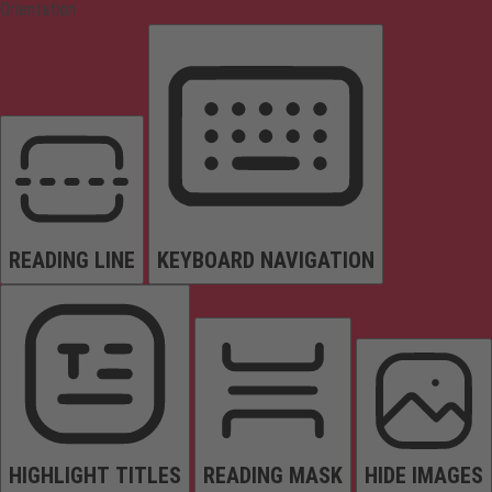
Orientation
READING LINE
KEYBOARD NAVIGATION
HIGHLIGHT TITLES
READING MASK
HIDE IMAGES