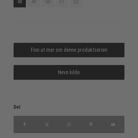
48
49
50
51
52
Finn ut mer om denne produktserien
Nevn kilde
Del