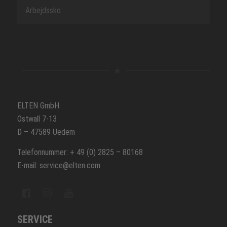
Arbejdssko
ELTEN GmbH
Ostwall 7-13
D – 47589 Uedem
Telefonnummer: + 49 (0) 2825 – 80168
E-mail: service@elten.com
SERVICE