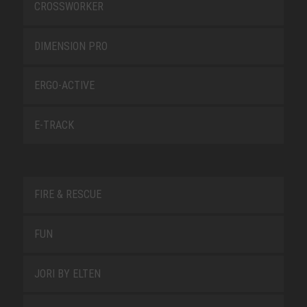
CROSSWORKER
DIMENSION PRO
ERGO-ACTIVE
E-TRACK
FIRE & RESCUE
FUN
JORI BY ELTEN