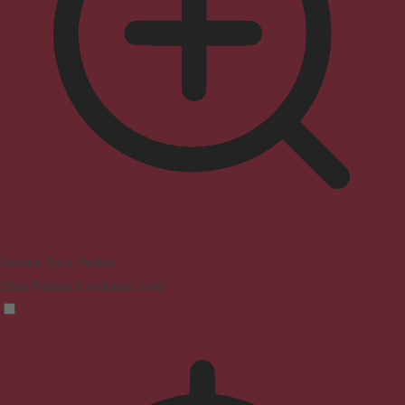
Seizure Safe Profile
Clear flashes & reduces color