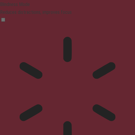
Blindness Mode
Reduces distractions, improves focus