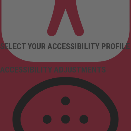
SELECT YOUR ACCESSIBILITY PROFILE
ACCESSIBILITY ADJUSTMENTS