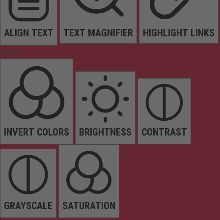
ALIGN TEXT
TEXT MAGNIFIER
HIGHLIGHT LINKS
Colors
INVERT COLORS
BRIGHTNESS
CONTRAST
GRAYSCALE
SATURATION