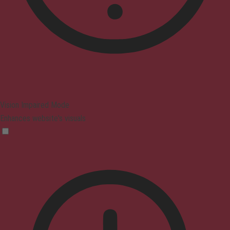
Vision Impaired Mode
Enhances website's visuals