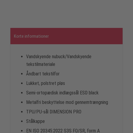
Korte informationer
Vandskyende nubuck/Vandskyende
tekstilmateriale
Åndbart tekstilfor
Lukket, polstret pløs
Semi-ortopædisk indlægssål ESD black
Metalfri beskyttelse mod gennemtrængning
TPU/PU-sål DIMENSION PRO
Stålkappe
EN ISO 20345:2022 S3S FO/SR, form A