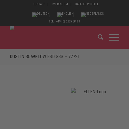
KONTAKT
IMPRESSUM
DATABESKYTTELSE
TEL.: +49 (0) 2825 80168
DUSTIN BOA® LOW ESD S3S – 72721