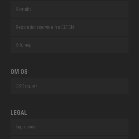
Kontakt
Reparationsservice fra ELTEN
Sitemap
OM OS
CSR report
LEGAL
Impressum