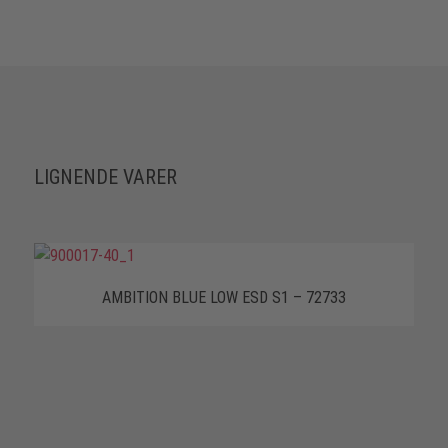
LIGNENDE VARER
AMBITION BLUE LOW ESD S1 – 72733