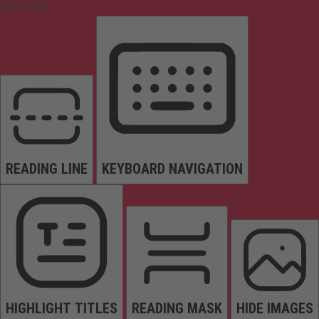
Orientation
READING LINE
KEYBOARD NAVIGATION
HIGHLIGHT TITLES
READING MASK
HIDE IMAGES