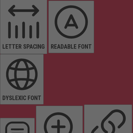
LETTER SPACING
READABLE FONT
DYSLEXIC FONT