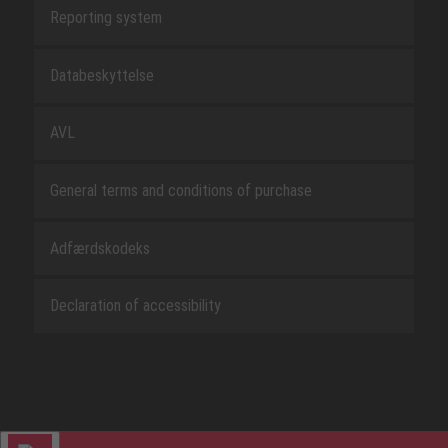
Reporting system
Databeskyttelse
AVL
General terms and conditions of purchase
Adfærdskodeks
Declaration of accessibility