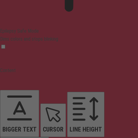
Epilepsy Safe Mode
Dims colors and stops blinking
Content
BIGGER TEXT
CURSOR
LINE HEIGHT