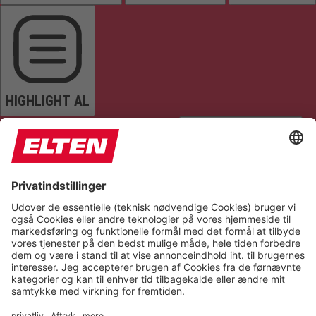
HIGHLIGHT AL
READ PAGE
MUTE SOUNDS
STOP ANIMATIONS
Reset Settings