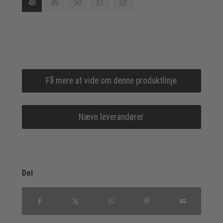
48
49
50
51
52
Få mere at vide om denne produktlinje
Nævn leverandører
Del