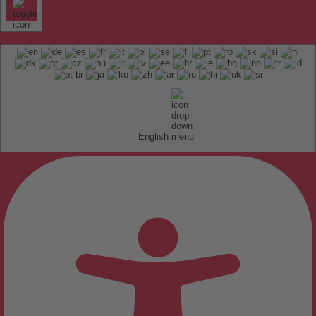
English