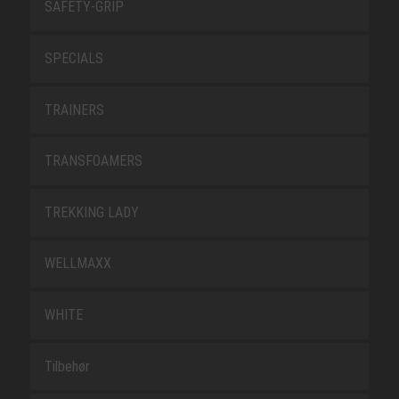
SAFETY-GRIP
SPECIALS
TRAINERS
TRANSFOAMERS
TREKKING LADY
WELLMAXX
WHITE
Tilbehør