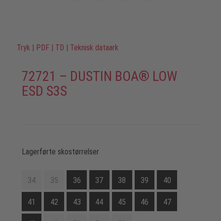
Tryk
|
PDF
|
TD
|
Teknisk dataark
72721 – DUSTIN BOA® LOW
ESD S3S
Lagerførte skostørrelser
34
35
36
37
38
39
40
41
42
43
44
45
46
47