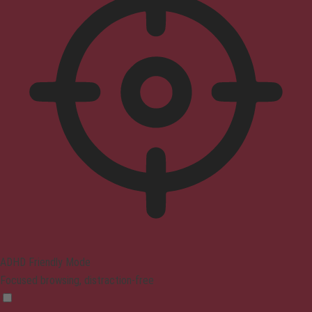
ADHD Friendly Mode
Focused browsing, distraction-free