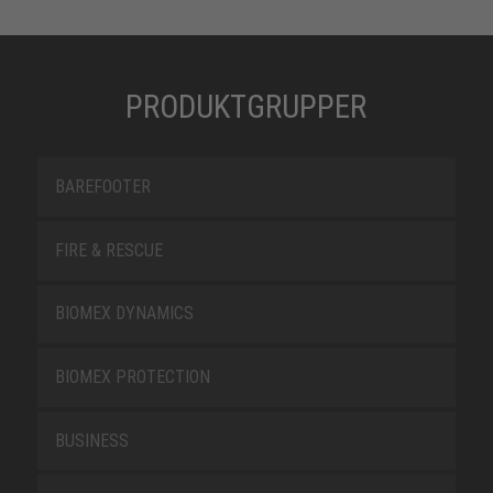
PRODUKTGRUPPER
BAREFOOTER
FIRE & RESCUE
BIOMEX DYNAMICS
BIOMEX PROTECTION
BUSINESS