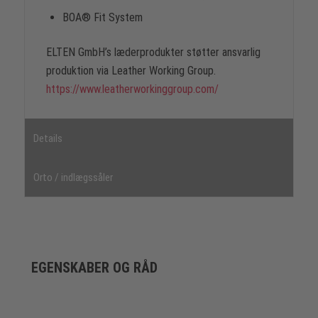
BOA® Fit System
ELTEN GmbH’s læderprodukter støtter ansvarlig
produktion via Leather Working Group.
https://www.leatherworkinggroup.com/
Details
Orto / indlægssåler
EGENSKABER OG RÅD