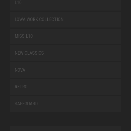
L10
LOWA WORK COLLECTION
MISS L10
NEW CLASSICS
NOVA
RETRO
SAFEGUARD