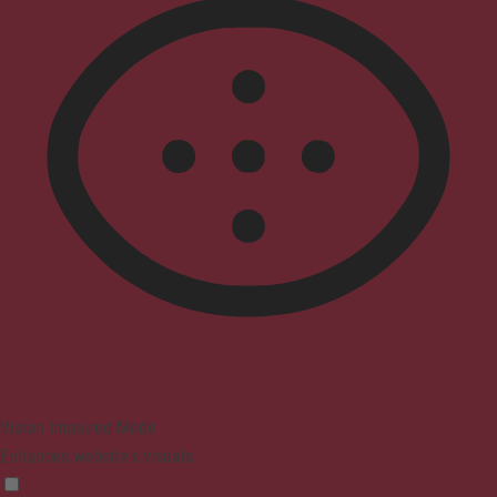
Vision Impaired Mode
Enhances website's visuals