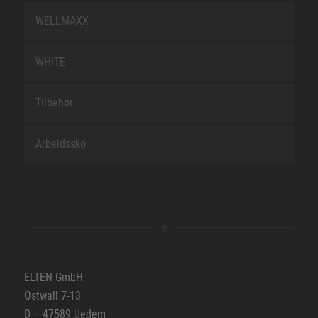
WELLMAXX
WHITE
Tilbehør
Arbeidssko
ELTEN GmbH
Ostwall 7-13
D – 47589 Uedem