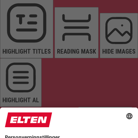
HIGHLIGHT TITLES
READING MASK
HIDE IMAGES
HIGHLIGHT AL