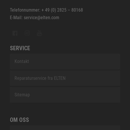
Telefonnummer: + 49 (0) 2825 – 80168
E-Mail: service@elten.com
SERVICE
Kontakt
Reparaturservice fra ELTEN
Sitemap
OM OSS