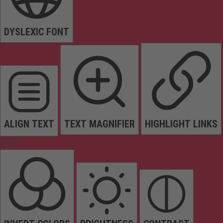
DYSLEXIC FONT
ALIGN TEXT
TEXT MAGNIFIER
HIGHLIGHT LINKS
Colors