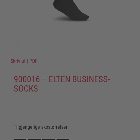
Skriv ut
|
PDF
900016 – ELTEN BUSINESS-
SOCKS
Tilgjengelige skostørrelser