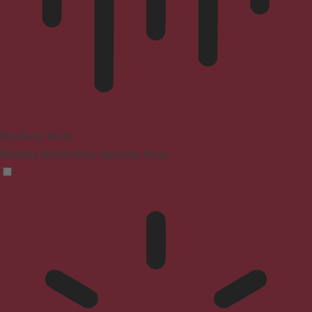
Blindness Mode
Reduces distractions, improves focus