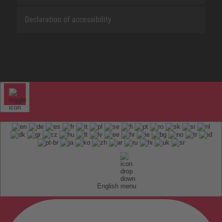
Declaration of accessibility
English