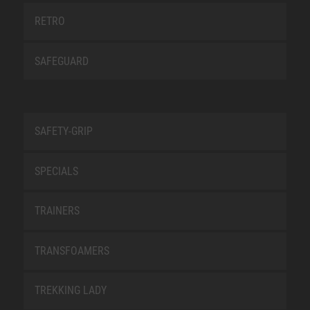
RETRO
SAFEGUARD
SAFETY-GRIP
SPECIALS
TRAINERS
TRANSFOAMERS
TREKKING LADY