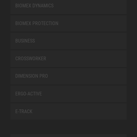
BIOMEX DYNAMICS
BIOMEX PROTECTION
BUSINESS
CROSSWORKER
DIMENSION PRO
ERGO-ACTIVE
E-TRACK