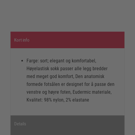
Kort info
Farge: sort; elegant og komfortabel,
Høyelastisk sokk passer alle legg bredder
med meget god komfort, Den anatomisk
formede fotsålen er designet for å passe den
venstre og høyre foten, Eudermic materiale,
Kvalitet: 98% nylon, 2% elastane
Details