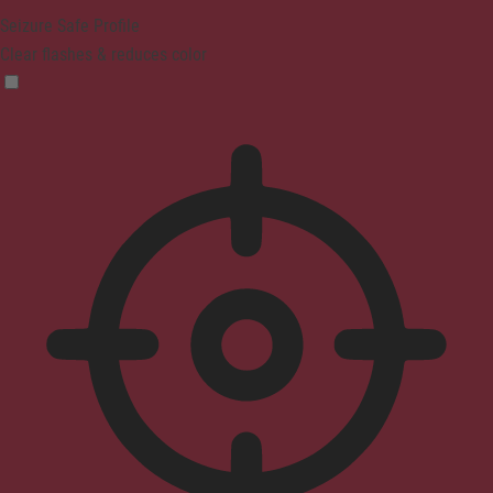
Seizure Safe Profile
Clear flashes & reduces color