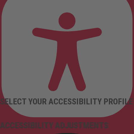
SELECT YOUR ACCESSIBILITY PROFILE
ACCESSIBILITY ADJUSTMENTS