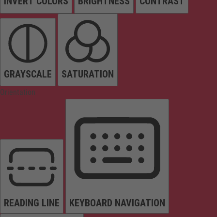
INVERT COLORS
BRIGHTNESS
CONTRAST
GRAYSCALE
SATURATION
Orientation
READING LINE
KEYBOARD NAVIGATION