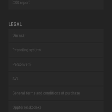
CSR report
LEGAL
Om oss
Reporting system
Personvern
AVL
General terms and conditions of purchase
Oppførselskodeks