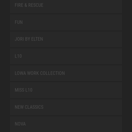
FIRE & RESCUE
FUN
JORI BY ELTEN
L10
LOWA WORK COLLECTION
MISS L10
NEW CLASSICS
NOVA