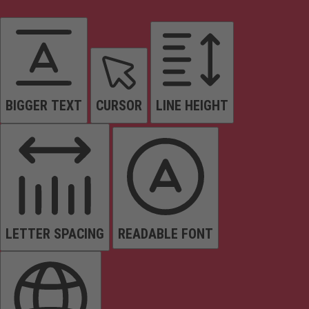
BIGGER TEXT
CURSOR
LINE HEIGHT
LETTER SPACING
READABLE FONT