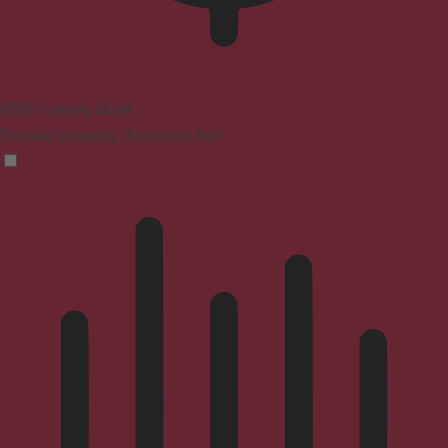
ADHD Friendly Mode
Focused browsing, distraction-free