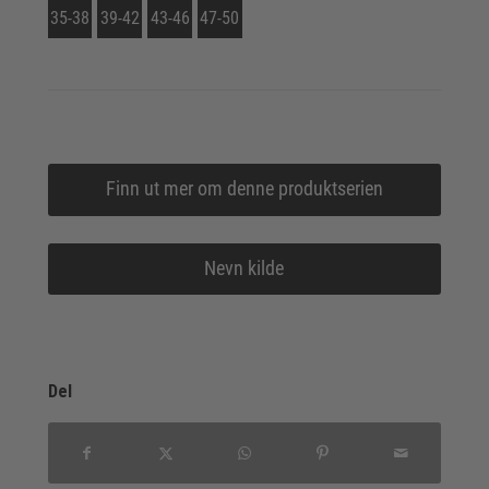
35-38
39-42
43-46
47-50
Finn ut mer om denne produktserien
Nevn kilde
Del