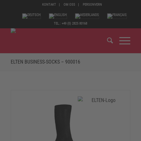
KONTAKT
OM OSS
PERSONVERN
TEL.: +49 (0) 2825 80168
ELTEN BUSINESS-SOCKS – 900016