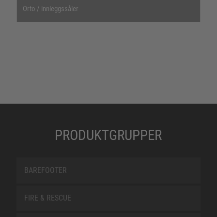
Orto / innleggssåler
PRODUKTGRUPPER
BAREFOOTER
FIRE & RESCUE