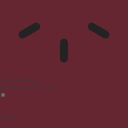
Epilepsy Safe Mode
Dims colors and stops blinking
Content