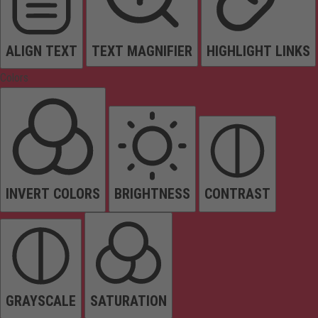
ALIGN TEXT
TEXT MAGNIFIER
HIGHLIGHT LINKS
Colors
INVERT COLORS
BRIGHTNESS
CONTRAST
GRAYSCALE
SATURATION