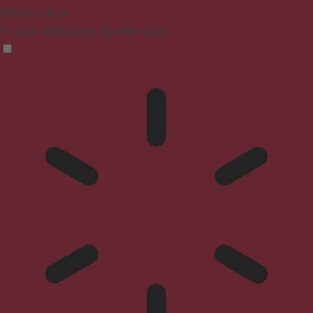
Blindness Mode
Reduces distractions, improves focus