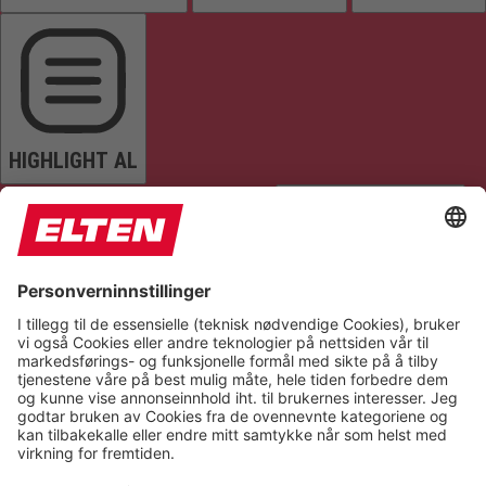
HIGHLIGHT AL
READ PAGE
MUTE SOUNDS
STOP ANIMATIONS
Reset Settings