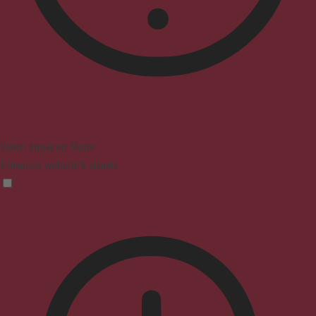
Vision Impaired Mode
Enhances website's visuals