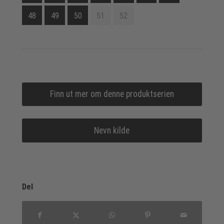
48
49
50
51
52
Finn ut mer om denne produktserien
Nevn kilde
Del