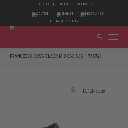
KONTAKT
OM OSS
PERSONVERN
TEL.: +49 (0) 2825 80168
FRANCESCO XXSG BLACK MID ESD S3S – 768721