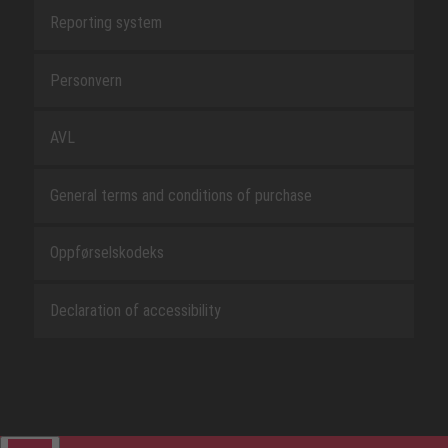
Reporting system
Personvern
AVL
General terms and conditions of purchase
Oppførselskodeks
Declaration of accessibility