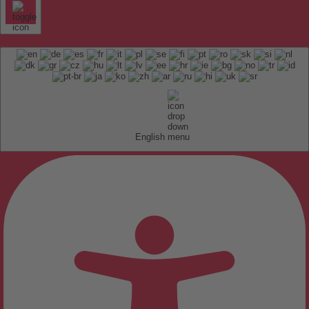
English