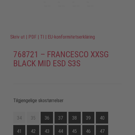
Skriv ut
|
PDF
|
TI
|
EU-konformitetserkläring
768721 – FRANCESCO XXSG
BLACK MID ESD S3S
Tilgjengelige skostørrelser
34
35
36
37
38
39
40
41
42
43
44
45
46
47