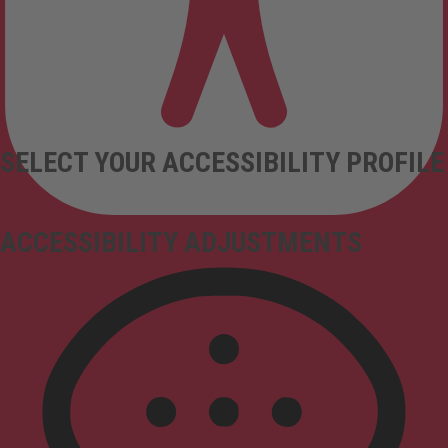
SELECT YOUR ACCESSIBILITY PROFILE
ACCESSIBILITY ADJUSTMENTS