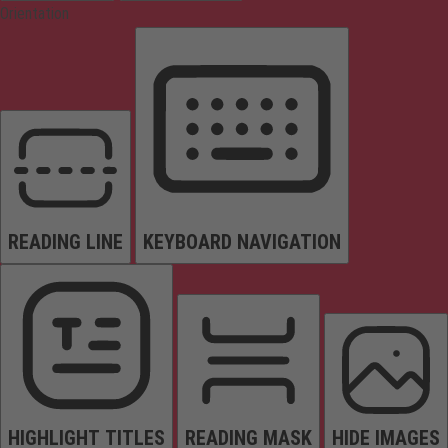
Orientation
READING LINE
KEYBOARD NAVIGATION
HIGHLIGHT TITLES
READING MASK
HIDE IMAGES