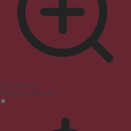
Seizure Safe Profile
Clear flashes & reduces color