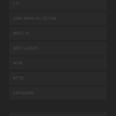
L10
LOWA WORK COLLECTION
MISS L10
NEW CLASSICS
NOVA
RETRO
SAFEGUARD