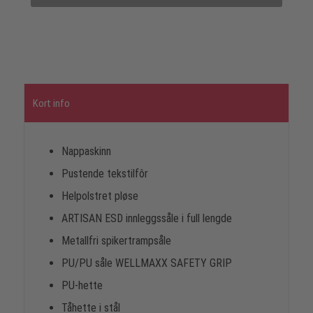
Kort info
Nappaskinn
Pustende tekstilfôr
Helpolstret pløse
ARTISAN ESD innleggssåle i full lengde
Metallfri spikertrampsåle
PU/PU såle WELLMAXX SAFETY GRIP
PU-hette
Tåhette i stål