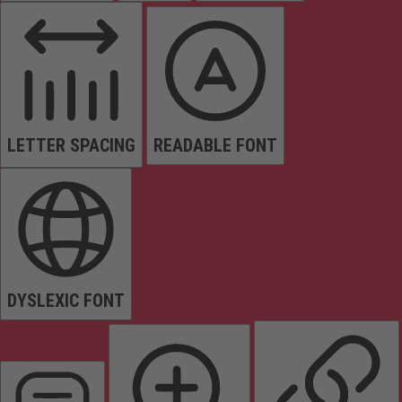
LETTER SPACING
READABLE FONT
DYSLEXIC FONT