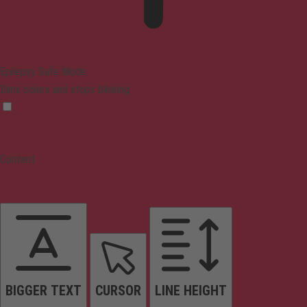
Epilepsy Safe Mode
Dims colors and stops blinking
Content
BIGGER TEXT
CURSOR
LINE HEIGHT