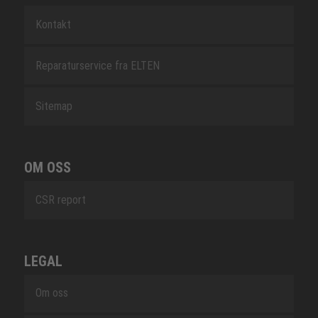
Kontakt
Reparaturservice fra ELTEN
Sitemap
OM OSS
CSR report
LEGAL
Om oss