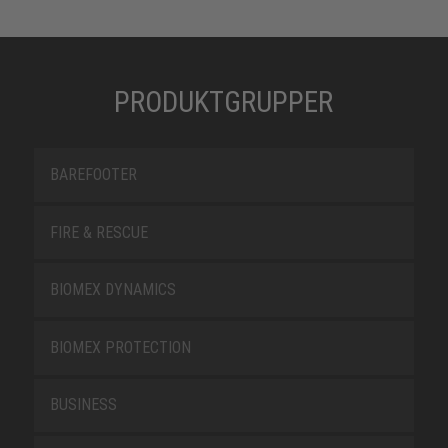
PRODUKTGRUPPER
BAREFOOTER
FIRE & RESCUE
BIOMEX DYNAMICS
BIOMEX PROTECTION
BUSINESS