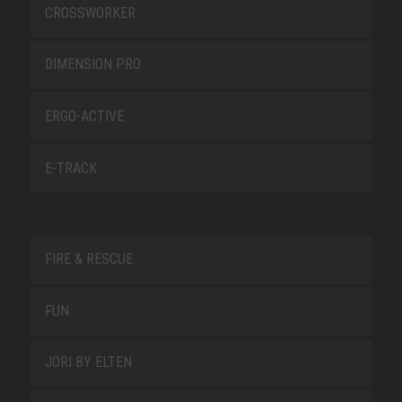
CROSSWORKER
DIMENSION PRO
ERGO-ACTIVE
E-TRACK
FIRE & RESCUE
FUN
JORI BY ELTEN