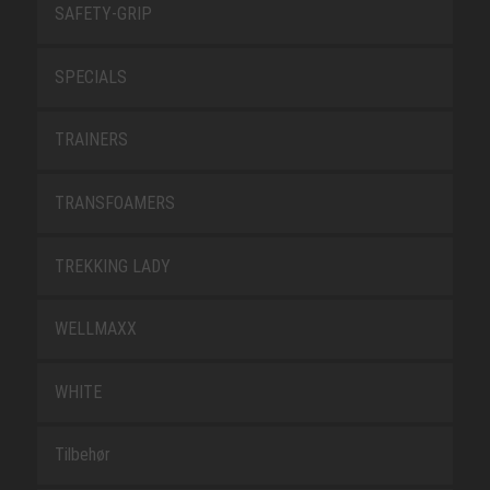
SAFETY-GRIP
SPECIALS
TRAINERS
TRANSFOAMERS
TREKKING LADY
WELLMAXX
WHITE
Tilbehør