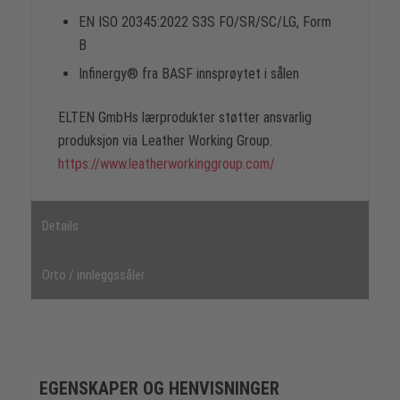
EN ISO 20345:2022 S3S FO/SR/SC/LG, Form
B
Infinergy® fra BASF innsprøytet i sålen
ELTEN GmbHs lærprodukter støtter ansvarlig
produksjon via Leather Working Group.
https://www.leatherworkinggroup.com/
Details
Orto / innleggssåler
EGENSKAPER OG HENVISNINGER