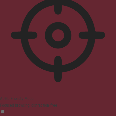
ADHD Friendly Mode
Focused browsing, distraction-free