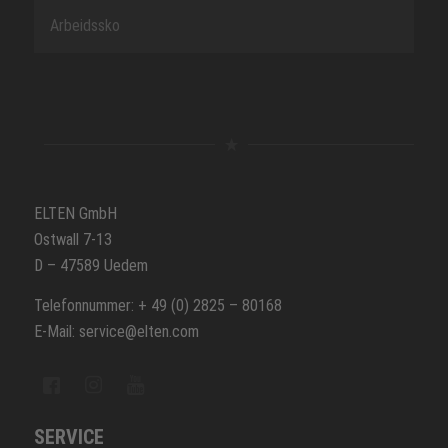
Arbeidssko
ELTEN GmbH
Ostwall 7-13
D – 47589 Uedem
Telefonnummer: + 49 (0) 2825 – 80168
E-Mail: service@elten.com
SERVICE