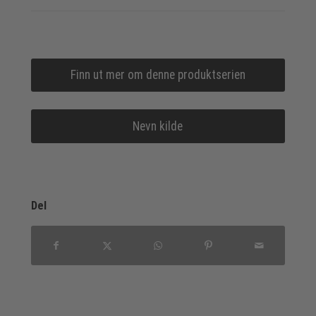
Finn ut mer om denne produktserien
Nevn kilde
Del