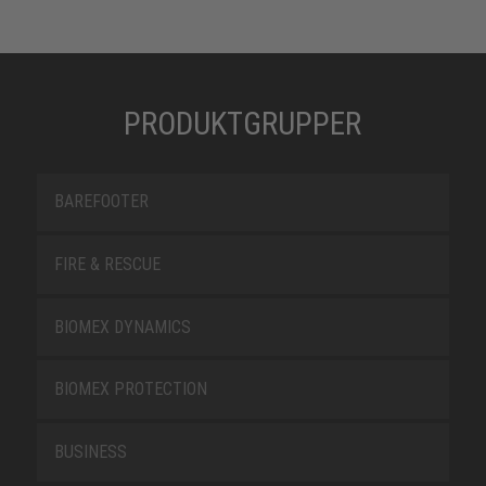
PRODUKTGRUPPER
BAREFOOTER
FIRE & RESCUE
BIOMEX DYNAMICS
BIOMEX PROTECTION
BUSINESS