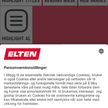
HIGHLIGHT TITLES
READING MASK
HIDE IMAGES
HIGHLIGHT AL
READ PAGE
MUTE SOUNDS
STOP ANIMATIONS
Reset Settings