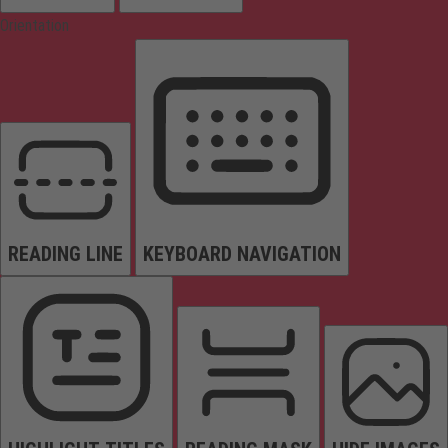
Orientation
READING LINE
KEYBOARD NAVIGATION