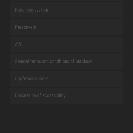
Reporting system
Personvern
AVL
General terms and conditions of purchase
Oppførselskodeks
Declaration of accessibility