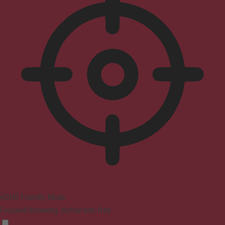
ADHD Friendly Mode
Focused browsing, distraction-free