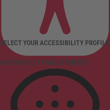
SELECT YOUR ACCESSIBILITY PROFILE
ACCESSIBILITY ADJUSTMENTS