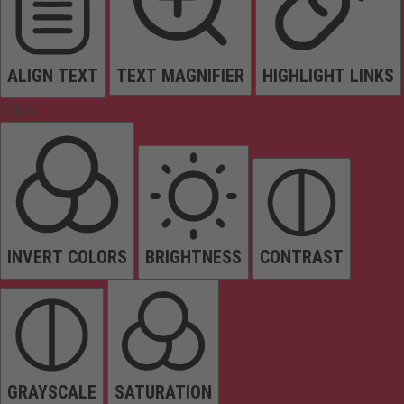
ALIGN TEXT
TEXT MAGNIFIER
HIGHLIGHT LINKS
Colors
INVERT COLORS
BRIGHTNESS
CONTRAST
GRAYSCALE
SATURATION