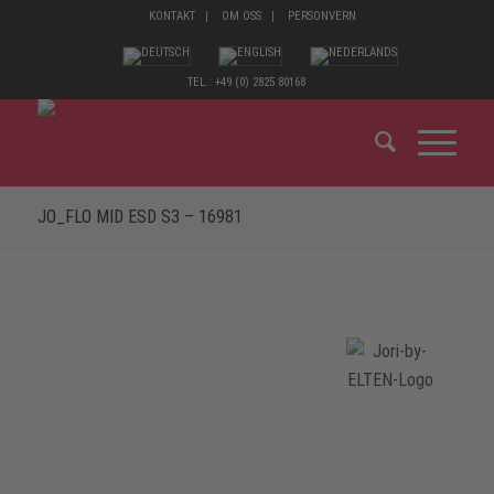
KONTAKT
OM OSS
PERSONVERN
TEL.: +49 (0) 2825 80168
JO_FLO MID ESD S3 – 16981