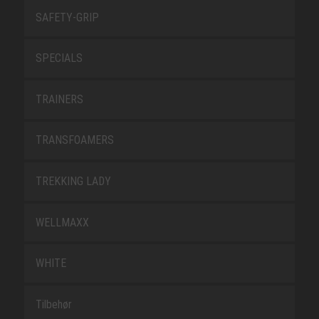
SAFETY-GRIP
SPECIALS
TRAINERS
TRANSFOAMERS
TREKKING LADY
WELLMAXX
WHITE
Tilbehør