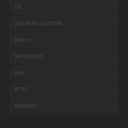
L10
LOWA WORK COLLECTION
MISS L10
NEW CLASSICS
NOVA
RETRO
SAFEGUARD