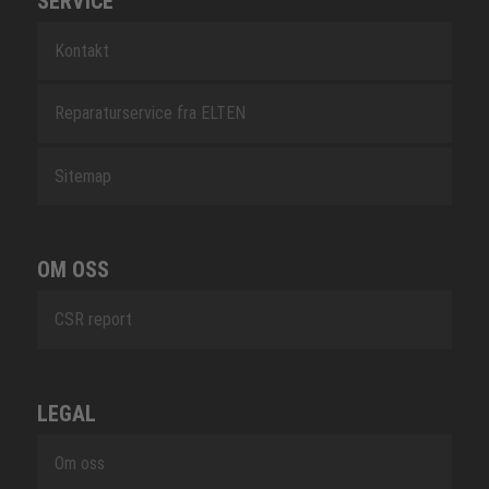
SERVICE
Kontakt
Reparaturservice fra ELTEN
Sitemap
OM OSS
CSR report
LEGAL
Om oss