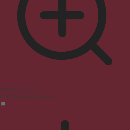
Seizure Safe Profile
Clear flashes & reduces color