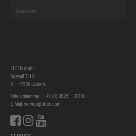
Arbeidssko
ELTEN GmbH
Ostwall 7-13
D – 47589 Uedem
Telefonnummer: + 49 (0) 2825 – 80168
E-Mail: service@elten.com