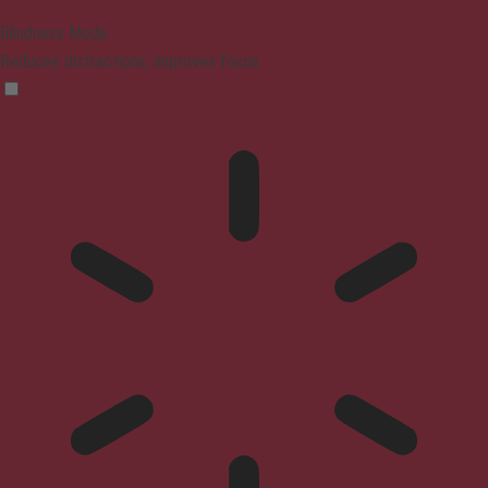
Blindness Mode
Reduces distractions, improves focus