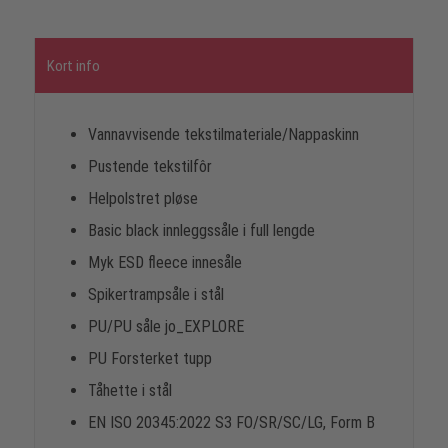
Kort info
Vannavvisende tekstilmateriale/Nappaskinn
Pustende tekstilfôr
Helpolstret pløse
Basic black innleggssåle i full lengde
Myk ESD fleece innesåle
Spikertrampsåle i stål
PU/PU såle jo_EXPLORE
PU Forsterket tupp
Tåhette i stål
EN ISO 20345:2022 S3 FO/SR/SC/LG, Form B