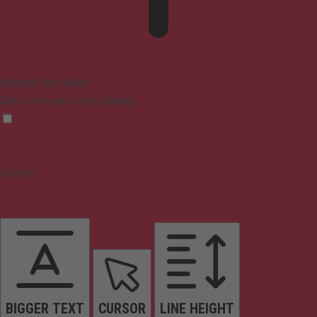
Epilepsy Safe Mode
Dims colors and stops blinking
Content
BIGGER TEXT
CURSOR
LINE HEIGHT