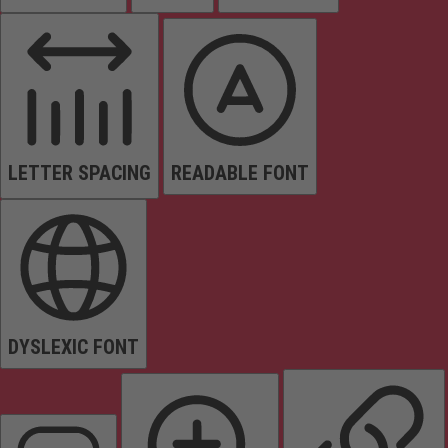
LETTER SPACING
READABLE FONT
DYSLEXIC FONT