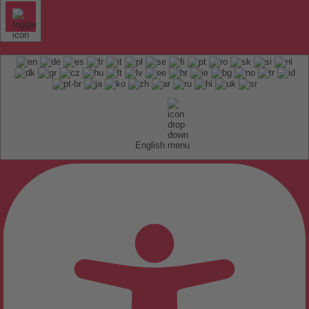
English