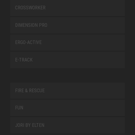
CROSSWORKER
DIMENSION PRO
ERGO-ACTIVE
E-TRACK
FIRE & RESCUE
FUN
JORI BY ELTEN