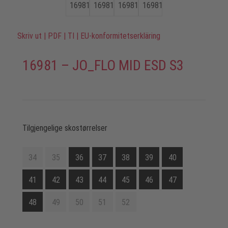
Skriv ut
|
PDF
|
TI
|
EU-konformitetserkläring
16981 – JO_FLO MID ESD S3
Tilgjengelige skostørrelser
34
35
36
37
38
39
40
41
42
43
44
45
46
47
48
49
50
51
52