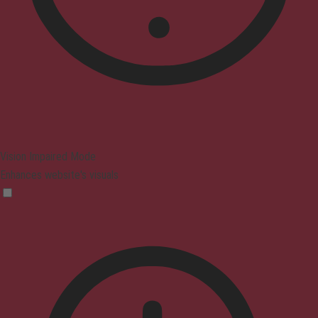
Vision Impaired Mode
Enhances website's visuals