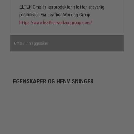
ELTEN GmbHs lærprodukter støtter ansvarlig
produksjon via Leather Working Group.
https://www.leatherworkinggroup.com/
Orto / innleggssåler
EGENSKAPER OG HENVISNINGER