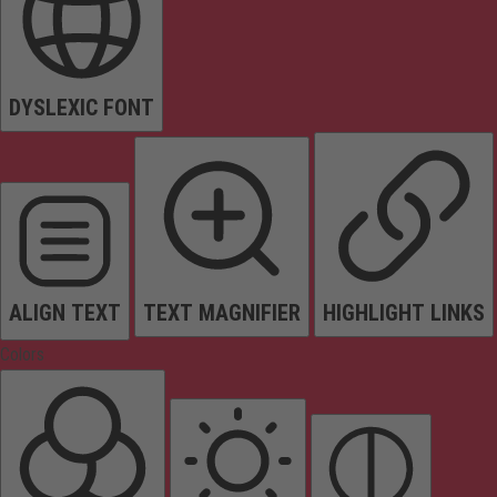
DYSLEXIC FONT
ALIGN TEXT
TEXT MAGNIFIER
HIGHLIGHT LINKS
Colors