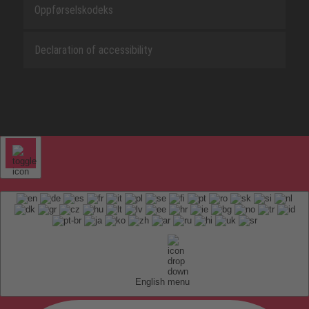
Oppførselskodeks
Declaration of accessibility
English