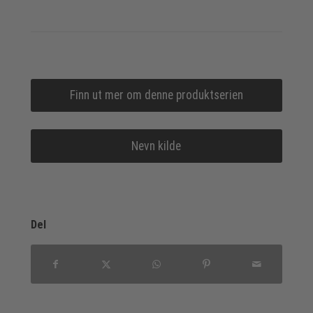
Finn ut mer om denne produktserien
Nevn kilde
Del