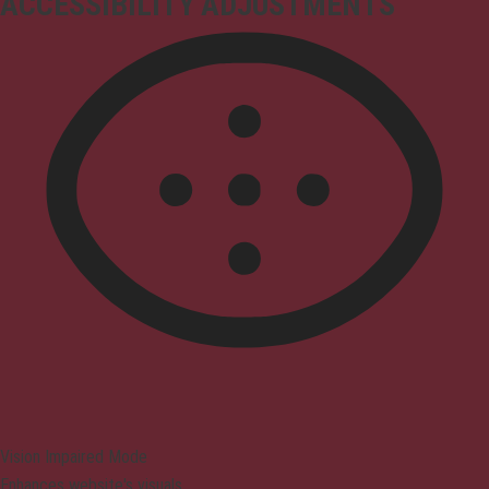
ACCESSIBILITY ADJUSTMENTS
Vision Impaired Mode
Enhances website's visuals