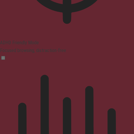
ADHD Friendly Mode
Focused browsing, distraction-free