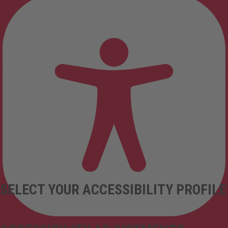
SELECT YOUR ACCESSIBILITY PROFILE