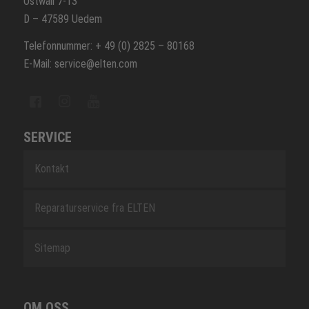
Ostwall 7-13
D – 47589 Uedem
Telefonnummer: + 49 (0) 2825 – 80168
E-Mail: service@elten.com
SERVICE
Kontakt
Reparaturservice fra ELTEN
Sitemap
OM OSS