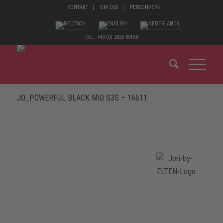
KONTAKT
OM OSS
PERSONVERN
TEL.: +49 (0) 2825 80168
JO_POWERFUL BLACK MID S3S – 16611