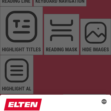
READING LINE
KEYBOARD NAVIGATION
HIGHLIGHT TITLES
READING MASK
HIDE IMAGES
HIGHLIGHT AL