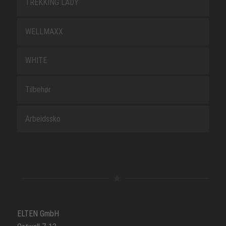
TREKKING LADY
WELLMAXX
WHITE
Tilbehør
Arbeidssko
ELTEN GmbH