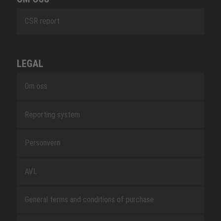
CSR report
LEGAL
Om oss
Reporting system
Personvern
AVL
General terms and conditions of purchase