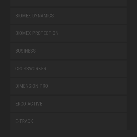
BIOMEX DYNAMICS
BIOMEX PROTECTION
BUSINESS
CROSSWORKER
DIMENSION PRO
ERGO-ACTIVE
E-TRACK