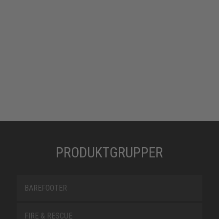
PRODUKTGRUPPER
BAREFOOTER
FIRE & RESCUE