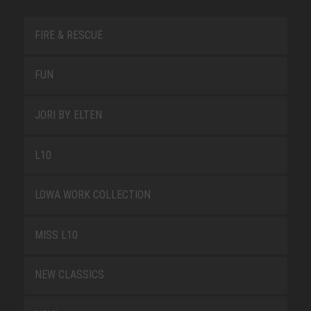
FIRE & RESCUE
FUN
JORI BY ELTEN
L10
LOWA WORK COLLECTION
MISS L10
NEW CLASSICS