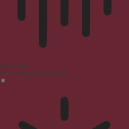
Blindness Mode
Reduces distractions, improves focus