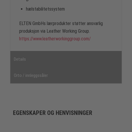
hælstabilitetssystem
ELTEN GmbHs lærprodukter støtter ansvarlig
produksjon via Leather Working Group.
https://www.leatherworkinggroup.com/
Details
Orto / innleggssåler
EGENSKAPER OG HENVISNINGER