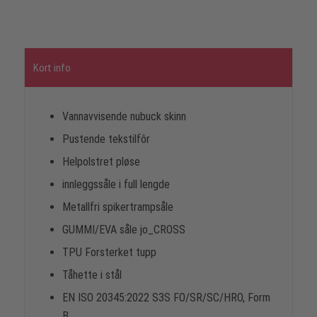
Kort info
Vannavvisende nubuck skinn
Pustende tekstilfôr
Helpolstret pløse
innleggssåle i full lengde
Metallfri spikertrampsåle
GUMMI/EVA såle jo_CROSS
TPU Forsterket tupp
Tåhette i stål
EN ISO 20345:2022 S3S FO/SR/SC/HRO, Form
B