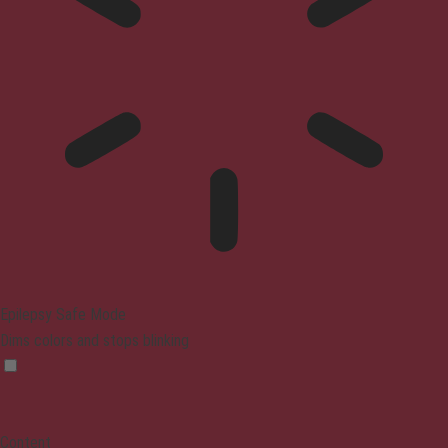
Epilepsy Safe Mode
Dims colors and stops blinking
Content