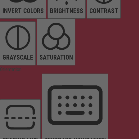
INVERT COLORS
BRIGHTNESS
CONTRAST
GRAYSCALE
SATURATION
Orientation