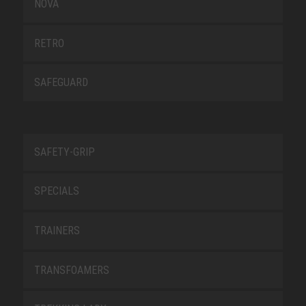
NOVA
RETRO
SAFEGUARD
SAFETY-GRIP
SPECIALS
TRAINERS
TRANSFOAMERS