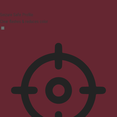
Seizure Safe Profile
Clear flashes & reduces color