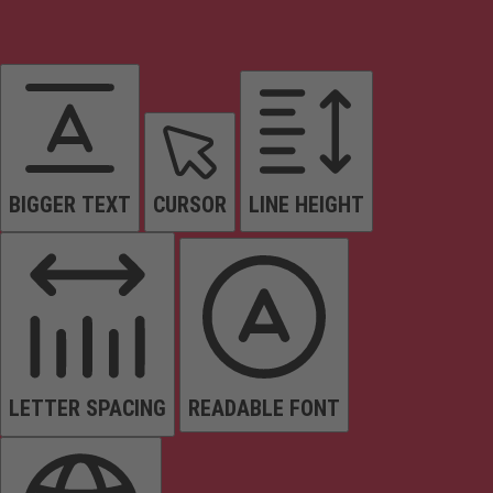
BIGGER TEXT
CURSOR
LINE HEIGHT
LETTER SPACING
READABLE FONT