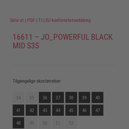
Skriv ut
|
PDF
|
TI
|
EU-konformitetserkläring
16611 – JO_POWERFUL BLACK
MID S3S
Tilgjengelige skostørrelser
34
35
36
37
38
39
40
41
42
43
44
45
46
47
48
49
50
51
52