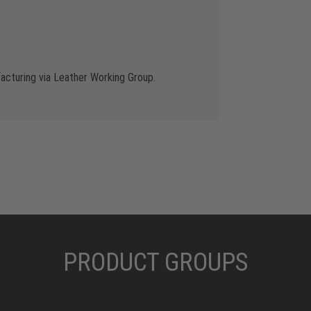
cturing via Leather Working Group.
PRODUCT GROUPS