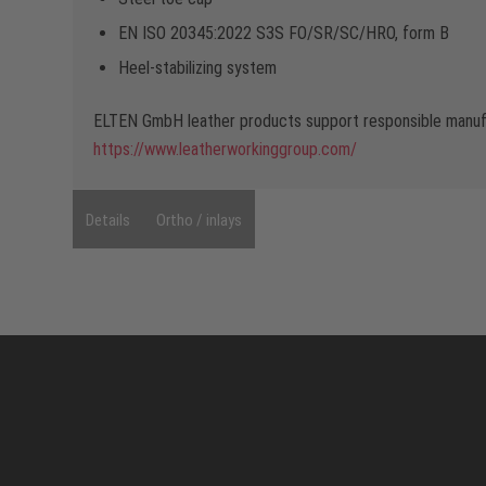
EN ISO 20345:2022 S3S FO/SR/SC/HRO, form B
Heel-stabilizing system
ELTEN GmbH leather products support responsible manufa
https://www.leatherworkinggroup.com/
Details
Ortho / inlays