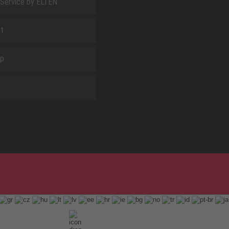
 Service by ELTEN
t
ap