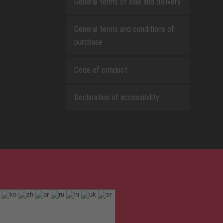
General terms of sale and delivery
General terms and conditions of
purchase
Code of conduct
Declaration of accessibility