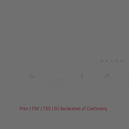
Print
|
PDF
|
TDS
|
EU Declaration of Conformity