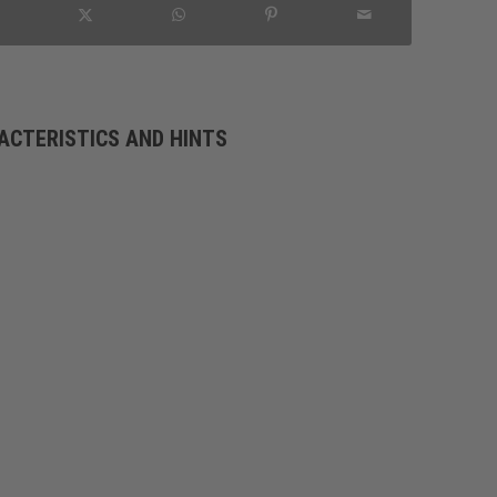
ACTERISTICS AND HINTS