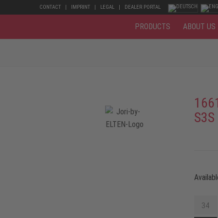
CONTACT
IMPRINT
LEGAL
DEALER PORTAL
PRODUCTS
ABOUT US
166
S3S
Availabl
34