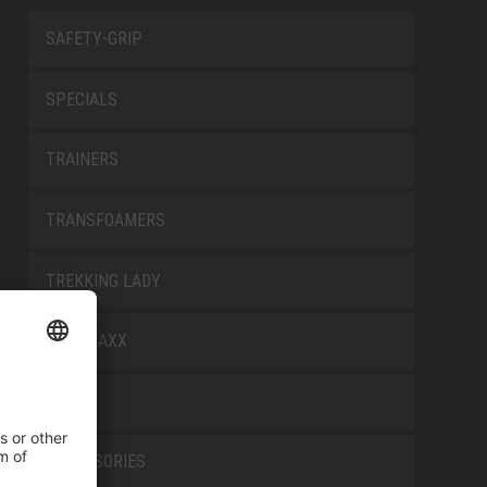
SAFETY-GRIP
SPECIALS
TRAINERS
TRANSFOAMERS
TREKKING LADY
WELLMAXX
WHITE
ACCESSORIES