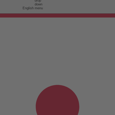
English