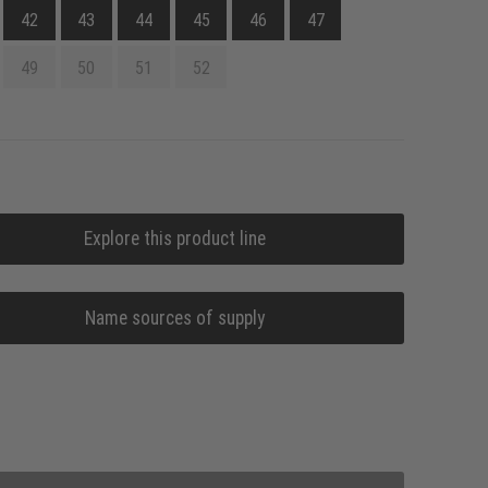
42
43
44
45
46
47
49
50
51
52
Explore this product line
Name sources of supply