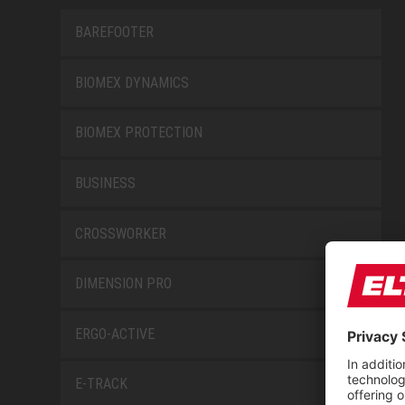
BAREFOOTER
BIOMEX DYNAMICS
BIOMEX PROTECTION
BUSINESS
CROSSWORKER
DIMENSION PRO
ERGO-ACTIVE
E-TRACK