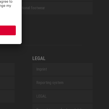
Occupational footwear
LEGAL
Imprint
Reporting system
LEGAL