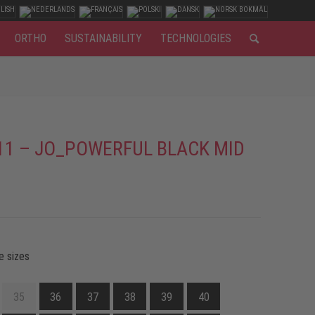
ORTHO
SUSTAINABILITY
TECHNOLOGIES
11 – JO_POWERFUL BLACK MID
e sizes
35
36
37
38
39
40