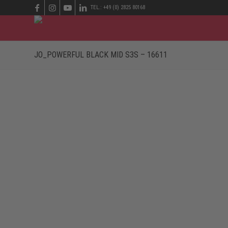
TEL.: +49 (0) 2825 80168
JO_POWERFUL BLACK MID S3S – 16611