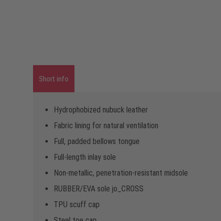
Short info
Hydrophobized nubuck leather
Fabric lining for natural ventilation
Full, padded bellows tongue
Full-length inlay sole
Non-metallic, penetration-resistant midsole
RUBBER/EVA sole jo_CROSS
TPU scuff cap
Steel toe cap