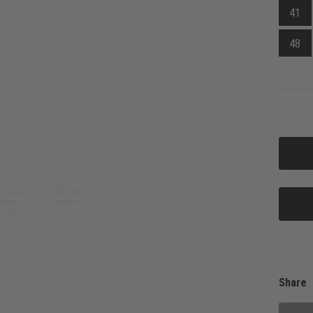
41
48
Share