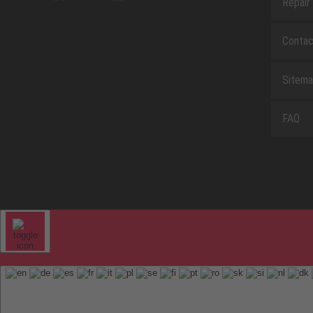
Repair
Contac
Sitem
FAQ