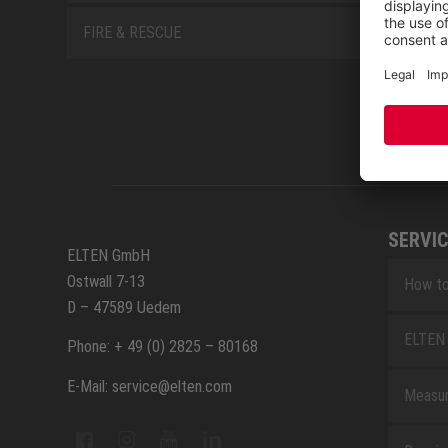
FIRE & RESCUE
SERVIC
ELTEN GmbH
Ostwall 7-13
How to
D – 47589 Uedem
ELTEN 
Phone: + 49 (0) 2825 – 80168
E-Mail: service@elten.com
Measu