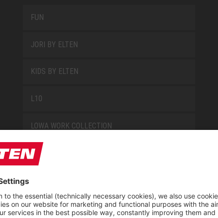
FUN
JORI BY ELTEN
KIDS BY ELTEN
L10
LOWA WORK COLLECTION
MISS L10
NEW CLASSICS
NOVA