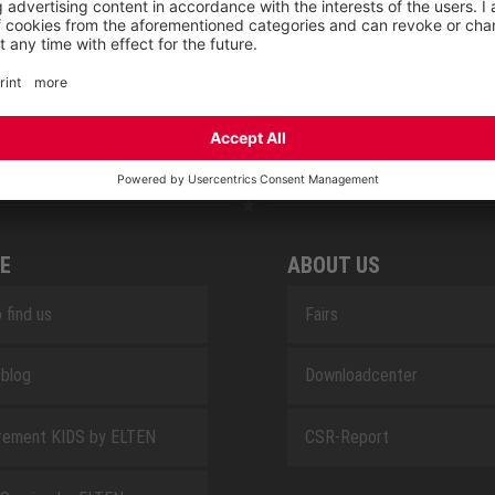
RETRO
SAFEGUARD
E
ABOUT US
 find us
Fairs
blog
Downloadcenter
rement KIDS by ELTEN
CSR-Report