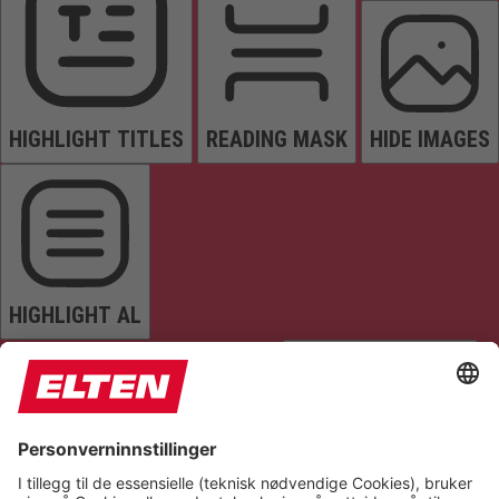
HIGHLIGHT TITLES
READING MASK
HIDE IMAGES
HIGHLIGHT AL