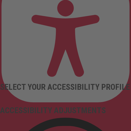
SELECT YOUR ACCESSIBILITY PROFILE
ACCESSIBILITY ADJUSTMENTS