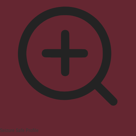
Seizure Safe Profile