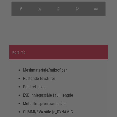
Kort info
Meshmateriale/mikrofiber
Pustende tekstilfôr
Polstret pløse
ESD innleggssåle i full lengde
Metallfri spikertrampsåle
GUMMI/EVA såle jo_DYNAMIC