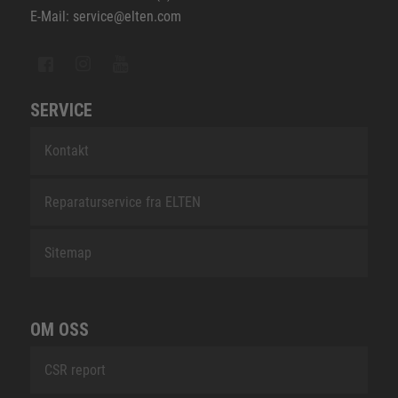
E-Mail: service@elten.com
SERVICE
Kontakt
Reparaturservice fra ELTEN
Sitemap
OM OSS
CSR report