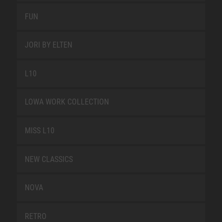
FUN
JORI BY ELTEN
L10
LOWA WORK COLLECTION
MISS L10
NEW CLASSICS
NOVA
RETRO