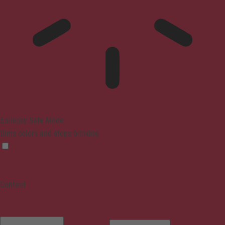
Epilepsy Safe Mode
Dims colors and stops blinking
Content