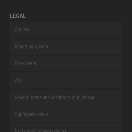
LEGAL
Om oss
Reporting system
Personvern
AVL
General terms and conditions of purchase
Oppførselskodeks
Declaration of accessibility