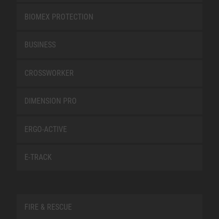
BIOMEX PROTECTION
BUSINESS
CROSSWORKER
DIMENSION PRO
ERGO-ACTIVE
E-TRACK
FIRE & RESCUE