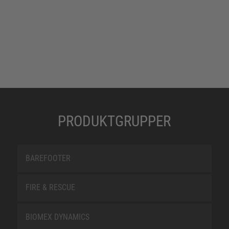
PRODUKTGRUPPER
BAREFOOTER
FIRE & RESCUE
BIOMEX DYNAMICS