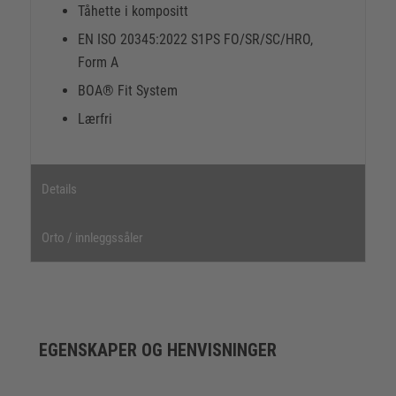
Tåhette i kompositt
EN ISO 20345:2022 S1PS FO/SR/SC/HRO,
Form A
BOA® Fit System
Lærfri
Details
Orto / innleggssåler
EGENSKAPER OG HENVISNINGER