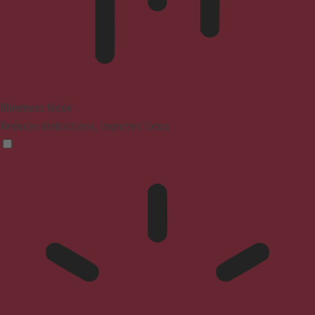
Blindness Mode
Reduces distractions, improves focus