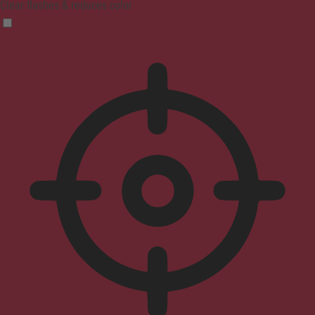
Clear flashes & reduces color