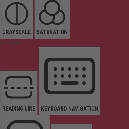
GRAYSCALE
SATURATION
Orientation
READING LINE
KEYBOARD NAVIGATION