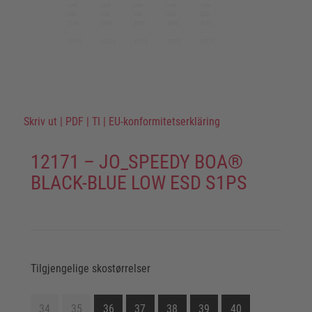
Skriv ut
|
PDF
|
TI
|
EU-konformitetserkläring
12171 – JO_SPEEDY BOA®
BLACK-BLUE LOW ESD S1PS
Tilgjengelige skostørrelser
34
35
36
37
38
39
40