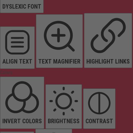
DYSLEXIC FONT
ALIGN TEXT
TEXT MAGNIFIER
HIGHLIGHT LINKS
Colors
INVERT COLORS
BRIGHTNESS
CONTRAST