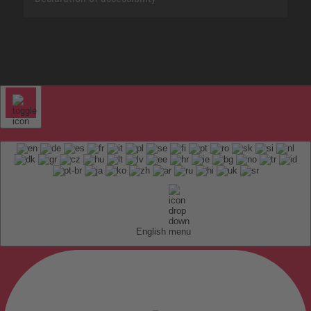
English