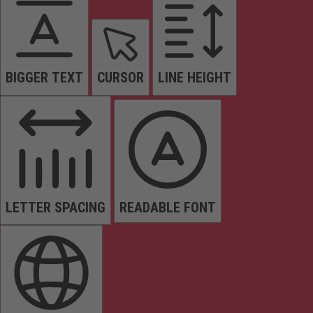
BIGGER TEXT
CURSOR
LINE HEIGHT
LETTER SPACING
READABLE FONT