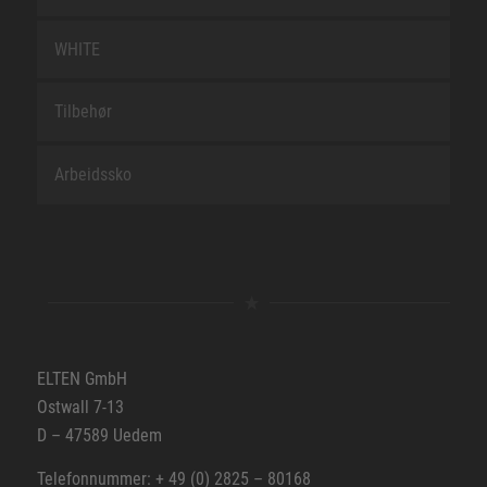
WHITE
Tilbehør
Arbeidssko
ELTEN GmbH
Ostwall 7-13
D – 47589 Uedem
Telefonnummer: + 49 (0) 2825 – 80168