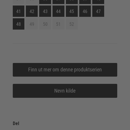
41
42
43
44
45
46
47
48
49
50
51
52
Finn ut mer om denne produktserien
Nevn kilde
Del