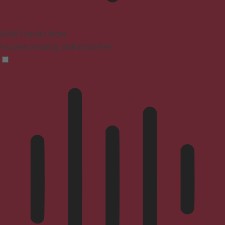
ADHD Friendly Mode
Focused browsing, distraction-free