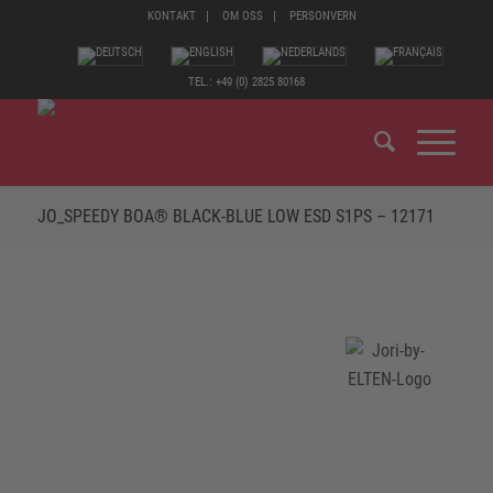
KONTAKT
OM OSS
PERSONVERN
TEL.: +49 (0) 2825 80168
JO_SPEEDY BOA® BLACK-BLUE LOW ESD S1PS – 12171