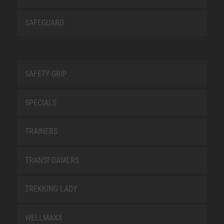
SAFEGUARD
SAFETY-GRIP
SPECIALS
TRAINERS
TRANSFOAMERS
TREKKING LADY
WELLMAXX