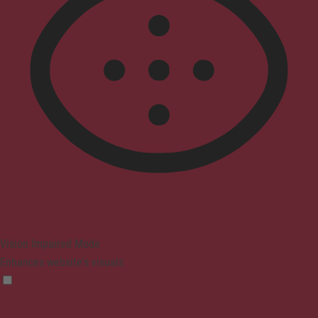
Vision Impaired Mode
Enhances website's visuals